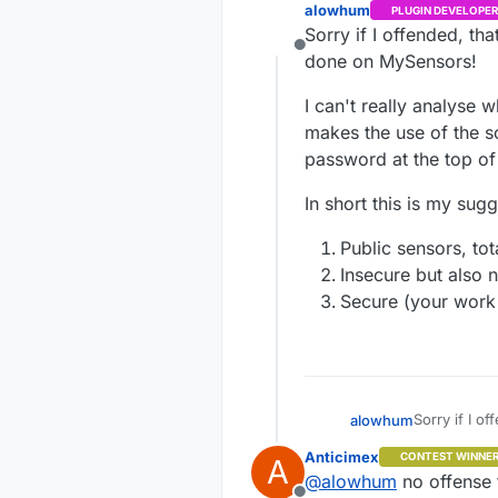
alowhum
PLUGIN DEVELOPER
Sorry if I offended, th
Offline
done on MySensors!
I can't really analyse w
makes the use of the so
password at the top of e
In short this is my sugg
Public sensors, tot
Insecure but also n
Secure (your work h
Sorry if I o
alowhum
done on My
Anticimex
CONTEST WINNE
A
I can't real
@
alowhum
no offense t
makes the us