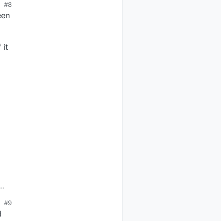
#8
een
 it
n
#9
d