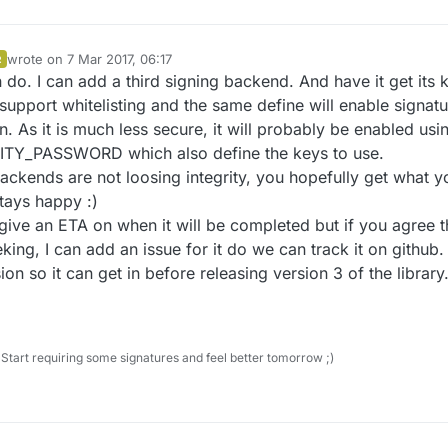
wrote on
7 Mar 2017, 06:17
R
last edited by Anticimex
3 Jul 2017, 08:39
n do. I can add a third signing backend. And have it get its 
 support whitelisting and the same define will enable signat
. As it is much less secure, it will probably be enabled usi
Y_PASSWORD which also define the keys to use.
backends are not loosing integrity, you hopefully get what y
tays happy :)
give an ETA on when it will be completed but if you agree t
king, I can add an issue for it do we can track it on github. 
ion so it can get in before releasing version 3 of the library
Start requiring some signatures and feel better tomorrow ;)