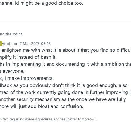
hannel id might be a good choice too.
ing at the technology of it, this is what I'd suggest:
 top of a MySensors script you can enter an optional password, and you
have to uncomment a line of code. That's all the user has to do.
ng the point.
e does the rest. If it notices the password is there, the script will only
wrote on
7 Mar 2017, 05:16
R
icate with other sensors or gateways that have the same password.
cracking this is ridiculously easy. But that's not the point. Having your da
ot rocket science, but it's a hassle that will always keep a sizable part of
last edited by
enlighten me with what it is about it that you find so difficul
ut in the open is way worse. And let's be honest, that's the current
ty from any form of security. Not everybody thinks like you do.
lots of people who can't be bothered to jump through signing hoops,
ird, simple option.
plify it instead of bash it.
emember that whole process every time you want to add a sensor.
s in implementing it and documenting it with a ambition tha
o everyone.
et, I make improvements.
back as you obviously don't think it is good enough, also
med of the work currently going done in further improving i
another security mechanism as the once we have are fully
re will just add bloat and confusion.
Start requiring some signatures and feel better tomorrow ;)