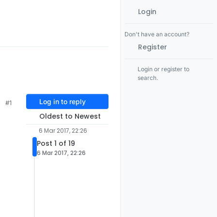
Login
Don't have an account?
Register
Login or register to
search.
Log in to reply
#1
Oldest to Newest
6 Mar 2017, 22:26
Post 1 of 19
6 Mar 2017, 22:26