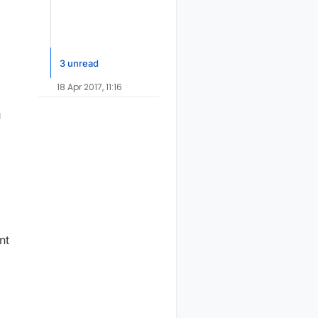
3 unread
18 Apr 2017, 11:16
u
nt