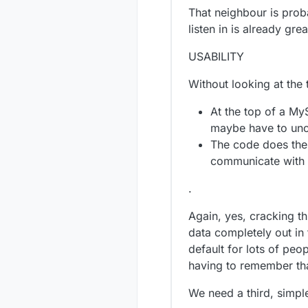
That neighbour is probab
listen in is already grea
USABILITY
Without looking at the t
At the top of a My
maybe have to unco
The code does the r
communicate with 
.
Again, yes, cracking thi
data completely out in 
default for lots of pe
having to remember tha
We need a third, simpl