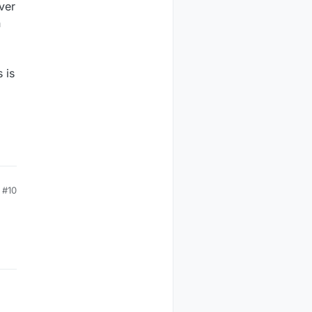
ver
n
 is
#10