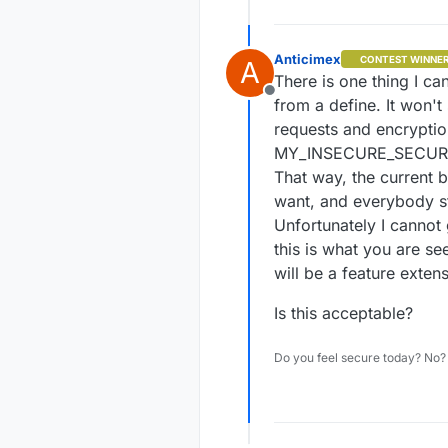
Anticimex
CONTEST WINNE
A
There is one thing I ca
Offline
from a define. It won't
requests and encryption
MY_INSECURE_SECURIT
That way, the current 
want, and everybody s
Unfortunately I cannot 
this is what you are see
will be a feature extens
Is this acceptable?
Do you feel secure today? No? 