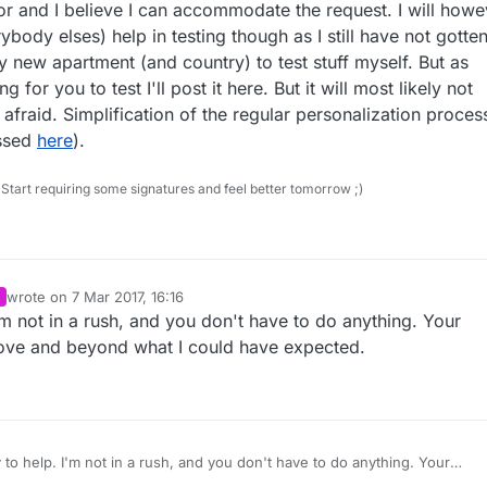
he top of each script, then I'm all for it!
s is my suggestion:
or and I believe I can accommodate the request. I will howe
body elses) help in testing though as I still have not gotte
sensors, totally open (default)
new apartment (and country) to test stuff myself. But as
e but also not totally open. <- my suggestion.
 for you to test I'll post it here. But it will most likely not
(your work here is still so great!)
fraid. Simplification of the regular personalization process
ussed
here
).
Start requiring some signatures and feel better tomorrow ;)
wrote on
7 Mar 2017, 16:16
last edited by
'm not in a rush, and you don't have to do anything. Your
bove and beyond what I could have expected.
 to help. I'm not in a rush, and you don't have to do anything. Your
 already above and beyond what I could have expected.