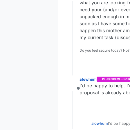
Offline
password at t
In short thi
what you are looking f
need your (and/or every
Public 
unpacked enough in my 
Insecur
soon as I have something
Secure 
happen this mother am a
my current task (disc
Do you feel secure today? No? 
alowhum
PLUGIN DEVELOPER
I'd be happy to help. I
Offline
proposal is already a
alowhum
I'd be happy
proposal is