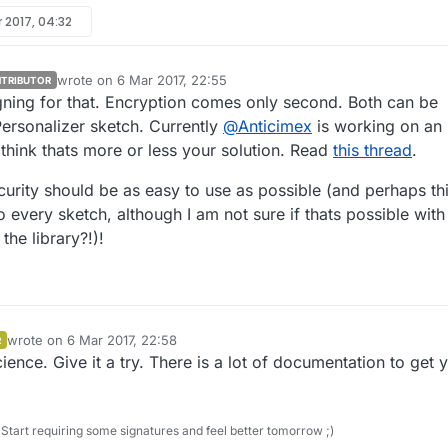
 2017, 04:32
wrote on
6 Mar 2017, 22:55
TRIBUTOR
last edited by LastSamurai
3 Jun 2017, 23:56
igning for that. Encryption comes only second. Both can be
Personalizer sketch. Currently
@
Anticimex
is working on an
I think thats more or less your solution. Read
this thread
.
curity should be as easy to use as possible (and perhaps th
o every sketch, although I am not sure if thats possible with
the library?!)!
wrote on
6 Mar 2017, 22:58
R
last edited by
cience. Give it a try. There is a lot of documentation to get 
Start requiring some signatures and feel better tomorrow ;)