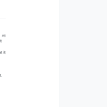
#6
ta
t
t it
t.