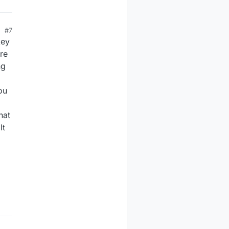
#7
key
ure
ng
ou
hat
It
.