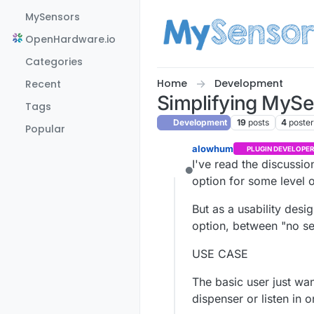
Skip to content
MySensors
OpenHardware.io
Categories
Home
Development
Recent
Simplifying MySen
Tags
Development
19
posts
4
poste
Popular
alowhum
PLUGIN DEVELOPER
I've read the discussio
Offline
option for some level 
But as a usability desi
option, between "no se
USE CASE
The basic user just wan
dispenser or listen in 