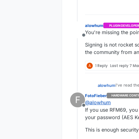
alowhum
PLUGIN DEVELOPER
You're missing the poin
Offline
Signing is not rocket sc
the community from any
A
1 Reply
Last reply
7 Mar
I've read th
alowhum
for some le
FotoFieber
HARDWARE CONT
F
But as a usa
@
alowhum
option, bet
Offline
USE CASE
If you use RFM69, you 
your password (AES Ke
The basic us
dispenser or
This is enough securit
That neighbo
listen in is 