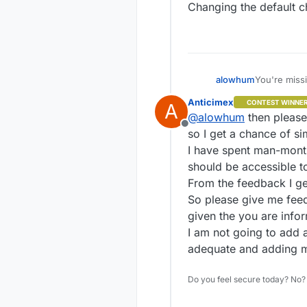
Changing the default c
USABILITY
Without look
At the
.
maybe 
You're missi
alowhum
The cod
Anticimex
CONTEST WINNE
commun
A
Again, yes, 
Signing is n
@
alowhum
then please 
completely o
the communi
Offline
default for 
We need a th
so I get a chance of sim
having to r
I have spent man-month
should be accessible t
From the feedback I g
So please give me feed
given the you are infor
I am not going to add 
adequate and adding mo
Do you feel secure today? No? 