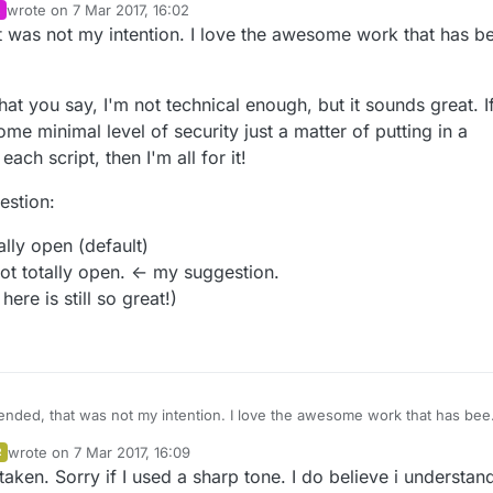
wrote on
7 Mar 2017, 16:02
last edited by
at was not my intention. I love the awesome work that has b
hat you say, I'm not technical enough, but it sounds great. If
me minimal level of security just a matter of putting in a
ach script, then I'm all for it!
estion:
ally open (default)
ot totally open. <- my suggestion.
ere is still so great!)
ffended, that was not my intention. I love the awesome work that has bee
Sensors!
wrote on
7 Mar 2017, 16:09
R
ly analyse what you say, I'm not technical enough, but it sounds great. If it
last edited by
aken. Sorry if I used a sharp tone. I do believe i understan
e of the some minimal level of security just a matter of putting in a