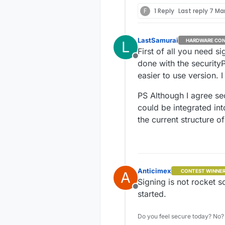
F
1 Reply
Last reply
7 Mar
LastSamurai
HARDWARE CON
L
First of all you need s
Offline
done with the security
easier to use version. 
PS Although I agree se
could be integrated int
the current structure of 
Anticimex
CONTEST WINNE
A
Signing is not rocket s
Offline
started.
Do you feel secure today? No? 