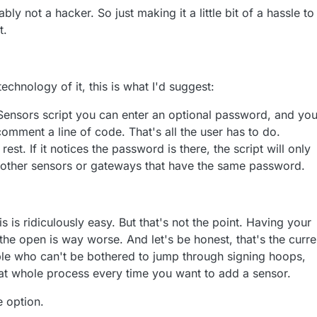
ly not a hacker. So just making it a little bit of a hassle to
t.
echnology of it, this is what I'd suggest:
Sensors script you can enter an optional password, and yo
mment a line of code. That's all the user has to do.
est. If it notices the password is there, the script will only
other sensors or gateways that have the same password.
s is ridiculously easy. But that's not the point. Having your
the open is way worse. And let's be honest, that's the curre
ople who can't be bothered to jump through signing hoops,
t whole process every time you want to add a sensor.
e option.