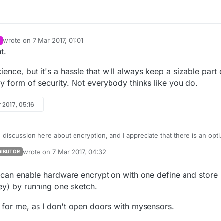
wrote on
7 Mar 2017, 01:01
last edited by
t.
ience, but it's a hassle that will always keep a sizable part 
 form of security. Not everybody thinks like you do.
 2017, 05:16
e discussion here about encryption, and I appreciate that there is an opt
vel of encryption now.
wrote on
7 Mar 2017, 04:32
RIBUTOR
bility designer I want to make the case that there needs to be a third
last edited by
ween "no security" and "good but kinda complex security".
can enable hardware encryption with one define and store
y) by running one sketch.
er just wants their neighbour to not be able to trigger their catfood
 listen in on their presence sensor.
y for me, as I don't open doors with mysensors.
ur is probably not a hacker. So just making it a little bit of a hassle to
already great.