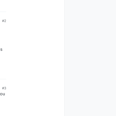
#2
is
#3
you