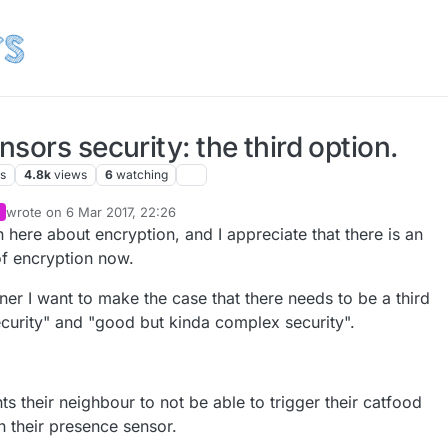
sors security: the third option.
rs
4.8k
views
6
watching
wrote on
6 Mar 2017, 22:26
last edited by alowhum
3 Jul 2017, 20:38
n here about encryption, and I appreciate that there is an
of encryption now.
gner I want to make the case that there needs to be a third
curity" and "good but kinda complex security".
ts their neighbour to not be able to trigger their catfood
on their presence sensor.