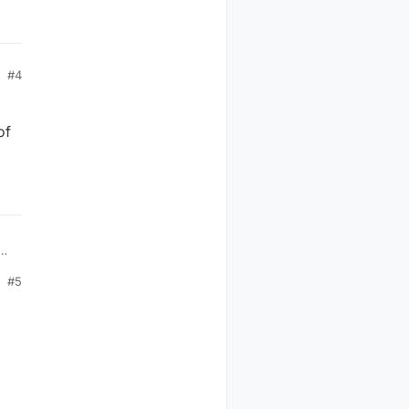
#4
of
ion
#5