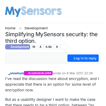
Skip to content
Home
Development
Simplifying MySensors security: the
third option.
Development
19
4
4.8k
6
Log in to reply
alowhum
wrote on
6 Mar 2017, 22:26
PLUGIN DEVELOPER
last edited by alowhum
3 Jul 2017, 2
Offline
I've read the discussion here about encryption, and I
appreciate that there is an option for some level of
encryption now.
But as a usability designer I want to make the case
that there needs to be a third option, between "no