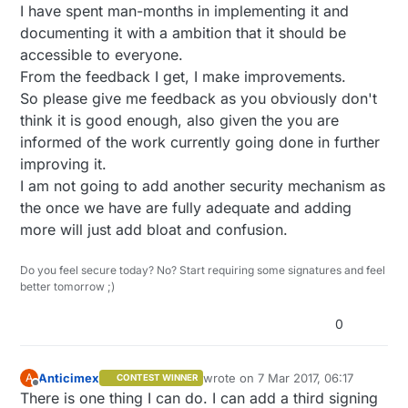
I have spent man-months in implementing it and
documenting it with a ambition that it should be
accessible to everyone.
From the feedback I get, I make improvements.
So please give me feedback as you obviously don't
think it is good enough, also given the you are
informed of the work currently going done in further
improving it.
I am not going to add another security mechanism as
the once we have are fully adequate and adding
more will just add bloat and confusion.
Do you feel secure today? No? Start requiring some signatures and feel
better tomorrow ;)
0
Anticimex
wrote on
7 Mar 2017, 06:17
A
CONTEST WINNER
last edited by Anticimex
3 Jul 2017, 
Offline
There is one thing I can do. I can add a third signing