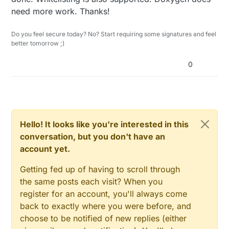
need more work. Thanks!
Do you feel secure today? No? Start requiring some signatures and feel
better tomorrow ;)
0
Hello! It looks like you're interested in this
conversation, but you don't have an
account yet.
Getting fed up of having to scroll through
the same posts each visit? When you
register for an account, you'll always come
back to exactly where you were before, and
choose to be notified of new replies (either