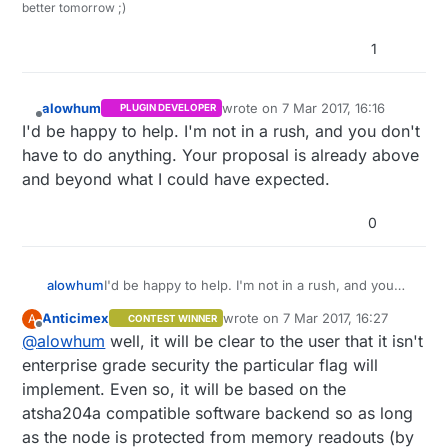
better tomorrow ;)
1
alowhum
wrote on
7 Mar 2017, 16:16
PLUGIN DEVELOPER
last edited by
Offline
I'd be happy to help. I'm not in a rush, and you don't
have to do anything. Your proposal is already above
and beyond what I could have expected.
0
alowhum
I'd be happy to help. I'm not in a rush, and you
don't have to do anything. Your proposal is
Anticimex
wrote on
7 Mar 2017, 16:27
A
CONTEST WINNER
already above and beyond what I could have
last edited by
Offline
@
alowhum
well, it will be clear to the user that it isn't
expected.
enterprise grade security the particular flag will
implement. Even so, it will be based on the
atsha204a compatible software backend so as long
as the node is protected from memory readouts (by