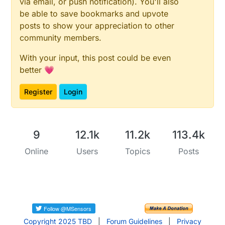
via email, or push notification). You'll also
be able to save bookmarks and upvote
posts to show your appreciation to other
community members.
With your input, this post could be even
better 💗
Register
Login
9
12.1k
11.2k
113.4k
Online
Users
Topics
Posts
Copyright 2025 TBD
|
Forum Guidelines
|
Privacy