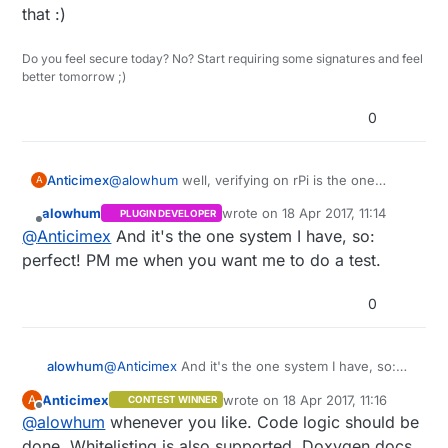
that :)
Wonderful!
Very cool to see this in the code :-)
Do you feel secure today? No? Start requiring some signatures and feel
better tomorrow ;)
0
Anticimex
@
alowhum
well, verifying on rPi is the one
A
system I cannot test myself so you are very
alowhum
wrote on
18 Apr 2017, 11:14
PLUGIN DEVELOPER
welcome to try that :)
last edited by
Offline
@
Anticimex
And it's the one system I have, so:
perfect! PM me when you want me to do a test.
0
alowhum
@
Anticimex
And it's the one system I have, so:
perfect! PM me when you want me to do a test.
Anticimex
wrote on
18 Apr 2017, 11:16
A
CONTEST WINNER
last edited by
Offline
@
alowhum
whenever you like. Code logic should be
done. Whitelisting is also supported. Doxygen docs