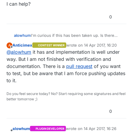
I can help?
0
alowhum
I'm curious if this has been taken up. Is there
anyway I can help?
Anticimex
wrote on
14 Apr 2017, 16:20
A
CONTEST WINNER
last edited by
Offline
@
alowhum
it has and implementation is well under
way. But I am not finished with verification and
documentation. There is a
pull request
of you want
to test, but be aware that I am force pushing updates
to it.
Do you feel secure today? No? Start requiring some signatures and feel
better tomorrow ;)
0
alowhum
wrote on
14 Apr 2017, 16:26
PLUGIN DEVELOPER
last edited by