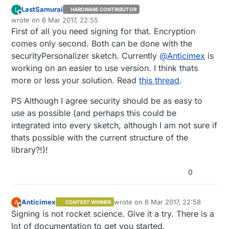
LastSamurai
L
HARDWARE CONTRIBUTOR
Offline
wrote on
6 Mar 2017, 22:55
last edited by LastSamurai
3 Jun 2017, 23:56
First of all you need signing for that. Encryption
comes only second. Both can be done with the
securityPersonalizer sketch. Currently
@
Anticimex
is
working on an easier to use version. I think thats
more or less your solution. Read
this thread
.
PS Although I agree security should be as easy to
use as possible (and perhaps this could be
integrated into every sketch, although I am not sure if
thats possible with the current structure of the
library?!)!
0
Anticimex
wrote on
6 Mar 2017, 22:58
A
CONTEST WINNER
last edited by
Offline
Signing is not rocket science. Give it a try. There is a
lot of documentation to get you started.