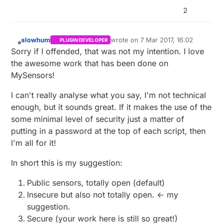
2
alowhum
wrote on
7 Mar 2017, 16:02
PLUGIN DEVELOPER
last edited by
Offline
Sorry if I offended, that was not my intention. I love
the awesome work that has been done on
MySensors!
I can't really analyse what you say, I'm not technical
enough, but it sounds great. If it makes the use of the
some minimal level of security just a matter of
putting in a password at the top of each script, then
I'm all for it!
In short this is my suggestion:
Public sensors, totally open (default)
Insecure but also not totally open. <- my
suggestion.
Secure (your work here is still so great!)