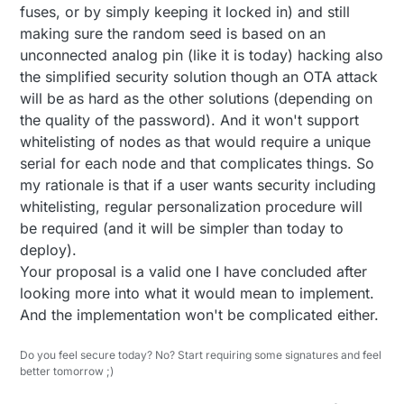
fuses, or by simply keeping it locked in) and still
making sure the random seed is based on an
unconnected analog pin (like it is today) hacking also
the simplified security solution though an OTA attack
will be as hard as the other solutions (depending on
the quality of the password). And it won't support
whitelisting of nodes as that would require a unique
serial for each node and that complicates things. So
my rationale is that if a user wants security including
whitelisting, regular personalization procedure will
be required (and it will be simpler than today to
deploy).
Your proposal is a valid one I have concluded after
looking more into what it would mean to implement.
And the implementation won't be complicated either.
Do you feel secure today? No? Start requiring some signatures and feel
better tomorrow ;)