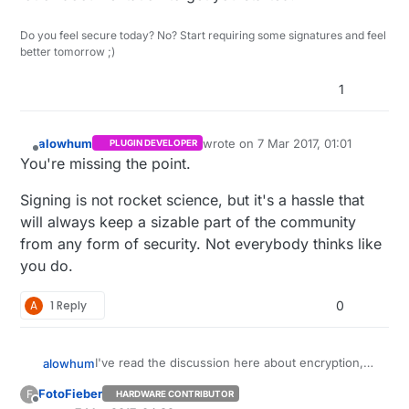
Do you feel secure today? No? Start requiring some signatures and feel
better tomorrow ;)
1
alowhum
wrote on
7 Mar 2017, 01:01
PLUGIN DEVELOPER
last edited by
Offline
You're missing the point.
Signing is not rocket science, but it's a hassle that
will always keep a sizable part of the community
from any form of security. Not everybody thinks like
you do.
A
1 Reply
0
I've read the discussion here about encryption,
alowhum
and I appreciate that there is an option for some
FotoFieber
F
HARDWARE CONTRIBUTOR
level of encryption now.
But as a usability designer I want to make the
Offline