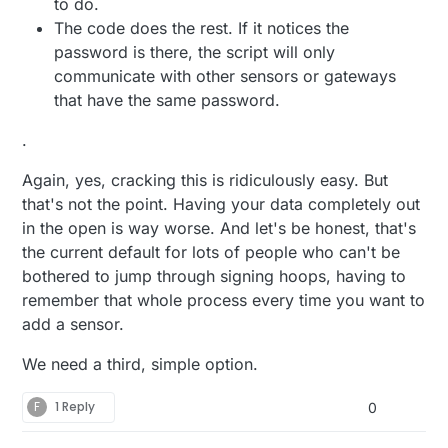
to do.
The code does the rest. If it notices the
password is there, the script will only
communicate with other sensors or gateways
that have the same password.
.
Again, yes, cracking this is ridiculously easy. But
that's not the point. Having your data completely out
in the open is way worse. And let's be honest, that's
the current default for lots of people who can't be
bothered to jump through signing hoops, having to
remember that whole process every time you want to
add a sensor.
We need a third, simple option.
F
1 Reply
0