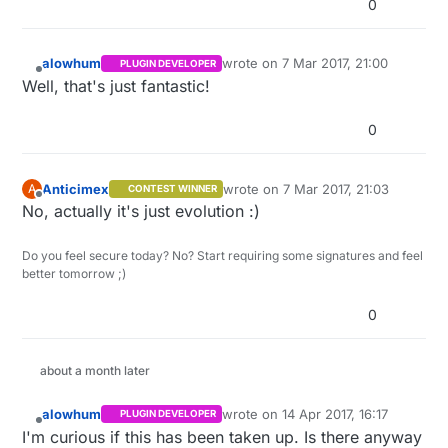
0
alowhum
wrote on
7 Mar 2017, 21:00
PLUGIN DEVELOPER
last edited by
Offline
Well, that's just fantastic!
0
Anticimex
wrote on
7 Mar 2017, 21:03
A
CONTEST WINNER
last edited by
Offline
No, actually it's just evolution :)
Do you feel secure today? No? Start requiring some signatures and feel
better tomorrow ;)
0
about a month later
alowhum
wrote on
14 Apr 2017, 16:17
PLUGIN DEVELOPER
last edited by
Offline
I'm curious if this has been taken up. Is there anyway