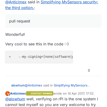
Offline
@
Anticimex
said in
Simplifying MySensors security:
the third option.
:
pull request
Wonderful!
Very cool to see this in the code :-)
+
0
@
Anticimex
said in
Simplifying MySensors
alowhum
security: the third option.
:
Anticimex
wrote on
14 Apr 2017, 17:02
A
CONTEST WINNER
last edited by
Offline
@
alowhum
well, verifying on rPi is the one system I
pull request
cannot test myself so you are very welcome to try