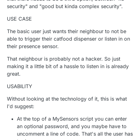
security" and "good but kinda complex security".
USE CASE
The basic user just wants their neighbour to not be
able to trigger their catfood dispenser or listen in on
their presence sensor.
That neighbour is probably not a hacker. So just
making it a little bit of a hassle to listen in is already
great.
USABILITY
Without looking at the technology of it, this is what
I'd suggest:
At the top of a MySensors script you can enter
an optional password, and you maybe have to
uncomment a line of code. That's all the user has