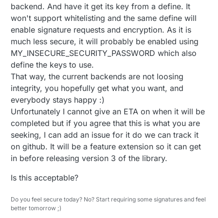
backend. And have it get its key from a define. It
won't support whitelisting and the same define will
enable signature requests and encryption. As it is
much less secure, it will probably be enabled using
MY_INSECURE_SECURITY_PASSWORD which also
define the keys to use.
That way, the current backends are not loosing
integrity, you hopefully get what you want, and
everybody stays happy :)
Unfortunately I cannot give an ETA on when it will be
completed but if you agree that this is what you are
seeking, I can add an issue for it do we can track it
on github. It will be a feature extension so it can get
in before releasing version 3 of the library.
Is this acceptable?
Do you feel secure today? No? Start requiring some signatures and feel
better tomorrow ;)