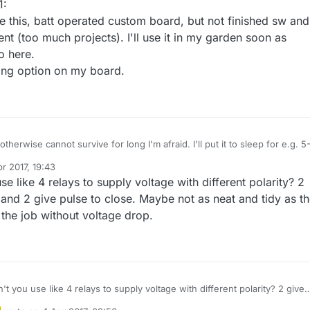
1:
ike this, batt operated custom board, but not finished sw and
t (too much projects). I'll use it in my garden soon as
o here.
ging option on my board.
otherwise cannot survive for long I'm afraid. I'll put it to sleep for e.g. 5
 with smart sleep I'll send the on/off command when online, at least thi
r 2017, 19:43
se like 4 relays to supply voltage with different polarity? 2
 and 2 give pulse to close. Maybe not as neat and tidy as t
 the job without voltage drop.
't you use like 4 relays to supply voltage with different polarity? 2 give
ing and 2 give pulse to close. Maybe not as neat and tidy as the H Bridg