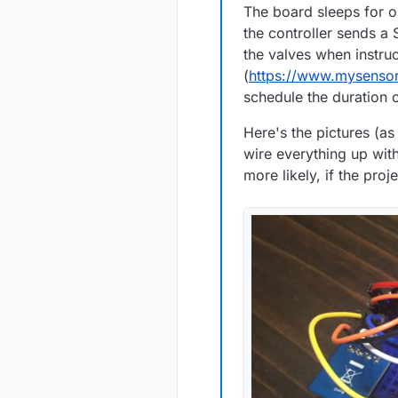
The board sleeps for o
the controller sends a 
the valves when instru
(
https://www.mysensor
schedule the duration o
Here's the pictures (as
wire everything up with
more likely, if the proje