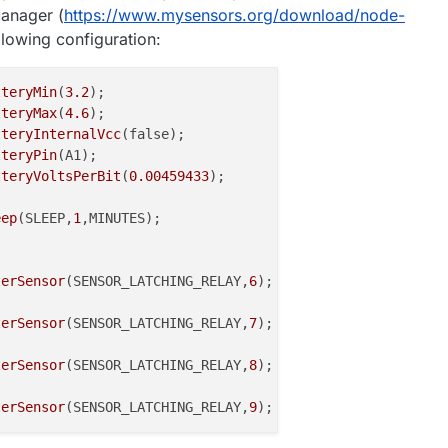
anager (
https://www.mysensors.org/download/node-
ollowing configuration:
tteryMin
(
3.2
);

tteryMax
(
4.6
);

tteryInternalVcc
(false);

tteryPin
(A1);

tteryVoltsPerBit
(
0.00459433
);

eep
(SLEEP,
1
,MINUTES);

terSensor
(SENSOR_LATCHING_RELAY,
6
);

terSensor
(SENSOR_LATCHING_RELAY,
7
);

terSensor
(SENSOR_LATCHING_RELAY,
8
);

terSensor
(SENSOR_LATCHING_RELAY,
9