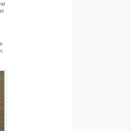
and
ol
to
r,