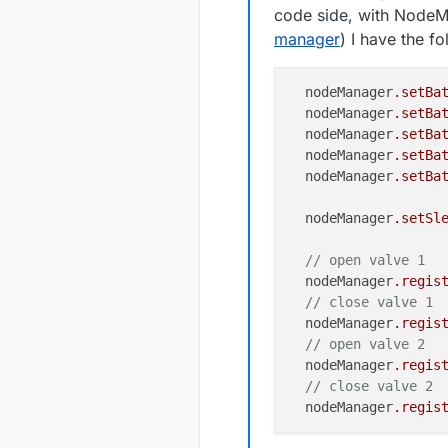
code side, with NodeM
manager
) I have the f
  nodeManager
.setBa
  nodeManager
.setBa
  nodeManager
.setBa
  nodeManager
.setBa
  nodeManager
.setBa
  nodeManager
.setSl
// open valve 1
  nodeManager
.regis
// close valve 1
  nodeManager
.regis
// open valve 2
  nodeManager
.regis
// close valve 2
  nodeManager
.regis