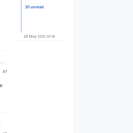
30 unread
26 May 2021, 01:14
-10
s
#7
he
e