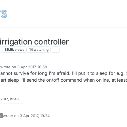
rrigation controller
35.5k
views
14
watching
wrote on
3 Apr 2017, 16:58
last edited by
nnot survive for long I'm afraid. I'll put it to sleep for e.g. 
art sleep I'll send the on/off command when online, at least
 2017, 19:43
wrote on
3 Apr 2017, 19:24
R
last edited by scalz
4 Mar 2017, 21:26