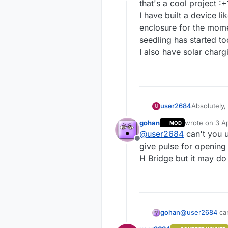
Offline
that's a cool project :+
I have built a device l
enclosure for the momen
seedling has started to
I also have solar char
user2684
Absolutely, 
U
minutes and
gohan
wrote on
3 Ap
MOD
is the plan
last edited by
@
user2684
can't you u
Offline
give pulse for opening
H Bridge but it may do
gohan
@
user2684
can
pulse for open