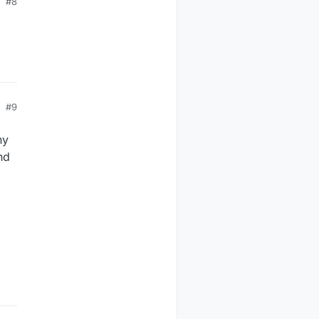
#8
#9
ny
nd