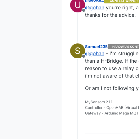
user2684
CONTEST WINNER
U
but it may do t
@
gohan
you're right, a
Offline
thanks for the advice!
Samuel235
HARDWARE CONT
S
@
gohan
- I'm struggli
Offline
than a H-Bridge. If the
reason to use a relay 
i'm not aware of that c
Or am I not following y
MySensors 2.1.1
Controller - OpenHAB (Virtual
Gateway - Arduino Mega MQ