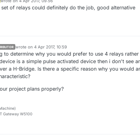
wrote on
4 Apr 2017, 09:56
he job without voltage drop.
last edited by
 set of relays could definitely do the job, good alternative
wrote on
4 Apr 2017, 10:59
RIBUTOR
last edited by
ng to determine why you would prefer to use 4 relays rather
 device is a simple pulse activated device then i don't see a
over a H-Bridge. Is there a specific reason why you would a
haracteristic?
our project plans properly?
 Machine)
TT Gateway W5100