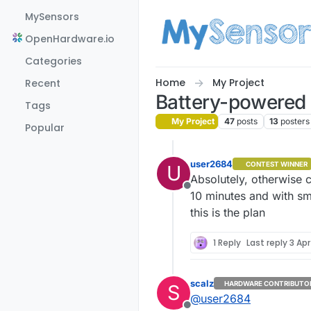
Skip to content
MySensors
OpenHardware.io
Categories
Home
My Project
Recent
Battery-powered i
Tags
My Project
47
posts
13
posters
Popular
user2684
CONTEST WINNER
U
Absolutely, otherwise ca
Offline
10 minutes and with sm
this is the plan
1 Reply
Last reply
3 Apr
scalz
HARDWARE CONTRIBUTO
S
@
user2684