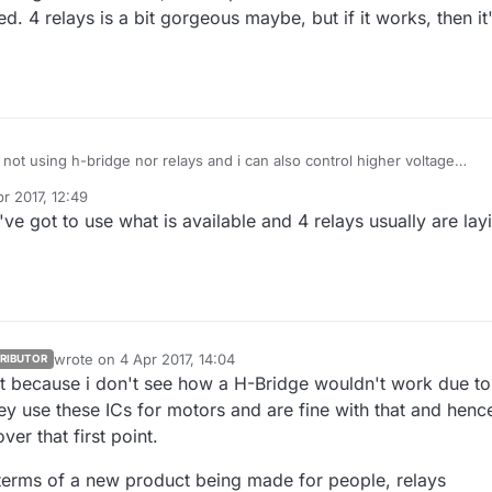
ed. 4 relays is a bit gorgeous maybe, but if it works, then it
'm not using h-bridge nor relays and i can also control higher voltage
solenoid valves like rainbird.. (i'll post my project later),
r 2017, 12:49
bridge should work, that depends on resistors values or the circuit
y gohan
4 Apr 2017, 14:50
e got to use what is available and 4 relays usually are lay
d. 4 relays is a bit gorgeous maybe, but if it works, then it's the most
wrote on
4 Apr 2017, 14:04
RIBUTOR
last edited by
at because i don't see how a H-Bridge wouldn't work due to
ey use these ICs for motors and are fine with that and henc
er that first point.
 terms of a new product being made for people, relays