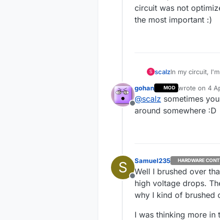
circuit was not optimiz
the most important :)
scalz
In my circuit, I
S
gohan
wrote on
4 Ap
MOD
but imho, I think the H-
last edited b
@
scalz
sometimes you'v
was not optimize
Offline
important :)
around somewhere :D
Samuel235
HARDWARE CONT
S
Well I brushed over th
Offline
high voltage drops. Th
why I kind of brushed ov
I was thinking more in