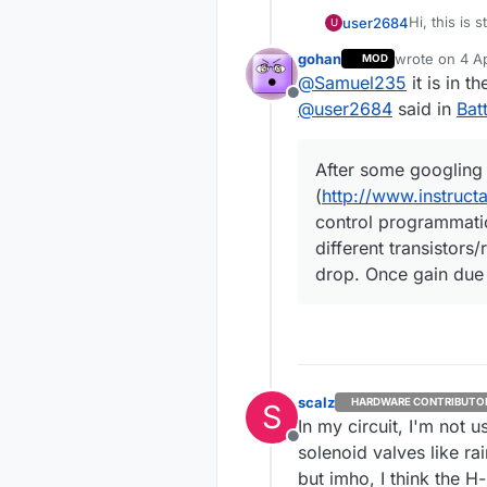
Hi, this is 
user2684
U
a battery-p
gohan
wrote on
4 Ap
MOD
Since I hav
last edited by
@
Samuel235
it is in t
electrovalve
Offline
staying on)
I then foun
@
user2684
said in
Bat
requires ju
http:/
After some googling 
The princip
stabl
means simpl
hash=
(
http://www.instruc
to close.
http:
All good bu
control programmatic
Solen
have it wor
different transistors
hash=
measured b
After some 
drop. Once gain due 
provide.
(
http://ww
programmati
I then boug
transistors
gain due to
https
I still need
speed
connect the
spm=2
close.
Thanks
scalz
HARDWARE CONTRIBUTO
S
In my circuit, I'm not 
Offline
solenoid valves like rain
but imho, I think the H