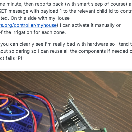
ne minute, then reports back (with smart sleep of course) 
SET message with payload 1 to the relevant child id to contr
cted. On this side with myHouse
s.org/controller/myhouse
) I can activate it manually or
f the irrigation for each zone.
 you can clearly see I'm really bad with hardware so I tend 
out soldering so I can reuse all the components if needed o
ct fails :P):