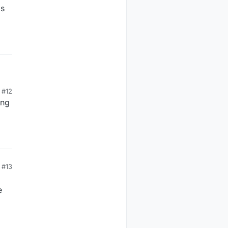
's
#12
ing
#13
e