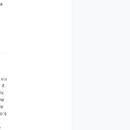
 a
#14
 it
3v.
he
de
o's
e