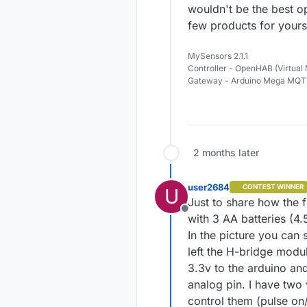
wouldn't be the best op
few products for yourse
MySensors 2.1.1
Controller - OpenHAB (Virtual
Gateway - Arduino Mega MQ
2 months later
user2684
CONTEST WINNER
U
Just to share how the f
Offline
with 3 AA batteries (4
In the picture you can 
left the H-bridge modul
3.3v to the arduino an
analog pin. I have two
control them (pulse on/