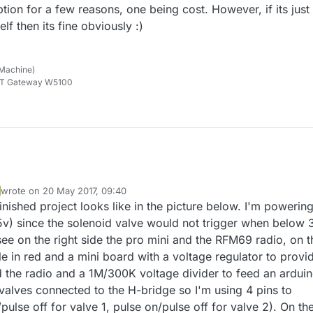
tion for a few reasons, one being cost. However, if its just
lf then its fine obviously :)
 Machine)
TT Gateway W5100
wrote on
20 May 2017, 09:40
last edited by
inished project looks like in the picture below. I'm powering
.5v) since the solenoid valve would not trigger when below 
see on the right side the pro mini and the RFM69 radio, on t
e in red and a mini board with a voltage regulator to provi
d the radio and a 1M/300K voltage divider to feed an arduin
 valves connected to the H-bridge so I'm using 4 pins to
pulse off for valve 1, pulse on/pulse off for valve 2). On th