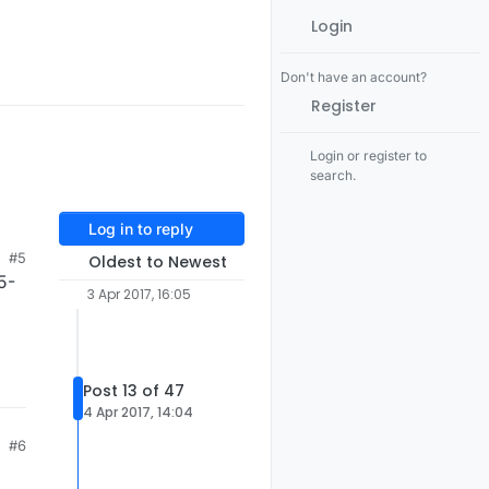
Login
Don't have an account?
Register
Login or register to
search.
Log in to reply
#5
Oldest to Newest
5-
3 Apr 2017, 16:05
Post 13 of 47
4 Apr 2017, 14:04
#6