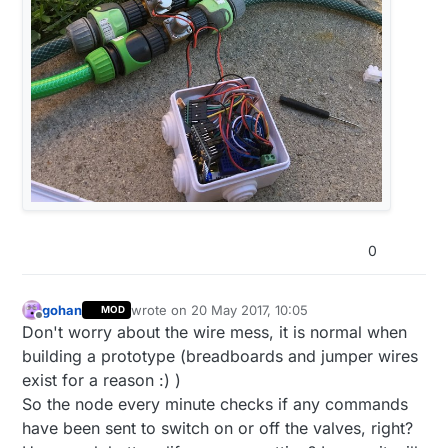
0
gohan
wrote on
20 May 2017, 10:05
MOD
last edited by
Offline
Don't worry about the wire mess, it is normal when
building a prototype (breadboards and jumper wires
exist for a reason :) )
So the node every minute checks if any commands
have been sent to switch on or off the valves, right?