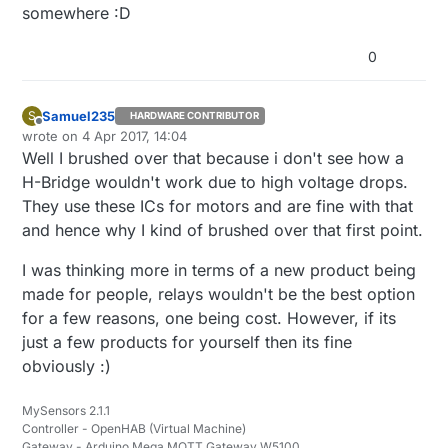
optimized. 4 relays is a bit gorgeous maybe, but if it
somewhere :D
works, then it's the most important :)
0
Samuel235
S
HARDWARE CONTRIBUTOR
Offline
wrote on
4 Apr 2017, 14:04
last edited by
Well I brushed over that because i don't see how a
H-Bridge wouldn't work due to high voltage drops.
They use these ICs for motors and are fine with that
and hence why I kind of brushed over that first point.
I was thinking more in terms of a new product being
made for people, relays wouldn't be the best option
for a few reasons, one being cost. However, if its
just a few products for yourself then its fine
obviously :)
MySensors 2.1.1
Controller - OpenHAB (Virtual Machine)
Gateway - Arduino Mega MQTT Gateway W5100