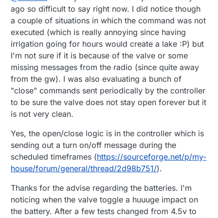
enough to i like them if the don't get stuck :)
For power you can use a 4v or 5 v solar panel to
There are common 9v valves that are bi-state as
ago so difficult to say right now. I did notice though
charge 1 li-io cell with this charge
well ,like the ones used on rain bird 9v
a couple of situations in which the command was not
regulators((
https://cdn.instructables.com/FSH/L5F
programmers
my irrigation controller (24v Ac controlled by 5v
executed (which is really annoying since having
0/IO0G95Y5/FSHL5F0IO0G95Y5.MEDIUM.jpg?
Dc) its about to be presented here as well soon :)
irrigation going for hours would create a lake :P) but
width=614
)) if regular batteries have poor life, and
i'm finishing tests on attached sensors and stability
of course you can hide battery box under a flat
tests and upload on
emoncms.com
I'm not sure if it is because of the valve or some
rock or a tile because sun heat.
missing messages from the radio (since quite away
from the gw). I was also evaluating a bunch of
"close" commands sent periodically by the controller
to be sure the valve does not stay open forever but it
is not very clean.
Yes, the open/close logic is in the controller which is
sending out a turn on/off message during the
scheduled timeframes (
https://sourceforge.net/p/my-
house/forum/general/thread/2d98b751/
).
Thanks for the advise regarding the batteries. I'm
noticing when the valve toggle a huuuge impact on
the battery. After a few tests changed from 4.5v to