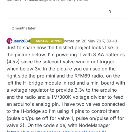
0
2 months later
user2684
wrote on
20 May 2017, 09:40
U
CONTEST WINNER
last edited by
Offline
Just to share how the finished project looks like in
the picture below. I'm powering it with 3 AA batteries
(4.5v) since the solenoid valve would not trigger
when below 3v. In the picture you can see on the
right side the pro mini and the RFM69 radio, on the
left the H-bridge module in red and a mini board with
a voltage regulator to provide 3.3v to the arduino
and the radio and a 1M/300K voltage divider to feed
an arduino's analog pin. I have two valves connected
to the H-bridge so I'm using 4 pins to control them
(pulse on/pulse off for valve 1, pulse on/pulse off for
valve 2). On the code side, with NodeManager