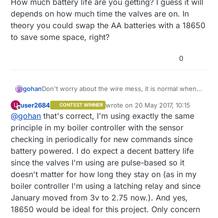
How much battery life are you getting? I guess it will
depends on how much time the valves are on. In
theory you could swap the AA batteries with a 18650
to save some space, right?
0
gohan
Don't worry about the wire mess, it is normal when
building a prototype (breadboards and jumper wires
user2684
wrote on
20 May 2017, 10:15
U
CONTEST WINNER
exist for a reason :) )
last edited by user2684
Offline
@
gohan
that's correct, I'm using exactly the same
So the node every minute checks if any commands
have been sent to switch on or off the valves, right?
principle in my boiler controller with the sensor
How much battery life are you getting? I guess it will
checking in periodically for new commands since
depends on how much time the valves are on. In
battery powered. I do expect a decent battery life
theory you could swap the AA batteries with a 18650
since the valves I'm using are pulse-based so it
to save some space, right?
doesn't matter for how long they stay on (as in my
boiler controller I'm using a latching relay and since
January moved from 3v to 2.75 now.). And yes,
18650 would be ideal for this project. Only concern