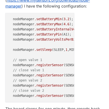
(
https://www.mysensors.org/download/node-
manager
) I have the following configuration:
  nodeManager
.setBatteryMin
(
3.2
);

  nodeManager
.setBatteryMax
(
4.6
);

  nodeManager
.setBatteryInternalVcc
(false);

  nodeManager
.setBatteryPin
(A1);

  nodeManager
.setBatteryVoltsPerBit
(
0.00459433
);

  nodeManager
.setSleep
(SLEEP,
1
,MINUTES);

// open valve 1
  nodeManager
.registerSensor
(SENSOR_LATCHING_RELAY,
// close valve 1
  nodeManager
.registerSensor
(SENSOR_LATCHING_RELAY,
// open valve 2
  nodeManager
.registerSensor
(SENSOR_LATCHING_RELAY,
// close valve 2
  nodeManager
.registerSensor
(SENSOR_LATCHING_RELAY,
The board sleeps for one minute, then reports back