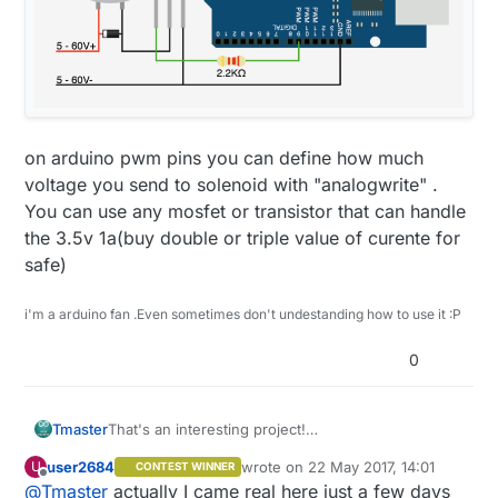
on arduino pwm pins you can define how much
voltage you send to solenoid with "analogwrite" .
You can use any mosfet or transistor that can handle
the 3.5v 1a(buy double or triple value of curente for
safe)
i'm a arduino fan .Even sometimes don't undestanding how to use it :P
0
That's an interesting project!
Tmaster
how are these valve working after almost a month
user2684
wrote on
22 May 2017, 14:01
U
CONTEST WINNER
of work?some bi-state valves have reputation of
And what about time to control the valvs. Are you
last edited by
Offline
@
Tmaster
actually I came real here just a few days
get stuck opened or closed. They are cheap
requesting from gateway?