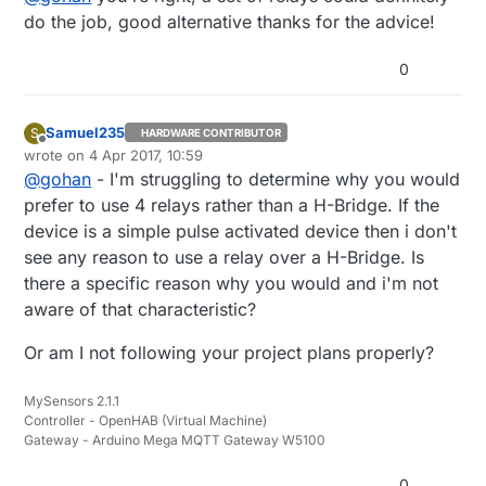
without voltage drop.
do the job, good alternative thanks for the advice!
0
Samuel235
S
HARDWARE CONTRIBUTOR
Offline
wrote on
4 Apr 2017, 10:59
last edited by
@
gohan
- I'm struggling to determine why you would
prefer to use 4 relays rather than a H-Bridge. If the
device is a simple pulse activated device then i don't
see any reason to use a relay over a H-Bridge. Is
there a specific reason why you would and i'm not
aware of that characteristic?
Or am I not following your project plans properly?
MySensors 2.1.1
Controller - OpenHAB (Virtual Machine)
Gateway - Arduino Mega MQTT Gateway W5100
0