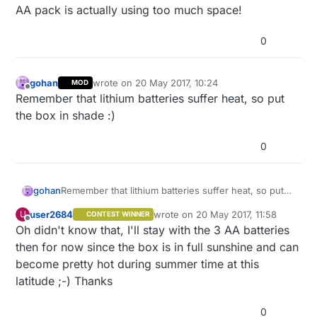
AA pack is actually using too much space!
0
gohan
wrote on
20 May 2017, 10:24
MOD
last edited by
Offline
Remember that lithium batteries suffer heat, so put
the box in shade :)
0
gohan
Remember that lithium batteries suffer heat, so put
the box in shade :)
user2684
wrote on
20 May 2017, 11:58
U
CONTEST WINNER
last edited by
Offline
Oh didn't know that, I'll stay with the 3 AA batteries
then for now since the box is in full sunshine and can
become pretty hot during summer time at this
latitude ;-) Thanks
0