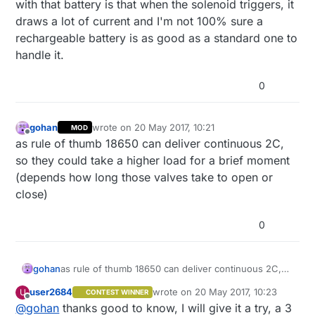
with that battery is that when the solenoid triggers, it
draws a lot of current and I'm not 100% sure a
rechargeable battery is as good as a standard one to
handle it.
0
gohan
wrote on
20 May 2017, 10:21
MOD
last edited by
Offline
as rule of thumb 18650 can deliver continuous 2C,
so they could take a higher load for a brief moment
(depends how long those valves take to open or
close)
0
gohan
as rule of thumb 18650 can deliver continuous 2C,
so they could take a higher load for a brief moment
user2684
wrote on
20 May 2017, 10:23
U
CONTEST WINNER
(depends how long those valves take to open or
last edited by
Offline
@
gohan
thanks good to know, I will give it a try, a 3
close)