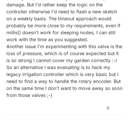
domotics. all time for valves On and Off its on the
without delay" example
https://github.com/mysensors/MySensorsArduinoE
damage. But I'd rather keep the logic on the
node.
xamples/blob/master/examples/TimeAwareSensor/
controller otherwise I'd need to flash a new sketch
See the timeaware sensor example to know how
TimeAwareSensor.ino
on a weekly basis. The timeout approach would
get time from gw and how handle it
you can just use for ex:
probably be more close to my requirements, even if
if(hour()==09) { //if its 9 hour AM TURN ON
millis() doesn't work for sleeping nodes, I can still
digitalwrite (valve, HIGH)
work with the time as you suggested.
}
Another issue I'm experimenting with this valve is the
if(hour()==10) { //if its 10 hour AM TURN OFF
digitalwrite (valve,LOW)
loss of pressure, which is of course expected but it
}
is so strong I cannot cover my garden correctly :-/
So an alternative I was evaluating is to hack my
legacy irrigation controller which is very basic but I
need to find a way to handle the rotary encoder. But
on the same time I don't want to move away so soon
from those valves ;-)
0