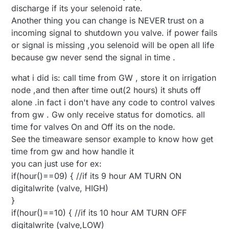
discharge if its your selenoid rate.
Another thing you can change is NEVER trust on a
incoming signal to shutdown you valve. if power fails
or signal is missing ,you selenoid will be open all life
because gw never send the signal in time .
what i did is: call time from GW , store it on irrigation
node ,and then after time out(2 hours) it shuts off
alone .in fact i don't have any code to control valves
from gw . Gw only receive status for domotics. all
time for valves On and Off its on the node.
See the timeaware sensor example to know how get
time from gw and how handle it
you can just use for ex:
if(hour()==09) { //if its 9 hour AM TURN ON
digitalwrite (valve, HIGH)
}
if(hour()==10) { //if its 10 hour AM TURN OFF
digitalwrite (valve,LOW)