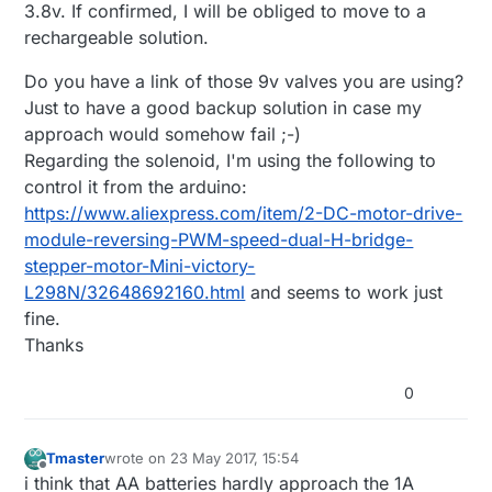
3.8v. If confirmed, I will be obliged to move to a
rechargeable solution.
Do you have a link of those 9v valves you are using?
Just to have a good backup solution in case my
approach would somehow fail ;-)
Regarding the solenoid, I'm using the following to
control it from the arduino:
https://www.aliexpress.com/item/2-DC-motor-drive-
module-reversing-PWM-speed-dual-H-bridge-
stepper-motor-Mini-victory-
L298N/32648692160.html
and seems to work just
fine.
Thanks
0
Tmaster
wrote on
23 May 2017, 15:54
last edited by Tmaster
Offline
i think that AA batteries hardly approach the 1A