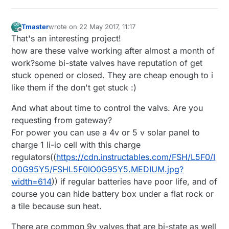
Tmaster
wrote on
22 May 2017, 11:17
last edited by Tmaster
Offline
That's an interesting project!
how are these valve working after almost a month of
work?some bi-state valves have reputation of get
stuck opened or closed. They are cheap enough to i
like them if the don't get stuck :)
And what about time to control the valvs. Are you
requesting from gateway?
For power you can use a 4v or 5 v solar panel to
charge 1 li-io cell with this charge
regulators((
https://cdn.instructables.com/FSH/L5F0/I
O0G95Y5/FSHL5F0IO0G95Y5.MEDIUM.jpg?
width=614
)) if regular batteries have poor life, and of
course you can hide battery box under a flat rock or
a tile because sun heat.
There are common 9v valves that are bi-state as well