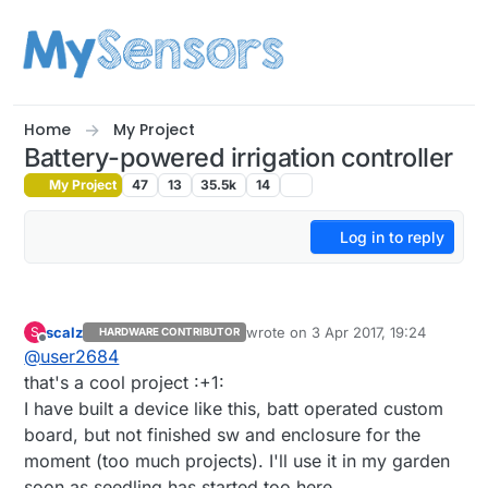
Skip to content
Home
My Project
Battery-powered irrigation controller
My Project
47
13
35.5k
14
Log in to reply
scalz
wrote on
3 Apr 2017, 19:24
S
HARDWARE CONTRIBUTOR
last edited by scalz
4 Mar 2017, 21:
Offline
@
user2684
that's a cool project :+1:
I have built a device like this, batt operated custom
board, but not finished sw and enclosure for the
moment (too much projects). I'll use it in my garden
soon as seedling has started too here.