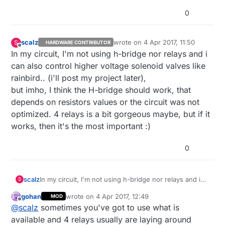
0
scalz
wrote on
4 Apr 2017, 11:50
S
HARDWARE CONTRIBUTOR
last edited by scalz
4 Apr 2017, 13:5
Offline
In my circuit, I'm not using h-bridge nor relays and i
can also control higher voltage solenoid valves like
rainbird.. (i'll post my project later),
but imho, I think the H-bridge should work, that
depends on resistors values or the circuit was not
optimized. 4 relays is a bit gorgeous maybe, but if it
works, then it's the most important :)
0
scalz
In my circuit, I'm not using h-bridge nor relays and i
S
can also control higher voltage solenoid valves like
gohan
wrote on
4 Apr 2017, 12:49
MOD
rainbird.. (i'll post my project later),
last edited by gohan
4 Apr 2017, 14:50
Offline
@
scalz
sometimes you've got to use what is
but imho, I think the H-bridge should work, that
depends on resistors values or the circuit was not
available and 4 relays usually are laying around