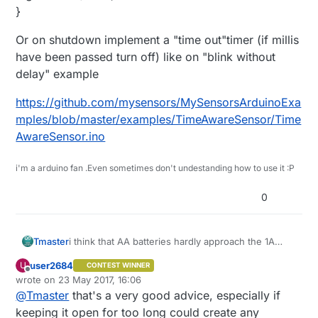
}
Or on shutdown implement a "time out"timer (if millis
have been passed turn off) like on "blink without
delay" example
https://github.com/mysensors/MySensorsArduinoExa
mples/blob/master/examples/TimeAwareSensor/Time
AwareSensor.ino
i'm a arduino fan .Even sometimes don't undestanding how to use it :P
0
i think that AA batteries hardly approach the 1A
Tmaster
discharge if its your selenoid rate.
user2684
U
CONTEST WINNER
Another thing you can change is NEVER trust on a
what i did is: call time from GW , store it on
Offline
wrote on
23 May 2017, 16:06
incoming signal to shutdown you valve. if power
irrigation node ,and then after time out(2 hours) it
last edited by user2684
@
Tmaster
that's a very good advice, especially if
fails or signal is missing ,you selenoid will be open
shuts off alone .in fact i don't have any code to
Or on shutdown implement a "time out"timer (if
all life because gw never send the signal in time .
control valves from gw . Gw only receive status for
millis have been passed turn off) like on "blink
keeping it open for too long could create any