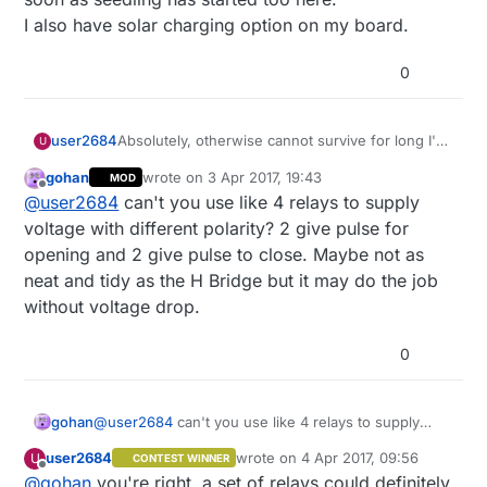
I also have solar charging option on my board.
0
user2684
Absolutely, otherwise cannot survive for long I'm
U
afraid. I'll put it to sleep for e.g. 5-10 minutes and
gohan
wrote on
3 Apr 2017, 19:43
MOD
with smart sleep I'll send the on/off command
last edited by
Offline
@
user2684
can't you use like 4 relays to supply
when online, at least this is the plan
voltage with different polarity? 2 give pulse for
opening and 2 give pulse to close. Maybe not as
neat and tidy as the H Bridge but it may do the job
without voltage drop.
0
gohan
@
user2684
can't you use like 4 relays to supply
voltage with different polarity? 2 give pulse for
user2684
wrote on
4 Apr 2017, 09:56
U
CONTEST WINNER
opening and 2 give pulse to close. Maybe not as
last edited by
Offline
@
gohan
you're right, a set of relays could definitely
neat and tidy as the H Bridge but it may do the job