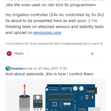
,like the ones used on rain bird 9v programmers
my irrigation controller (24v Ac controlled by 5v Dc)
its about to be presented here as well soon :) i'm
finishing tests on attached sensors and stability tests
and upload on
emoncms.com
i'm a arduino fan .Even sometimes don't undestanding how to use it :P
U
1 Reply
0
Tmaster
wrote on
22 May 2017, 11:35
last edited by Tmaster
Offline
And about selenoids ,this is how i control them: