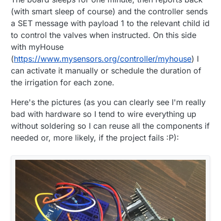
(with smart sleep of course) and the controller sends
a SET message with payload 1 to the relevant child id
to control the valves when instructed. On this side
with myHouse
(
https://www.mysensors.org/controller/myhouse
) I
can activate it manually or schedule the duration of
the irrigation for each zone.
Here's the pictures (as you can clearly see I'm really
bad with hardware so I tend to wire everything up
without soldering so I can reuse all the components if
needed or, more likely, if the project fails :P):