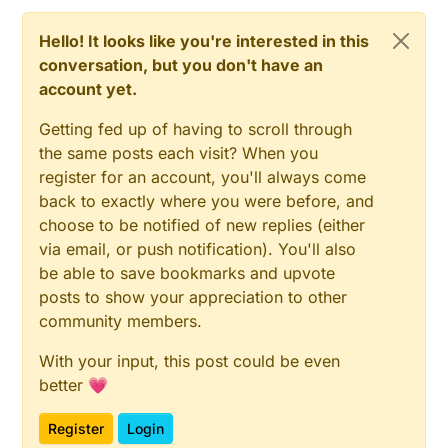
Hello! It looks like you're interested in this
conversation, but you don't have an
account yet.
Getting fed up of having to scroll through
the same posts each visit? When you
register for an account, you'll always come
back to exactly where you were before, and
choose to be notified of new replies (either
via email, or push notification). You'll also
be able to save bookmarks and upvote
posts to show your appreciation to other
community members.
With your input, this post could be even
better 💗
Register
Login