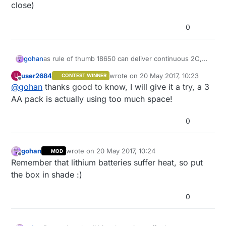
close)
0
gohan
as rule of thumb 18650 can deliver continuous 2C,
so they could take a higher load for a brief moment
user2684
wrote on
20 May 2017, 10:23
U
CONTEST WINNER
(depends how long those valves take to open or
last edited by
Offline
@
gohan
thanks good to know, I will give it a try, a 3
close)
AA pack is actually using too much space!
0
gohan
wrote on
20 May 2017, 10:24
MOD
last edited by
Offline
Remember that lithium batteries suffer heat, so put
the box in shade :)
0