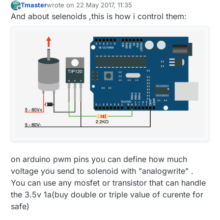
Tmaster
wrote on
22 May 2017, 11:35
last edited by Tmaster
Offline
And about selenoids ,this is how i control them:
on arduino pwm pins you can define how much
voltage you send to solenoid with "analogwrite" .
You can use any mosfet or transistor that can handle
the 3.5v 1a(buy double or triple value of curente for
safe)