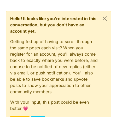
Hello! It looks like you're interested in this
conversation, but you don't have an
account yet.
Getting fed up of having to scroll through
the same posts each visit? When you
register for an account, you'll always come
back to exactly where you were before, and
choose to be notified of new replies (either
via email, or push notification). You'll also
be able to save bookmarks and upvote
posts to show your appreciation to other
community members.
With your input, this post could be even
better 💗