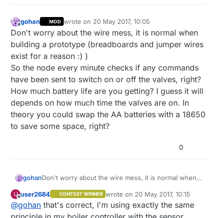
gohan
wrote on
20 May 2017, 10:05
MOD
last edited by
Offline
Don't worry about the wire mess, it is normal when
building a prototype (breadboards and jumper wires
exist for a reason :) )
So the node every minute checks if any commands
have been sent to switch on or off the valves, right?
How much battery life are you getting? I guess it will
depends on how much time the valves are on. In
theory you could swap the AA batteries with a 18650
to save some space, right?
0
gohan
Don't worry about the wire mess, it is normal when
building a prototype (breadboards and jumper wires
user2684
wrote on
20 May 2017, 10:15
U
CONTEST WINNER
exist for a reason :) )
last edited by user2684
Offline
@
gohan
that's correct, I'm using exactly the same
So the node every minute checks if any commands
have been sent to switch on or off the valves, right?
principle in my boiler controller with the sensor