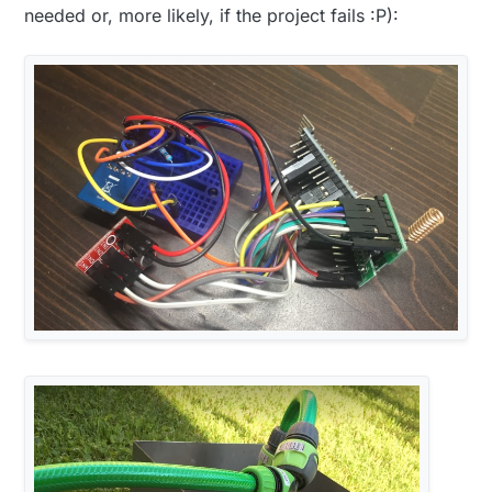
needed or, more likely, if the project fails :P):