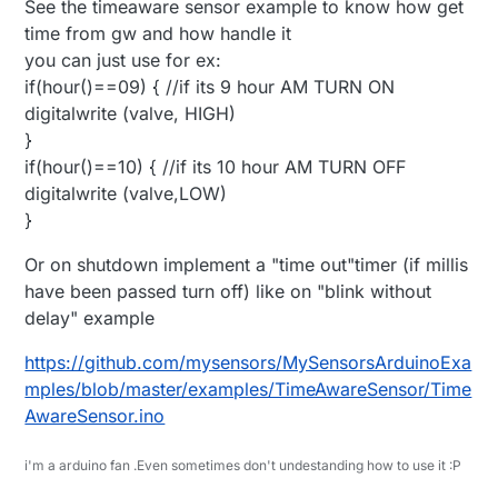
See the timeaware sensor example to know how get
time from gw and how handle it
you can just use for ex:
if(hour()==09) { //if its 9 hour AM TURN ON
digitalwrite (valve, HIGH)
}
if(hour()==10) { //if its 10 hour AM TURN OFF
digitalwrite (valve,LOW)
}
Or on shutdown implement a "time out"timer (if millis
have been passed turn off) like on "blink without
delay" example
https://github.com/mysensors/MySensorsArduinoExa
mples/blob/master/examples/TimeAwareSensor/Time
AwareSensor.ino
i'm a arduino fan .Even sometimes don't undestanding how to use it :P