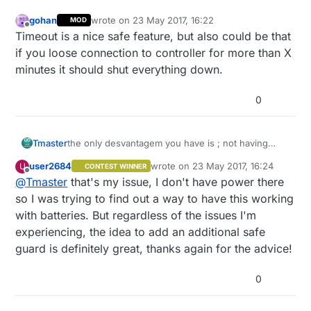
gohan
wrote on
23 May 2017, 16:22
MOD
last edited by
Offline
Timeout is a nice safe feature, but also could be that
if you loose connection to controller for more than X
minutes it should shut everything down.
0
Tmaster
the only desvantagem you have is ; not having
main power there .Because if you have it you coud
user2684
wrote on
23 May 2017, 16:24
U
CONTEST WINNER
use standart 24v AC irrigation valves ,controlled by
last edited by
Offline
@
Tmaster
that's my issue, I don't have power there
5vDC as i did and then if power fails it just goes
off, because they need current(+-200mha) for
so I was trying to find out a way to have this working
work. And they are cheap. the bi state 9v version
with batteries. But regardless of the issues I'm
cost more than 30€ and i never use it
experiencing, the idea to add an additional safe
guard is definitely great, thanks again for the advice!
0