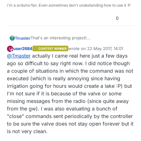
i'm a arduino fan .Even sometimes don't undestanding how to use it :P
0
That's an interesting project!
Tmaster
how are these valve working after almost a month
user2684
wrote on
22 May 2017, 14:01
U
CONTEST WINNER
of work?some bi-state valves have reputation of
And what about time to control the valvs. Are you
last edited by
Offline
@
Tmaster
actually I came real here just a few days
get stuck opened or closed. They are cheap
requesting from gateway?
enough to i like them if the don't get stuck :)
For power you can use a 4v or 5 v solar panel to
There are common 9v valves that are bi-state as
ago so difficult to say right now. I did notice though
charge 1 li-io cell with this charge
well ,like the ones used on rain bird 9v
a couple of situations in which the command was not
regulators((
https://cdn.instructables.com/FSH/L5F
programmers
my irrigation controller (24v Ac controlled by 5v
executed (which is really annoying since having
0/IO0G95Y5/FSHL5F0IO0G95Y5.MEDIUM.jpg?
Dc) its about to be presented here as well soon :)
irrigation going for hours would create a lake :P) but
width=614
)) if regular batteries have poor life, and
i'm finishing tests on attached sensors and stability
of course you can hide battery box under a flat
tests and upload on
emoncms.com
I'm not sure if it is because of the valve or some
rock or a tile because sun heat.
missing messages from the radio (since quite away
from the gw). I was also evaluating a bunch of
"close" commands sent periodically by the controller
to be sure the valve does not stay open forever but it
is not very clean.