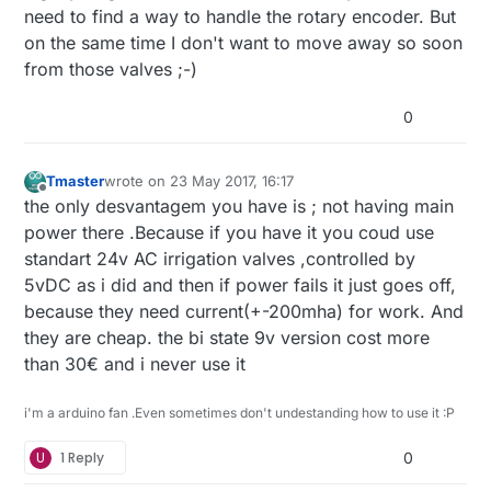
need to find a way to handle the rotary encoder. But
on the same time I don't want to move away so soon
from those valves ;-)
0
Tmaster
wrote on
23 May 2017, 16:17
last edited by
Offline
the only desvantagem you have is ; not having main
power there .Because if you have it you coud use
standart 24v AC irrigation valves ,controlled by
5vDC as i did and then if power fails it just goes off,
because they need current(+-200mha) for work. And
they are cheap. the bi state 9v version cost more
than 30€ and i never use it
i'm a arduino fan .Even sometimes don't undestanding how to use it :P
U
1 Reply
0