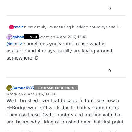
0
scalz
In my circuit, I'm not using h-bridge nor relays and i
S
can also control higher voltage solenoid valves like
gohan
wrote on
4 Apr 2017, 12:49
MOD
rainbird.. (i'll post my project later),
last edited by gohan
4 Apr 2017, 14:50
Offline
@
scalz
sometimes you've got to use what is
but imho, I think the H-bridge should work, that
depends on resistors values or the circuit was not
available and 4 relays usually are laying around
optimized. 4 relays is a bit gorgeous maybe, but if it
somewhere :D
works, then it's the most important :)
0
Samuel235
S
HARDWARE CONTRIBUTOR
Offline
wrote on
4 Apr 2017, 14:04
last edited by
Well I brushed over that because i don't see how a
H-Bridge wouldn't work due to high voltage drops.
They use these ICs for motors and are fine with that
and hence why I kind of brushed over that first point.