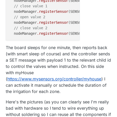
  nodeManager
.registerSensor
(SENSOR_LATCHING_RELAY,
// close valve 1
  nodeManager
.registerSensor
(SENSOR_LATCHING_RELAY,
// open valve 2
  nodeManager
.registerSensor
(SENSOR_LATCHING_RELAY,
// close valve 2
  nodeManager
.registerSensor
(SENSOR_LATCHING_RELAY,
The board sleeps for one minute, then reports back
(with smart sleep of course) and the controller sends
a SET message with payload 1 to the relevant child id
to control the valves when instructed. On this side
with myHouse
(
https://www.mysensors.org/controller/myhouse
) I
can activate it manually or schedule the duration of
the irrigation for each zone.
Here's the pictures (as you can clearly see I'm really
bad with hardware so I tend to wire everything up
without soldering so I can reuse all the components if