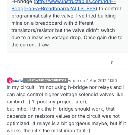
H-bridge (
http://www.instructables.com/id/H-
http://www.ebay.com/itm/Toilet-Closestool-
working and the reason simply is the solenoid
After some googling I've discovered I needed a
20mm-Male-Thread-Bi-stable-Pulse-
requires a LOT of current (I've measured
H-bridge (
http://www.instructables.com/id/H-
Bridge-on-a-Breadboard/?ALLSTEPS
) to control
Solenoid-Valve-DC-3-6-/332118670306?
between 0.6 and 1A) which is of course way
Bridge-on-a-Breadboard/?ALLSTEPS
) to control
I then bought the following and everything looks
programmatically the valve. I've tried building
hash=item4d53d0bbe2:g:ll8AAOSwA3dYlH
more than what the board the provide.
programmatically the valve. I've tried building
working just fine:
mine on a breadboard with different
DN
mine on a breadboard with different
https://www.aliexpress.com/item/2-DC-
transistors/resistor but the valve didn't switch
transistors/resistor but the valve didn't switch
I still need to build the rest but this looks like the
motor-drive-module-reversing-PWM-
due to a massive voltage drop. Once gain due to
easy part since I just need to connect the arduino
speed-dual-H-bridge-stepper-motor-Mini-
due to a massive voltage drop. Once gain due to
the current draw.
board to IN1 and IN2 and use simple HIGH pulse
victory-L298N/32648692160.html?
Thanks
the current draw.
to open or close.
spm=2114.13010608.0.0.lvAQ6C
0
scalz
wrote on
4 Apr 2017, 11:50
S
HARDWARE CONTRIBUTOR
last edited by scalz
4 Apr 2017, 13:5
Offline
In my circuit, I'm not using h-bridge nor relays and i
can also control higher voltage solenoid valves like
rainbird.. (i'll post my project later),
but imho, I think the H-bridge should work, that
depends on resistors values or the circuit was not
optimized. 4 relays is a bit gorgeous maybe, but if it
works, then it's the most important :)