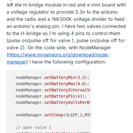
left the H-bridge module in red and a mini board with
a voltage regulator to provide 3.3v to the arduino
and the radio and a 1M/300K voltage divider to feed
an arduino's analog pin. I have two valves connected
to the H-bridge so I'm using 4 pins to control them
(pulse on/pulse off for valve 1, pulse on/pulse off for
valve 2). On the code side, with NodeManager
(
https://www.mysensors.org/download/node-
manager
) I have the following configuration:
  nodeManager
.setBatteryMin
(
3.2
);

  nodeManager
.setBatteryMax
(
4.6
);

  nodeManager
.setBatteryInternalVcc
(false);

  nodeManager
.setBatteryPin
(A1);

  nodeManager
.setBatteryVoltsPerBit
(
0.00459433
);

  nodeManager
.setSleep
(SLEEP,
1
,MINUTES);

// open valve 1