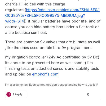
charge 1 li-io cell with this charge
regulators((
https://cdn.instructables.com/FSH/L5F0/I
O0G95Y5/FSHL5F0IO0G95Y5.MEDIUM.jpg?
width=614
)) if regular batteries have poor life, and of
course you can hide battery box under a flat rock or
a tile because sun heat.
There are common 9v valves that are bi-state as well
,like the ones used on rain bird 9v programmers
my irrigation controller (24v Ac controlled by 5v Dc)
its about to be presented here as well soon :) i'm
finishing tests on attached sensors and stability tests
and upload on
emoncms.com
i'm a arduino fan .Even sometimes don't undestanding how to use it :P
U
1 Reply
0