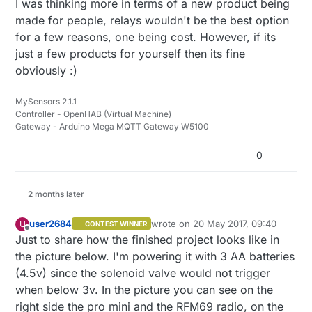
I was thinking more in terms of a new product being
made for people, relays wouldn't be the best option
for a few reasons, one being cost. However, if its
just a few products for yourself then its fine
obviously :)
MySensors 2.1.1
Controller - OpenHAB (Virtual Machine)
Gateway - Arduino Mega MQTT Gateway W5100
0
2 months later
user2684
wrote on
20 May 2017, 09:40
U
CONTEST WINNER
last edited by
Offline
Just to share how the finished project looks like in
the picture below. I'm powering it with 3 AA batteries
(4.5v) since the solenoid valve would not trigger
when below 3v. In the picture you can see on the
right side the pro mini and the RFM69 radio, on the