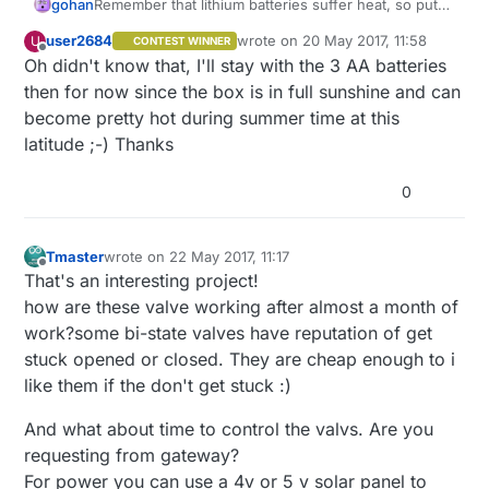
gohan
Remember that lithium batteries suffer heat, so put
the box in shade :)
user2684
wrote on
20 May 2017, 11:58
U
CONTEST WINNER
last edited by
Offline
Oh didn't know that, I'll stay with the 3 AA batteries
then for now since the box is in full sunshine and can
become pretty hot during summer time at this
latitude ;-) Thanks
0
Tmaster
wrote on
22 May 2017, 11:17
last edited by Tmaster
Offline
That's an interesting project!
how are these valve working after almost a month of
work?some bi-state valves have reputation of get
stuck opened or closed. They are cheap enough to i
like them if the don't get stuck :)
And what about time to control the valvs. Are you
requesting from gateway?
For power you can use a 4v or 5 v solar panel to