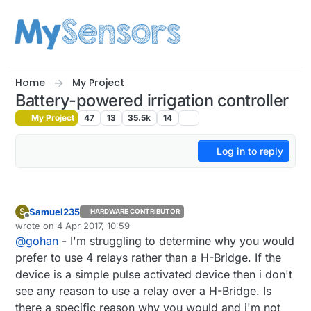
Skip to content
Home
My Project
Battery-powered irrigation controller
My Project
47
13
35.5k
14
Log in to reply
Samuel235
S
HARDWARE CONTRIBUTOR
Offline
wrote on
4 Apr 2017, 10:59
last edited by
@
gohan
- I'm struggling to determine why you would
prefer to use 4 relays rather than a H-Bridge. If the
device is a simple pulse activated device then i don't
see any reason to use a relay over a H-Bridge. Is
there a specific reason why you would and i'm not