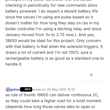
How much battery life are you getting? I guess it will
checking in periodically for new commands since
depends on how much time the valves are on. In
battery powered. I do expect a decent battery life
theory you could swap the AA batteries with a 18650
since the valves I'm using are pulse-based so it
to save some space, right?
doesn't matter for how long they stay on (as in my
boiler controller I'm using a latching relay and since
January moved from 3v to 2.75 now.). And yes,
18650 would be ideal for this project. Only concern
with that battery is that when the solenoid triggers, it
draws a lot of current and I'm not 100% sure a
rechargeable battery is as good as a standard one to
handle it.
0
gohan
wrote on
20 May 2017, 10:21
MOD
last edited by
Offline
as rule of thumb 18650 can deliver continuous 2C,
so they could take a higher load for a brief moment
(depends how long those valves take to open or