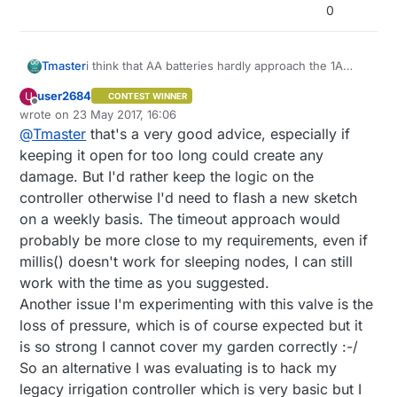
0
i think that AA batteries hardly approach the 1A
Tmaster
discharge if its your selenoid rate.
user2684
U
CONTEST WINNER
Another thing you can change is NEVER trust on a
what i did is: call time from GW , store it on
Offline
wrote on
23 May 2017, 16:06
incoming signal to shutdown you valve. if power
irrigation node ,and then after time out(2 hours) it
last edited by user2684
@
Tmaster
that's a very good advice, especially if
fails or signal is missing ,you selenoid will be open
shuts off alone .in fact i don't have any code to
Or on shutdown implement a "time out"timer (if
all life because gw never send the signal in time .
control valves from gw . Gw only receive status for
millis have been passed turn off) like on "blink
keeping it open for too long could create any
domotics. all time for valves On and Off its on the
without delay" example
https://github.com/mysensors/MySensorsArduinoE
damage. But I'd rather keep the logic on the
node.
xamples/blob/master/examples/TimeAwareSensor/
controller otherwise I'd need to flash a new sketch
See the timeaware sensor example to know how
TimeAwareSensor.ino
on a weekly basis. The timeout approach would
get time from gw and how handle it
you can just use for ex:
probably be more close to my requirements, even if
if(hour()==09) { //if its 9 hour AM TURN ON
millis() doesn't work for sleeping nodes, I can still
digitalwrite (valve, HIGH)
work with the time as you suggested.
}
Another issue I'm experimenting with this valve is the
if(hour()==10) { //if its 10 hour AM TURN OFF
digitalwrite (valve,LOW)
loss of pressure, which is of course expected but it
}
is so strong I cannot cover my garden correctly :-/
So an alternative I was evaluating is to hack my
legacy irrigation controller which is very basic but I