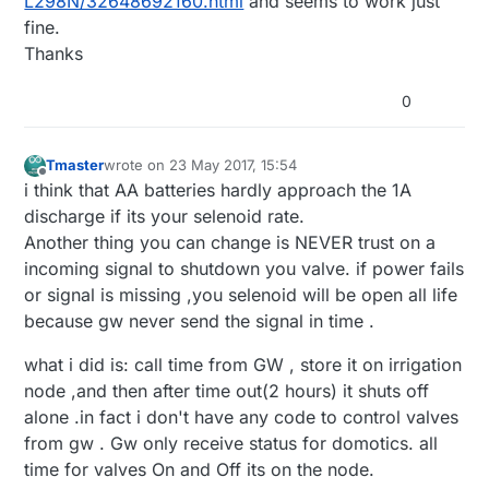
L298N/32648692160.html
and seems to work just
fine.
Thanks
0
Tmaster
wrote on
23 May 2017, 15:54
last edited by Tmaster
Offline
i think that AA batteries hardly approach the 1A
discharge if its your selenoid rate.
Another thing you can change is NEVER trust on a
incoming signal to shutdown you valve. if power fails
or signal is missing ,you selenoid will be open all life
because gw never send the signal in time .
what i did is: call time from GW , store it on irrigation
node ,and then after time out(2 hours) it shuts off
alone .in fact i don't have any code to control valves
from gw . Gw only receive status for domotics. all
time for valves On and Off its on the node.