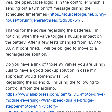
Yes, the open/close logic is in the controller which is
sending out a turn on/off message during the
scheduled timeframes (
https://sourceforge.net/p/my-
house/forum/general/thread/2d98b751/
).
Thanks for the advise regarding the batteries. I'm
noticing when the valve toggle a huuuge impact on
the battery. After a few tests changed from 4.5v to
3.8v. If confirmed, I will be obliged to move to a
rechargeable solution.
Do you have a link of those 9v valves you are using?
Just to have a good backup solution in case my
approach would somehow fail ;-)
Regarding the solenoid, I'm using the following to
control it from the arduino:
https://www.aliexpress.com/item/2-DC-motor-drive-
module-reversing-PWM-speed-dual-H-bridge-
stepper-motor-Mini-victory-