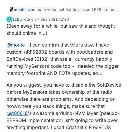
monte
I wanted to write that Softdevice and ESB are not
compatible for use at the same time, but then
acb
wrote on
4 Jan 2021, 12:20
A
decided to fact check myself. Seems like now you
last edited by
Offline
(Been away for a while, but saw this and thought I
can use Softdevice and ESB simultaneously. You can
either disable softdevice in program, or use Timeslot
should chime in...)
API to manage access to radio of different protocols.
https://infocenter.nordicsemi.com/index.jsp?
@
monte
- I can confirm that this is true. I have
topic=%2Fsds_s140%2FSDS%2Fs1xx%2Fconcurrent
custom nRF52832 boards with bootloaders and
_multiprotocol_tsl_api%2Ftsl_usage_examples.html&c
SoftDevices (S132) that are all currently happily
p=4_5_3_0_8_2
running MySensors code too - I needed the bigger
https://devzone.nordicsemi.com/f/nordic-q-
a/55847/priority-level-overlap-between-softdevice-
memory footprint AND FOTA updates, so...
and-esb
https://jimmywongiot.com/2020/06/22/radio-
As you suggest, you have to disable the SoftDevice
timeslot-api-for-the-multiple-protocols/
before MySensors takes ownership of the radio
If this is doable I can't think of a reason, why
otherwise there are problems. And depending on
mysensors shouldn't use softdevice.
how/where you stack things, make sure that
@
d00616
's awesome arduino-NVM layer (pseudo-
EEPROM implementation) isn't going to write over
anything important. I used Adafruit's FreeRTOS