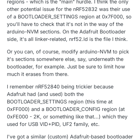
regions - which is the "main" hurdle. I think the only
other potential issue for the nRF52832 was their use
of a BOOTLOADER_SETTINGS region at 0x7F000, so
you'll have to check that it's not in the way of the
arduino-NVM sections. On the Adafruit Bootloader
side, it's all linker-related, nrf52.ld is the file I think.
Or you can, of course, modify arduino-NVM to pick
it's sections somewhere else, say, underneath the
bootloader, for example. Just be sure to limit how
much it erases from there.
I remember nRF52840 being trickier because
Adafruit had (and used) both the
BOOTLOADER_SETTINGS region (this time at
0xFF000) and a BOOTLOADER_CONFIG region (at
0xFE000 - 2K, or something like that...) which they
used for USB VID+PID, UF2 family, etc.
I've got a similar (custom) Adafruit-based bootloader