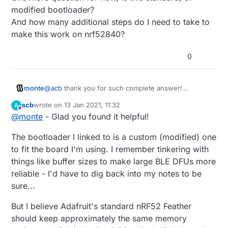
modified bootloader?
And how many additional steps do I need to take to
make this work on nrf52840?
0
monte
@
acb
thank you for such complete answer!
One more question for now, is this standard, or
acb
wrote on
13 Jan 2021, 11:32
A
modified bootloader?
last edited by
Offline
@
monte
- Glad you found it helpful!
And how many additional steps do I need to take to
make this work on nrf52840?
The bootloader I linked to is a custom (modified) one
to fit the board I'm using. I remember tinkering with
things like buffer sizes to make large BLE DFUs more
reliable - I'd have to dig back into my notes to be
sure...
But I believe Adafruit's standard nRF52 Feather
should keep approximately the same memory