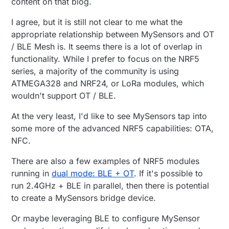
content on that blog.
https://github.com/kyberpunk/openthread
which really simplifies getting started. Two
I agree, but it is still not clear to me what the
docker containers: OpenThread Border Router
appropriate relationship between MySensors and OT
(sensor network gateway) and MQTT-SN
(UDP6 MQTT bridge to MQTT Broker). I was
/ BLE Mesh is. It seems there is a lot of overlap in
able to setup a network with two NRF52840
functionality. While I prefer to focus on the NRF5
dongles + NRF52840 DK, and post messages
series, a majority of the community is using
to my MQTT instance within a couple of
ATMEGA328 and NRF24, or LoRa modules, which
hours.
wouldn't support OT / BLE.
At the very least, I'd like to see MySensors tap into
some more of the advanced NRF5 capabilities: OTA,
NFC.
There are also a few examples of NRF5 modules
running in
dual mode: BLE + OT
. If it's possible to
run 2.4GHz + BLE in parallel, then there is potential
to create a MySensors bridge device.
Or maybe leveraging BLE to configure MySensor