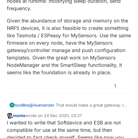
nodes at runtime: modifying sleep duration, send
frequency.
Given the abundance of storage and memory on the
NRF5 devices, it is also feasible to create something
like Tasmota / ESPeasy for MySensors. Use the same
firmware on every node, have the MySensors
gateway/controller manage and push configuration
templates. Given the great work on MySensors
NodeManager and the SmartSleep functionality, it
seems like the foundation is already in place.
1
@
Avamander
That would make a great gateway. I
ncollins
N
believe I read a getting started guide by the creator
monte
wrote on
24 Dec 2020, 03:27
of that Pi Hat,
Playing with Thread and MQTT-SN
I agree, but it is still not clear to me what the
last edited by
Offline
I wanted to write that Softdevice and ESB are not
on Nordic nRF52840
. The tutorial is a little outdated
appropriate relationship between MySensors and
now, but it's a good overview of the process of
OT / BLE Mesh is. It seems there is a lot of overlap
At the very least, I'd like to see MySensors tap into
compatible for use at the same time, but then
setting up a Thread network. There is a lot of good
in functionality. While I prefer to focus on the NRF5
some more of the advanced NRF5 capabilities:
decided to fact check myself. Seems like now you