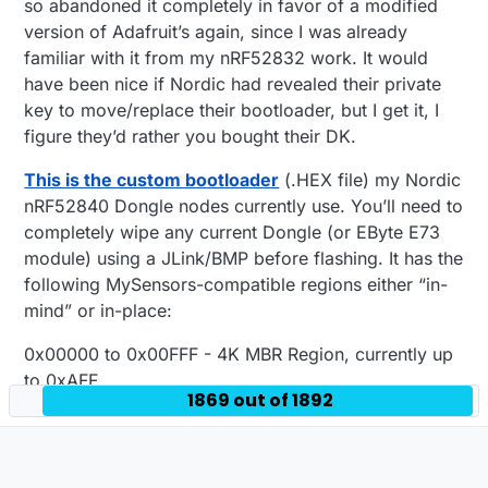
so abandoned it completely in favor of a modified
version of Adafruit’s again, since I was already
familiar with it from my nRF52832 work. It would
have been nice if Nordic had revealed their private
key to move/replace their bootloader, but I get it, I
figure they’d rather you bought their DK.
This is the custom bootloader
(.HEX file) my Nordic
nRF52840 Dongle nodes currently use. You’ll need to
completely wipe any current Dongle (or EByte E73
module) using a JLink/BMP before flashing. It has the
following MySensors-compatible regions either “in-
mind” or in-place:
0x00000 to 0x00FFF - 4K MBR Region, currently up
to 0xAFF.
1869 out of 1892
0x01000 to 0x25FFF - 148K SoftDevice Region,
currently with S140 up to 0x25DE7.
0x26000 to 0xEFFFF - 807K Application Region,
bootloader will intelligently fill.