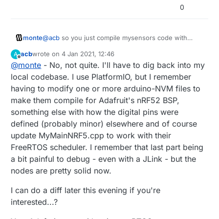
implementation as a starting point, but I'm not sure I
can use their app to upload new firmware, update the
good success with Apache MyNewt. Their BLE Mesh
0
fully understand what I've done in the scheduler.
SoftDevice, etc. and then reboot.
implementation (using NimBLE) was relatively
straightforward to work with. I made a 5x node test
mesh with Publishers and Subscribers, everything
monte
@
acb
so you just compile mysensors code with
provisioned using secure Network and App keys using
sofdevice chosen in options, and everything works?
Nordic's nRF Mesh app. Press a button on one node,
acb
wrote on
4 Jan 2021, 12:46
A
That's great news!
last edited by
all the others do something, etc. At that point, I'm not
Offline
@
monte
- No, not quite. I'll have to dig back into my
Do you mean you use FreeRTOS with mysensors
sure how useful it is to implement the MySensors
also? So I guess you are using adafruit's bootloader
local codebase. I use PlatformIO, but I remember
protocol on top of that, but rather just choose a
then?
Publisher to act as a Gateway to your Home Automation
having to modify one or more arduino-NVM files to
software of choice.
make them compile for Adafruit's nRF52 BSP,
something else with how the digital pins were
defined (probably minor) elsewhere and of course
update MyMainNRF5.cpp to work with their
FreeRTOS scheduler. I remember that last part being
a bit painful to debug - even with a JLink - but the
nodes are pretty solid now.
I can do a diff later this evening if you're
interested...?