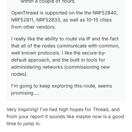
within a couple of hours.
OpenThread is supported on the the NRF52840,
NRF52811, NRF52833, as well as 10-15 chips
from other vendors.
I really like the ability to route via IP and the fact
that all of the nodes communicate with common,
well known protocols. I like the secure-by-
default approach, and the built in tools for
administering networks (commissioning new
nodes).
I'm going to keep exploring this route, seems
promising....
Very inspiring! I've had high hopes for Thread, and
from your report it sounds like maybe now is a good
time to jump in.