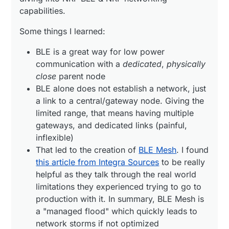
link to a central/gateway node. Giving the
that all of the nodes communicate with common,
capabilities.
limited range, that means having multiple
well known protocols. I like the secure-by-default
I'm going to keep exploring this route, seems
gateways, and dedicated links (painful,
approach, and the built in tools for administering
promising....
Some things I learned:
inflexible)
networks (commissioning new nodes).
That led to the creation of
BLE Mesh
. I found
BLE is a great way for low power
this article from Integra Sources
to be really
communication with a
dedicated
,
physically
helpful as they talk through the real world
limitations they experienced trying to go to
close
parent node
production with it. In summary, BLE Mesh is a
BLE alone does not establish a network, just
"managed flood" which quickly leads to
a link to a central/gateway node. Giving the
network storms if not optimized
limited range, that means having multiple
Then I found
OpenThread
gateways, and dedicated links (painful,
inflexible)
That led to the creation of
BLE Mesh
. I found
this article from Integra Sources
to be really
helpful as they talk through the real world
limitations they experienced trying to go to
After messing around for few days, I found
this guide
production with it. In summary, BLE Mesh is
https://github.com/kyberpunk/openthread
a "managed flood" which quickly leads to
which really simplifies getting started. Two
network storms if not optimized
docker containers: OpenThread Border Router