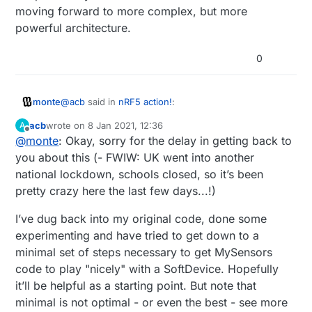
moving forward to more complex, but more
powerful architecture.
0
@
acb
said in
nRF5 action!
:
monte
acb
wrote on
8 Jan 2021, 12:36
A
last edited by
Offline
@
monte
: Okay, sorry for the delay in getting back to
I can do a diff later this evening if you're
interested...?
you about this (- FWIW: UK went into another
Yes please, I think I'm not the only one who will
national lockdown, schools closed, so it’s been
appreciate your code :)
pretty crazy here the last few days...!)
I have a bunch of 51822's but wanted to get into
52840. I have paused my research of NRF5 for
some time, while I am finishing my other work, but I
I’ve dug back into my original code, done some
would like to have more complete experience with
experimenting and have tried to get down to a
NRF5 than what is now provided by mysensors.
minimal set of steps necessary to get MySensors
I guess FreeRTOS is a way to go, when you have far
code to play "nicely" with a SoftDevice. Hopefully
mo complex MCU then atmega, and far more
capable.
it’ll be helpful as a starting point. But note that
I hope that mysensors core team will consider
minimal is not optimal - or even the best - see more
moving forward to more complex, but more