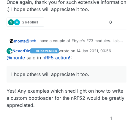
Once again, thank you for such extensive information
without level-shifting (the default is 1.8v). Anyway, it
:) I hope others will appreciate it too.
does all work (eventually!) - I've currently got a Dongle
serial gateway and Dongle nodes running in various
N
A
2 Replies
0
places. Oh, you'll need to up the data rate too, since
the 840 doesn't support the MySensors (deprecated)
default of 250kbps.
@
acb
I have a couple of Ebyte's E73 modules. I also
monte
have BMP, so it shouldn't be a problem.
NeverDie
wrote on
14 Jan 2021, 00:56
N
HERO MEMBER
If you could share your bootloader for 52840 it
@
acb
said in
nRF5 action!
:
last edited by
Offline
@
monte
said in
nRF5 action!
:
would be a great start for my tinkering.
I couldn't get Nordic's default Dongle
I hope others will appreciate it too.
bootloader to play nicely with MySensors (at
So have you gotten any success eventually?
the time).
Once again, thank you for such extensive
information :) I hope others will appreciate it too.
Yes! Any examples which shed light on how to write
a custom bootloader for the nRF52 would be greatly
appreciated.
1