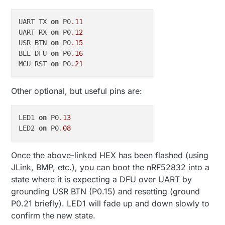
UART TX 
on
 P0
.11
UART RX 
on
 P0
.12
USR BTN 
on
 P0
.15
BLE DFU 
on
 P0
.16
MCU RST 
on
 P0
.21
Other optional, but useful pins are:
LED1 
on
 P0
.13
LED2 
on
 P0
.08
Once the above-linked HEX has been flashed (using
JLink, BMP, etc.), you can boot the nRF52832 into a
state where it is expecting a DFU over UART by
grounding USR BTN (P0.15) and resetting (ground
P0.21 briefly). LED1 will fade up and down slowly to
confirm the new state.