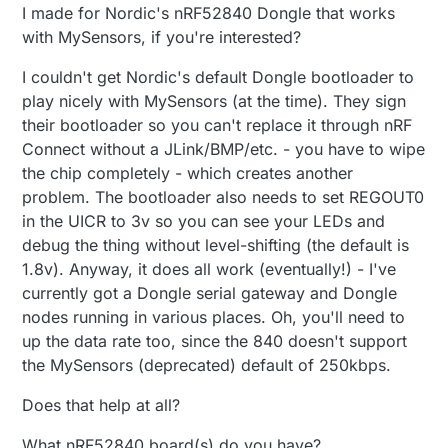
I made for Nordic's nRF52840 Dongle that works
with MySensors, if you're interested?
I couldn't get Nordic's default Dongle bootloader to
play nicely with MySensors (at the time). They sign
their bootloader so you can't replace it through nRF
Connect without a JLink/BMP/etc. - you have to wipe
the chip completely - which creates another
problem. The bootloader also needs to set REGOUT0
in the UICR to 3v so you can see your LEDs and
debug the thing without level-shifting (the default is
1.8v). Anyway, it does all work (eventually!) - I've
currently got a Dongle serial gateway and Dongle
nodes running in various places. Oh, you'll need to
up the data rate too, since the 840 doesn't support
the MySensors (deprecated) default of 250kbps.
Does that help at all?
What nRF52840 board(s) do you have?