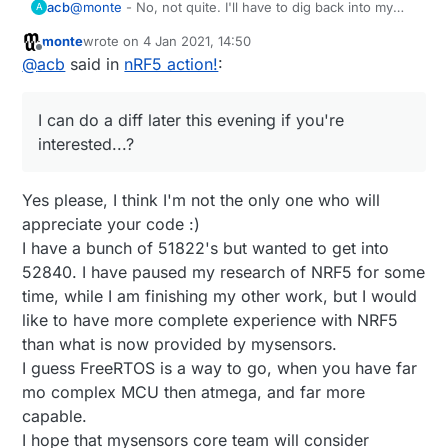
@
monte
- No, not quite. I'll have to dig back into my
acb
A
local codebase. I use PlatformIO, but I remember having
monte
wrote on
4 Jan 2021, 14:50
to modify one or more arduino-NVM files to make them
I can do a diff later this evening if you're interested...?
last edited by
Offline
@
acb
said in
nRF5 action!
:
compile for Adafruit's nRF52 BSP, something else with
how the digital pins were defined (probably minor)
Yes, Adafruit went with using an RTOS to manage their
elsewhere and of course update MyMainNRF5.cpp to
SoftDevice interfacing. I suppose there are pros/cons
I can do a diff later this evening if you're
work with their FreeRTOS scheduler. I remember that
to that, but their support was definitely a pro! The
And yes, I've got a custom version of their bootloader
last part being a bit painful to debug - even with a JLink
useful part is being able to disable it cleanly (!) and
running on my boards. Nothing fancy - different pins,
interested...?
- but the nodes are pretty solid now.
then being able to jump back into it when it's safe to do
buttons, LEDs, etc. I might have modified one or two
What boards are you using? And how are you
so. FOTA updates with Nordic's app are always solid.
other bits here and there, but their base should be a
programming them?
Yes please, I think I'm not the only one who will
good enough starting point.
appreciate your code :)
I have a bunch of 51822's but wanted to get into
52840. I have paused my research of NRF5 for some
time, while I am finishing my other work, but I would
like to have more complete experience with NRF5
than what is now provided by mysensors.
I guess FreeRTOS is a way to go, when you have far
mo complex MCU then atmega, and far more
capable.
I hope that mysensors core team will consider