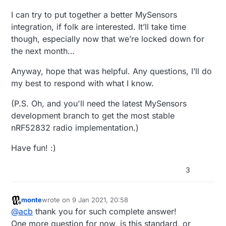
I can try to put together a better MySensors
integration, if folk are interested. It’ll take time
though, especially now that we’re locked down for
the next month…
Anyway, hope that was helpful. Any questions, I’ll do
my best to respond with what I know.
(P.S. Oh, and you'll need the latest MySensors
development branch to get the most stable
nRF52832 radio implementation.)
Have fun! :)
3
monte
wrote on
9 Jan 2021, 20:58
last edited by
Offline
@
acb
thank you for such complete answer!
One more question for now, is this standard, or