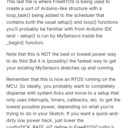
This last file is where FreeRTOS is being used to
create a sort of Arduino-like structure with a
loop_task() being added to the scheduler that
contains both the usual setup() and loop() functions
you’ll probably be familiar with from Arduino IDE
land - setup() is run by MySensors inside the
_begin() function.
Note that this is NOT the best or lowest power way
to do this! But it is (possibly) the fastest way to get
your existing MySensors sketches up and running.
Remember that this is now an RTOS running on the
MCU. So ideally, you probably want to completely
dispense with system ticks and move to a setup that
only uses interrupts, timers, callbacks, etc. to get the
lowest possible power, depending on what you’re
trying to do in your Sketch. If you want a quick-and-
dirty low power hack, just lower the
configTICK_RATE_HZ define in FreeRTOSConfig.h