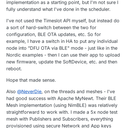
implementation as a starting point, but I'm not sure I
fully understand what I've done in the scheduler.
I've not used the Timeslot API myself, but instead do
a sort of hard-switch between the two for
configuration, BLE OTA updates, etc. So for
example, I have a switch in HA to put any individual
node into "DFU OTA via BLE" mode - just like in the
Nordic examples - then I can use their app to upload
new firmware, update the SoftDevice, etc. and then
reboot.
Hope that made sense.
Also
@
NeverDie
, on the threads and meshes - I've
had good success with Apache MyNewt. Their BLE
Mesh implementation (using NimBLE) was relatively
straightforward to work with. I made a 5x node test
mesh with Publishers and Subscribers, everything
provisioned using secure Network and App keys