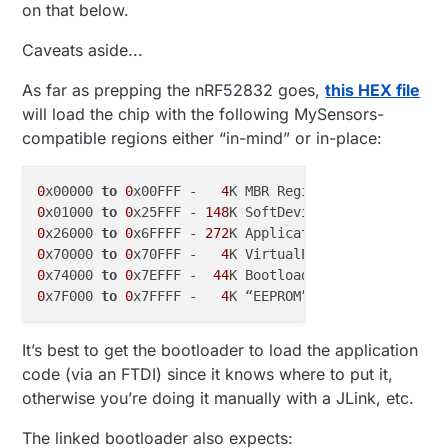
on that below.
powerful architecture.
Caveats aside...
As far as prepping the nRF52832 goes,
this HEX file
will load the chip with the following MySensors-
compatible regions either “in-mind” or in-place:
0
x00000 
to
0
x00FFF -   
4
K MBR Region, currently up 
0
x01000 
to
0
x25FFF - 
148
K SoftDevice Region, curren
0
x26000 
to
0
x6FFFF - 
272
0
x70000 
to
0
x70FFF -   
4
K VirtualPage? managed 
by
0
x74000 
to
0
x7EFFF -  
44
K Bootloader Region, curren
0
x7F000 
to
0
x7FFFF -   
4
K “EEPROM” Area? managed 
by
It’s best to get the bootloader to load the application
code (via an FTDI) since it knows where to put it,
otherwise you’re doing it manually with a JLink, etc.
The linked bootloader also expects: