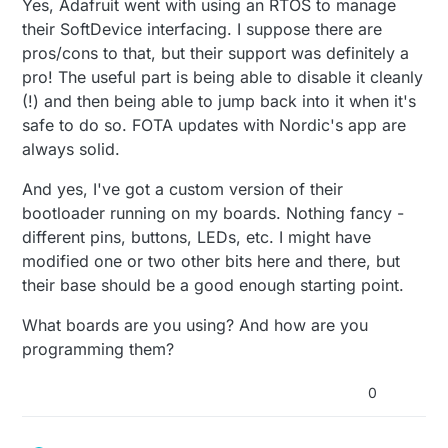
Yes, Adafruit went with using an RTOS to manage
their SoftDevice interfacing. I suppose there are
pros/cons to that, but their support was definitely a
pro! The useful part is being able to disable it cleanly
(!) and then being able to jump back into it when it's
safe to do so. FOTA updates with Nordic's app are
always solid.
And yes, I've got a custom version of their
bootloader running on my boards. Nothing fancy -
different pins, buttons, LEDs, etc. I might have
modified one or two other bits here and there, but
their base should be a good enough starting point.
What boards are you using? And how are you
programming them?
0