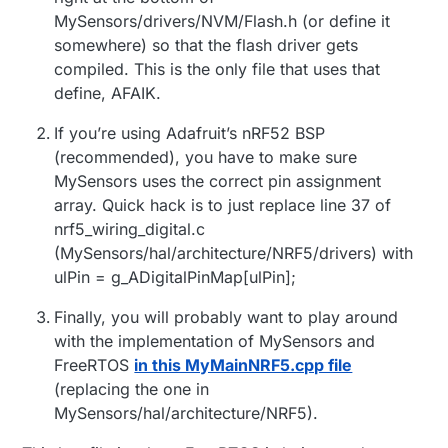
MySensors/drivers/NVM/Flash.h (or define it
somewhere) so that the flash driver gets
compiled. This is the only file that uses that
define, AFAIK.
If you’re using Adafruit’s nRF52 BSP
(recommended), you have to make sure
MySensors uses the correct pin assignment
array. Quick hack is to just replace line 37 of
nrf5_wiring_digital.c
(MySensors/hal/architecture/NRF5/drivers) with
ulPin = g_ADigitalPinMap[ulPin];
Finally, you will probably want to play around
with the implementation of MySensors and
FreeRTOS
in this MyMainNRF5.cpp file
(replacing the one in
MySensors/hal/architecture/NRF5).