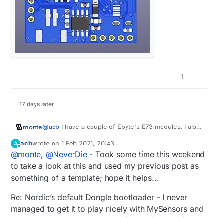
1
17 days later
@
acb
I have a couple of Ebyte's E73 modules. I also
monte
have BMP, so it shouldn't be a problem.
acb
wrote on
1 Feb 2021, 20:43
A
If you could share your bootloader for 52840 it
@
acb
said in
nRF5 action!
:
last edited by
Offline
@
monte
,
@
NeverDie
- Took some time this weekend
would be a great start for my tinkering.
to take a look at this and used my previous post as
I couldn't get Nordic's default Dongle
something of a template; hope it helps...
bootloader to play nicely with MySensors (at
So have you gotten any success eventually?
the time).
Re: Nordic’s default Dongle bootloader - I never
Once again, thank you for such extensive
information :) I hope others will appreciate it too.
managed to get it to play nicely with MySensors and