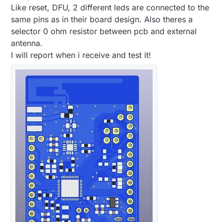
Like reset, DFU, 2 different leds are connected to the
same pins as in their board design. Also theres a
selector 0 ohm resistor between pcb and external
antenna.
I will report when i receive and test it!