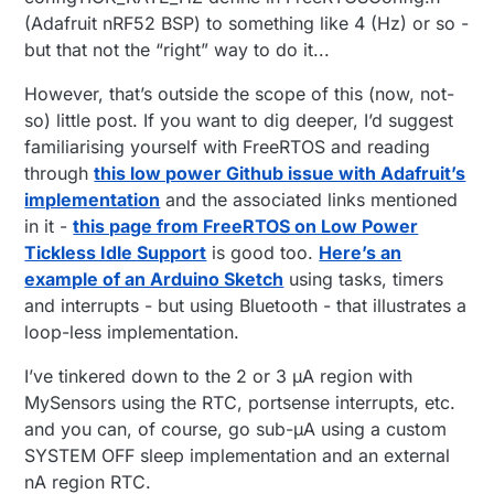
(Adafruit nRF52 BSP) to something like 4 (Hz) or so -
but that not the “right” way to do it...
However, that’s outside the scope of this (now, not-
so) little post. If you want to dig deeper, I’d suggest
familiarising yourself with FreeRTOS and reading
through
this low power Github issue with Adafruit’s
implementation
and the associated links mentioned
in it -
this page from FreeRTOS on Low Power
Tickless Idle Support
is good too.
Here’s an
example of an Arduino Sketch
using tasks, timers
and interrupts - but using Bluetooth - that illustrates a
loop-less implementation.
I’ve tinkered down to the 2 or 3 µA region with
MySensors using the RTC, portsense interrupts, etc.
and you can, of course, go sub-µA using a custom
SYSTEM OFF sleep implementation and an external
nA region RTC.