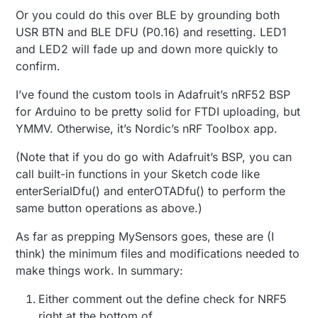
Or you could do this over BLE by grounding both
USR BTN and BLE DFU (P0.16) and resetting. LED1
and LED2 will fade up and down more quickly to
confirm.
I’ve found the custom tools in Adafruit’s nRF52 BSP
for Arduino to be pretty solid for FTDI uploading, but
YMMV. Otherwise, it’s Nordic’s nRF Toolbox app.
(Note that if you do go with Adafruit’s BSP, you can
call built-in functions in your Sketch code like
enterSerialDfu() and enterOTADfu() to perform the
same button operations as above.)
As far as prepping MySensors goes, these are (I
think) the minimum files and modifications needed to
make things work. In summary:
Either comment out the define check for NRF5
right at the bottom of