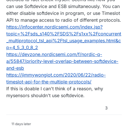
content on that blog.
series, a majority of the community is using
OTA, NFC.
There are also a few examples of NRF5 modules
can use Softdevice and ESB simultaneously. You can
ATMEGA328 and NRF24, or LoRa modules, which
running in
dual mode: BLE + OT
. If it's possible to
either disable softdevice in program, or use Timeslot
wouldn't support OT / BLE.
run 2.4GHz + BLE in parallel, then there is potential
Or maybe leveraging BLE to configure MySensor
to create a MySensors bridge device.
nodes at runtime: modifying sleep duration, send
API to manage access to radio of different protocols.
frequency.
Given the abundance of storage and memory on
https://infocenter.nordicsemi.com/index.jsp?
the NRF5 devices, it is also feasible to create
topic=%2Fsds_s140%2FSDS%2Fs1xx%2Fconcurrent
something like Tasmota / ESPeasy for MySensors.
_multiprotocol_tsl_api%2Ftsl_usage_examples.html&c
Use the same firmware on every node, have the
MySensors gateway/controller manage and push
p=4_5_3_0_8_2
configuration templates. Given the great work on
https://devzone.nordicsemi.com/f/nordic-q-
MySensors NodeManager and the SmartSleep
a/55847/priority-level-overlap-between-softdevice-
functionality, it seems like the foundation is already
and-esb
in place.
https://jimmywongiot.com/2020/06/22/radio-
timeslot-api-for-the-multiple-protocols/
If this is doable I can't think of a reason, why
mysensors shouldn't use softdevice.
3
11 days later