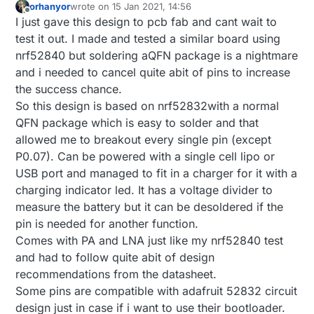
orhanyor
wrote on
15 Jan 2021, 14:56
last edited by orhanyor
Offline
I just gave this design to pcb fab and cant wait to
test it out. I made and tested a similar board using
nrf52840 but soldering aQFN package is a nightmare
and i needed to cancel quite abit of pins to increase
the success chance.
So this design is based on nrf52832with a normal
QFN package which is easy to solder and that
allowed me to breakout every single pin (except
P0.07). Can be powered with a single cell lipo or
USB port and managed to fit in a charger for it with a
charging indicator led. It has a voltage divider to
measure the battery but it can be desoldered if the
pin is needed for another function.
Comes with PA and LNA just like my nrf52840 test
and had to follow quite abit of design
recommendations from the datasheet.
Some pins are compatible with adafruit 52832 circuit
design just in case if i want to use their bootloader.