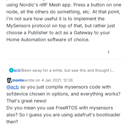
using Nordic's nRF Mesh app. Press a button on one
node, all the others do something, etc. At that point,
I'm not sure how useful it is to implement the
MySensors protocol on top of that, but rather just
choose a Publisher to act as a Gateway to your
Home Automation software of choice.
1
(Been away for a while, but saw this and thought I
acb
A
should chime in...)
monte
wrote on
4 Jan 2021, 12:26
@
monte
- I can confirm that this is true. I have custom
last edited by
Offline
@
acb
so you just compile mysensors code with
nRF52832 boards with bootloaders and SoftDevices
(S132) that are all currently happily running MySensors
As you suggest, you have to disable the SoftDevice
sofdevice chosen in options, and everything works?
code too - I needed the bigger memory footprint AND
before MySensors takes ownership of the radio
That's great news!
FOTA updates, so...
otherwise there are problems. And depending on
I've not used the Timeslot API myself, but instead do a
Do you mean you use FreeRTOS with mysensors
how/where you stack things, make sure that
sort of hard-switch between the two for configuration,
also? So I guess you are using adafruit's bootloader
@
d00616
's awesome arduino-NVM layer (pseudo-
BLE OTA updates, etc. So for example, I have a switch
Hope that made sense.
EEPROM implementation) isn't going to write over
in HA to put any individual node into "DFU OTA via
then?
anything important. I used Adafruit's FreeRTOS
BLE" mode - just like in the Nordic examples - then I
Also
@
NeverDie
, on the threads and meshes - I've had