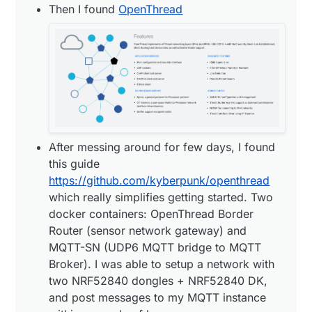
Then I found
OpenThread
(sensor network gateway) and MQTT-SN
(UDP6 MQTT bridge to MQTT Broker). I was
able to setup a network with two NRF52840
dongles + NRF52840 DK, and post messages
to my MQTT instance within a couple of
hours.
After messing around for few days, I found
this guide
https://github.com/kyberpunk/openthread
which really simplifies getting started. Two
docker containers: OpenThread Border
Router (sensor network gateway) and
MQTT-SN (UDP6 MQTT bridge to MQTT
Broker). I was able to setup a network with
two NRF52840 dongles + NRF52840 DK,
and post messages to my MQTT instance