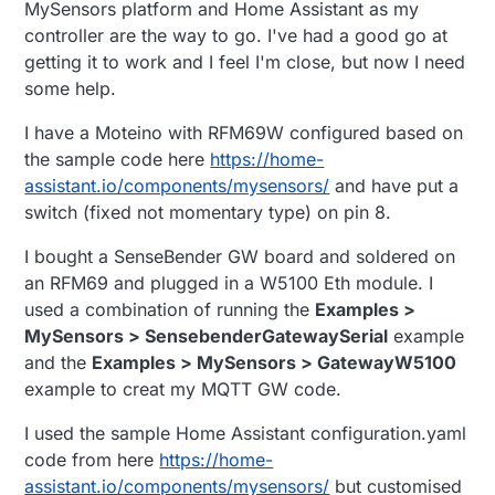
MySensors platform and Home Assistant as my
controller are the way to go. I've had a good go at
getting it to work and I feel I'm close, but now I need
some help.
I have a Moteino with RFM69W configured based on
the sample code here
https://home-
assistant.io/components/mysensors/
and have put a
switch (fixed not momentary type) on pin 8.
I bought a SenseBender GW board and soldered on
an RFM69 and plugged in a W5100 Eth module. I
used a combination of running the
Examples >
MySensors > SensebenderGatewaySerial
example
and the
Examples > MySensors > GatewayW5100
example to creat my MQTT GW code.
I used the sample Home Assistant configuration.yaml
code from here
https://home-
assistant.io/components/mysensors/
but customised