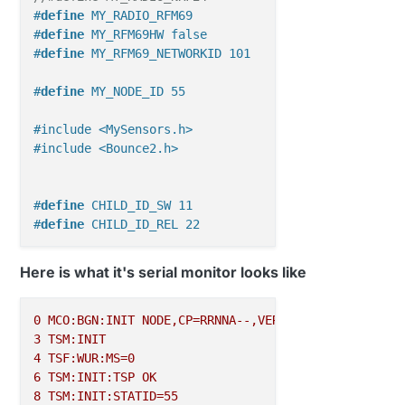
#
define
 MY_RADIO_RFM69
#
define
 MY_RFM69HW false
#
define
 MY_RFM69_NETWORKID 101
#
define
 MY_NODE_ID 55
#include <MySensors.h>
#include <Bounce2.h>
#
define
 CHILD_ID_SW 11
#
define
 CHILD_ID_REL 22
#
define
 SW_PIN 8
Here is what it's serial monitor looks like
#
define
 REL_PIN 7
#
define
 SW_ON 1
0
MCO:BGN:INIT
NODE,CP=RRNNA--,VER=2.1.1
#
define
 SW_OFF 0
3
TSM:INIT
4
TSF:WUR:MS=0
MyMessage 
msgSW
(
CHILD_ID_SW, V_STATUS
)
; 
// 16
6
TSM:INIT:TSP
OK
//MyMessage msgREL(CHILD_ID_REL, V_LIGHT); //2
8
TSM:INIT:STATID=55