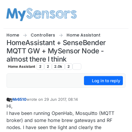
Skip to content
Home
Controllers
Home Assistant
HomeAssistant + SenseBender
MQTT GW + MySensor Node -
almost there I think
Home Assistant
2
2
2.0k
2
Log in to reply
Mr6510
wrote on
29 Jun 2017, 08:14
last edited by Mr6510
Offline
Hi,
I have been running OpenHab, Mosquitto (MQTT
broker) and some home brew gateways and RF
nodes. I have seen the light and clearly the