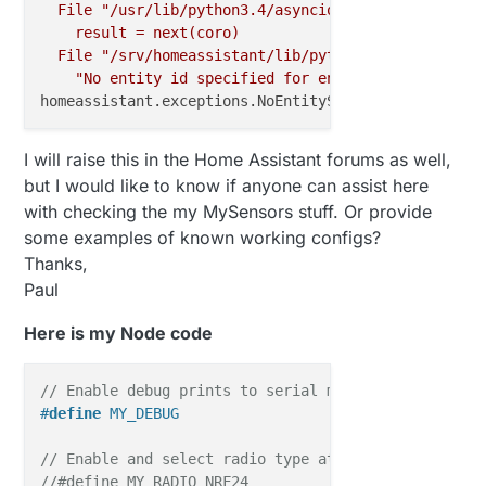
File
"/usr/lib/python3.4/asyncio/tasks.py"
,
line
result
=
next(coro)
File
"/srv/homeassistant/lib/python3.4/site-packa
"No entity id specified for entity {}"
.format(s
homeassistant.exceptions.NoEntitySpecifiedError:
No
I will raise this in the Home Assistant forums as well,
but I would like to know if anyone can assist here
with checking the my MySensors stuff. Or provide
some examples of known working configs?
Thanks,
Paul
Here is my Node code
// Enable debug prints to serial monitor
#
define
 MY_DEBUG
// Enable and select radio type attached
//#define MY_RADIO_NRF24