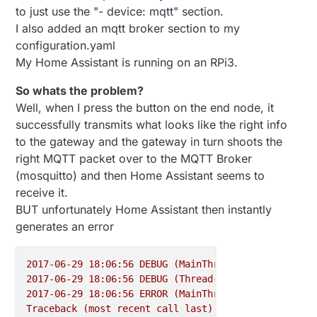
to just use the "- device: mqtt" section.
I also added an mqtt broker section to my
configuration.yaml
My Home Assistant is running on an RPi3.
So whats the problem?
Well, when I press the button on the end node, it
successfully transmits what looks like the right info
to the gateway and the gateway in turn shoots the
right MQTT packet over to the MQTT Broker
(mosquitto) and then Home Assistant seems to
receive it.
BUT unfortunately Home Assistant then instantly
generates an error
2017-06-29 18:06:56 
DEBUG
(MainThread)
 [
homeassista
2017-06-29 18:06:56 
DEBUG
(Thread-13)
 [
homeassistan
2017-06-29 18:06:56 
ERROR
(MainThread)
 [
homeassista
Traceback
(most
recent
call
last):