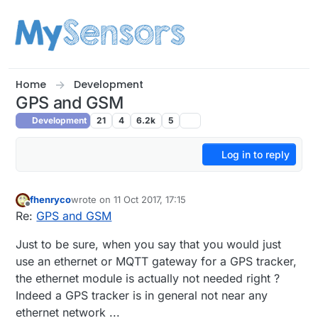
Skip to content
Home
Development
GPS and GSM
Development
21
4
6.2k
5
Log in to reply
fhenryco
wrote on
11 Oct 2017, 17:15
last edited by
Offline
Re:
GPS and GSM
Just to be sure, when you say that you would just
use an ethernet or MQTT gateway for a GPS tracker,
the ethernet module is actually not needed right ?
Indeed a GPS tracker is in general not near any
ethernet network ...