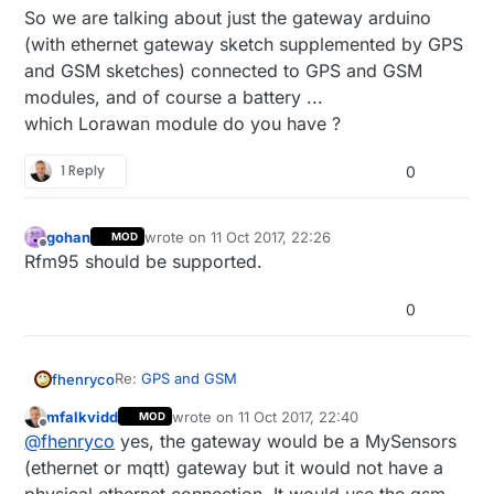
So we are talking about just the gateway arduino
(with ethernet gateway sketch supplemented by GPS
and GSM sketches) connected to GPS and GSM
modules, and of course a battery ...
which Lorawan module do you have ?
1 Reply
0
gohan
wrote on
11 Oct 2017, 22:26
MOD
last edited by
Offline
Rfm95 should be supported.
0
Re:
GPS and GSM
fhenryco
mfalkvidd
wrote on
11 Oct 2017, 22:40
MOD
Just to be sure, when you say that you would just
last edited by mfalkvidd
10 Dec 2017, 00:45
Offline
@
fhenryco
yes, the gateway would be a MySensors
use an ethernet or MQTT gateway for a GPS
tracker, the ethernet module is actually not
(ethernet or mqtt) gateway but it would not have a
needed right ? Indeed a GPS tracker is in general