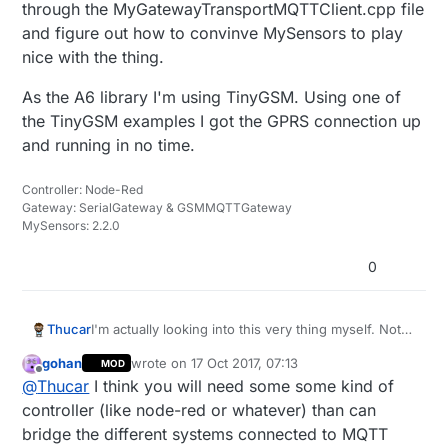
through the MyGatewayTransportMQTTClient.cpp file
and figure out how to convinve MySensors to play
nice with the thing.
As the A6 library I'm using TinyGSM. Using one of
the TinyGSM examples I got the GPRS connection up
and running in no time.
Controller: Node-Red
Gateway: SerialGateway & GSMMQTTGateway
MySensors: 2.2.0
0
I'm actually looking into this very thing myself. Not
Thucar
from the GPS aspect but the GSM/GPRS point of
gohan
wrote on
17 Oct 2017, 07:13
MOD
view. The goal here is to create a remote
I'm testing things with the A6 GSM/GPRS module
last edited by
Offline
@
Thucar
I think you will need some some kind of
battery/solar powered MQTT gateway that can have
from AI Thinker. Right now I'm trying to chew
a network of nodes of its own.
through the MyGatewayTransportMQTTClient.cpp
As the A6 library I'm using TinyGSM. Using one of
controller (like node-red or whatever) than can
file and figure out how to convinve MySensors to
the TinyGSM examples I got the GPRS connection
bridge the different systems connected to MQTT
play nice with the thing.
up and running in no time.