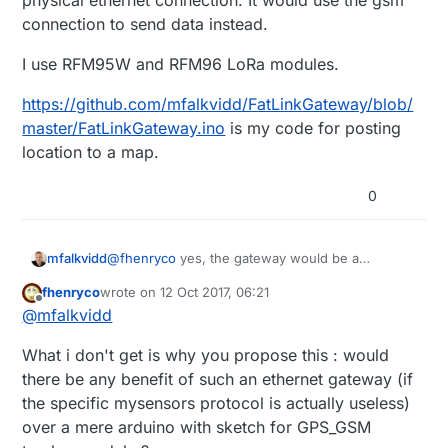
physical ethernet connection. It would use the gsm
not near any ethernet network ...
connection to send data instead.
So we are talking about just the gateway arduino
(with ethernet gateway sketch supplemented by
I use RFM95W and RFM96 LoRa modules.
GPS and GSM sketches) connected to GPS and
GSM modules, and of course a battery ...
https://github.com/mfalkvidd/FatLinkGateway/blob/
which Lorawan module do you have ?
master/FatLinkGateway.ino
is my code for posting
location to a map.
0
@
fhenryco
yes, the gateway would be a
mfalkvidd
MySensors (ethernet or mqtt) gateway but it
fhenryco
wrote on
12 Oct 2017, 06:21
would not have a physical ethernet connection. It
I use RFM95W and RFM96 LoRa modules.
last edited by
Offline
@
mfalkvidd
would use the gsm connection to send data
instead.
https://github.com/mfalkvidd/FatLinkGateway/blo
What i don't get is why you propose this : would
b/master/FatLinkGateway.ino
is my code for
posting location to a map.
there be any benefit of such an ethernet gateway (if
the specific mysensors protocol is actually useless)
over a mere arduino with sketch for GPS_GSM