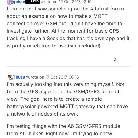
gohan
wrote on
12 Oct 2017, 12:10
MOD
last edited by
Offline
I remember I saw something on the Adafruit forum
about an example on how to make a MQTT
connection over GSM but I didn't have the time to
investigate further. At the moment for basic GPS
tracking I have a Seekios that has it's own app and it
is pretty much free to use (sim included)
0
Thucar
wrote on
17 Oct 2017, 06:16
last edited by
Offline
I'm actually looking into this very thing myself. Not
from the GPS aspect but the GSM/GPRS point of
view. The goal here is to create a remote
battery/solar powered MQTT gateway that can have
a network of nodes of its own.
I'm testing things with the A6 GSM/GPRS module
from AI Thinker. Right now I'm trying to chew