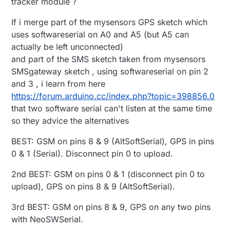
tracker module ?
If i merge part of the mysensors GPS sketch which
uses softwareserial on A0 and A5 (but A5 can
actually be left unconnected)
and part of the SMS sketch taken from mysensors
SMSgateway sketch , using softwareserial on pin 2
and 3 , i learn from here
https://forum.arduino.cc/index.php?topic=398856.0
that two software serial can't listen at the same time
so they advice the alternatives
BEST: GSM on pins 8 & 9 (AltSoftSerial), GPS in pins
0 & 1 (Serial). Disconnect pin 0 to upload.
2nd BEST: GSM on pins 0 & 1 (disconnect pin 0 to
upload), GPS on pins 8 & 9 (AltSoftSerial).
3rd BEST: GSM on pins 8 & 9, GPS on any two pins
with NeoSWSerial.