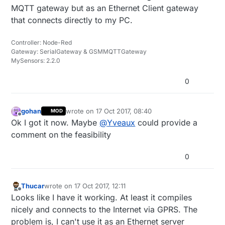
MQTT gateway but as an Ethernet Client gateway
that connects directly to my PC.
Controller: Node-Red
Gateway: SerialGateway & GSMMQTTGateway
MySensors: 2.2.0
0
gohan
wrote on
17 Oct 2017, 08:40
MOD
last edited by
Offline
Ok I got it now. Maybe
@
Yveaux
could provide a
comment on the feasibility
0
Thucar
wrote on
17 Oct 2017, 12:11
last edited by Thucar
Offline
Looks like I have it working. At least it compiles
nicely and connects to the Internet via GPRS. The
problem is, I can't use it as an Ethernet server