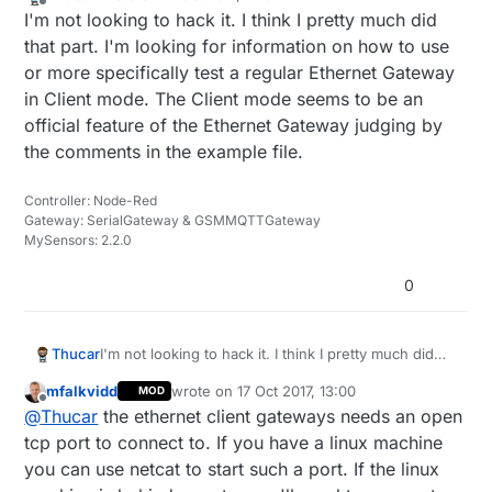
last edited by
Offline
I'm not looking to hack it. I think I pretty much did
that part. I'm looking for information on how to use
or more specifically test a regular Ethernet Gateway
in Client mode. The Client mode seems to be an
official feature of the Ethernet Gateway judging by
the comments in the example file.
Controller: Node-Red
Gateway: SerialGateway & GSMMQTTGateway
MySensors: 2.2.0
0
Thucar
I'm not looking to hack it. I think I pretty much did
that part. I'm looking for information on how to use
mfalkvidd
wrote on
17 Oct 2017, 13:00
MOD
or more specifically test a regular Ethernet Gateway
last edited by
Offline
@
Thucar
the ethernet client gateways needs an open
in Client mode. The Client mode seems to be an
official feature of the Ethernet Gateway judging by
tcp port to connect to. If you have a linux machine
the comments in the example file.
you can use netcat to start such a port. If the linux