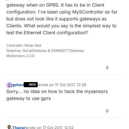
gateway when on GPRS. It has to be in Client
configuration. I've been using MySController so far
but does not look like it supports gateways as
Clients. What would you say is the simplest way to
test the Ethernet Client configuration?
Controller: Node-Red
Gateway: SerialGateway & GSMMQTTGateway
MySensors: 2.2.0
0
gohan
wrote on
17 Oct 2017, 12:28
MOD
last edited by
Offline
Sorry... no idea on how to hack the mysensors
gateway to use gprs
0
Thucar
wrote on
17 Oct 2017, 12:52