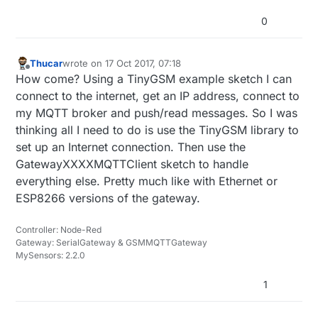
0
Thucar
wrote on
17 Oct 2017, 07:18
last edited by
Offline
How come? Using a TinyGSM example sketch I can
connect to the internet, get an IP address, connect to
my MQTT broker and push/read messages. So I was
thinking all I need to do is use the TinyGSM library to
set up an Internet connection. Then use the
GatewayXXXXMQTTClient sketch to handle
everything else. Pretty much like with Ethernet or
ESP8266 versions of the gateway.
Controller: Node-Red
Gateway: SerialGateway & GSMMQTTGateway
MySensors: 2.2.0
1