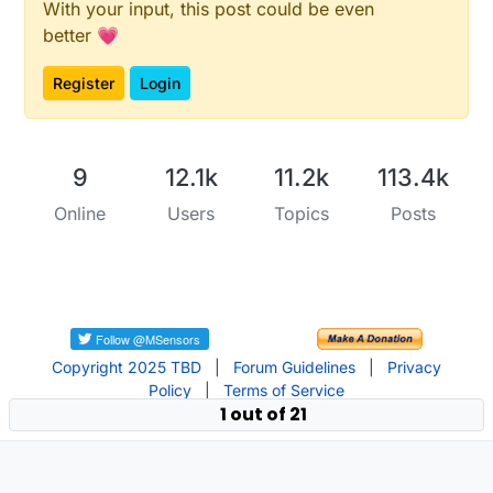
With your input, this post could be even
better 💗
Register
Login
9
12.1k
11.2k
113.4k
Online
Users
Topics
Posts
Copyright 2025 TBD
|
Forum Guidelines
|
Privacy
Policy
|
Terms of Service
1 out of 21