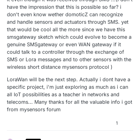
have the impression that this is possible so far? i
don't even know wether domoticZ can recognize
and handle sensors and actuators through SMS. yet
that would be cool all the more since we have this
smsgateway sketch which could evolve to become a
genuine SMSgateway or even WAN gateway if it
could talk to a controller through the exchange of
SMS or Lora messages and to other sensors with the
wireless short distance mysensors protocol )
LoraWan will be the next step. Actually i dont have a
specific project, i'm just exploring as much as i can
all IoT possibilities as a teacher in networks and
telecoms... Many thanks for all the valuable info i got
from mysensors forum
1