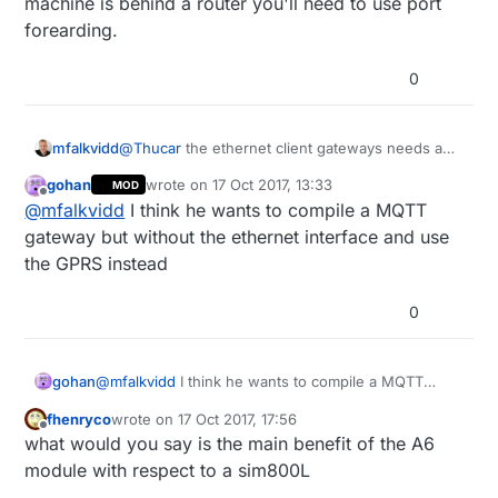
machine is behind a router you'll need to use port
forearding.
0
mfalkvidd
@
Thucar
the ethernet client gateways needs an
open tcp port to connect to. If you have a linux
gohan
wrote on
17 Oct 2017, 13:33
MOD
machine you can use netcat to start such a port.
last edited by
Offline
@
mfalkvidd
I think he wants to compile a MQTT
If the linux machine is behind a router you'll need
to use port forearding.
gateway but without the ethernet interface and use
the GPRS instead
0
gohan
@
mfalkvidd
I think he wants to compile a MQTT
gateway but without the ethernet interface and use
fhenryco
wrote on
17 Oct 2017, 17:56
the GPRS instead
last edited by
Offline
what would you say is the main benefit of the A6
module with respect to a sim800L