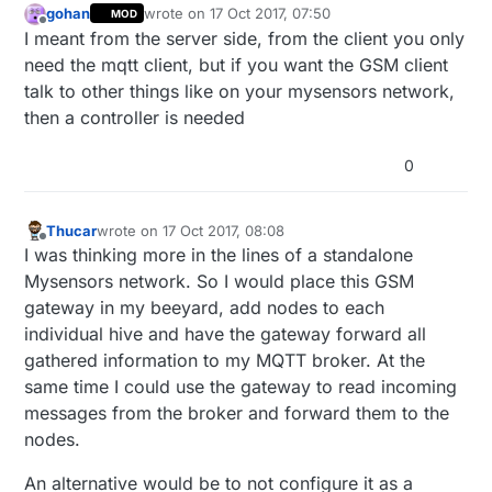
gohan
wrote on
17 Oct 2017, 07:50
MOD
last edited by
Offline
I meant from the server side, from the client you only
need the mqtt client, but if you want the GSM client
talk to other things like on your mysensors network,
then a controller is needed
0
Thucar
wrote on
17 Oct 2017, 08:08
last edited by
Offline
I was thinking more in the lines of a standalone
Mysensors network. So I would place this GSM
gateway in my beeyard, add nodes to each
individual hive and have the gateway forward all
gathered information to my MQTT broker. At the
same time I could use the gateway to read incoming
messages from the broker and forward them to the
nodes.
An alternative would be to not configure it as a