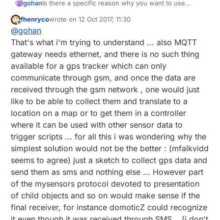
gohan
Is there a specific reason why you want to use
mysensors instead of other mqtt-gsm solutions?
fhenryco
wrote on
12 Oct 2017, 11:30
last edited by
Offline
@
gohan
That's what i'm trying to understand ... also MQTT
gateway needs ethernet, and there is no such thing
available for a gps tracker which can only
communicate through gsm, and once the data are
received through the gsm network , one would just
like to be able to collect them and translate to a
location on a map or to get them in a controller
where it can be used with other sensor data to
trigger scripts ... for all this i was wondering why the
simplest solution would not be the better : (mfalkvidd
seems to agree) just a sketch to collect gps data and
send them as sms and nothing else ... However part
of the mysensors protocol devoted to presentation
of child objects and so on would make sense if the
final receiver, for instance domoticZ could recognize
it even though it was received through SMS ...(i don't