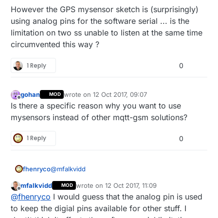
However the GPS mysensor sketch is (surprisingly)
using analog pins for the software serial ... is the
limitation on two ss unable to listen at the same time
circumvented this way ?
1 Reply
0
gohan
wrote on
12 Oct 2017, 09:07
MOD
last edited by
Offline
Is there a specific reason why you want to use
mysensors instead of other mqtt-gsm solutions?
1 Reply
0
@
mfalkvidd
fhenryco
mfalkvidd
wrote on
12 Oct 2017, 11:09
MOD
What i don't get is why you propose this : would
last edited by mfalkvidd
10 Dec 2017, 13:32
Offline
@
fhenryco
I would guess that the analog pin is used
there be any benefit of such an ethernet gateway
(if the specific mysensors protocol is actually
If i merge part of the mysensors GPS sketch
to keep the digial pins available for other stuff. I
useless) over a mere arduino with sketch for
which uses softwareserial on A0 and A5 (but A5