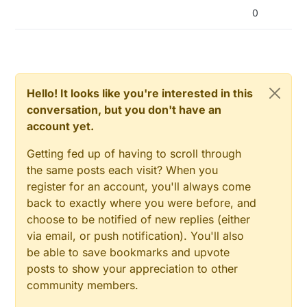
0
Hello! It looks like you're interested in this
conversation, but you don't have an
account yet.
Getting fed up of having to scroll through
the same posts each visit? When you
register for an account, you'll always come
back to exactly where you were before, and
choose to be notified of new replies (either
via email, or push notification). You'll also
be able to save bookmarks and upvote
posts to show your appreciation to other
community members.