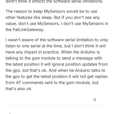
dont't think it affects the software serial limitations.
GPS_GSM tracker module ?
can actually be left unconnected)
BEST: GSM on pins 8 & 9 (AltSoftSerial), GPS in
and part of the SMS sketch taken from mysensors
pins 0 & 1 (Serial). Disconnect pin 0 to upload.
The reason to keep MySensors would be to use
SMSgateway sketch , using softwareserial on pin
2nd BEST: GSM on pins 0 & 1 (disconnect pin 0 to
other features like sleep. But if you don't see any
2 and 3 , i learn from here
upload), GPS on pins 8 & 9 (AltSoftSerial).
value, don't use MySensors. I don't use MySensors in
https://forum.arduino.cc/index.php?
3rd BEST: GSM on pins 8 & 9, GPS on any two
topic=398856.0
that two software serial can't
pins with NeoSWSerial.
the FatLinkGateway.
listen at the same time
However the GPS mysensor sketch is
so they advice the alternatives
(surprisingly) using analog pins for the software
I wasn't aware of the software serial limitation to only
serial ... is the limitation on two ss unable to listen
listen to one serial at the time, but I don't think it will
at the same time circumvented this way ?
have any impact in practice. When the Arduino is
talking to the gsm module to send a message with
the latest position it will ignore position updates from
the gps, but that's ok. And when he Arduino talks to
the gps to get the latest position it will not get replies
from AT commands sent to the gsm module, but
that's also ok.
0