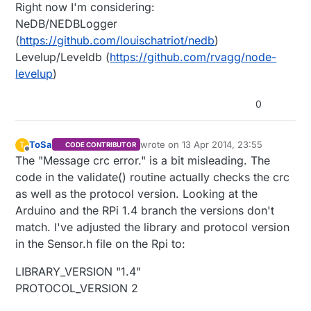
Right now I'm considering:
NeDB/NEDBLogger
(
https://github.com/louischatriot/nedb
)
Levelup/Leveldb (
https://github.com/rvagg/node-
levelup
)
0
ToSa
wrote on
13 Apr 2014, 23:55
T
CODE CONTRIBUTOR
last edited by ToSa
Offline
The "Message crc error." is a bit misleading. The
code in the validate() routine actually checks the crc
as well as the protocol version. Looking at the
Arduino and the RPi 1.4 branch the versions don't
match. I've adjusted the library and protocol version
in the Sensor.h file on the Rpi to:
LIBRARY_VERSION "1.4"
PROTOCOL_VERSION 2