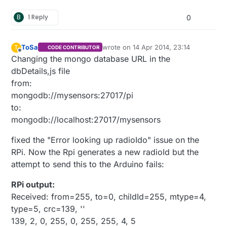
B
1 Reply
0
ToSa
wrote on
14 Apr 2014, 23:14
T
CODE CONTRIBUTOR
last edited by
Offline
Changing the mongo database URL in the
dbDetails,js file
from:
mongodb://mysensors:27017/pi
to:
mongodb://localhost:27017/mysensors
fixed the "Error looking up radioIdo" issue on the
RPi. Now the Rpi generates a new radioId but the
attempt to send this to the Arduino fails:
RPi output:
Received: from=255, to=0, childId=255, mtype=4,
type=5, crc=139, ''
139, 2, 0, 255, 0, 255, 255, 4, 5