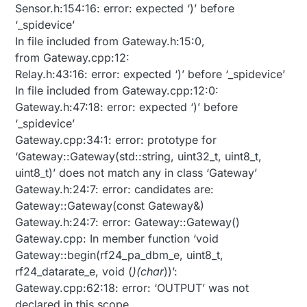
Sensor.h:154:16: error: expected ‘)’ before
‘_spidevice’
In file included from Gateway.h:15:0,
from Gateway.cpp:12:
Relay.h:43:16: error: expected ‘)’ before ‘_spidevice’
In file included from Gateway.cpp:12:0:
Gateway.h:47:18: error: expected ‘)’ before
‘_spidevice’
Gateway.cpp:34:1: error: prototype for
‘Gateway::Gateway(std::string, uint32_t, uint8_t,
uint8_t)’ does not match any in class ‘Gateway’
Gateway.h:24:7: error: candidates are:
Gateway::Gateway(const Gateway&)
Gateway.h:24:7: error: Gateway::Gateway()
Gateway.cpp: In member function ‘void
Gateway::begin(rf24_pa_dbm_e, uint8_t,
rf24_datarate_e, void (
)(char
))’:
Gateway.cpp:62:18: error: ‘OUTPUT’ was not
declared in this scope