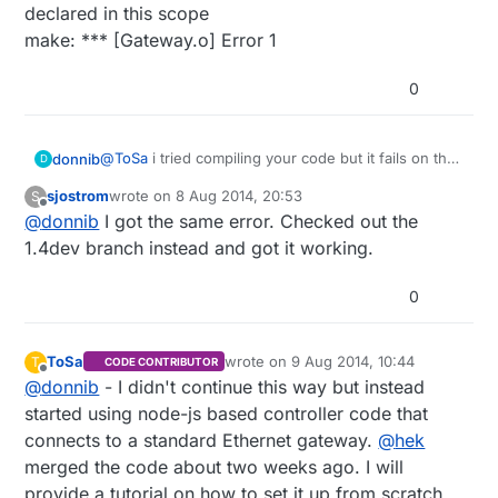
declared in this scope
make: *** [Gateway.o] Error 1
0
@
ToSa
i tried compiling your code but it fails on the
donnib
D
RPi with allot of errors :
sjostrom
wrote on
8 Aug 2014, 20:53
S
pi@raspberrypi ~/Raspberry $ make
last edited by
Offline
@
donnib
I got the same error. Checked out the
make -C librf24
make[1]: Entering directory
1.4dev branch instead and got it working.
/home/pi/Raspberry/librf24' g++ -Wall -
fPIC -Ofast -mfpu=vfp -mfloat-abi=hard -
0
march=armv6zk -mtune=arm1176jzf-s -c
RF24.cpp RF24.h: In constructor
‘RF24::RF24(std::string, uint32_t,
ToSa
wrote on
9 Aug 2014, 10:44
T
CODE CONTRIBUTOR
uint8_t)’: RF24.h:65:12: warning:
last edited by
Offline
@
donnib
- I didn't continue this way but instead
‘RF24::spispeed’ will be initialized
started using node-js based controller code that
after [-Wreorder] RF24.h:53:11: warning:
‘uint8_t RF24::ce_pin’ [-Wreorder]
connects to a standard Ethernet gateway.
@
hek
RF24.cpp:258:1: warning: when
merged the code about two weeks ago. I will
initialized here [-Wreorder] g++ -shared
provide a tutorial on how to set it up from scratch
-Wl,-soname,librf24.so.1 -Ofast -