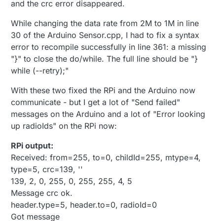
and the crc error disappeared.
While changing the data rate from 2M to 1M in line
30 of the Arduino Sensor.cpp, I had to fix a syntax
error to recompile successfully in line 361: a missing
"}" to close the do/while. The full line should be "}
while (--retry);"
With these two fixed the RPi and the Arduino now
communicate - but I get a lot of "Send failed"
messages on the Arduino and a lot of "Error looking
up radioIds" on the RPi now:
RPi output:
Received: from=255, to=0, childId=255, mtype=4,
type=5, crc=139, ''
139, 2, 0, 255, 0, 255, 255, 4, 5
Message crc ok.
header.type=5, header.to=0, radioId=0
Got message