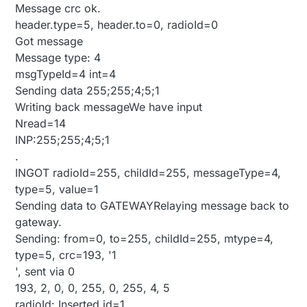
Message crc ok.
header.type=5, header.to=0, radioId=0
Got message
Message type: 4
msgTypeId=4 int=4
Sending data 255;255;4;5;1
Writing back messageWe have input
Nread=14
INP:255;255;4;5;1
.
INGOT radioId=255, childId=255, messageType=4,
type=5, value=1
Sending data to GATEWAYRelaying message back to
gateway.
Sending: from=0, to=255, childId=255, mtype=4,
type=5, crc=193, '1
', sent via 0
193, 2, 0, 0, 255, 0, 255, 4, 5
radioId: Inserted id=1