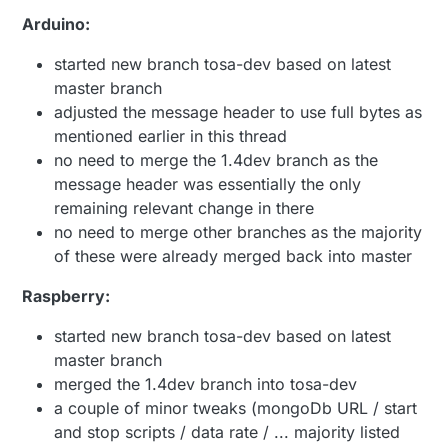
Arduino:
started new branch tosa-dev based on latest
master branch
adjusted the message header to use full bytes as
mentioned earlier in this thread
no need to merge the 1.4dev branch as the
message header was essentially the only
remaining relevant change in there
no need to merge other branches as the majority
of these were already merged back into master
Raspberry:
started new branch tosa-dev based on latest
master branch
merged the 1.4dev branch into tosa-dev
a couple of minor tweaks (mongoDb URL / start
and stop scripts / data rate / ... majority listed