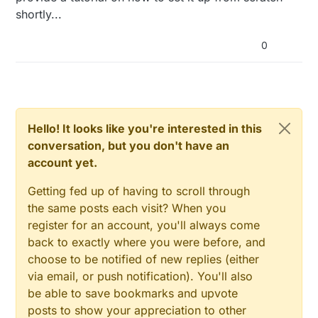
shortly...
mfpu=vfp -mfloat-abi=hard -march=armv6zk
-mtune=arm1176jzf-s -o librf24.so.1
compatibility.o gpio.o spi.o RF24.o
0
make[1]: Leaving directory
/home/pi/Raspberry/librf24'
g++ -c -g -o Gateway.o Gateway.cpp -Wall -Ofast -
mfpu=vfp -DDEBUG -DRPI -mfloat-abi=hard -
march=armv6zk -mtune=arm1176jzf-s -
I/home/pi/RF24/RPi/RF24/
Hello! It looks like you're interested in this
In file included from Sensor.h:15:0,
conversation, but you don't have an
from Relay.h:15,
account yet.
from Gateway.h:15,
from Gateway.cpp:12:
Config.h:15:0: warning: "DEBUG" redefined
Getting fed up of having to scroll through
[enabled by default]
the same posts each visit? When you
<command-line>:0:0: note: this is the location of
register for an account, you'll always come
the previous definition
back to exactly where you were before, and
In file included from Relay.h:15:0,
from Gateway.h:15,
choose to be notified of new replies (either
from Gateway.cpp:12:
via email, or push notification). You'll also
Sensor.h:154:16: error: expected ‘)’ before
be able to save bookmarks and upvote
‘_spidevice’
posts to show your appreciation to other
In file included from Gateway.h:15:0,