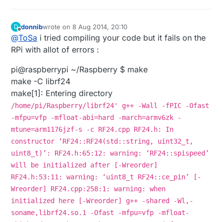
donnib
wrote on
8 Aug 2014, 20:10
D
last edited by
Offline
@
ToSa
i tried compiling your code but it fails on the
RPi with allot of errors :
pi@raspberrypi ~/Raspberry $ make
make -C librf24
make[1]: Entering directory
/home/pi/Raspberry/librf24' g++ -Wall -fPIC -Ofast
-mfpu=vfp -mfloat-abi=hard -march=armv6zk -
mtune=arm1176jzf-s -c RF24.cpp RF24.h: In
constructor ‘RF24::RF24(std::string, uint32_t,
uint8_t)’: RF24.h:65:12: warning: ‘RF24::spispeed’
will be initialized after [-Wreorder]
RF24.h:53:11: warning: ‘uint8_t RF24::ce_pin’ [-
Wreorder] RF24.cpp:258:1: warning: when
initialized here [-Wreorder] g++ -shared -Wl,-
soname,librf24.so.1 -Ofast -mfpu=vfp -mfloat-