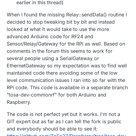
earlier in this thread)
When I found the missing Relay::sendData() routine I
decided to stop tweaking bit by bit and instead
looked at what it would take to use the more
advanced Arduino code for RF24 and
Sensor/Relay/Gateway for the RPi as well. Based on
comments in the forum this seems to work for
several people using a SerialGateway or
EthernetGateway so my expectation was to find well
maintained code there avoiding some of the low
level communication issues I ran into so far with the
RPi code. This code is available in a separate branch
"tosa-dev-commonrf" for both Arduino and
Raspberry.
The code is not perfect yet but it works. I'm not a
GIT expert but as far as I can tell the fork is public
and everybody should be able to see it: