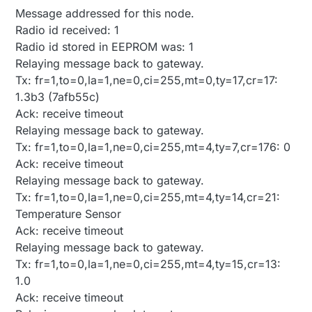
Message addressed for this node.
Radio id received: 1
Radio id stored in EEPROM was: 1
Relaying message back to gateway.
Tx: fr=1,to=0,la=1,ne=0,ci=255,mt=0,ty=17,cr=17:
1.3b3 (7afb55c)
Ack: receive timeout
Relaying message back to gateway.
Tx: fr=1,to=0,la=1,ne=0,ci=255,mt=4,ty=7,cr=176: 0
Ack: receive timeout
Relaying message back to gateway.
Tx: fr=1,to=0,la=1,ne=0,ci=255,mt=4,ty=14,cr=21:
Temperature Sensor
Ack: receive timeout
Relaying message back to gateway.
Tx: fr=1,to=0,la=1,ne=0,ci=255,mt=4,ty=15,cr=13:
1.0
Ack: receive timeout