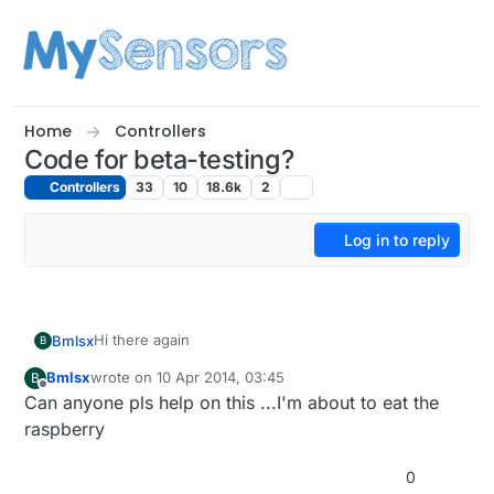
Skip to content
Home
Controllers
Code for beta-testing?
Controllers
33
10
18.6k
2
Log in to reply
Hi there again
Bmlsx
B
Bmlsx
wrote on
10 Apr 2014, 03:45
B
A quick question
@
jka
I used the 1.4 branch on both
last edited by
Offline
Can anyone pls help on this ...I'm about to eat the
arduino and rpi and all I get o rpi are messed up
messages with crc errors, can u point me a direction
Thanx
raspberry
on what I do wrong?
G
0