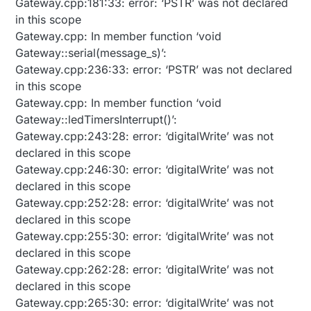
Gateway.cpp:181:33: error: ‘PSTR’ was not declared
in this scope
Gateway.cpp: In member function ‘void
Gateway::serial(message_s)’:
Gateway.cpp:236:33: error: ‘PSTR’ was not declared
in this scope
Gateway.cpp: In member function ‘void
Gateway::ledTimersInterrupt()’:
Gateway.cpp:243:28: error: ‘digitalWrite’ was not
declared in this scope
Gateway.cpp:246:30: error: ‘digitalWrite’ was not
declared in this scope
Gateway.cpp:252:28: error: ‘digitalWrite’ was not
declared in this scope
Gateway.cpp:255:30: error: ‘digitalWrite’ was not
declared in this scope
Gateway.cpp:262:28: error: ‘digitalWrite’ was not
declared in this scope
Gateway.cpp:265:30: error: ‘digitalWrite’ was not