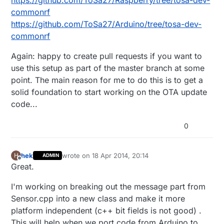
https://github.com/ToSa27/Raspberry/tree/tosa-dev-
commonrf
https://github.com/ToSa27/Arduino/tree/tosa-dev-
commonrf
Again: happy to create pull requests if you want to
use this setup as part of the master branch at some
point. The main reason for me to do this is to get a
solid foundation to start working on the OTA update
code...
0
hek
wrote on
18 Apr 2014, 20:14
H
ADMIN
last edited by
Offline
Great.
I'm working on breaking out the message part from
Sensor.cpp into a new class and make it more
platform independent (c++ bit fields is not good) .
This will help when we port code from Arduino to