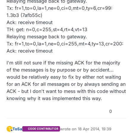
Relaying message back to gateway.
Tx: fr=1,to=0,la=1,ne=0,ci=0,mt=0,ty=6,cr=99:
1.3b3 (7afb55c)
Ack: receive timeout
TH: get: n=0,c=255,st=4,rt=4,vt=13
Relaying message back to gateway.
Tx: fr=1,to=0,la=1,ne=0,ci=255,mt=4,ty=13,cr=200:
Ack: receive timeout
I'm still not sure if the missing ACK for the majority
of the messages is by purpose or by accident...
would be relatively easy to fix by either not waiting
for an ACK for all messages or by always sending an
ACK - but I don't want to mess with this code without
knowing why it was implemented this way.
0
ToSa
wrote on
18 Apr 2014, 19:39
T
CODE CONTRIBUTOR
last edited by