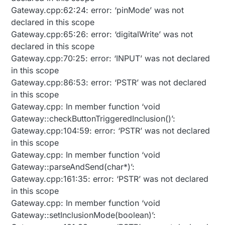
Gateway.cpp:62:24: error: ‘pinMode’ was not
declared in this scope
Gateway.cpp:65:26: error: ‘digitalWrite’ was not
declared in this scope
Gateway.cpp:70:25: error: ‘INPUT’ was not declared
in this scope
Gateway.cpp:86:53: error: ‘PSTR’ was not declared
in this scope
Gateway.cpp: In member function ‘void
Gateway::checkButtonTriggeredInclusion()’:
Gateway.cpp:104:59: error: ‘PSTR’ was not declared
in this scope
Gateway.cpp: In member function ‘void
Gateway::parseAndSend(char*)’:
Gateway.cpp:161:35: error: ‘PSTR’ was not declared
in this scope
Gateway.cpp: In member function ‘void
Gateway::setInclusionMode(boolean)’: