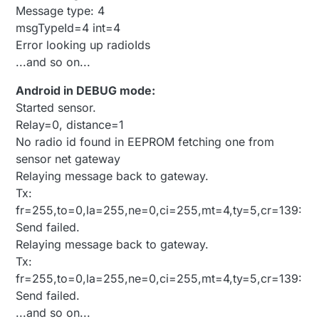
Message type: 4
msgTypeId=4 int=4
Error looking up radioIds
...and so on...
Android in DEBUG mode:
Started sensor.
Relay=0, distance=1
No radio id found in EEPROM fetching one from
sensor net gateway
Relaying message back to gateway.
Tx:
fr=255,to=0,la=255,ne=0,ci=255,mt=4,ty=5,cr=139:
Send failed.
Relaying message back to gateway.
Tx:
fr=255,to=0,la=255,ne=0,ci=255,mt=4,ty=5,cr=139:
Send failed.
...and so on...