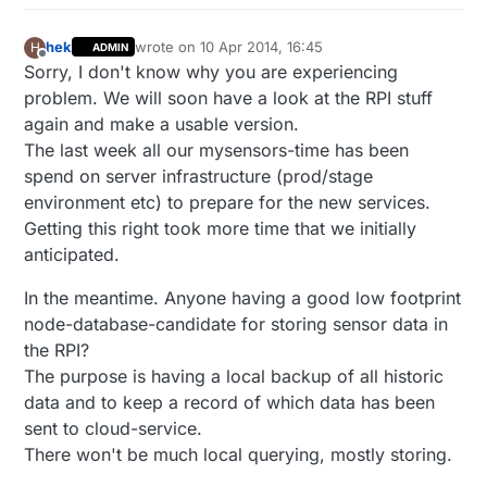
hek
wrote on
10 Apr 2014, 16:45
H
ADMIN
last edited by
Offline
Sorry, I don't know why you are experiencing
problem. We will soon have a look at the RPI stuff
again and make a usable version.
The last week all our mysensors-time has been
spend on server infrastructure (prod/stage
environment etc) to prepare for the new services.
Getting this right took more time that we initially
anticipated.
In the meantime. Anyone having a good low footprint
node-database-candidate for storing sensor data in
the RPI?
The purpose is having a local backup of all historic
data and to keep a record of which data has been
sent to cloud-service.
There won't be much local querying, mostly storing.