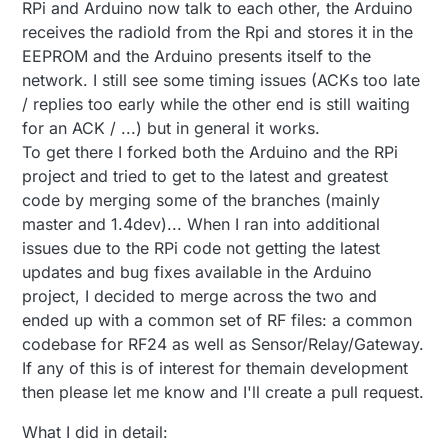
Offline
RPi and Arduino now talk to each other, the Arduino
receives the radioId from the Rpi and stores it in the
EEPROM and the Arduino presents itself to the
network. I still see some timing issues (ACKs too late
/ replies too early while the other end is still waiting
for an ACK / ...) but in general it works.
To get there I forked both the Arduino and the RPi
project and tried to get to the latest and greatest
code by merging some of the branches (mainly
master and 1.4dev)... When I ran into additional
issues due to the RPi code not getting the latest
updates and bug fixes available in the Arduino
project, I decided to merge across the two and
ended up with a common set of RF files: a common
codebase for RF24 as well as Sensor/Relay/Gateway.
If any of this is of interest for themain development
then please let me know and I'll create a pull request.
What I did in detail: