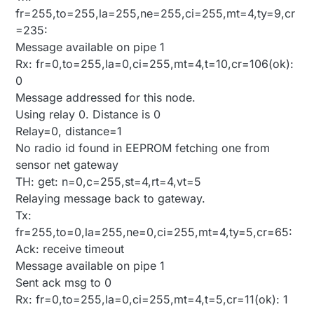
fr=255,to=255,la=255,ne=255,ci=255,mt=4,ty=9,cr
=235:
Message available on pipe 1
Rx: fr=0,to=255,la=0,ci=255,mt=4,t=10,cr=106(ok):
0
Message addressed for this node.
Using relay 0. Distance is 0
Relay=0, distance=1
No radio id found in EEPROM fetching one from
sensor net gateway
TH: get: n=0,c=255,st=4,rt=4,vt=5
Relaying message back to gateway.
Tx:
fr=255,to=0,la=255,ne=0,ci=255,mt=4,ty=5,cr=65:
Ack: receive timeout
Message available on pipe 1
Sent ack msg to 0
Rx: fr=0,to=255,la=0,ci=255,mt=4,t=5,cr=11(ok): 1