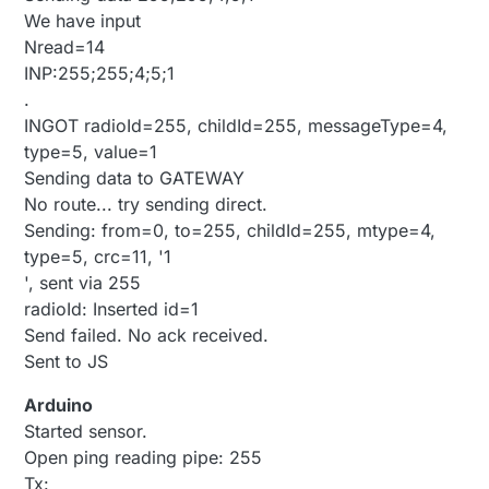
We have input
Nread=14
INP:255;255;4;5;1
.
INGOT radioId=255, childId=255, messageType=4,
type=5, value=1
Sending data to GATEWAY
No route... try sending direct.
Sending: from=0, to=255, childId=255, mtype=4,
type=5, crc=11, '1
', sent via 255
radioId: Inserted id=1
Send failed. No ack received.
Sent to JS
Arduino
Started sensor.
Open ping reading pipe: 255
Tx: