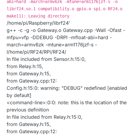
abi=hard -march=armv6zk -mtune=arm1176jzf-s -o
librf24.so.1 compatibility.o gpio.o spi.o RF24.o
make[1]: Leaving directory
/home/pi/Raspberry/librf24'
g++ -c -g -o Gateway.o Gateway.cpp -Wall -Ofast -
mfpu=vfp -DDEBUG -DRPI -mfloat-abi=hard -
march=armv6zk -mtune=arm1176jzf-s -
I/home/pi/RF24/RPi/RF24/
In file included from Sensor.h:15:0,
from Relay.h:15,
from Gateway.h:15,
from Gateway.cpp:12:
Config.h:15:0: warning: "DEBUG" redefined [enabled
by default]
<command-line>:0:0: note: this is the location of the
previous definition
In file included from Relay.h:15:0,
from Gateway.h:15,
from Gateway.cpp:12: