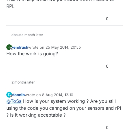
RPI.
0
about a month later
jendrush
wrote on
25 May 2014, 20:55
J
last edited by
Offline
How the work is going?
0
2 months later
donnib
wrote on
8 Aug 2014, 13:10
D
last edited by
Offline
@
ToSa
How is your system working ? Are you still
using the code you cahnged on your sensors and rPI
? Is it working acceptable ?
0