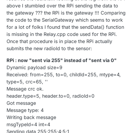
header.type=5, header.to=0, radioId=0
No radio id found in EEPROM fetching one from
above I stumbled over the RPi sending the data to
Got message
sensor net gateway
the gateway ??? the RPi is the gateway !!! Comparing
Message type: 4
Relaying message back to gateway.
the code to the SerialGateway which seems to work
msgTypeId=4 int=4
Tx:
for a lot of folks I found that the sendData() function
Error looking up radioIds
fr=255,to=0,la=255,ne=0,ci=255,mt=4,ty=5,cr=139:
...and so on...
Send failed.
is missing in the Relay.cpp code used for the RPi.
Relaying message back to gateway.
Once that procedure is in place the RPi actually
Tx:
submits the new radioId to the sensor:
fr=255,to=0,la=255,ne=0,ci=255,mt=4,ty=5,cr=139:
Send failed.
RPi : now "sent via 255" instead of "sent via 0"
...and so on...
Dynamic payload size=9
Received: from=255, to=0, childId=255, mtype=4,
type=5, crc=65, ''
Message crc ok.
header.type=5, header.to=0, radioId=0
Got message
Message type: 4
Writing back message
msgTypeId=4 int=4
Sending data 255;255;4;5;1