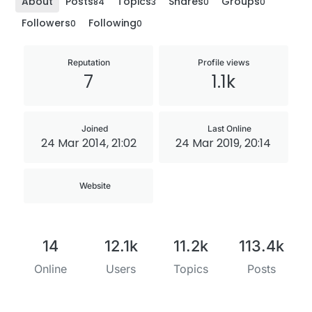
About
Posts
Topics
Shares
Groups
84
3
0
0
Followers
Following
0
0
Reputation
Profile views
7
1.1k
Joined
Last Online
24 Mar 2014, 21:02
24 Mar 2019, 20:14
Website
14
12.1k
11.2k
113.4k
Online
Users
Topics
Posts