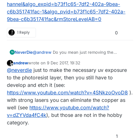
hannel&algo_expid=b73f1c65-7df2-402a-9bea-
c6b351741fac-1&algo_pvid=b73f1c65-7df2-402a-
9bea-c6b351741fac&rmStoreLevelAB=0
1 Reply
0
@
andrew
Do you mean just removing the
NeverDie
N
photoresist with the laser (not so interesting), or
andrew
wrote on
9 Dec 2017, 19:32
the underlying copper as well?
Anyhow, I'm thinking it might avoid the leveling
last edited by
Offline
@
neverdie
just to make the necessary uv exposure
issue, since maybe the laser wouldn't be as
sensitive to non-flatness? Or, is that where the
to the photoresist layer, then you still have to
"focus" comes into play, and so it still has to be
develop and etch it (see:
considered?
https://www.youtube.com/watch?v=4SNkzoOvoD8
).
with strong lasers you can eliminate the copper as
well (see
https://www.youtube.com/watch?
v=dZYVda4fC4k
), but those are not in the hobby
category.
1