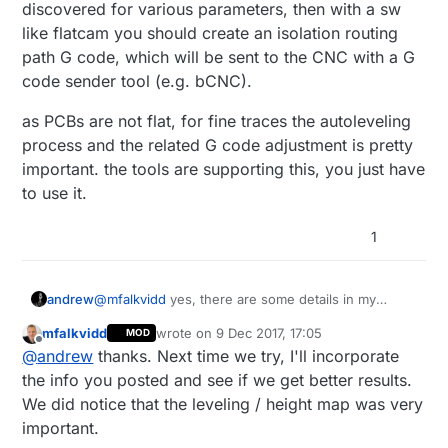
discovered for various parameters, then with a sw
like flatcam you should create an isolation routing
path G code, which will be sent to the CNC with a G
code sender tool (e.g. bCNC).
as PCBs are not flat, for fine traces the autoleveling
process and the related G code adjustment is pretty
important. the tools are supporting this, you just have
to use it.
1
@
mfalkvidd
yes, there are some details in my
andrew
previous post, but it needs a little bit more :)
mfalkvidd
wrote on
9 Dec 2017, 17:05
MOD
proper and precise building and calibration of the
as PCBs are not flat, for fine traces the autoleveling
last edited by
Offline
@
andrew
thanks. Next time we try, I'll incorporate
cnc is essential. the right values should be
process and the related G code adjustment is
discovered for various parameters, then with a sw
pretty important. the tools are supporting this, you
the info you posted and see if we get better results.
like flatcam you should create an isolation routing
just have to use it.
We did notice that the leveling / height map was very
path G code, which will be sent to the CNC with a
important.
G code sender tool (e.g. bCNC).