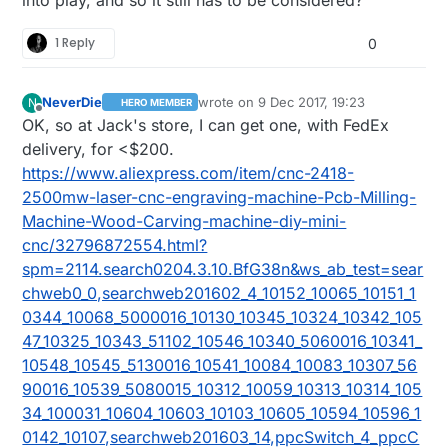
1 Reply
0
NeverDie
wrote on
9 Dec 2017, 19:23
N
HERO MEMBER
last edited by NeverDie
12 Sep 2017, 20
Offline
OK, so at Jack's store, I can get one, with FedEx
delivery, for <$200.
https://www.aliexpress.com/item/cnc-2418-
2500mw-laser-cnc-engraving-machine-Pcb-Milling-
Machine-Wood-Carving-machine-diy-mini-
cnc/32796872554.html?
spm=2114.search0204.3.10.BfG38n&ws_ab_test=sear
chweb0_0,searchweb201602_4_10152_10065_10151_1
0344_10068_5000016_10130_10345_10324_10342_105
47_10325_10343_51102_10546_10340_5060016_10341_
10548_10545_5130016_10541_10084_10083_10307_56
90016_10539_5080015_10312_10059_10313_10314_105
34_100031_10604_10603_10103_10605_10594_10596_1
0142_10107,searchweb201603_14,ppcSwitch_4_ppcC