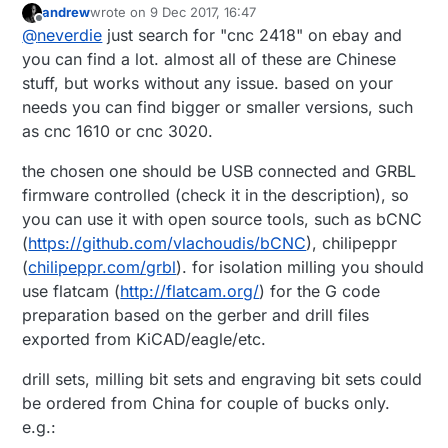
andrew
wrote on
9 Dec 2017, 16:47
last edited by
Offline
I bought this for cca 165 EUR...
@
neverdie
just search for "cnc 2418" on ebay and
you can find a lot. almost all of these are Chinese
stuff, but works without any issue. based on your
That's a great price. Where can I buy it? Since
you're getting good results with yours....
needs you can find bigger or smaller versions, such
Also, are you happy with it, or now that you've
as cnc 1610 or cnc 3020.
used it or is there a different one you wish you
had gotten instead?
the chosen one should be USB connected and GRBL
firmware controlled (check it in the description), so
you can use it with open source tools, such as bCNC
(
https://github.com/vlachoudis/bCNC
), chilipeppr
(
chilipeppr.com/grbl
). for isolation milling you should
use flatcam (
http://flatcam.org/
) for the G code
preparation based on the gerber and drill files
exported from KiCAD/eagle/etc.
drill sets, milling bit sets and engraving bit sets could
be ordered from China for couple of bucks only.
e.g.: