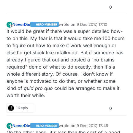
0
NeverDie
wrote on
9 Dec 2017, 17:10
N
HERO MEMBER
last edited by NeverDie
12 Sep 2017, 18:1
Offline
It would be great if there was a super detailed how-
to on this. My fear is that it would take me 100 hours
to figure out how to make it work well enough or
else I'd get stuck like mfalkvidd. But if someone has
already figured that out and posted a "no brains
required" demo of what to do exactly, then it's a
whole different story. Of course, I don't know if
anyone is motivated to do that, or whether some
kind of
quid pro quo
could be arranged to make it
worth their while.
1 Reply
0
NeverDie
wrote on
9 Dec 2017, 17:46
N
HERO MEMBER
last edited by
Offline
On the other hand, it's less than the cost of a good