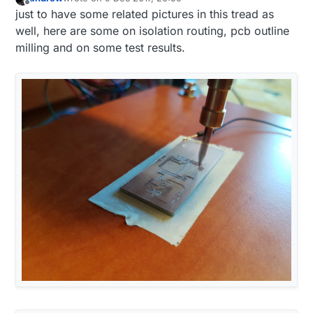
last edited by
Offline
just to have some related pictures in this tread as
well, here are some on isolation routing, pcb outline
milling and on some test results.