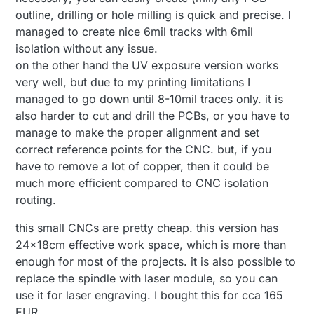
outline, drilling or hole milling is quick and precise. I
managed to create nice 6mil tracks with 6mil
isolation without any issue.
on the other hand the UV exposure version works
very well, but due to my printing limitations I
managed to go down until 8-10mil traces only. it is
also harder to cut and drill the PCBs, or you have to
manage to make the proper alignment and set
correct reference points for the CNC. but, if you
have to remove a lot of copper, then it could be
much more efficient compared to CNC isolation
routing.
this small CNCs are pretty cheap. this version has
24x18cm effective work space, which is more than
enough for most of the projects. it is also possible to
replace the spindle with laser module, so you can
use it for laser engraving. I bought this for cca 165
EUR...