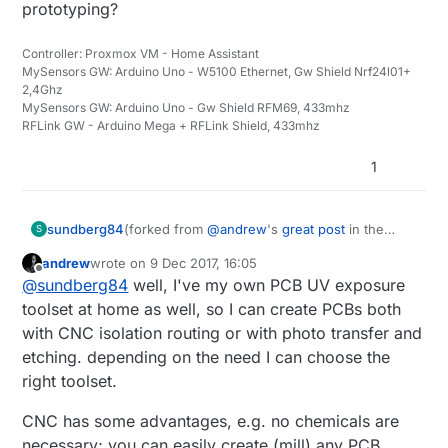
prototyping?
Controller: Proxmox VM - Home Assistant
MySensors GW: Arduino Uno - W5100 Ethernet, Gw Shield Nrf24l01+
2,4Ghz
MySensors GW: Arduino Uno - Gw Shield RFM69, 433mhz
RFLink GW - Arduino Mega + RFLink Shield, 433mhz
1
sundberg84
(forked from
@
andrew
's
great post
in the
S
"what did you build today" thread)
andrew
wrote on
9 Dec 2017, 16:05
@
andrew
great work. For one designing many
last edited by
Offline
@
sundberg84
well, I've my own PCB UV exposure
pcbs is it a good investment to have a CNC
machine for prototyping?
toolset at home as well, so I can create PCBs both
with CNC isolation routing or with photo transfer and
etching. depending on the need I can choose the
right toolset.
CNC has some advantages, e.g. no chemicals are
necessary; you can easily create (mill) any PCB