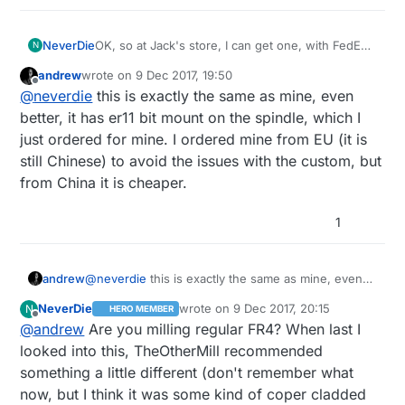
NeverDie
OK, so at Jack's store, I can get one, with FedEx
N
delivery, for <$200.
andrew
wrote on
9 Dec 2017, 19:50
https://www.aliexpress.com/item/cnc-2418-
last edited by andrew
12 Sep 2017, 20:55
Offline
@
neverdie
this is exactly the same as mine, even
2500mw-laser-cnc-engraving-machine-Pcb-
Milling-Machine-Wood-Carving-machine-diy-
better, it has er11 bit mount on the spindle, which I
mini-cnc/32796872554.html?
just ordered for mine. I ordered mine from EU (it is
spm=2114.search0204.3.10.BfG38n&ws_ab_test=s
still Chinese) to avoid the issues with the custom, but
earchweb0_0,searchweb201602_4_10152_10065_1
from China it is cheaper.
0151_10344_10068_5000016_10130_10345_10324_10
342_10547_10325_10343_51102_10546_10340_5060
016_10341_10548_10545_5130016_10541_10084_100
1
83_10307_5690016_10539_5080015_10312_10059_10
313_10314_10534_100031_10604_10603_10103_1060
5_10594_10596_10142_10107,searchweb201603_14,
andrew
@
neverdie
this is exactly the same as mine, even
ppcSwitch_4_ppcChannel&algo_expid=b73f1c65-
better, it has er11 bit mount on the spindle, which I
7df2-402a-9bea-c6b351741fac-
NeverDie
wrote on
9 Dec 2017, 20:15
N
HERO MEMBER
just ordered for mine. I ordered mine from EU (it is
last edited by NeverDie
12 Sep 2017, 21:
1&algo_pvid=b73f1c65-7df2-402a-9bea-
Offline
@
andrew
Are you milling regular FR4? When last I
still Chinese) to avoid the issues with the custom,
c6b351741fac&rmStoreLevelAB=0
but from China it is cheaper.
looked into this, TheOtherMill recommended
something a little different (don't remember what
now, but I think it was some kind of coper cladded