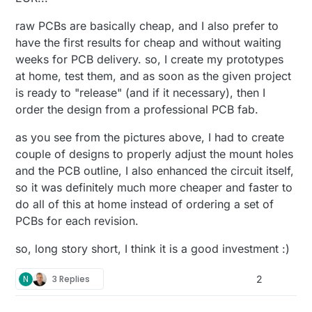
raw PCBs are basically cheap, and I also prefer to
have the first results for cheap and without waiting
weeks for PCB delivery. so, I create my prototypes
at home, test them, and as soon as the given project
is ready to "release" (and if it necessary), then I
order the design from a professional PCB fab.
as you see from the pictures above, I had to create
couple of designs to properly adjust the mount holes
and the PCB outline, I also enhanced the circuit itself,
so it was definitely much more cheaper and faster to
do all of this at home instead of ordering a set of
PCBs for each revision.
so, long story short, I think it is a good investment :)
N
3 Replies
2