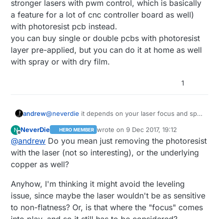
stronger lasers with pwm control, which is basically
required to do that though. However, I imagine
a feature for a lot of cnc controller board as well)
you could maybe get finer mil isolation widths
with photoresist pcb instead.
doing it that way? I think there might even be
some youtube videos on it.
you can buy single or double pcbs with photoresist
layer pre-applied, but you can do it at home as well
with spray or with dry film.
1
andrew
@
neverdie
it depends on your laser focus and spot
size.
NeverDie
wrote on
9 Dec 2017, 19:12
N
HERO MEMBER
to my "taste" that black spray solution is pretty
last edited by NeverDie
12 Sep 2017, 20:
Offline
@
andrew
Do you mean just removing the photoresist
rudimentary. you can use a small power laser (or
stronger lasers with pwm control, which is basically
with the laser (not so interesting), or the underlying
a feature for a lot of cnc controller board as well)
copper as well?
with photoresist pcb instead.
you can buy single or double pcbs with photoresist
Anyhow, I'm thinking it might avoid the leveling
layer pre-applied, but you can do it at home as well
issue, since maybe the laser wouldn't be as sensitive
with spray or with dry film.
to non-flatness? Or, is that where the "focus" comes
into play, and so it still has to be considered?