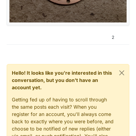
2
Hello! It looks like you're interested in this
conversation, but you don't have an
account yet.
Getting fed up of having to scroll through
the same posts each visit? When you
register for an account, you'll always come
back to exactly where you were before, and
choose to be notified of new replies (either