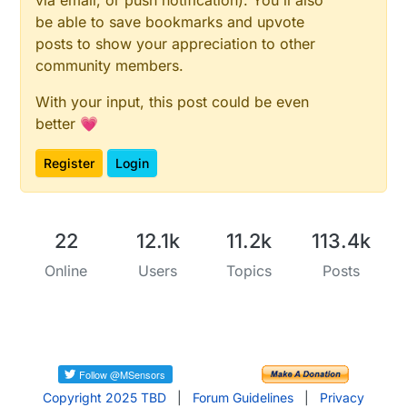
via email, or push notification). You'll also
be able to save bookmarks and upvote
posts to show your appreciation to other
community members.
With your input, this post could be even
better 💗
Register
Login
22
12.1k
11.2k
113.4k
Online
Users
Topics
Posts
Copyright 2025 TBD
|
Forum Guidelines
|
Privacy