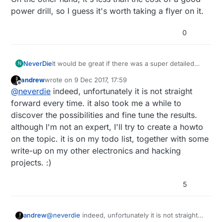
power drill, so I guess it's worth taking a flyer on it.
0
NeverDie
It would be great if there was a super detailed
N
how-to on this. My fear is that it would take me
andrew
wrote on
9 Dec 2017, 17:59
100 hours to figure out how to make it work well
last edited by
Offline
@
neverdie
indeed, unfortunately it is not straight
enough or else I'd get stuck like mfalkvidd. But if
someone has already figured that out and posted
forward every time. it also took me a while to
a "no brains required" demo of what to do
discover the possibilities and fine tune the results.
exactly, then it's a whole different story. Of
although I'm not an expert, I'll try to create a howto
course, I don't know if anyone is motivated to do
on the topic. it is on my todo list, together with some
that, or whether some kind of
quid pro quo
could
be arranged to make it worth their while.
write-up on my other electronics and hacking
projects. :)
5
andrew
@
neverdie
indeed, unfortunately it is not straight