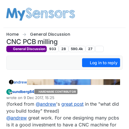
Skip to content
Home
General Discussion
CNC PCB milling
General Discussion
933
28
590.4k
27
Log in to reply
andrew
sundberg84
S
HARDWARE CONTRIBUTOR
Offline
wrote on
9 Dec 2017, 15:25
last edited by mfalkvidd
12 Sep 2017, 18:35
(forked from
@
andrew
's
great post
in the "what did
you build today" thread)
@
andrew
great work. For one designing many pcbs
is it a good investment to have a CNC machine for