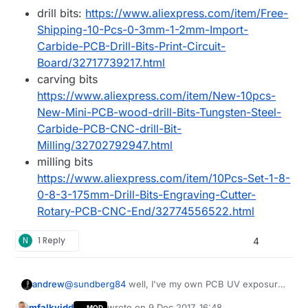
drill bits:
https://www.aliexpress.com/item/Free-
Shipping-10-Pcs-0-3mm-1-2mm-Import-
Carbide-PCB-Drill-Bits-Print-Circuit-
Board/32717739217.html
carving bits
https://www.aliexpress.com/item/New-10pcs-
New-Mini-PCB-wood-drill-Bits-Tungsten-Steel-
Carbide-PCB-CNC-drill-Bit-
Milling/32702792947.html
milling bits
https://www.aliexpress.com/item/10Pcs-Set-1-8-
0-8-3-175mm-Drill-Bits-Engraving-Cutter-
Rotary-PCB-CNC-End/32774556522.html
N
1 Reply
4
@
sundberg84
well, I've my own PCB UV exposure
andrew
toolset at home as well, so I can create PCBs both
mfalkvidd
wrote on
9 Dec 2017, 16:48
MOD