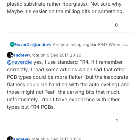
plastic substrate rather fiberglass). Not sure why.
Maybe it's easier on the milling bits or something.
0
NeverDie
@
andrew
Are you milling regular FR4? When last
N
I looked into this, TheOtherMill recommended
andrew
wrote on
9 Dec 2017, 20:29
something a little different (don't remember what
last edited by
Offline
@
neverdie
yes, I use standard FR4. if I remember
now, but I think it was some kind of coper
cladded plastic substrate rather fiberglass). Not
correctly, I read some articles which sad that other
sure why. Maybe it's easier on the milling bits or
PCB types could be more flatter (but the inaccurate
something.
flatness could be handled with the autoleveling) and
those might not "eat" the carving bits that much.
unfortunately I don't have experience with other
types but FR4 PCBs.
1
andrew
wrote on
9 Dec 2017, 20:59