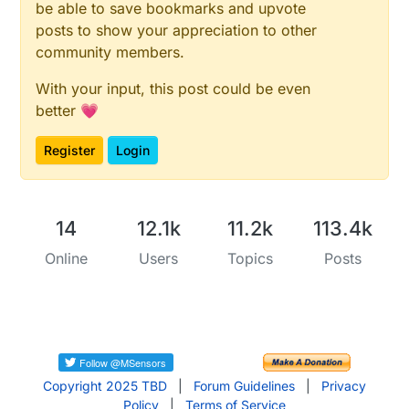
be able to save bookmarks and upvote
posts to show your appreciation to other
community members.
With your input, this post could be even
better 💗
Register
Login
14
12.1k
11.2k
113.4k
Online
Users
Topics
Posts
Copyright 2025 TBD
|
Forum Guidelines
|
Privacy
Policy
|
Terms of Service