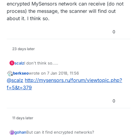
encrypted MySensors network can receive (do not
process) the message, the scanner will find out
about it. I think so.
0
23 days later
scalz
I don't think so..
S
why the .hex instead of the sources??
berkseo
wrote on
7 Jan 2018, 11:56
last edited by
Offline
@
scalz
http://mysensors.ru/forum/viewtopic.php?
f=5&t=379
0
11 days later
gohan
But can it find encrypted networks?