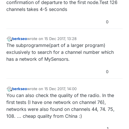
confirmation of departure to the first node.Test 126
channels takes 4-5 seconds
0
berkseo
wrote on
15 Dec 2017, 13:28
last edited by berkseo
Offline
The subprogramme(part of a larger program)
exclusively to search for a channel number which
has a network of MySensors.
0
berkseo
wrote on
15 Dec 2017, 14:00
last edited by berkseo
Offline
You can also check the quality of the radio. In the
first tests (I have one network on channel 76),
networks were also found on channels 44, 74. 75,
108. ... cheap quality from China :)
1