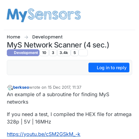
Skip to content
Home
Development
MyS Network Scanner (4 sec.)
Development
10
3
3.4k
5
Log in to reply
berkseo
wrote on
15 Dec 2017, 11:37
last edited by berkseo
Offline
An example of a subroutine for finding MyS
networks
If you need a test, I compiled the HEX file for atmega
328p | 5V | 16MHz
https://youtu.be/cSM2GSkM_-k