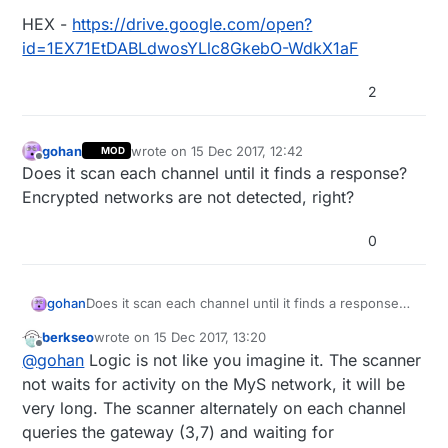
HEX -
https://drive.google.com/open?
id=1EX71EtDABLdwosYLlc8GkebO-WdkX1aF
2
gohan
wrote on
15 Dec 2017, 12:42
MOD
last edited by
Offline
Does it scan each channel until it finds a response?
Encrypted networks are not detected, right?
0
gohan
Does it scan each channel until it finds a response?
Encrypted networks are not detected, right?
berkseo
wrote on
15 Dec 2017, 13:20
last edited by berkseo
Offline
@
gohan
Logic is not like you imagine it. The scanner
not waits for activity on the MyS network, it will be
very long. The scanner alternately on each channel
queries the gateway (3,7) and waiting for