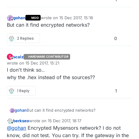
gohan
wrote on
15 Dec 2017, 15:16
MOD
last edited by
Offline
But can it find encrypted networks?
2 Replies
0
scalz
S
HARDWARE CONTRIBUTOR
Offline
wrote on
15 Dec 2017, 15:21
last edited by scalz
I don't think so..
why the .hex instead of the sources??
1 Reply
1
gohan
But can it find encrypted networks?
berkseo
wrote on
15 Dec 2017, 18:17
last edited by
Offline
@
gohan
Encrypted Mysensors network? I do not
know, did not test. You can try. If the gateway in the