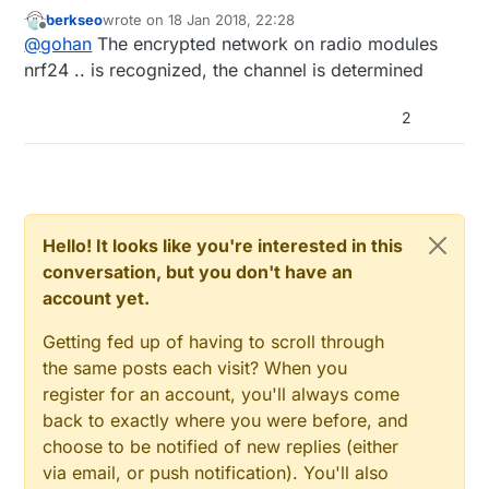
berkseo
wrote on
18 Jan 2018, 22:28
last edited by
Offline
@
gohan
The encrypted network on radio modules
nrf24 .. is recognized, the channel is determined
2
Hello! It looks like you're interested in this
conversation, but you don't have an
account yet.
Getting fed up of having to scroll through
the same posts each visit? When you
register for an account, you'll always come
back to exactly where you were before, and
choose to be notified of new replies (either
via email, or push notification). You'll also