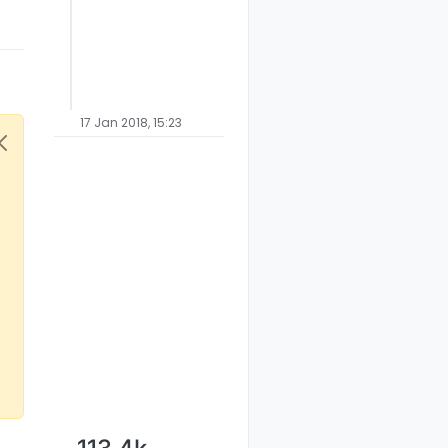
17 Jan 2018, 15:23