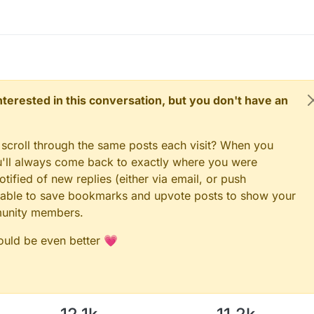
 interested in this conversation, but you don't have an
 scroll through the same posts each visit? When you
ou'll always come back to exactly where you were
tified of new replies (either via email, or push
 be able to save bookmarks and upvote posts to show your
munity members.
could be even better 💗