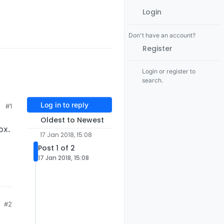
Login
Don't have an account?
Register
Login or register to
search.
Log in to reply
#1
Oldest to Newest
ox.
17 Jan 2018, 15:08
Post 1 of 2
17 Jan 2018, 15:08
#2