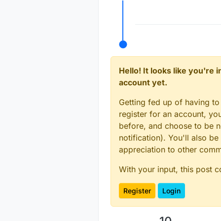
Offline
Hello! It looks like you're
account yet.
Getting fed up of having to
register for an account, y
before, and choose to be no
notification). You'll also
appreciation to other com
With your input, this post 
Register
Login