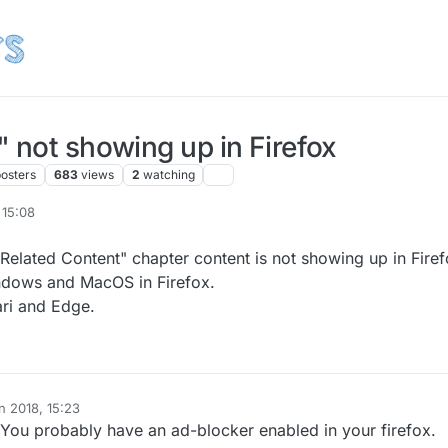
 not showing up in Firefox
posters
683
views
2
watching
 15:08
Related Content" chapter content is not showing up in Firef
indows and MacOS in Firefox.
ari and Edge.
n 2018, 15:23
. You probably have an ad-blocker enabled in your firefox.