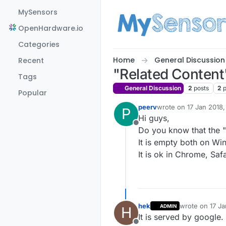
Skip to content
MySensors
OpenHardware.io
Categories
Home
General Discussion
Recent
"Related Content"
Tags
General Discussion
2
posts
2
Popular
peerv
wrote on
17 Jan 2018,
P
last edited by
Hi guys,
Offline
Do you know that the "
It is empty both on W
It is ok in Chrome, Saf
hek
wrote on
17 Ja
ADMIN
H
last edited by
It is served by google