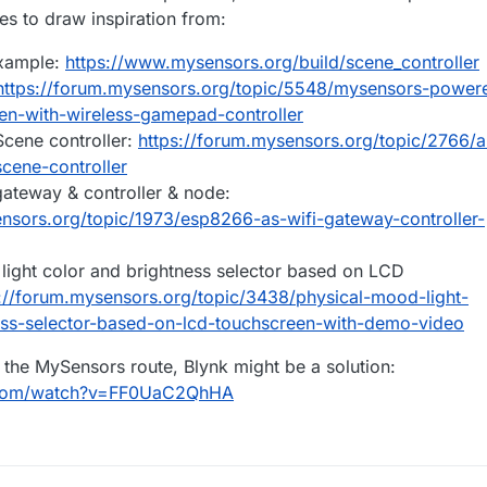
deas, or suggestions greatly appreciated, thanks.
s to draw inspiration from:
uch a thing, a device I can mount on the dash somewhere with a touch
ssue, I recently bought a 5m RGB double row strip, cut it into four strips
example:
https://www.mysensors.org/build/scene_controller
ed them in some wheel rings i fabricated from aluminium. They look grea
tall went smoothly. They had 4 wires, a live, and a red, blue, and green.
trips I've still to install, only have two wires connected to each end, 
https://forum.mysensors.org/topic/5548/mysensors-power
 the positive, and a red / black wire to the B. No wires connected to the
n-with-wireless-gamepad-controller
 assume I need to solder on the missing wires to the R & G connections
in!!
cene controller:
https://forum.mysensors.org/topic/2766/a
rips, to make them have four wires as normal?
cene-controller
c of the strip attached.
ateway & controller & node:
ensors.org/topic/1973/esp8266-as-wifi-gateway-controller-
light color and brightness selector based on LCD
://forum.mysensors.org/topic/3438/physical-mood-light-
ess-selector-based-on-lcd-touchscreen-with-demo-video
o the MySensors route, Blynk might be a solution:
.com/watch?v=FF0UaC2QhHA