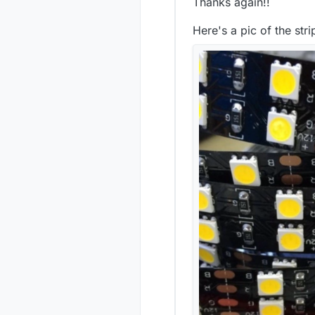
Thanks again!!
Here's a pic of the stri