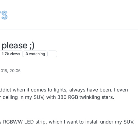
 please ;)
1.7k
views
3
watching
2018, 20:06
ddict when it comes to lights, always have been. I even
tar ceiling in my SUV, with 380 RGB twinkling stars.
w RGBWW LED strip, which I want to install under my SUV.