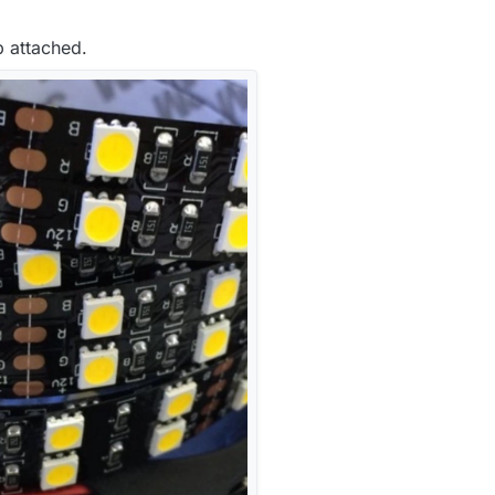
p attached.