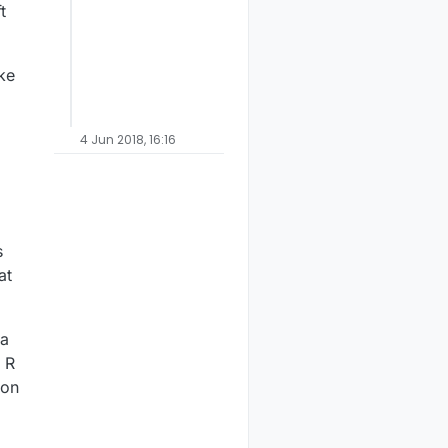
t
ake
4 Jun 2018, 16:16
s
at
.
 a
e R
 on