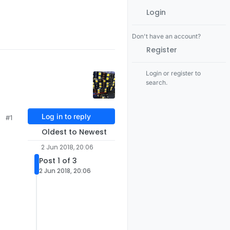
Login
Don't have an account?
Register
Login or register to
search.
Log in to reply
#1
Oldest to Newest
2 Jun 2018, 20:06
Post 1 of 3
2 Jun 2018, 20:06