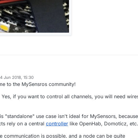
4 Jun 2018, 15:30
a complete addict when it comes to lights, always have been. I even
d by
me to the MySensros community!
iber optic star ceiling in my SUV, with 380 RGB twinkling stars.
he point...
: Yes, if you want to control all channels, you will need wire
m double row RGBWW LED strip, which I want to install under my SUV.
spec...
ED/m white WarmWhite RGB Waterproof IP67 nonwaterproof 5M 16.4ft
his "standalone" use case isn't ideal for MySensors, because
e Row SMD 600 leds Flexible Strip black pcb.
s rely on a central
controller
like OpenHab, Domoticz, etc
 around 60W. I have no control box for these lights. I really want to mak
RGBWW colors and ranges, so ideally I'd like a good control box, and
 communication is possible, and a node can be quite
ontrol the colors and modes through a smartphone app. Even better if