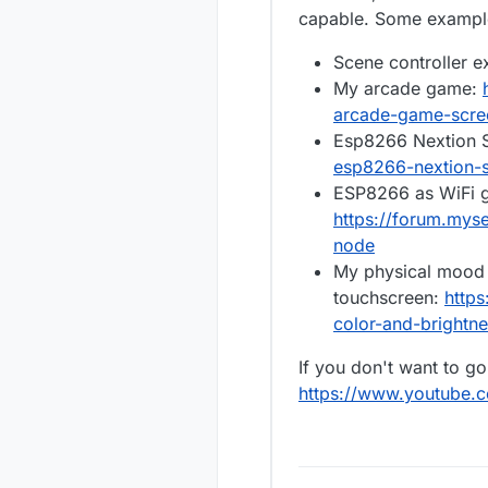
Any help, i
capable. Some example
there is s
screen.
One other i
Scene controller 
and install
and the ins
The RGBWW s
My arcade game:
red wire to
arcade-game-scree
or G. Can I
Thanks aga
Esp8266 Nextion S
the LED st
esp8266-nextion-s
Here's a pi
ESP8266 as WiFi g
https://forum.mys
node
My physical mood 
touchscreen:
https
color-and-brightn
If you don't want to g
https://www.youtube