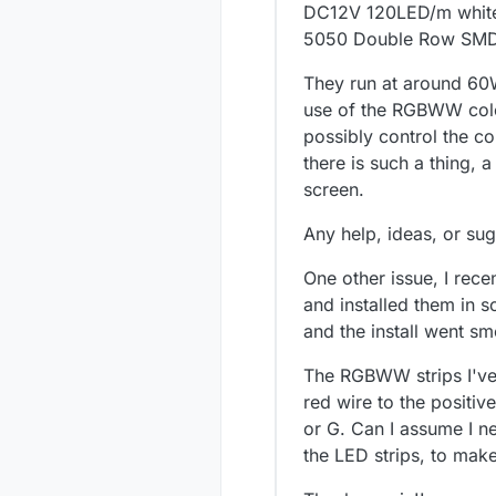
DC12V 120LED/m white
5050 Double Row SMD 6
They run at around 60W.
use of the RGBWW color
possibly control the c
there is such a thing,
screen.
Any help, ideas, or sug
One other issue, I rece
and installed them in 
and the install went sm
The RGBWW strips I've s
red wire to the positiv
or G. Can I assume I n
the LED strips, to mak