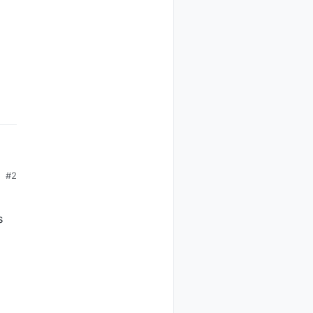
#2
s
.
e