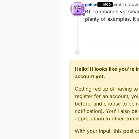
gohan
wrote on
4 Ju
MOD
last edited by
BT commands via smart
Offline
plenty of examples. It
Hello! It looks like you're
account yet.
Getting fed up of having to
register for an account, y
before, and choose to be no
notification). You'll also
appreciation to other com
With your input, this post 