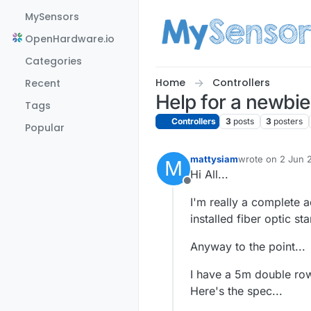
Skip to content
MySensors
OpenHardware.io
Categories
Home
Controllers
Recent
Help for a newbie
Tags
Controllers
3
posts
3
posters
Popular
mattysiam
wrote on
2 Jun 
M
last edited by
Hi All...
Offline
I'm really a complete a
installed fiber optic s
Anyway to the point...
I have a 5m double ro
Here's the spec...