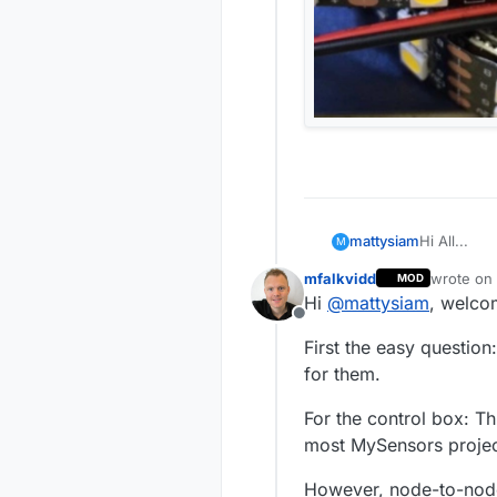
Hi All...
mattysiam
M
mfalkvidd
wrote on
MOD
I'm really 
last edite
Hi
@
mattysiam
, welco
installed f
Offline
Anyway to t
First the easy question
I have a 5
for them.
Here's the 
DC12V 120L
For the control box: T
5050 Doubl
most MySensors project
They run at
use of the 
However, node-to-node
possibly c