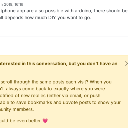
n 2018, 16:16
phone app are also possible with arduino, there should be
 all depends how much DIY you want to go.
 interested in this conversation, but you don't have an
 scroll through the same posts each visit? When you
ou'll always come back to exactly where you were
tified of new replies (either via email, or push
 be able to save bookmarks and upvote posts to show your
munity members.
could be even better 💗