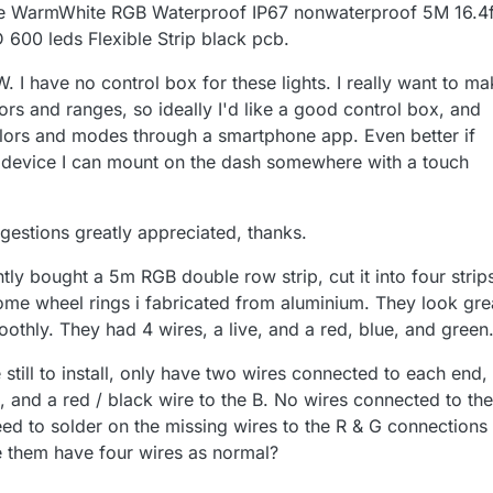
 WarmWhite RGB Waterproof IP67 nonwaterproof 5M 16.4f
00 leds Flexible Strip black pcb.
 I have no control box for these lights. I really want to m
s and ranges, so ideally I'd like a good control box, and
olors and modes through a smartphone app. Even better if
 a device I can mount on the dash somewhere with a touch
gestions greatly appreciated, thanks.
ntly bought a 5m RGB double row strip, cut it into four strip
some wheel rings i fabricated from aluminium. They look gre
oothly. They had 4 wires, a live, and a red, blue, and green
till to install, only have two wires connected to each end,
e, and a red / black wire to the B. No wires connected to th
eed to solder on the missing wires to the R & G connections
e them have four wires as normal?