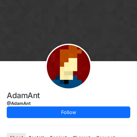
Skip to content
AdamAnt
@AdamAnt
Follow