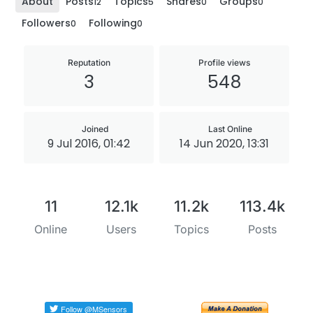
About
Posts
Topics
Shares
Groups
12
5
0
0
Followers
Following
0
0
Reputation
Profile views
3
548
Joined
Last Online
9 Jul 2016, 01:42
14 Jun 2020, 13:31
11
12.1k
11.2k
113.4k
Online
Users
Topics
Posts