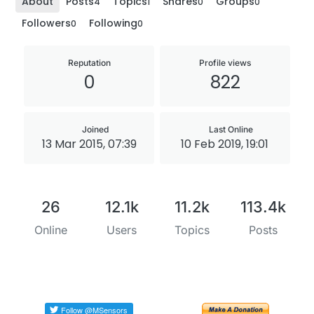
About
Posts
Topics
Shares
Groups
4
1
0
0
Followers
Following
0
0
Reputation
Profile views
0
822
Joined
Last Online
13 Mar 2015, 07:39
10 Feb 2019, 19:01
26
12.1k
11.2k
113.4k
Online
Users
Topics
Posts