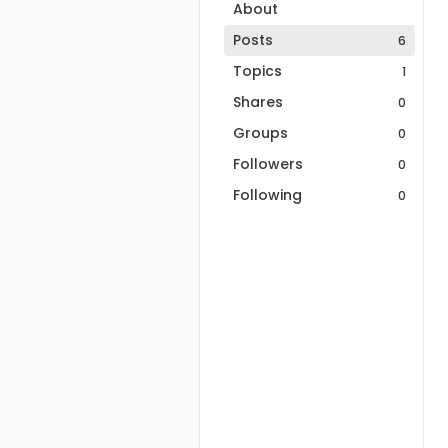
About
Posts
6
Topics
1
Shares
0
Groups
0
Followers
0
Following
0