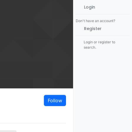
Login
Don't have an account?
Register
Login or register to
search.
Follow