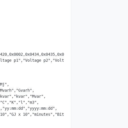
420,0x0002,0x0434,0x0435,0x0436,0x0438,0x0439,0x043a };

ltage p1","Voltage p2","Voltage p3","Energy out","Curren
Mj",

kvar","kvar","Mvar",

"C","K","l","m3",

,"yy:mm:dd","yyyy:mm:dd",

10","GJ x 10","minutes","Bitfield",
