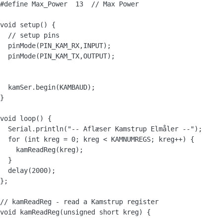
#define Max_Power  13  // Max Power

void setup() {

  // setup pins

  pinMode(PIN_KAM_RX,INPUT);

  pinMode(PIN_KAM_TX,OUTPUT);

  kamSer.begin(KAMBAUD);

}

void loop() {

  Serial.println("-- Aflæser Kamstrup Elmåler --");  

  for (int kreg = 0; kreg < KAMNUMREGS; kreg++) {

    kamReadReg(kreg);

  }

  delay(2000);

};

// kamReadReg - read a Kamstrup register

void kamReadReg(unsigned short kreg) {
