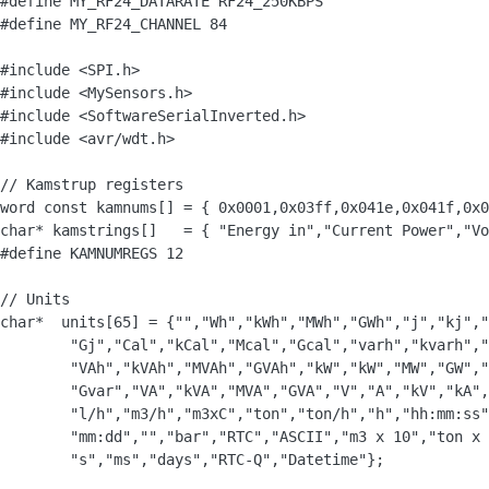
#define MY_RF24_DATARATE RF24_250KBPS

#define MY_RF24_CHANNEL 84

#include <SPI.h>

#include <MySensors.h>

#include <SoftwareSerialInverted.h>

#include <avr/wdt.h>

// Kamstrup registers

word const kamnums[] = { 0x0001,0x03ff,0x041e,0x041f,0x0
char* kamstrings[]   = { "Energy in","Current Power","Vo
#define KAMNUMREGS 12

// Units

char*  units[65] = {"","Wh","kWh","MWh","GWh","j","kj","
	"Gj","Cal","kCal","Mcal","Gcal","varh","kvarh","Mvarh","Gvarh",

        "VAh","kVAh","MVAh","GVAh","kW","kW","MW","GW","
        "Gvar","VA","kVA","MVA","GVA","V","A","kV","kA",
        "l/h","m3/h","m3xC","ton","ton/h","h","hh:mm:ss"
        "mm:dd","","bar","RTC","ASCII","m3 x 10","ton x 
        "s","ms","days","RTC-Q","Datetime"};
