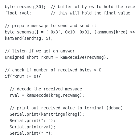
  byte recvmsg[30];  // buffer of bytes to hold the rece
  float rval;        // this will hold the final value

  // prepare message to send and send it

  byte sendmsg[] = { 0x3f, 0x10, 0x01, (kamnums[kreg] >>
  kamSend(sendmsg, 5);

  // listen if we get an answer

  unsigned short rxnum = kamReceive(recvmsg);

  // check if number of received bytes > 0 

  if(rxnum != 0){

    // decode the received message

    rval = kamDecode(kreg,recvmsg);

    // print out received value to terminal (debug)

    Serial.print(kamstrings[kreg]);

    Serial.print(": ");

    Serial.print(rval);

    Serial.print(" ");
