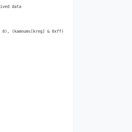
ived data

 8), (kamnums[kreg] & 0xff) };
