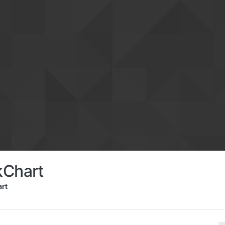
kChart
rt