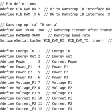
// Pin definitions

#define PIN_KAM_RX 7  // D7 to Kamstrup IR interface RX

#define PIN_KAM_TX 6  // D6 to Kamstrup IR interface TX

// Kamstrup optical IR serial

#define KAMTIMEOUT 300  // Kamstrup timeout after transm
#define KAMBAUD 9600    // Kamstrup baud rate

SoftwareSerial kamSer(PIN_KAM_RX, PIN_KAM_TX, true);  //
#define Energy_In  1   // Energy in

#define Energy_Out 2   // Energy out

#define Power      3   // Current Power

#define Power_P1   4   // Power P1

#define Power_P2   5   // Power P2

#define Power_P3   6   // Power P3

#define Voltage_P1 7   // Voltage P1

#define Voltage_P2 8   // Voltage P2

#define Voltage_P3 9   // Voltage P3

#define Current_P1 10  // Current P1

#define Current_P2 11  // Current P2

#define Current_P3 12  // Current P3
