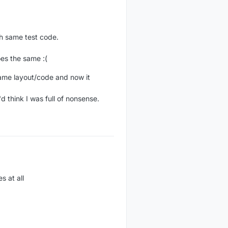
th same test code.
es the same :(
 same layout/code and now it
d think I was full of nonsense.
s at all