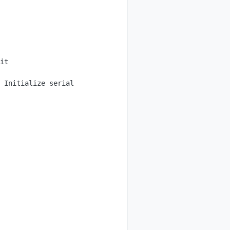
it

 Initialize serial
