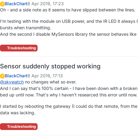
BlackChart
8 Apr 2019, 17:23
B
Oh - and a side note as it seems to have slipped between the lines.
I'm testing with the module on USB power, and the IR LED it always O
bursts when transmitting.
And the second I disable MySensors library the sensor behaves like 
Troubleshooting
Sensor suddenly stopped working
BlackChart
8 Apr 2019, 17:13
B
@
skywatch
no changes what so ever.
And I can say that's 100% certain - I have been down with a broke
bed up until now. That's why I haven't researced this error until now.
I started by rebooting the gateway (I could do that remote, from the 
data was lacking.
Troubleshooting