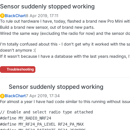
Sensor suddenly stopped working
BlackChart
8 Apr 2019, 17:11
B
To rule out hardware I have, today, flashed a brand new Pro Mini wi
Build a brand new sensor, out of brand new parts.
Wired the same way (excluding the radio for now) and the sensor do
I'm totally confused about this - I don't get why it worked with the
doesn't anymore :(
If it wasn't because I have a database with the last years readings, I'
Troubleshooting
Sensor suddenly stopped working
BlackChart
7 Apr 2019, 17:34
B
For almost a year I have had code similar to this running without issue
// Enable and select radio type attached

#define MY_RADIO_NRF24

#define MY_RF24_PA_LEVEL RF24_PA_MAX
