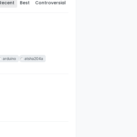
Recent
Best
Controversial
arduino
atsha204a