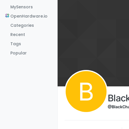
Skip to content
MySensors
OpenHardware.io
Categories
Recent
Tags
Popular
B
Blac
@BlackCha