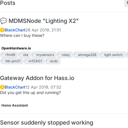
Posts
💬 MDMSNode "Lighting X2"
BlackChart
26 Apr 2019, 21:51
B
Where can I buy these?
OpenHardware.io
rfm69
ota
mysensors
relay
atmega328
light switch
hlk-pm01
nrf24l01
acdc
Gateway Addon for Hass.io
BlackChart
12 Apr 2019, 07:52
B
Did you get this up and running?
Home Assistant
Sensor suddenly stopped working