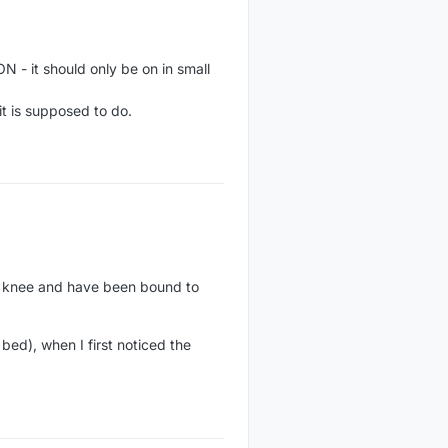
N - it should only be on in small
it is supposed to do.
n knee and have been bound to
bed), when I first noticed the