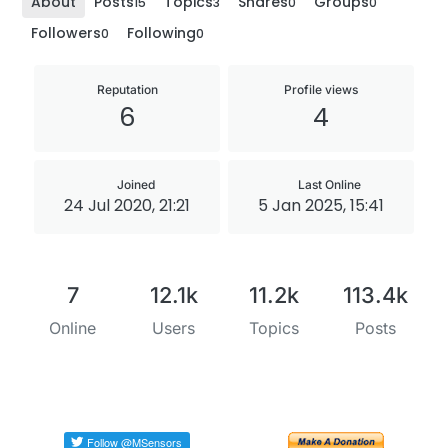
About
Posts
Topics
Shares
Groups
15
3
0
0
Followers
Following
0
0
Reputation
Profile views
6
4
Joined
Last Online
24 Jul 2020, 21:21
5 Jan 2025, 15:41
7
12.1k
11.2k
113.4k
Online
Users
Topics
Posts