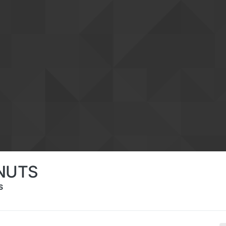
NUTS
S