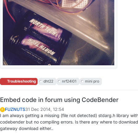
Troubleshooting
dht22
nrf24l01
mini pro
Embed code in forum using CodeBender
FUZNUTS
31 Dec 2014, 12:54
F
I am always getting a missing (file not detected) stdarg.h library w
codebender but no compiling errors. Is there any where to download th
gateway download either..