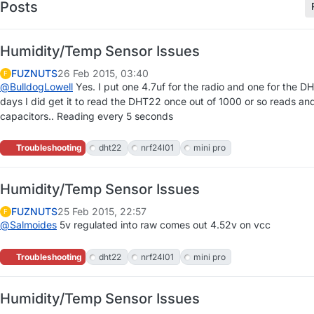
Posts
Humidity/Temp Sensor Issues
FUZNUTS
26 Feb 2015, 03:40
F
@
BulldogLowell
Yes. I put one 4.7uf for the radio and one for the 
days I did get it to read the DHT22 once out of 1000 or so reads an
capacitors.. Reading every 5 seconds
Troubleshooting
dht22
nrf24l01
mini pro
Humidity/Temp Sensor Issues
FUZNUTS
25 Feb 2015, 22:57
F
@
Salmoides
5v regulated into raw comes out 4.52v on vcc
Troubleshooting
dht22
nrf24l01
mini pro
Humidity/Temp Sensor Issues