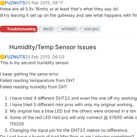
FUZNUTS
25 Feb 2015, 08:17
F
these are all 5.5v 16mhz or at least that's what they say..lol
ill try leaving it set up on the gateway and see what happens with f
Troubleshooting
dht22
nrf24l01
mini pro
Humidity/Temp Sensor Issues
FUZNUTS
25 Feb 2015, 06:03
F
This is my second humidity sensor.
I keep getting the same error.
Failed reading temperature from DHT
Failed reading humidity from DHT
I have tried 4 different DHT22 and even the one off my workin
I have tried 5 different mini pros with only my original working..
My original has a blue LED but the others were ordered in a te
Some of the red LED mini pro will only connect @ 57600 while
115200
Changing the input pin for the DHT22 makes no difference.
Do I just have a bunch of bad Mini Pros or am I missing something?