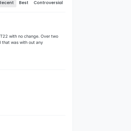
Recent
Best
Controversial
DHT22 with no change. Over two
d that was with out any