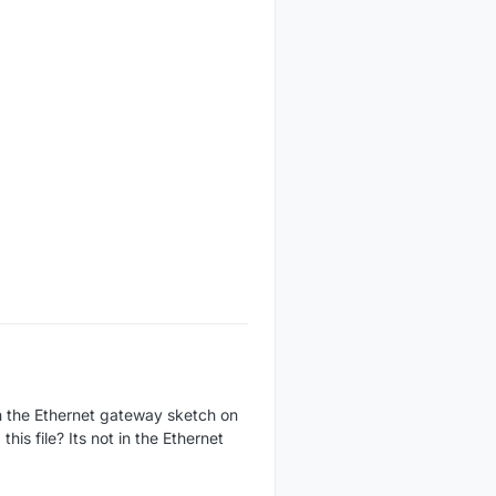
ith the Ethernet gateway sketch on
is file? Its not in the Ethernet