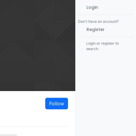
Login
Don't have an account?
Register
Login or register to
search.
Follow