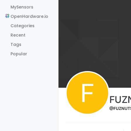
Skip to content
MySensors
OpenHardware.io
Categories
Recent
Tags
Popular
F
FUZ
@FUZNUT