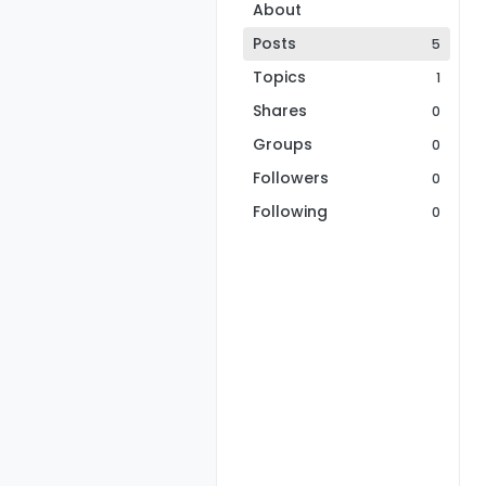
About
Posts
5
Topics
1
Shares
0
Groups
0
Followers
0
Following
0