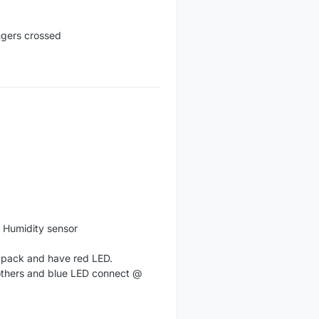
ingers crossed
g Humidity sensor
n pack and have red LED.
 others and blue LED connect @