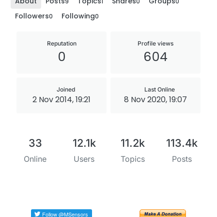
About
Posts
Topics
Shares
Groups
9
1
0
0
Followers
Following
0
0
Reputation
Profile views
0
604
Joined
Last Online
2 Nov 2014, 19:21
8 Nov 2020, 19:07
33
12.1k
11.2k
113.4k
Online
Users
Topics
Posts