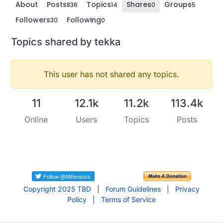
About
Posts
Topics
Shares
Groups
836
14
0
5
Followers
Following
30
0
Topics shared by tekka
This user has not shared any topics.
11
12.1k
11.2k
113.4k
Online
Users
Topics
Posts
Copyright 2025 TBD
|
Forum Guidelines
|
Privacy
Policy
|
Terms of Service