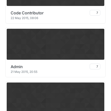
Code Contributor
7
22 May 2015, 08:06
Admin
7
21 May 2015, 20:55