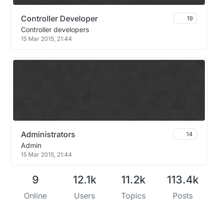
Controller Developer
19
Controller developers
15 Mar 2015, 21:44
Administrators
14
Admin
15 Mar 2015, 21:44
9
12.1k
11.2k
113.4k
Online
Users
Topics
Posts