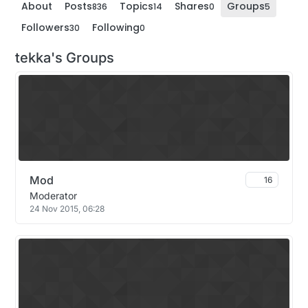
About
Posts
Topics
Shares
Groups
836
14
0
5
Followers
Following
30
0
tekka's Groups
Mod
16
Moderator
24 Nov 2015, 06:28