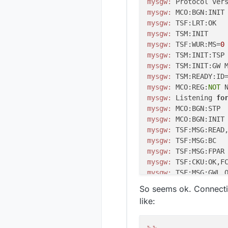
mysgw:
 Protocol ver
mysgw:
 MCO:BGN:INIT
mysgw:
mysgw:
mysgw:
 TSF:WUR:MS=
0
mysgw:
mysgw:
mysgw:
 TSM:READY:ID
mysgw:
 MCO:REG:
NOT
mysgw:
 Listening 
fo
mysgw:
mysgw:
 MCO:BGN:INIT
mysgw:
 TSF:MSG:READ
mysgw:
mysgw:
 TSF:MSG:FPAR
mysgw:
mysgw:
mysgw:
 TSF:MSG:SEND
So seems ok. Connectin
mysgw:
 TSF:MSG:READ
like:
mysgw:
 TSF:MSG:PING
mysgw:
 TSF:MSG:SEND
mysgw:
 TSF:MSG:READ