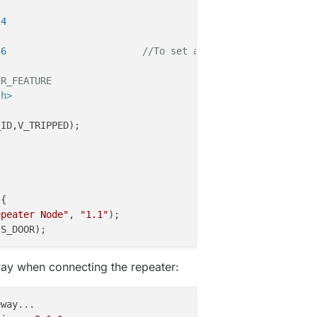
24
46                        
//To set a fixed ID for your n
ER_FEATURE
.h>
_ID,V_TRIPPED)
;

{

epeater Node"
, 
"1.1"
);

S_DOOR);

ay when connecting the repeater: