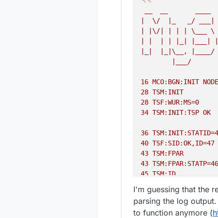
␀␀
mysgw:
 TSF:MSG:SEND
__
__
____
mysgw:
 TSF:MSG:READ
|
\/
|_
_/
___|
mysgw:
 TSF:MSG:READ
|
|\/|
|
|
|
\___
\
mysgw:
 TSF:MSG:READ
|
|
|
|
|_|
|___|
mysgw:
 TSF:MSG:READ
|_|
|_|\__,
|____/
mysgw:
 TSF:MSG:READ
|___/
mysgw:
 TSF:MSG:READ
mysgw:
 TSF:MSG:SEND
16
MCO:BGN:INIT
NOD
28
TSM:INIT
28
TSF:WUR:MS=0
34
TSM:INIT:TSP
OK
36
TSM:INIT:STATID=
40
TSF:SID:OK,ID=47
43
TSM:FPAR
43
TSM:FPAR:STATP=4
45
TSM:ID
47
TSM:ID:OK
I'm guessing that the r
49
TSM:UPL
parsing the log output.
51
TSF:MSG:SEND,47-
to function anymore (
h
2060 
TSM:UPL