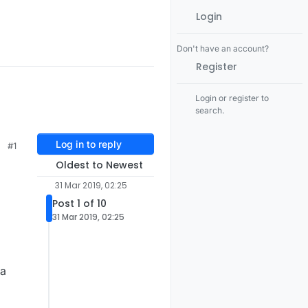
Login
Don't have an account?
Register
Login or register to
search.
Log in to reply
#1
Oldest to Newest
31 Mar 2019, 02:25
Post 1 of 10
31 Mar 2019, 02:25
 a