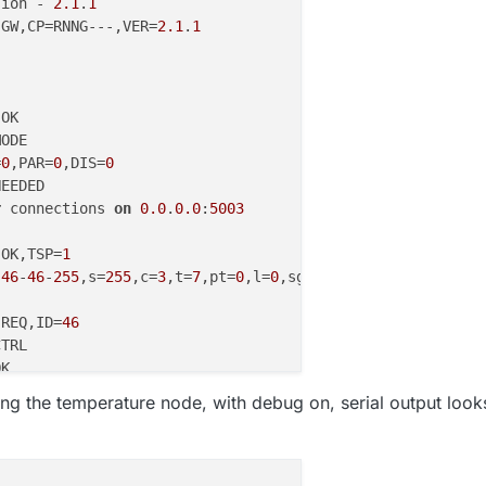
sion - 
2.1
.
1
 GW,CP=RNNG---,VER=
2.1
.
1
=
0
,PAR=
0
,DIS=
0
r
 connections 
on
0.0
.
0.0
:
5003
 OK,TSP=
1
,
46
-
46
-
255
,s=
255
,c=
3
,t=
7
,pt=
0
,l=
0
,sg=
0
 REQ,ID=
46
,
0
-
0
-
46
-
46
,s=
255
,c=
3
,t=
8
,pt=
1
,l=
1
,sg=
0
,ft=
0
,st=OK:
0
g the temperature node, with debug on, serial output look
,
46
-
46
-
0
,s=
255
,c=
3
,t=
24
,pt=
1
,l=
1
,sg=
0
:
1
ED,ID=
46
,HP=
1
,
0
-
0
-
46
-
46
,s=
255
,c=
3
,t=
25
,pt=
1
,l=
1
,sg=
0
,ft=
0
,st=OK:
1
,
46
-
46
-
0
,s=
255
,c=
3
,t=
15
,pt=
6
,l=
2
,sg=
0
:
0100