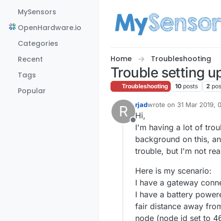
Skip to content
MySensors
OpenHardware.io
Categories
Home
Troubleshooting
Recent
Trouble setting u
Tags
Troubleshooting
10
posts
2
pos
Popular
rjad
wrote on
31 Mar 2019, 
R
last edited by
Hi,
Offline
I'm having a lot of tro
background on this, an
trouble, but I'm not rea
Here is my scenario:
I have a gateway conne
I have a battery powere
fair distance away fro
node (node id set to 46