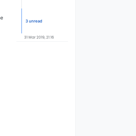
he
3 unread
31 Mar 2019, 21:16
ode