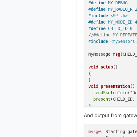
#
define
 MY_DEBUG
#
define
 MY_RADIO_RF
#
include
<SPI.h>
#
define
 MY_NODE_ID 
#
define
 CHILD_ID 0
//#define MY_REPEAT
#
include
<MySensors
MyMessage 
msg
(CHILD
void
setup
()
{

void
presentation
()
sendSketchInfo
(
"R
present
(CHILD_ID, 
void
loop
()
And output from gatew
{

mysgw: