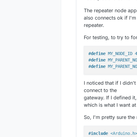
The repeater node app
also connects ok if I'm
repeater.
For testing, to try to f
#
define
 MY_NODE_ID 
#
define
 MY_PARENT_N
#
define
 MY_PARENT_N
I noticed that if I di
connect to the
gateway. If I defined i
which is what I want at 
So, I'm pretty sure the
#
include
<Arduino.h