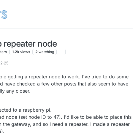
p repeater node
ters
1.2k
views
2
watching
02:25
uble getting a repeater node to work. I've tried to do some
d have checked a few other posts that also seem to have
lly any closer.
cted to a raspberry pi.
d node (set node ID to 47). I'd like to be able to place this
m the gateway, and so I need a repeater. I made a repeater
).