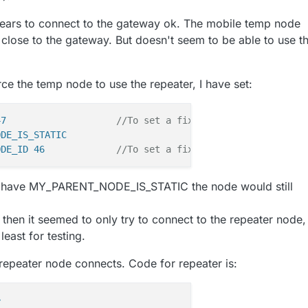
ears to connect to the gateway ok. The mobile temp node
 close to the gateway. But doesn't seem to be able to use t
orce the temp node to use the repeater, I have set:
47                    
//To set a fixed ID for your node
ODE_IS_STATIC
ODE_ID 46             
//To set a fixed parent for this n
dn't have MY_PARENT_NODE_IS_STATIC the node would still
t, then it seemed to only try to connect to the repeater node,
least for testing.
 repeater node connects. Code for repeater is:
>