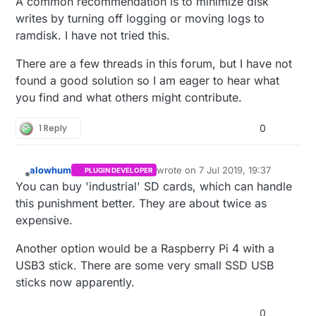
A common recommendation is to minimize disk
advancements promoted a more reliable
writes by turning off logging or moving logs to
solution?
ramdisk. I have not tried this.
There are a few threads in this forum, but I have not
found a good solution so I am eager to hear what
you find and what others might contribute.
1 Reply
0
alowhum
wrote on
7 Jul 2019, 19:37
PLUGIN DEVELOPER
last edited by
Offline
You can buy 'industrial' SD cards, which can handle
this punishment better. They are about twice as
expensive.
Another option would be a Raspberry Pi 4 with a
USB3 stick. There are some very small SSD USB
sticks now apparently.
0