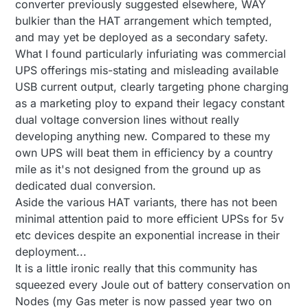
converter previously suggested elsewhere, WAY
bulkier than the HAT arrangement which tempted,
and may yet be deployed as a secondary safety.
What I found particularly infuriating was commercial
UPS offerings mis-stating and misleading available
USB current output, clearly targeting phone charging
as a marketing ploy to expand their legacy constant
dual voltage conversion lines without really
developing anything new. Compared to these my
own UPS will beat them in efficiency by a country
mile as it's not designed from the ground up as
dedicated dual conversion.
Aside the various HAT variants, there has not been
minimal attention paid to more efficient UPSs for 5v
etc devices despite an exponential increase in their
deployment...
It is a little ironic really that this community has
squeezed every Joule out of battery conservation on
Nodes (my Gas meter is now passed year two on