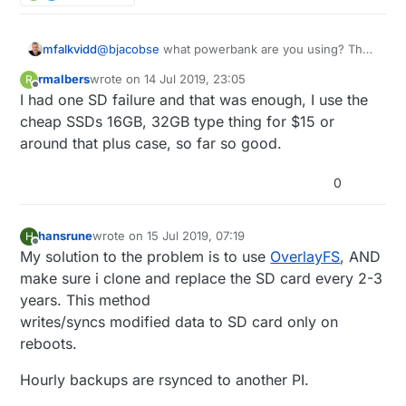
mfalkvidd
@
bjacobse
what powerbank are you using? The
one referenced on
http://raspi-
rmalbers
wrote on
14 Jul 2019, 23:05
R
ups.appspot.com/en/index.jsp
is no longer
last edited by
Offline
I had one SD failure and that was enough, I use the
available, and according to
https://www.raspberrypi.org/forums/viewtopic.p
cheap SSDs 16GB, 32GB type thing for $15 or
hp?t=144621
that bank automatically shuts off
around that plus case, so far so good.
when the Raspberry Pi draws too little current.
0
hansrune
wrote on
15 Jul 2019, 07:19
H
last edited by
Offline
My solution to the problem is to use
OverlayFS
, AND
make sure i clone and replace the SD card every 2-3
years. This method
writes/syncs modified data to SD card only on
reboots.
Hourly backups are rsynced to another PI.