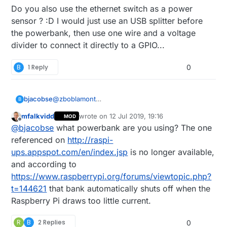
Do you also use the ethernet switch as a power
sensor ? :D I would just use an USB splitter before
the powerbank, then use one wire and a voltage
divider to connect it directly to a GPIO...
B
1 Reply
0
bjacobse
@
zboblamont
B
I use a RPI3 and use this UPS (powerbank +
mfalkvidd
wrote on
12 Jul 2019, 19:16
MOD
script), as it's cheap and useful
last edited by
Offline
@
bjacobse
what powerbank are you using? The one
http://raspi-ups.appspot.com/en/index.jsp
referenced on
http://raspi-
ups.appspot.com/en/index.jsp
is no longer available,
and according to
https://www.raspberrypi.org/forums/viewtopic.php?
t=144621
that bank automatically shuts off when the
Raspberry Pi draws too little current.
R
B
2 Replies
0