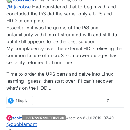
zboblamont
wrote on
8 Jul 2019, 06:18
connected to main 230V, and then create a script
last edited by
Offline
@
bjacobse
Had considered that to begin with and
that will shutdown laptop if power failure after
maybe 5 min.
concluded the Pi3 did the same, only a UPS and
ususally an old laptop easily can run a headless
HDD to complete.
linux (No GUI that consume the sparse memory)
Essentially it was the quirks of the Pi3 and
unfamiliarity with Linux I struggled with and still do,
but it still appears to be the best solution.
My complacency over the external HDD relieving the
common failure of microSD on power outages has
certainly returned to haunt me.
Time to order the UPS parts and delve into Linux
learning I guess, then start over if I can't recover
what's on the HDD...
B
1 Reply
0
scalz
wrote on
8 Jul 2019, 07:40
S
HARDWARE CONTRIBUTOR
last edited by scalz
7 Aug 2019, 10:
Offline
@
zboblamont