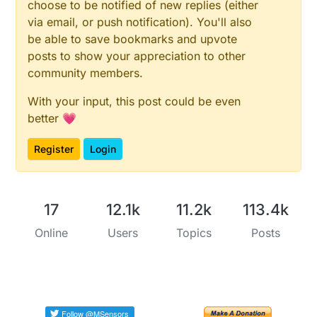
choose to be notified of new replies (either
via email, or push notification). You'll also
be able to save bookmarks and upvote
posts to show your appreciation to other
community members.
With your input, this post could be even
better 💗
Register
Login
17
12.1k
11.2k
113.4k
Online
Users
Topics
Posts