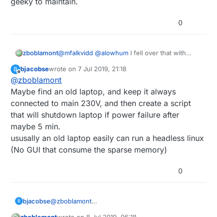
geeky to maintain.
0
zboblamont
@
mfalkvidd
@
alowhum
I fell over that with
genuine fake microSDs issues originally, hence
bjacobse
wrote on
7 Jul 2019, 21:18
B
the shift to USB HDD with the microSD
last edited by
Offline
@
zboblamont
essentially booting the Pi3 to the HDD, if I didn't
clarify that, I apologise.
Maybe find an old laptop, and keep it always
Since the microSD is essentially read only, I
connected to main 230V, and then create a script
reckoned maybe 5-10 years to figure out how
that will shutdown laptop if power failure after
to backup the HDD for the Pi setup, meantime I
maybe 5 min.
had a backup microSD should fan meet
excrement.
ususally an old laptop easily can run a headless linux
When said fan met said shit after this
(No GUI that consume the sparse memory)
morning's power cut after 18 months, I tried the
backup microSD and got the same result and
0
message I didn't understand, so figured
something went Brexit (new phrase for
FUBAR) with the Pi3 or the HDD.
Hence considering a move to a setup which is
bjacobse
@
zboblamont
B
less geeky to maintain.
Maybe find an old laptop, and keep it always