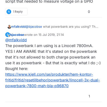
script that needed to measure voltage on a GPIO
N
1 Reply
0
mfalkvidd
@
bjacobse
what powerbank are you using? The
one referenced on
http://raspi-
bjacobse
wrote on
15 Jul 2019, 21:14
B
ups.appspot.com/en/index.jsp
is no longer
last edited by
Offline
@
mfalkvidd
available, and according to
https://www.raspberrypi.org/forums/viewtopic.p
The powerbank I am using is a Linocell 7800mA.
hp?t=144621
that bank automatically shuts off
YES I AM AWARE that it's stated on the powerbank
when the Raspberry Pi draws too little current.
that it's not allowed to both charge powerbank an
use it as powerbank - But that is exactly what I do ;-)
Bought here:
https://www.kjell.com/se/produkter/hem-kontor-
fritid/fritid/resetillbehor/powerbank/linocell-3x-dual-
powerbank-7800-mah-bla-p96870
1