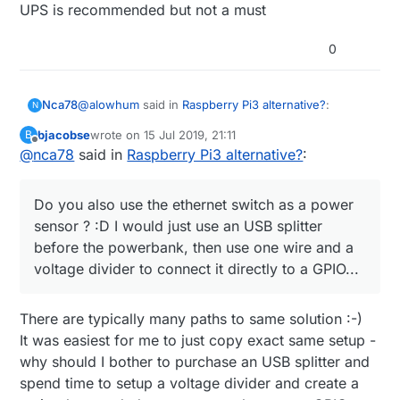
UPS is recommended but not a must
0
@
alowhum
said in
Raspberry Pi3 alternative?
:
Nca78
N
bjacobse
wrote on
15 Jul 2019, 21:11
B
last edited by
Offline
@
nca78
said in
for about 15 minutes.
Raspberry Pi3 alternative?
:
Haha don't move to Vietnam, here when they cut
Do you also use the ethernet switch as a power
power it can last half a day.
sensor ? :D I would just use an USB splitter
@
bjacobse
said in
Raspberry Pi3 alternative?
:
before the powerbank, then use one wire and a
voltage divider to connect it directly to a GPIO...
I use a RPI3 and use this UPS (powerbank +
script), as it's cheap and useful
Do you also use the ethernet switch as a power
http://raspi-ups.appspot.com/en/index.jsp
There are typically many paths to same solution :-)
sensor ? :D I would just use an USB splitter before
It was easiest for me to just copy exact same setup -
the powerbank, then use one wire and a voltage
why should I bother to purchase an USB splitter and
divider to connect it directly to a GPIO...
spend time to setup a voltage divider and create a