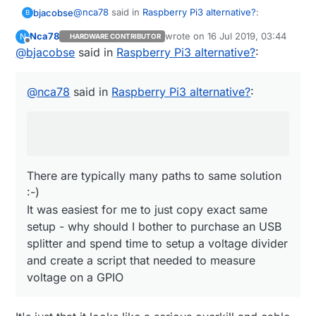
@
nca78
said in
Raspberry Pi3 alternative?
:
bjacobse
B
Nca78
wrote on
16 Jul 2019, 03:44
N
HARDWARE CONTRIBUTOR
last edited by
Offline
@
bjacobse
said in
Do you also use the ethernet switch as a
Raspberry Pi3 alternative?
:
power sensor ? :D I would just use an USB
There are typically many paths to same solution
splitter before the powerbank, then use one
:-)
@
nca78
said in
Raspberry Pi3 alternative?
:
wire and a voltage divider to connect it
It was easiest for me to just copy exact same
directly to a GPIO...
setup - why should I bother to purchase an USB
splitter and spend time to setup a voltage divider
and create a script that needed to measure
voltage on a GPIO
There are typically many paths to same solution
:-)
It was easiest for me to just copy exact same
setup - why should I bother to purchase an USB
splitter and spend time to setup a voltage divider
and create a script that needed to measure
voltage on a GPIO