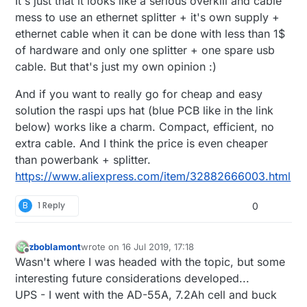
It's just that it looks like a serious overkill and cable
mess to use an ethernet splitter + it's own supply +
ethernet cable when it can be done with less than 1$
of hardware and only one splitter + one spare usb
cable. But that's just my own opinion :)
And if you want to really go for cheap and easy
solution the raspi ups hat (blue PCB like in the link
below) works like a charm. Compact, efficient, no
extra cable. And I think the price is even cheaper
than powerbank + splitter.
https://www.aliexpress.com/item/32882666003.html
B
1 Reply
0
zboblamont
wrote on
16 Jul 2019, 17:18
last edited by zboblamont
Offline
Wasn't where I was headed with the topic, but some
interesting future considerations developed...
UPS - I went with the AD-55A, 7.2Ah cell and buck