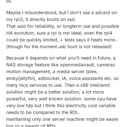
Hi.
Maybe I misunderstood, but I don't use a sdcard on
my rpi3, it directly boots on ssd.
That said for reliability, or longterm use and possible
HA evolution, sure a rpi is not ideal, even the rpi4
could be quickly limited, + tests says it heats more..
(though for the moment usb boot is not released)
Because it depends on what you'll need in future, a
NAS storage feature like openmediavault, cameras
motion management, a media server (plex,
emby/jellyfin), adblocker, IA, voice assistants etc. so
many nice services to use. Then a x86 intel/amd
solution might be a better solution, a lot more
powerful, very well known solution. some cpu have
very low tdp but I think this electricity cost variable
needs to be compared to the ROI..
maintaining only one server machine might be easier
too vs a swarm of RPIs.