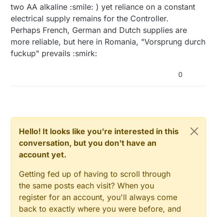
two AA alkaline :smile: ) yet reliance on a constant
electrical supply remains for the Controller.
Perhaps French, German and Dutch supplies are
more reliable, but here in Romania, "Vorsprung durch
fuckup" prevails :smirk:
0
Hello! It looks like you're interested in this
conversation, but you don't have an
account yet.
Getting fed up of having to scroll through
the same posts each visit? When you
register for an account, you'll always come
back to exactly where you were before, and