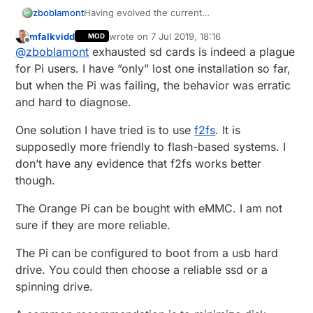
zboblamont
Having evolved the current
Pi3/Domoticz/MySensors system over the last
mfalkvidd
wrote on
7 Jul 2019, 18:16
MOD
two years, recovered from initial SD card
last edited by
Offline
@
zboblamont
exhausted sd cards is indeed a plague
failures (fake/genuine) and ended up with an
external portable HDD arrangement, the
for Pi users. I have ”only” lost one installation so far,
continued local power failures caused
but when the Pi was failing, the behavior was erratic
progressively prolongued power off
and hard to diagnose.
reboot/rinse-repeats, until today.
And before anyone asks, yes a UPS was on my
One solution I have tried is to use
f2fs
. It is
to-do list and remains there. :)
The "end Kernel panic -not syncing: VFS:
supposedly more friendly to flash-based systems. I
Unable to mount root fs on unknown-
don’t have any evidence that f2fs works better
block(8,1)" message finally made me realise I
though.
was out on a limb, I'm no Linux geek, but
having already swapped a cloned SD card
The Orange Pi can be bought with eMMC. I am not
made me realise something HDD related went
sure if they are more reliable.
awol, and with precious little info on how to
back it up it was always the weakest link that
was going to break.
The Pi can be configured to boot from a usb hard
Beyond the intellectual disconnect to Linux, the
drive. You could then choose a reliable ssd or a
hairy method of getting a Pi to avoid it's SD
spinning drive.
card problems was always a hope and a prayer,
but has the intervening time and tech