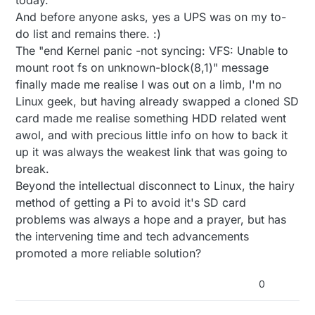
And before anyone asks, yes a UPS was on my to-
do list and remains there. :)
The "end Kernel panic -not syncing: VFS: Unable to
mount root fs on unknown-block(8,1)" message
finally made me realise I was out on a limb, I'm no
Linux geek, but having already swapped a cloned SD
card made me realise something HDD related went
awol, and with precious little info on how to back it
up it was always the weakest link that was going to
break.
Beyond the intellectual disconnect to Linux, the hairy
method of getting a Pi to avoid it's SD card
problems was always a hope and a prayer, but has
the intervening time and tech advancements
promoted a more reliable solution?
0