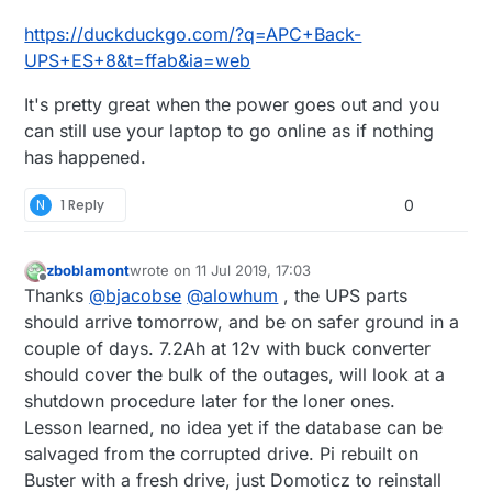
and brand I want).
https://duckduckgo.com/?q=APC+Back-
UPS+ES+8&t=ffab&ia=web
It's pretty great when the power goes out and you
can still use your laptop to go online as if nothing
has happened.
N
1 Reply
0
zboblamont
wrote on
11 Jul 2019, 17:03
last edited by
Offline
Thanks
@
bjacobse
@
alowhum
, the UPS parts
should arrive tomorrow, and be on safer ground in a
couple of days. 7.2Ah at 12v with buck converter
should cover the bulk of the outages, will look at a
shutdown procedure later for the loner ones.
Lesson learned, no idea yet if the database can be
salvaged from the corrupted drive. Pi rebuilt on
Buster with a fresh drive, just Domoticz to reinstall