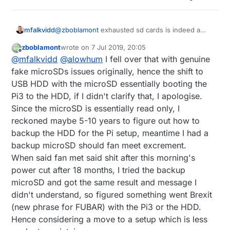
@
zboblamont
exhausted sd cards is indeed a
mfalkvidd
plague for Pi users. I have ”only” lost one
zboblamont
wrote on
7 Jul 2019, 20:05
installation so far, but when the Pi was failing, the
One solution I have tried is to use
f2fs
. It is
last edited by zboblamont
7 Jul 2019, 22:07
Offline
@
mfalkvidd
@
alowhum
I fell over that with genuine
behavior was erratic and hard to diagnose.
supposedly more friendly to flash-based
systems. I don’t have any evidence that f2fs
The Orange Pi can be bought with eMMC. I am
fake microSDs issues originally, hence the shift to
works better though.
not sure if they are more reliable.
USB HDD with the microSD essentially booting the
The Pi can be configured to boot from a usb hard
Pi3 to the HDD, if I didn't clarify that, I apologise.
drive. You could then choose a reliable ssd or a
Since the microSD is essentially read only, I
spinning drive.
A common recommendation is to minimize disk
writes by turning off logging or moving logs to
reckoned maybe 5-10 years to figure out how to
ramdisk. I have not tried this.
There are a few threads in this forum, but I have
backup the HDD for the Pi setup, meantime I had a
not found a good solution so I am eager to hear
backup microSD should fan meet excrement.
what you find and what others might contribute.
When said fan met said shit after this morning's
power cut after 18 months, I tried the backup
microSD and got the same result and message I
didn't understand, so figured something went Brexit
(new phrase for FUBAR) with the Pi3 or the HDD.
Hence considering a move to a setup which is less