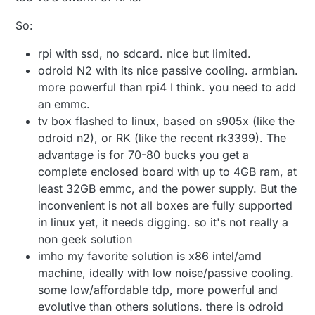
So:
rpi with ssd, no sdcard. nice but limited.
odroid N2 with its nice passive cooling. armbian.
more powerful than rpi4 I think. you need to add
an emmc.
tv box flashed to linux, based on s905x (like the
odroid n2), or RK (like the recent rk3399). The
advantage is for 70-80 bucks you get a
complete enclosed board with up to 4GB ram, at
least 32GB emmc, and the power supply. But the
inconvenient is not all boxes are fully supported
in linux yet, it needs digging. so it's not really a
non geek solution
imho my favorite solution is x86 intel/amd
machine, ideally with low noise/passive cooling.
some low/affordable tdp, more powerful and
evolutive than others solutions. there is odroid