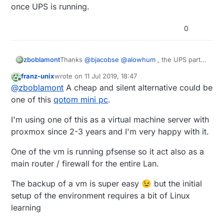
once UPS is running.
0
zboblamont
Thanks
@
bjacobse
@
alowhum
, the UPS parts
should arrive tomorrow, and be on safer
franz-unix
wrote on
11 Jul 2019, 18:47
ground in a couple of days. 7.2Ah at 12v with
last edited by
Offline
@
zboblamont
A cheap and silent alternative could be
buck converter should cover the bulk of the
outages, will look at a shutdown procedure
one of this
qotom mini pc
.
later for the loner ones.
Lesson learned, no idea yet if the database can
I'm using one of this as a virtual machine server with
be salvaged from the corrupted drive. Pi rebuilt
proxmox since 2-3 years and I'm very happy with it.
on Buster with a fresh drive, just Domoticz to
reinstall once UPS is running.
One of the vm is running pfsense so it act also as a
main router / firewall for the entire Lan.
The backup of a vm is super easy 😉 but the initial
setup of the environment requires a bit of Linux
learning