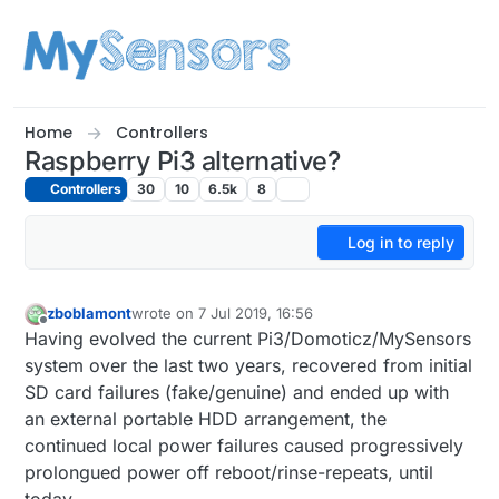
Skip to content
Home
Controllers
Raspberry Pi3 alternative?
Controllers
30
10
6.5k
8
Log in to reply
zboblamont
wrote on
7 Jul 2019, 16:56
last edited by zboblamont
7 Jul 2019, 18:57
Offline
Having evolved the current Pi3/Domoticz/MySensors
system over the last two years, recovered from initial
SD card failures (fake/genuine) and ended up with
an external portable HDD arrangement, the
continued local power failures caused progressively
prolongued power off reboot/rinse-repeats, until
today.