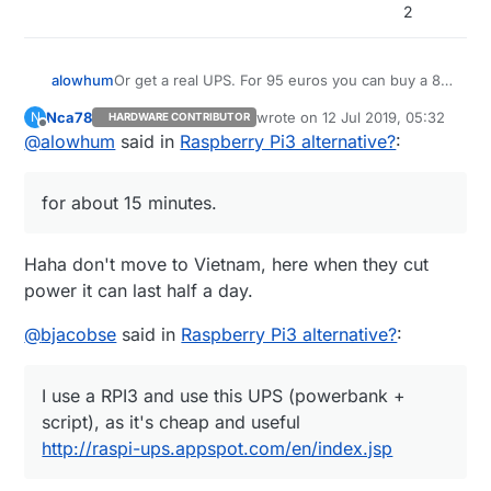
2
Or get a real UPS. For 95 euros you can buy a 8-
alowhum
socket power plug with built in battery that can
Nca78
wrote on
12 Jul 2019, 05:32
N
HARDWARE CONTRIBUTOR
power your router, raspberry pi and other devices
https://duckduckgo.com/?q=APC+Back-
last edited by
Offline
@
alowhum
said in
Raspberry Pi3 alternative?
:
for about 15 minutes. You can even control it via
UPS+ES+8&t=ffab&ia=web
USB. That's what I use.
It's pretty great when the power goes out and
you can still use your laptop to go online as if
for about 15 minutes.
nothing has happened.
Haha don't move to Vietnam, here when they cut
power it can last half a day.
@
bjacobse
said in
Raspberry Pi3 alternative?
:
I use a RPI3 and use this UPS (powerbank +
script), as it's cheap and useful
http://raspi-ups.appspot.com/en/index.jsp