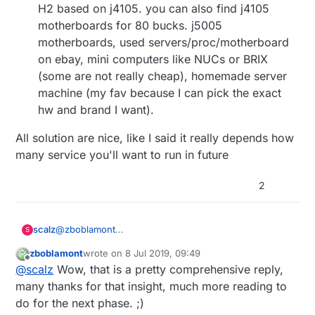
H2 based on j4105. you can also find j4105
motherboards for 80 bucks. j5005
motherboards, used servers/proc/motherboard
on ebay, mini computers like NUCs or BRIX
(some are not really cheap), homemade server
machine (my fav because I can pick the exact
hw and brand I want).
All solution are nice, like I said it really depends how
many service you'll want to run in future
2
@
zboblamont
scalz
S
Hi.
zboblamont
wrote on
8 Jul 2019, 09:49
Maybe I misunderstood, but I don't use a sdcard on
last edited by
Offline
@
scalz
Wow, that is a pretty comprehensive reply,
my rpi3, it directly boots on ssd.
That said for reliability, or longterm use and possible
Because it depends on what you'll need in future, a
many thanks for that insight, much more reading to
HA evolution, sure a rpi is not ideal, even the rpi4
NAS storage feature like openmediavault, cameras
do for the next phase. ;)
could be quickly limited, + tests says it heats more..
motion management, a media server (plex,
So: