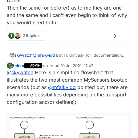
Done!
Then the same for before() as to me they are one
and the same and I can't even begin to think of why
you would need both.
T
2 Replies
0
@
mfalkvidd
But I didn't ask for 'documentation
skywatch
that covers all possible scenarios' - of course I
tekka
wrote on
10 Jul 2019, 11:47
T
ADMIN
know that would be a huge undetaking.
Just a guide that says......
last edited by tekka
7 Oct 2019, 17:29
Offline
@
skywatch
Here is a simplified flowchart that
PREHInt() This was developed because (reason
illustrates the two most common MySensors bootup
here)...
scenarios (but as
@
mfalkvidd
pointed out, there are
Use this for xxxx type data so that (reasons
Done!
many more possibilities depending on the transport
here)....
Then the same for before() as to me they are
configuration and/or defines):
Here is an example....
one and the same and I can't even begin to think
of why you would need both.