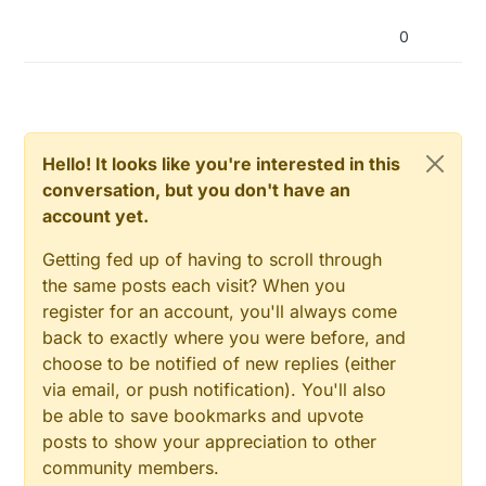
0
Hello! It looks like you're interested in this
conversation, but you don't have an
account yet.
Getting fed up of having to scroll through
the same posts each visit? When you
register for an account, you'll always come
back to exactly where you were before, and
choose to be notified of new replies (either
via email, or push notification). You'll also
be able to save bookmarks and upvote
posts to show your appreciation to other
community members.