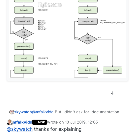
4
@
mfalkvidd
But I didn't ask for 'documentation
skywatch
that covers all possible scenarios' - of course I
mfalkvidd
wrote on
10 Jul 2019, 12:05
MOD
know that would be a huge undetaking.
Just a guide that says......
last edited by mfalkvidd
7 Oct 2019, 14:05
Offline
@
skywatch
thanks for explaining