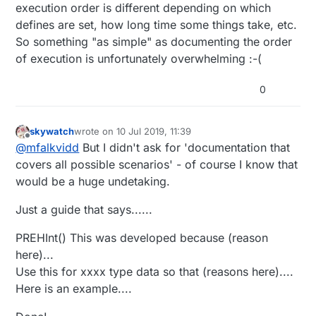
execution order is different depending on which
defines are set, how long time some things take, etc.
So something "as simple" as documenting the order
of execution is unfortunately overwhelming :-(
0
skywatch
wrote on
10 Jul 2019, 11:39
last edited by
Offline
@
mfalkvidd
But I didn't ask for 'documentation that
covers all possible scenarios' - of course I know that
would be a huge undetaking.
Just a guide that says......
PREHInt() This was developed because (reason
here)...
Use this for xxxx type data so that (reasons here)....
Here is an example....