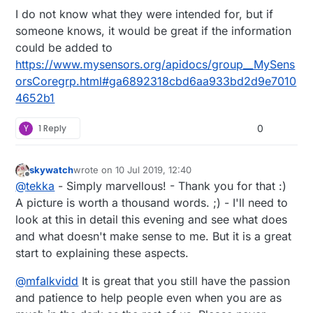
PREHInt() This was developed because (reason
I do not know what they were intended for, but if
here)...
Use this for xxxx type data so that (reasons
Done!
someone knows, it would be great if the information
here)....
Then the same for before() as to me they are
could be added to
Here is an example....
one and the same and I can't even begin to think
https://www.mysensors.org/apidocs/group__MySens
of why you would need both.
orsCoregrp.html#ga6892318cbd6aa933bd2d9e7010
4652b1
Y
1 Reply
0
skywatch
wrote on
10 Jul 2019, 12:40
last edited by
Offline
@
tekka
- Simply marvellous! - Thank you for that :)
A picture is worth a thousand words. ;) - I'll need to
look at this in detail this evening and see what does
and what doesn't make sense to me. But it is a great
start to explaining these aspects.
@
mfalkvidd
It is great that you still have the passion
and patience to help people even when you are as