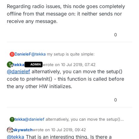
Regarding radio issues, this node goes completely
offline from that message on: it neither sends nor
receive any message.
0
@
tekka
my setup is quite simple:
DanieleF
D
tekka
wrote on
10 Jul 2019, 07:42
T
ADMIN
last edited by tekka
7 Oct 2019, 14:52
Offline
@
danielef
alternatively, you can move the setup()
void setup() {

the only driver I use is the one from
code to preHwInit() - this function is called before
DallasTemperature library, which I used also in
  wdt_disable();

the any other HW initializes.
other nodes without any issue.
Regarding radio issues, this node goes completely
This evening I'll try removong it to see if it has any
offline from that message on: it neither sends nor
  pinMode(RAIN_D_PIN, INPUT_PULLUP);

0
effect.
receive any message.
//  pinMode(REED_PIN, INPUT_PULLUP);

  pinMode(VELUX_UP_PIN, OUTPUT);

tekka
@
danielef
  pinMode(VELUX_DOWN_PIN, OUTPUT);

alternatively, you can move the setup()
T
code to preHwInit() - this function is called before the
skywatch
wrote on
10 Jul 2019, 09:42
any other HW initializes.
  digitalWrite(VELUX_UP_PIN, RELAY_OFF);

last edited by
Offline
@
tekka
That is an interesting thing. Is there a
  digitalWrite(VELUX_DOWN_PIN, RELAY_OFF);
