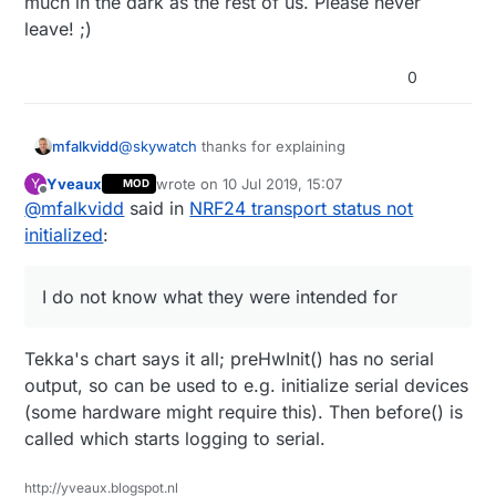
much in the dark as the rest of us. Please never
leave! ;)
0
@
skywatch
thanks for explaining
mfalkvidd
Yveaux
wrote on
10 Jul 2019, 15:07
Y
MOD
I do not know what they were intended for, but if
last edited by
Offline
@
mfalkvidd
said in
NRF24 transport status not
someone knows, it would be great if the
information could be added to
initialized
:
https://www.mysensors.org/apidocs/group__MyS
ensorsCoregrp.html#ga6892318cbd6aa933bd2d
9e70104652b1
I do not know what they were intended for
Tekka's chart says it all; preHwInit() has no serial
output, so can be used to e.g. initialize serial devices
(some hardware might require this). Then before() is
called which starts logging to serial.
http://yveaux.blogspot.nl