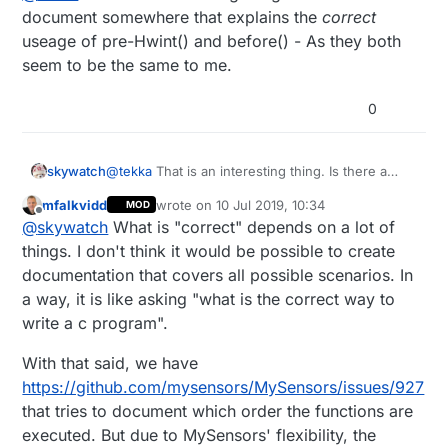
document somewhere that explains the
correct
  sensors.begin();

useage of pre-Hwint() and before() - As they both
  if (!sensors.getAddress(ds18Addr, 0)) 

seem to be the same to me.
    Serial.println("************** Unable t
  sensors.setResolution(ds18Addr, 11);

0
  wdt_enable(WDTO_8S);

skywatch
@
tekka
That is an interesting thing. Is there a
document somewhere that explains the
correct
mfalkvidd
wrote on
10 Jul 2019, 10:34
MOD
useage of pre-Hwint() and before() - As they
last edited by mfalkvidd
7 Oct 2019, 12:34
Offline
@
skywatch
What is "correct" depends on a lot of
both seem to be the same to me.
things. I don't think it would be possible to create
documentation that covers all possible scenarios. In
a way, it is like asking "what is the correct way to
write a c program".
With that said, we have
https://github.com/mysensors/MySensors/issues/927
that tries to document which order the functions are
executed. But due to MySensors' flexibility, the