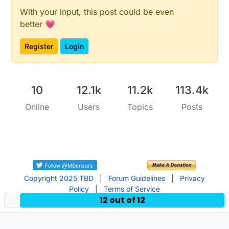
With your input, this post could be even
better 💗
Register
Login
10
12.1k
11.2k
113.4k
Online
Users
Topics
Posts
Copyright 2025 TBD
|
Forum Guidelines
|
Privacy
Policy
|
Terms of Service
12 out of 12