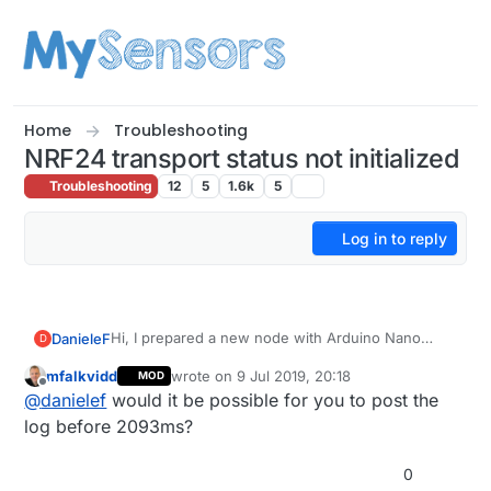
Skip to content
Home
Troubleshooting
NRF24 transport status not initialized
Troubleshooting
12
5
1.6k
5
Log in to reply
Hi, I prepared a new node with Arduino Nano
DanieleF
D
(clone) and NRF24.
mfalkvidd
wrote on
9 Jul 2019, 20:18
MOD
Everything seems to work, the node connects to
last edited by
Offline
@
danielef
would it be possible for you to post the
the network and sends the presentation info, but
which using the parser translates into:
then I receive this in the serial log:
log before 2093ms?
0