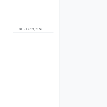
ll
10 Jul 2019, 15:07
elux
Cameretta