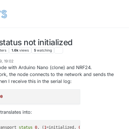
tatus not initialized
ters
1.6k
views
5
watching
9, 19:02
node with Arduino Nano (clone) and NRF24.
rk, the node connects to the network and sends the
en I receive this in the serial log:
=0
translates into:
ransport 
status
0
, (
1
=initialized, 
0
=
not
 initialized, NA