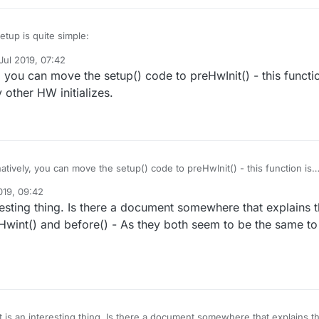
tup is quite simple:
Jul 2019, 07:42
by tekka
7 Oct 2019, 14:52
, you can move the setup() code to preHwInit() - this functi
() {

er I use is the one from DallasTemperature library, which I used also in
 other HW initializes.
without any issue.
ble();

I'll try removong it to see if it has any effect.
dio issues, this node goes completely offline from that message on: it
ds nor receive any message.
RAIN_D_PIN, INPUT_PULLUP);

e(REED_PIN, INPUT_PULLUP);

atively, you can move the setup() code to preHwInit() - this function is
VELUX_UP_PIN, OUTPUT);

e any other HW initializes.
VELUX_DOWN_PIN, OUTPUT);

019, 09:42
resting thing. Is there a document somewhere that explains 
rite(VELUX_UP_PIN, RELAY_OFF);

wint() and before() - As they both seem to be the same to
rite(VELUX_DOWN_PIN, RELAY_OFF);

begin();

sors.getAddress(ds18Addr, 0)) 

.println("************** Unable to find address for Devi
setResolution(ds18Addr, 11);

 is an interesting thing. Is there a document somewhere that explains t