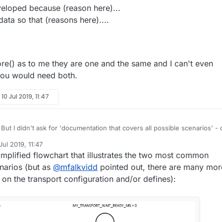
eloped because (reason here)...
data so that (reasons here)....
re() as to me they are one and the same and I can't even
you would need both.
y
10 Jul 2019, 11:47
But I didn't ask for 'documentation that covers all possible scenarios' - 
ow that would be a huge undetaking.
Jul 2019, 11:47
that says......
by tekka
7 Oct 2019, 17:29
implified flowchart that illustrates the two most common
his was developed because (reason here)...
arios (but as
@
mfalkvidd
pointed out, there are many mor
 xxxx type data so that (reasons here)....
 on the transport configuration and/or defines):
example....
me for before() as to me they are one and the same and I can't even
ink of why you would need both.