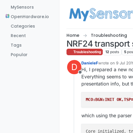
Skip to content
MySensors
OpenHardware.io
Categories
Home
Troubleshooting
Recent
NRF24 transport s
Tags
Troubleshooting
12
posts
5
pos
Popular
DanieleF
wrote on
9 Jul 201
D
last edited by
Hi, I prepared a new 
Offline
Everything seems to wo
presentation info, but th
MCO:BGN:INIT OK,TSP
which using the parser 
Core initialized, t