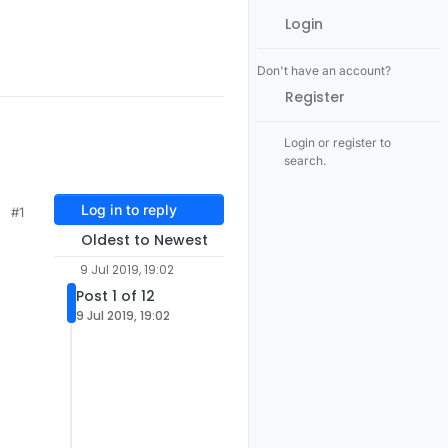
Login
Don't have an account?
Register
Login or register to
search.
Log in to reply
#1
Oldest to Newest
9 Jul 2019, 19:02
Post 1 of 12
9 Jul 2019, 19:02
=
not