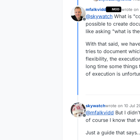
correct
usea
  wdt_enab
mfalkvidd
wrote on
MOD
me.
last edit
@
skywatch
What is "co
Offline
possible to create docu
like asking "what is th
With that said, we hav
tries to document whic
flexibility, the execut
long time some things 
of execution is unfort
skywatch
wrote on
10 Jul 2
last edited by
@
mfalkvidd
But I didn'
Offline
of course I know that 
Just a guide that says...