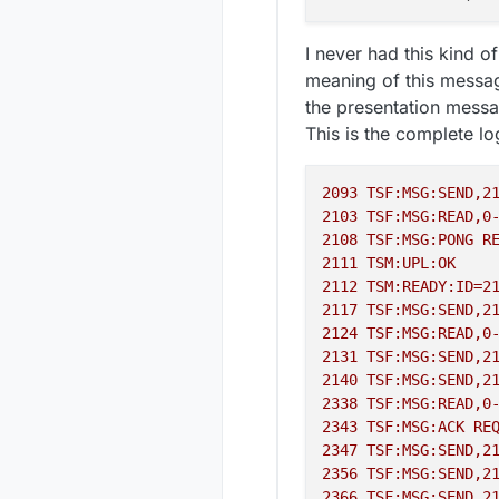
I never had this kind 
meaning of this message 
the presentation messa
This is the complete lo
2093 
TSF:MSG:SEND,2
2103 
TSF:MSG:READ,0
2108 
TSF:MSG:PONG
R
2111 
TSM:UPL:OK
2112 
TSM:READY:ID=2
2117 
TSF:MSG:SEND,2
2124 
TSF:MSG:READ,0
2131 
TSF:MSG:SEND,2
2140 
TSF:MSG:SEND,2
2338 
TSF:MSG:READ,0
2343 
TSF:MSG:ACK
RE
2347 
TSF:MSG:SEND,2
2356 
TSF:MSG:SEND,2
2366 
TSF:MSG:SEND,2