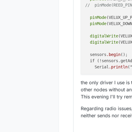
2366 TSF:M
2429 MCO:B
//  pinMode(REED_PI
2374 TSF:M
2436 MCO:B
2384 TSF:
pinMode
(VELUX_UP_P
2395 TSF:
pinMode
(VELUX_DOWN
2405 TSF:
2412 MCO:R
2415 TSF:M
digitalWrite
(VELUX
2422 TSF:M
digitalWrite
(VELUX
2427 MCO:P
2429 MCO:B
  sensors
.begin
();

2436 MCO:B
  if (!sensors.getA
    Serial
.println
(
  sensors
.setResolu
the only driver I use i
other nodes without an
wdt_enable
(WDTO_8S
This evening I'll try re
Regarding radio issues
neither sends nor rece