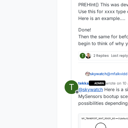
PREHInt() This was dev
Use this for xxxx type 
Here is an example....
Done!
Then the same for befo
begin to think of why 
T
2 Replies
Last repl
@
mfalkvidd
skywatch
course I kn
tekka
wrote on
10 
ADMIN
T
Just a guide 
last edited 
@
skywatch
Here is a s
Offline
PREHInt() T
MySensors bootup scen
Use this for
possibilities depending
Here is an 
Done!
Then the sa
begin to th