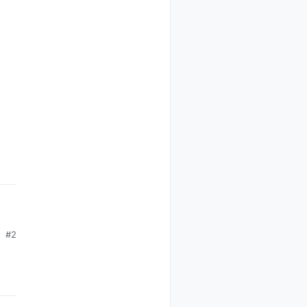
ia
ratura
tetto
Cameretta
Status
#2