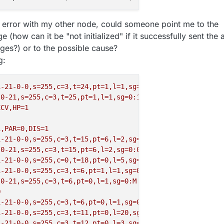
of error with my other node, could someone point me to the
(how can it be "not initialized" if it successfully sent the a
ges?) or to the possible cause?
g:
1-21-0-0,s=255,c=3,t=24,pt=1,l=1,sg=0,ft=1,st=OK:1
-0-21,s=255,c=3,t=25,pt=1,l=1,sg=0:1
ECV,HP=1
1,PAR=0,DIS=1
1-21-0-0,s=255,c=3,t=15,pt=6,l=2,sg=0,ft=0,st=OK:0100
-0-21,s=255,c=3,t=15,pt=6,l=2,sg=0:0100
1-21-0-0,s=255,c=0,t=18,pt=0,l=5,sg=0,ft=0,st=OK:2.3.1
1-21-0-0,s=255,c=3,t=6,pt=1,l=1,sg=0,ft=0,st=OK:0
-0-21,s=255,c=3,t=6,pt=0,l=1,sg=0:M
Q
1-21-0-0,s=255,c=3,t=6,pt=0,l=1,sg=0,ft=0,st=OK:M
1-21-0-0,s=255,c=3,t=11,pt=0,l=20,sg=0,ft=0,st=OK:P2
-
V
1-21-0-0,s=255,c=3,t=12,pt=0,l=3,sg=0,ft=0,st=OK:1.0