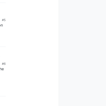
#5
on
#6
the
ce 0"); 

he