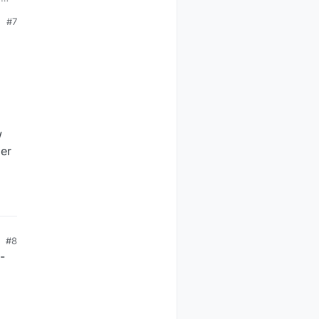
#7
w
der
#8
-