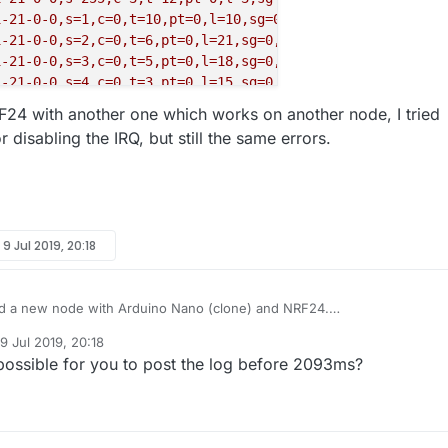
1-21-0-0,s=1,c=0,t=10,pt=0,l=10,sg=0,ft=0,st=OK:P2
Piogg
1-21-0-0,s=2,c=0,t=6,pt=0,l=21,sg=0,ft=0,st=OK:OUT
Tempe
1-21-0-0,s=3,c=0,t=5,pt=0,l=18,sg=0,ft=0,st=OK:P2
Velux
1-21-0-0,s=4,c=0,t=3,pt=0,l=15,sg=0,ft=0,st=OK:P2
Velux
RF24 with another one which works on another node, I tried
1-21-0-0,s=255,c=3,t=26,pt=1,l=1,sg=0,ft=0,st=OK:2
 disabling the IRQ, but still the same errors.
-0-21,s=255,c=3,t=27,pt=1,l=1,sg=0:1
EG=1
K,TSP=0
1-21-0-0,s=1,c=1,t=6,pt=1,l=1,sg=0,ft=0,st=OK:0
y
9 Jul 2019, 20:18
ed a new node with Arduino Nano (clone) and NRF24.
seems to work, the node connects to the network and sends the
9 Jul 2019, 20:18
info, but then I receive this in the serial log:
d by
possible for you to post the log before 2093ms?
the parser translates into: