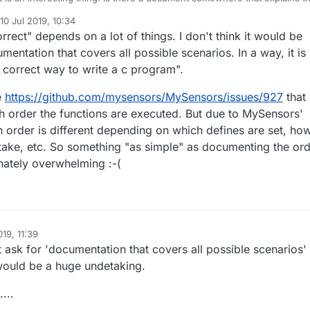
ge of pre-Hwint() and before() - As they both seem to be the same to
le(WDTO_8S);

10 Jul 2019, 10:34
ed by mfalkvidd
7 Oct 2019, 12:34
rrect" depends on a lot of things. I don't think it would be
mentation that covers all possible scenarios. In a way, it is
e correct way to write a c program".
e
https://github.com/mysensors/MySensors/issues/927
that
h order the functions are executed. But due to MySensors'
ion order is different depending on which defines are set, ho
take, etc. So something "as simple" as documenting the or
unately overwhelming :-(
019, 11:39
t ask for 'documentation that covers all possible scenarios' 
would be a huge undetaking.
...