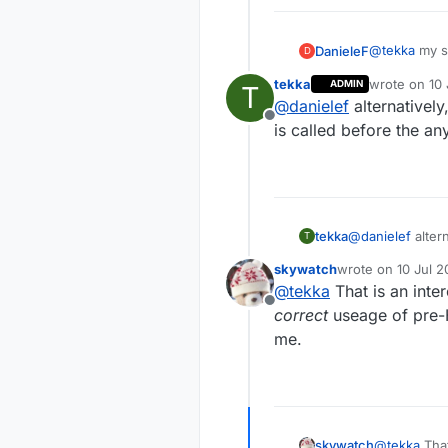
@
tekka
my se
DanieleF
D
tekka
wrote on
10 
ADMIN
T
last edited 
@
danielef
alternatively
void setup
Offline
the only driv
is called before the any
other nodes 
  wdt_disa
This evening 
Regarding ra
neither sen
  pinMode(
//  pinMod
tekka
@
danielef
altern
T
  pinMode(
called before th
  pinMode(
skywatch
wrote on
10 Jul 2
last edited by
@
tekka
That is an inte
  digitalW
Offline
correct
useage of pre-H
  digitalW
me.
  sensors.
  if (!sen
    Serial
  sensors.
skywatch
@
tekka
That