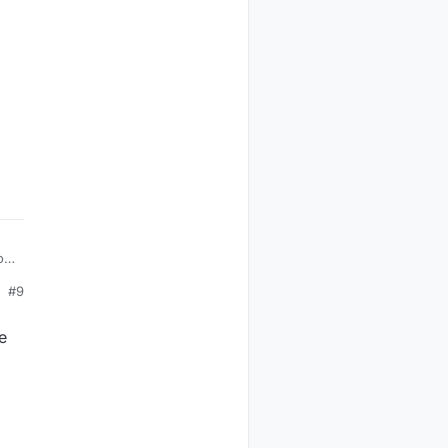
of
#9
e