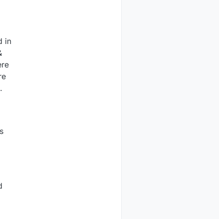
d in
&
ere
re
.
s
d