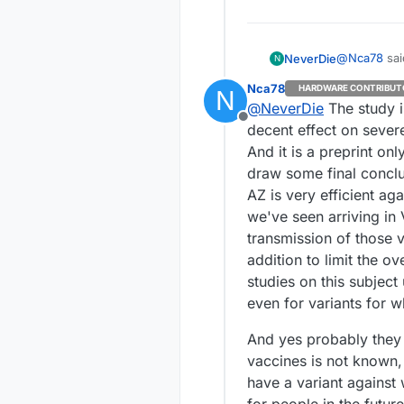
@
Nca78
sai
NeverDie
N
Nca78
HARDWARE CONTRIBUT
N
@
NeverDie
The study i
Here in V
Offline
are secur
decent effect on severe 
Not sure if 
And it is a preprint on
after
they r
draw some final conclu
better than 
I wonder if 
https://www
they're just 
AZ is very efficient aga
africa.html
way the tru
Or is it tha
we've seen arriving in 
means more delay for sure. As long as
with a bette
transmission of those va
downside of 
Anyhow, it's
addition to limit the o
more severe cases. It's already a sunk cost, and su
the shelf.
studies on this subject 
even for variants for wh
And yes probably they 
vaccines is not known,
have a variant against 
for people in the future