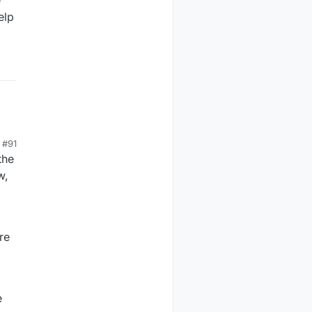
elp
#91
the
w,
re
e