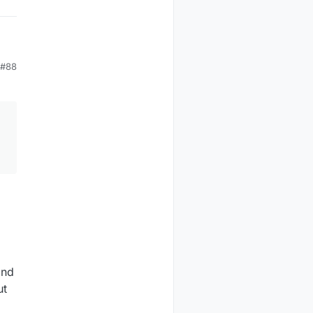
#88
and
ut