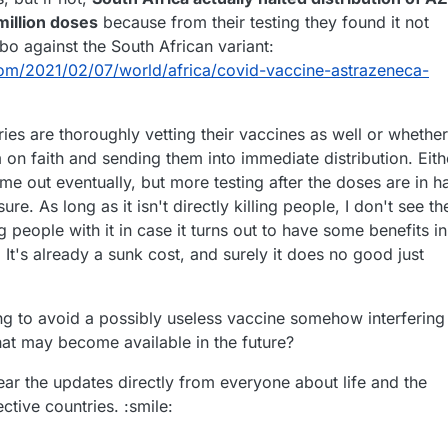
eam managing the freight at airport, it was contained in 2 weeks...
million doses
because from their testing they found it not
bo against the South African variant:
om/2021/02/07/world/africa/covid-vaccine-astrazeneca-
ries are thoroughly vetting their vaccines as well or whether
m on faith and sending them into immediate distribution. Eith
me out eventually, but more testing after the doses are in h
e. As long as it isn't directly killing people, I don't see th
 people with it in case it turns out to have some benefits in
It's already a sunk cost, and surely it does no good just
rying to avoid a possibly useless vaccine somehow interfering
hat may become available in the future?
ear the updates directly from everyone about life and the
tive countries. :smile: