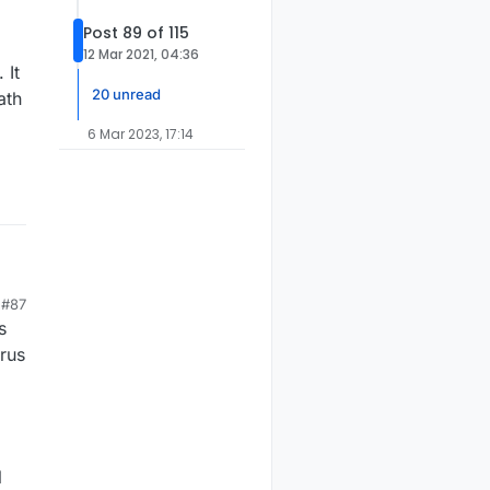
Post 89 of 115
12 Mar 2021, 04:36
 It
20 unread
ath
6 Mar 2023, 17:14
#87
e
s
ore
w
irus
l