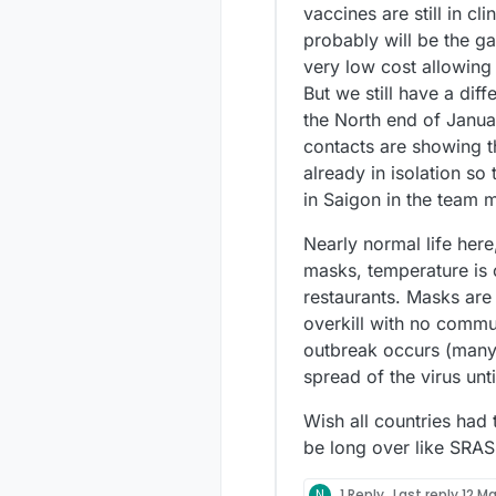
vaccines are still in cl
probably will be the ga
very low cost allowing
But we still have a dif
the North end of January
contacts are showing th
already in isolation so
in Saigon in the team m
Nearly normal life here
masks, temperature is 
restaurants. Masks are
overkill with no commu
outbreak occurs (many 
spread of the virus unt
Wish all countries had
be long over like SRAS
N
1 Reply
Last reply
12 Ma