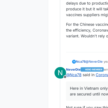
delays due to productio
produce it but it will 
vaccines suppliers mig
For the Chinese vaccin
the efficiency, Coronav
variant. Wouldn't rely 
@
NeverDie
yea
Nca78
N
of immunity wit
NeverDie
wr
HERO MEMBER
N
free again now 
Here in Vietna
la
@
Nca78
said in
Corona
and making eve
secured until 
Offline
vaccines are st
Nearly normal 
probably will b
temperature is
Here in Vietnam only
cost allowing 
are mandatory i
Wish all count
are secured until no
But we still ha
community tran
long over like
the North end o
border jumpers 
contacts are s
are tested, and
Not sure if you saw this
already in isol