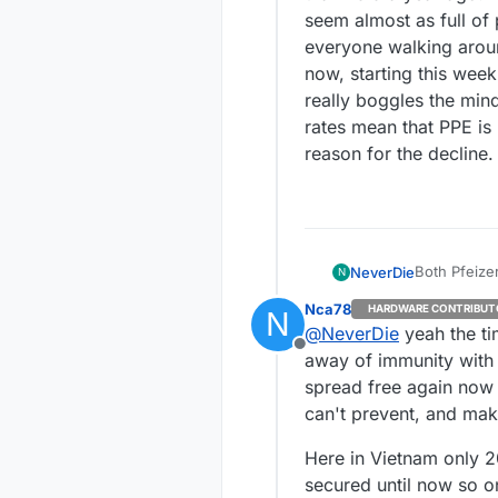
seem almost as full o
everyone walking arou
now, starting this week,
really boggles the mind
rates mean that PPE is 
reason for the decline.
Both Pfeize
NeverDie
N
virus's (e.g
Nca78
HARDWARE CONTRIBUT
N
against. No timeline on availability. Because there are 90+ variants to contend with, I
Meanwhile, 
@
NeverDie
yeah the ti
get the imp
government 
Offline
than the be
than I did a year ago. The roads are full of cars
away of immunity with t
almost as full o
spread free again now i
walking around
can't prevent, and mak
this week, literally no one is. It's 
the mind. The groupthink error seems to be that falling infection/death rates mean
Here in Vietnam only 2
that PPE is 
secured until now so o