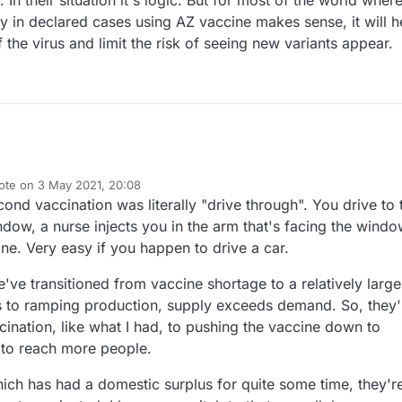
rity in declared cases using AZ vaccine makes sense, it will h
f the virus and limit the risk of seeing new variants appear.
ote on
3 May 2021, 20:08
st edited by NeverDie
5 Mar 2021, 22:37
nd vaccination was literally "drive through". You drive to 
ndow, a nurse injects you in the arm that's facing the windo
one. Very easy if you happen to drive a car.
e've transitioned from vaccine shortage to a relatively large
s to ramping production, supply exceeds demand. So, they'
nation, like what I had, to pushing the vaccine down to
s to reach more people.
which has had a domestic surplus for quite some time, they'r