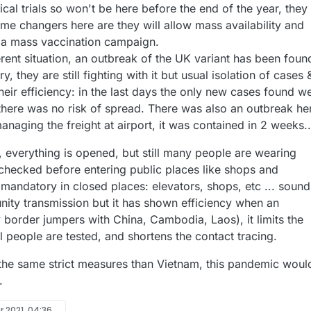
inical trials so won't be here before the end of the year, they
me changers here are they will allow mass availability and
 a mass vaccination campaign.
ferent situation, an outbreak of the UK variant has been foun
, they are still fighting with it but usual isolation of cases 
eir efficiency: in the last days the only new cases found w
 there was no risk of spread. There was also an outbreak he
anaging the freight at airport, it was contained in 2 weeks..
, everything is opened, but still many people are wearing
checked before entering public places like shops and
 mandatory in closed places: elevators, shops, etc ... sound
nity transmission but it has shown efficiency when an
border jumpers with China, Cambodia, Laos), it limits the
il people are tested, and shortens the contact tracing.
 the same strict measures than Vietnam, this pandemic woul
.
r 2021, 04:36