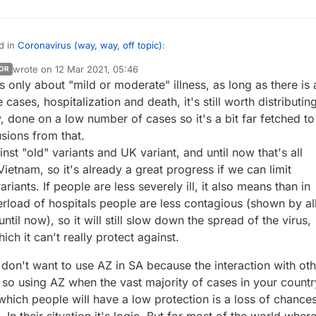
d in
Coronavirus (way, way, off topic)
:
wrote on
12 Mar 2021, 05:46
OR
last edited by
s only about "mild or moderate" illness, as long as there is 
ietnam only 200 000 doses of AZ were received yet, only 30 millions
ed until now so only 15% of population will be vaccinated this summer.
cases, hospitalization and death, it's still worth distributing
you saw this, but if not,
South Africa actually halted distribution of AZ
ly, done on a low number of cases so it's a bit far fetched to
eceived a million doses
because from their testing they found it not mu
sions from that.
placebo against the South African variant:
other countries are thoroughly vetting their vaccines as well or whether
.nytimes.com/2021/02/07/world/africa/covid-vaccine-astrazeneca-sout
taking them on faith and sending them into immediate distribution. Either
inst "old" variants and UK variant, and until now that's all
th would come out eventually, but more testing after the doses are in ha
t they're trying to avoid a possibly useless vaccine somehow interfering
Vietnam, so it's already a great progress if we can limit
 it isn't directly killing people, I don't see the
r vaccine that may become available in the future?
riants. If people are less severely ill, it also means than in
inoculating people with it in case it turns out to have some benefits in 
 great to hear the updates directly from everyone about life and the
verload of hospitals people are less contagious (shown by al
rely it does no good just sitting on
pandemic in your respective countries. :smile:
until now), so it will still slow down the spread of the virus,
ich it can't really protect against.
don't want to use AZ in SA because the interaction with oth
 so using AZ when the vast majority of cases in your countr
which people will have a low protection is a loss of chance
. In their situation it's logic. But for most of the world wher