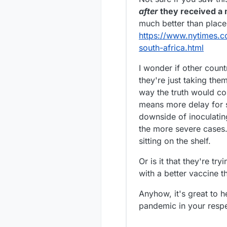
Saigon in the t
after
they received a 
much better than place
https://www.nytimes.c
south-africa.html
I wonder if other count
they're just taking the
way the truth would co
means more delay for sur
downside of inoculating
the more severe cases. 
sitting on the shelf.
Or is it that they're t
with a better vaccine t
Anyhow, it's great to h
pandemic in your respec