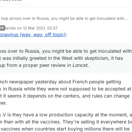
 hop across over to Russia, you
might
be able to get inoculated with
wrote on
12 Mar 2021, 02:57
OR
bs up from a proper peer review in
Lancet
.
last edited by
onavirus (way, way, off topic)
:
oss over to Russia, you
might
be able to get inoculated with
t was initially greeted in the West with skepticism, it has
 up from a proper peer review in
Lancet
.
rench newspaper yesterday about French people getting
k in Russia while they were not supposed to be accepted at
ut it seems it depends on the centers, and rules can change
her.
 V is they have a low production capacity at the moment, 
 than with all the vaccines. They're selling it everywhere b
r vaccines when countries start buying millions there will be