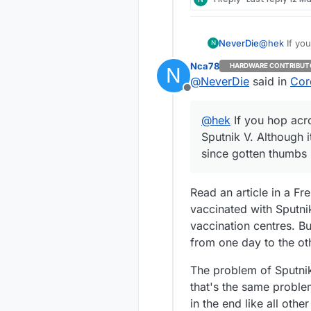
NeverDie
@
hek
If you
N
Sputnik V. Although it was initially greeted in the West with skepticism, it has since
Nca78
HARDWARE CONTRIBUT
N
gotten thum
@
NeverDie
said in
Cor
Offline
@
hek
If you hop acr
Sputnik V. Although i
since gotten thumbs
Read an article in a F
vaccinated with Sputni
vaccination centres. B
from one day to the ot
The problem of Sputnik
that's the same problem
in the end like all othe