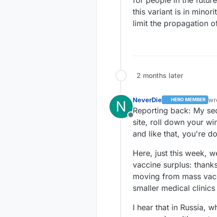
this variant is in mino
limit the propagation o
2 months later
NeverDie
wr
HERO MEMBER
N
la
Reporting back: My seco
Offline
site, roll down your wi
and like that, you're d
Here, just this week, w
vaccine surplus: thank
moving from mass vacci
smaller medical clinic
I hear that in Russia, 