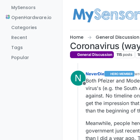
Skip to content
MySensors
OpenHardware.io
Categories
Home
General Discussion
Recent
Coronavirus (way,
Tags
General Discussion
115
posts
1
Popular
NeverDie
wr
HERO MEMBER
N
la
Both Pfeizer and Moder
Offline
virus's (e.g. the South 
against. No timeline on
get the impression tha
than the beginning of t
Meanwhile, people here
government just recent
than I did a year ago. 