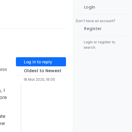
Login
Don't have an account?
Register
Login or register to
search.
Log in to reply
#86
Oldest to Newest
18 Mar 2020, 18:05
, I
ore
ate
now