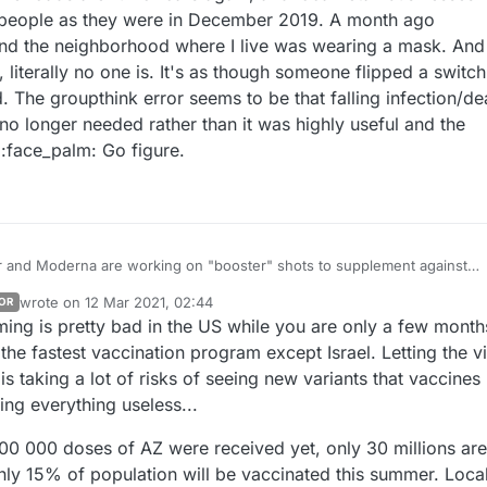
f people as they were in December 2019. A month ago
nd the neighborhood where I live was wearing a mask. And
 literally no one is. It's as though someone flipped a switch.
. The groupthink error seems to be that falling infection/de
no longer needed rather than it was highly useful and the
 :face_palm: Go figure.
r and Moderna are working on "booster" shots to supplement against
. the South African one) that their regular vaccine is much less effective
wrote on
12 Mar 2021, 02:44
OR
people here have gotten tired of PPE and social distancing, and the stat
last edited by
ming is pretty bad in the US while you are only a few month
ression that we're at the end of the beginning of the pandemic much m
just recently removed the laws mandating it, so I'm seeing less of it no
ginning of the end.
 again, and local retail businesses seem
he fastest vaccination program except Israel. Letting the v
f people as they were in December 2019. A month ago everyone
s taking a lot of risks of seeing new variants that vaccines
 the neighborhood where I live was wearing a mask. And now, starting
ing everything useless...
as though someone flipped a switch. It really boggles
00 000 doses of AZ were received yet, only 30 millions are
no longer needed rather than it was highly useful and the reason for the
nly 15% of population will be vaccinated this summer. Loca
decline. :face_palm: Go figure.