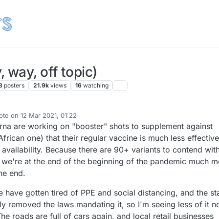
 way, off topic)
8
posters
21.9k
views
16
watching
ote on
12 Mar 2021, 01:22
st edited by NeverDie
3 Dec 2021, 02:47
na are working on "booster" shots to supplement against
African one) that their regular vaccine is much less effective
 availability. Because there are 90+ variants to contend with
t we're at the end of the beginning of the pandemic much m
he end.
 have gotten tired of PPE and social distancing, and the st
ly removed the laws mandating it, so I'm seeing less of it 
The roads are full of cars again, and local retail businesses