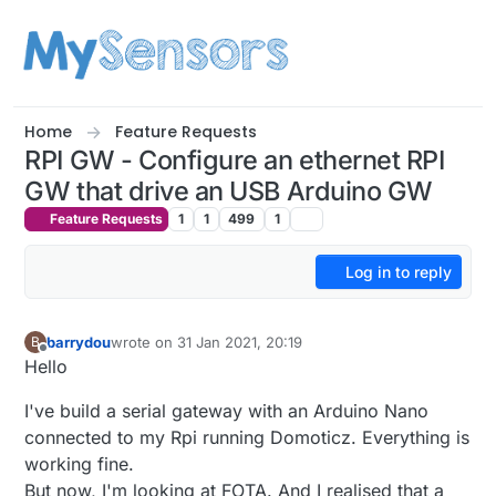
Skip to content
Home
Feature Requests
RPI GW - Configure an ethernet RPI
GW that drive an USB Arduino GW
Feature Requests
1
1
499
1
Log in to reply
barrydou
wrote on
31 Jan 2021, 20:19
B
last edited by
Offline
Hello
I've build a serial gateway with an Arduino Nano
connected to my Rpi running Domoticz. Everything is
working fine.
But now, I'm looking at FOTA. And I realised that a