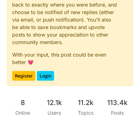
back to exactly where you were before, and
choose to be notified of new replies (either
via email, or push notification). You'll also
be able to save bookmarks and upvote
posts to show your appreciation to other
community members.
With your input, this post could be even
better 💗
Register
Login
8
12.1k
11.2k
113.4k
Online
Users
Topics
Posts