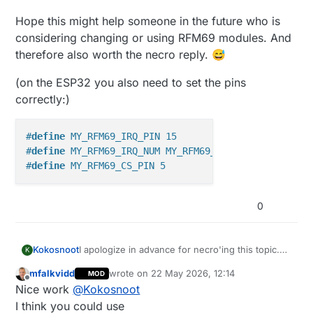
Hope this might help someone in the future who is
considering changing or using RFM69 modules. And
therefore also worth the necro reply. 😅
(on the ESP32 you also need to set the pins
correctly:)
#
define
 MY_RFM69_IRQ_PIN 15
#
define
 MY_RFM69_IRQ_NUM MY_RFM69_IRQ_PIN
#
define
 MY_RFM69_CS_PIN 5
0
I apologize in advance for necro'ing this topic.
Kokosnoot
K
But I had
exactly
the same issue, and spend the
mfalkvidd
wrote on
22 May 2026, 12:14
MOD
last 4h to get it fixed. First using
ESP32/RFM69 + Arduino Pro Mini + RFM69
last edited by
Offline
Nice work
@
Kokosnoot
(using original NRF24 EasyPCB + NRF2RFM69
to test if porting over to RFM69 modules is
ESP32 gateway would receive, send something
I think you could use