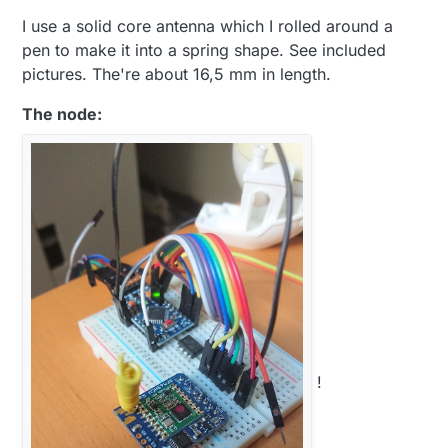
I use a solid core antenna which I rolled around a
pen to make it into a spring shape. See included
pictures. The're about 16,5 mm in length.
The node:
!