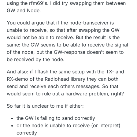
using the rfm69's. I did try swapping them between
27578 RFM69:SWR:SEND,TO=255,SEQ=0,RETRY=0

27625 RFM69:CSMA:RSSI=-105

GW and Node.
29655 ?TSF:MSG:SEND,2-2-255-255,s=255,c=3,t=7,pt
31729 !TSM:FPAR:NO REPLY

You could argue that if the node-transceiver is
31754 TSM:FPAR

unable to receive, so that after swapping the GW
31770 RFM69:SWR:SEND,TO=255,SEQ=1,RETRY=0

would not be able to receive. But the result is the
31815 RFM69:CSMA:RSSI=-103

33845 ?TSF:MSG:SEND,2-2-255-255,s=255,c=3,t=7,pt
same: the GW seems to be able to receive the signal
35919 !TSM:FPAR:NO REPLY

of the node, but the GW-response doesn't seem to
35944 TSM:FPAR

be received by the node.
35960 RFM69:SWR:SEND,TO=255,SEQ=2,RETRY=0

36005 RFM69:CSMA:RSSI=-99

And also: if I flash the same setup with the TX- and
38035 ?TSF:MSG:SEND,2-2-255-255,s=255,c=3,t=7,pt
RX-demo of the Radiohead library they can both
40110 !TSM:FPAR:NO REPLY

40134 TSM:FPAR

send and receive each others messages. So that
40151 RFM69:SWR:SEND,TO=255,SEQ=3,RETRY=0

would seem to rule out a hardware problem, right?
40196 RFM69:CSMA:RSSI=-102

42225 ?TSF:MSG:SEND,2-2-255-255,s=255,c=3,t=7,pt
So far it is unclear to me if either:
44300 !TSM:FPAR:FAIL

44320 TSM:FAIL:CNT=2

the GW is failing to send correctly
44343 TSM:FAIL:DIS

or the node is unable to receive (or interpret)
44363 TSF:TDI:TSL

44382 RFM69:RSL

correctly