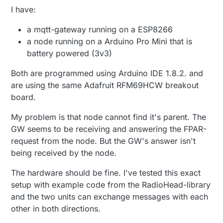
I have:
a mqtt-gateway running on a ESP8266
a node running on a Arduino Pro Mini that is
battery powered (3v3)
Both are programmed using Arduino IDE 1.8.2. and
are using the same Adafruit RFM69HCW breakout
board.
My problem is that node cannot find it's parent. The
GW seems to be receiving and answering the FPAR-
request from the node. But the GW's answer isn't
being received by the node.
The hardware should be fine. I've tested this exact
setup with example code from the RadioHead-library
and the two units can exchange messages with each
other in both directions.