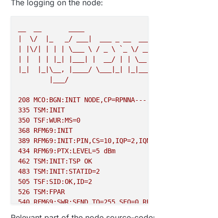
The logging on the node:
29153
!
TSF
:
MSG
:
SEND
,
0
-
0
-
2
-
2
,
s
=
255
,
c
=
3
,
t
=
8
,
pt
=
1
,
l
=
1
,
29227
 TSF
:
MSG
:
READ
,
2
-
2
-
255
,
s
=
255
,
c
=
3
,
t
=
7
,
pt
=
0
,
l
=
0
,
s
29286
 TSF
:
MSG
:
__
__
____
29303
 TSF
:
MSG
:
FPAR REQ
,
ID
=
2
|
\/
|_
_/
___|
___
_
__
___
___
_
__
___
29332
 TSF
:
CKU
:
OK
,
|
|\/|
|
|
|
\___
\
/
_
\
`_
\/
__|/
_
\|
`__/
__|
29356
 TSF
:
MSG
:
|
|
|
|
|_|
|___|
|
__/
|
|
\__
\
_
|
|
\__
\
|_|
|_|\__,
|____/
\___|_|
|_|___/\___/|_|
|___/
|___/
2.3
.2
208
MCO:BGN:INIT
NODE,CP=RPNNA---,FQ=8,REL=255,VER=
335
TSM:INIT
350
TSF:WUR:MS=0
368
RFM69:INIT
389
RFM69:INIT:PIN,CS=10,IQP=2,IQN=2,RST=9
434
RFM69:PTX:LEVEL=5
dBm
462
TSM:INIT:TSP
OK
483
TSM:INIT:STATID=2
505
TSF:SID:OK,ID=2
526
TSM:FPAR
540
RFM69:SWR:SEND,TO=255,SEQ=0,RETRY=0
583
RFM69:CSMA:RSSI=-102
Relevant part of the node source-code: