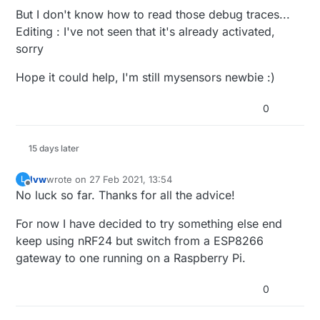
But I don't know how to read those debug traces...
Editing : I've not seen that it's already activated,
sorry
Hope it could help, I'm still mysensors newbie :)
0
15 days later
lvw
wrote on
27 Feb 2021, 13:54
L
last edited by
Offline
No luck so far. Thanks for all the advice!
For now I have decided to try something else end
keep using nRF24 but switch from a ESP8266
gateway to one running on a Raspberry Pi.
0