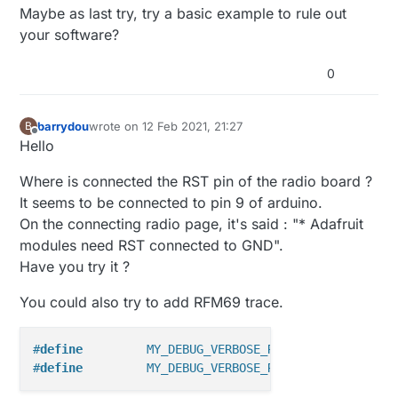
Maybe as last try, try a basic example to rule out
your software?
0
barrydou
wrote on
12 Feb 2021, 21:27
B
last edited by barrydou
2 Dec 2021, 22:30
Offline
Hello
Where is connected the RST pin of the radio board ?
It seems to be connected to pin 9 of arduino.
On the connecting radio page, it's said : "* Adafruit
modules need RST connected to GND".
Have you try it ?
You could also try to add RFM69 trace.
#
define
 	MY_DEBUG_VERBOSE_RFM69
#
define
 	MY_DEBUG_VERBOSE_RFM69_REGISTERS