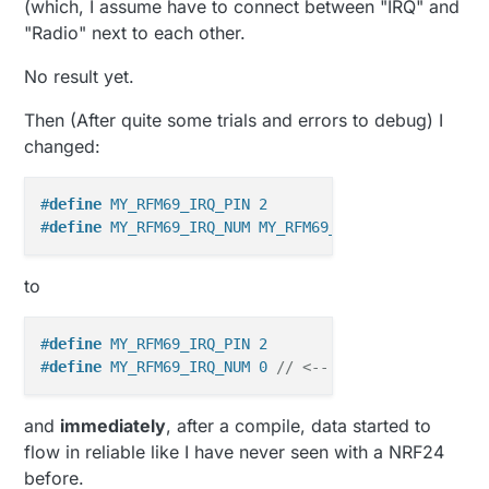
(which, I assume have to connect between "IRQ" and
"Radio" next to each other.
No result yet.
Then (After quite some trials and errors to debug) I
changed:
#
define
 MY_RFM69_IRQ_PIN 2
#
define
 MY_RFM69_IRQ_NUM MY_RFM69_IRQ_PIN
to
#
define
 MY_RFM69_IRQ_PIN 2
#
define
 MY_RFM69_IRQ_NUM 0 
// <-- this
and
immediately
, after a compile, data started to
flow in reliable like I have never seen with a NRF24
before.