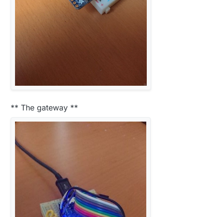
** The gateway **