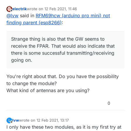
8873 !TSM:FPAR:NO REPLY

#define MY_GATEWAY_MQTT_CLIENT

8898 TSM:FPAR

electrik
wrote on
12 Feb 2021, 11:46
#define MY_GATEWAY_ESP8266

last edited by
8912 RFM69:SWR:SEND,TO=255,SEQ=2,RETRY=0

Offline
@
lvw
said in
RFM69hcw (arduino pro mini) not
#include <ESP8266WiFi.h>

8957 RFM69:CSMA:RSSI=-100

finding parent (esp8266)
:
10985 ?TSF:MSG:SEND,2-2-255-255,s=255,c=3,t=7,pt
13060 !TSM:FPAR:NO REPLY

13084 TSM:FPAR

Strange thing is also that the GW seems to
13101 RFM69:SWR:SEND,TO=255,SEQ=3,RETRY=0

13146 RFM69:CSMA:RSSI=-101

receive the FPAR. That would also indicate that
15175 ?TSF:MSG:SEND,2-2-255-255,s=255,c=3,t=7,pt
there is some successful transmitting/receiving
17250 !TSM:FPAR:FAIL

going on.
17270 TSM:FAIL:CNT=1

17293 TSM:FAIL:DIS

17313 TSF:TDI:TSL

You're right about that. Do you have the possibility
17332 RFM69:RSL

to change the module?
27351 TSM:FAIL:RE-INIT

27373 TSM:INIT

What kind of antennas are you using?
27389 RFM69:INIT

27414 RFM69:INIT:PIN,CS=10,IQP=2,IQN=2,RST=9

0
27461 RFM69:PTX:LEVEL=5 dBm

27490 TSM:INIT:TSP OK

27514 TSM:INIT:STATID=2

lvw
wrote on
12 Feb 2021, 13:17
L
27539 TSF:SID:OK,ID=2

last edited by
Offline
I only have these two modules, as it is my first try at
27564 TSM:FPAR
