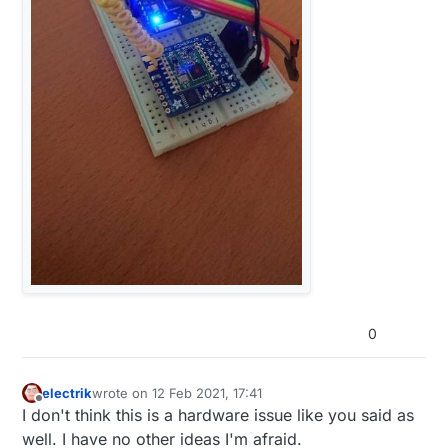
0
electrik
wrote on
12 Feb 2021, 17:41
last edited by
Offline
I don't think this is a hardware issue like you said as
well. I have no other ideas I'm afraid.