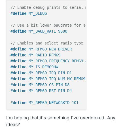
27351
TSM:FAIL:RE-INIT
27373
TSM:INIT
// Enable debug prints to serial monitor
27389
RFM69:INIT
#
define
 MY_DEBUG
27414
RFM69:INIT:PIN,CS=10,IQP=2,IQN=2,RST=9
27461
RFM69:PTX:LEVEL=5
dBm
// Use a bit lower baudrate for serial prints on ES
27490
TSM:INIT:TSP
OK
#
define
 MY_BAUD_RATE 9600
27514
TSM:INIT:STATID=2
27539
TSF:SID:OK,ID=2
// Enables and select radio type (if attached)
27564
TSM:FPAR
#
define
 MY_RFM69_NEW_DRIVER
27578
RFM69:SWR:SEND,TO=255,SEQ=0,RETRY=0
#
define
 MY_RADIO_RFM69
27625
RFM69:CSMA:RSSI=-105
#
define
 MY_RFM69_FREQUENCY RFM69_433MHZ
29655
?TSF:MSG:SEND,2-2-255-255,s=255,c=3,t=7,pt=0,
#
define
 MY_IS_RFM69HW
31729
!TSM:FPAR:NO
REPLY
#
define
 MY_RFM69_IRQ_PIN D1
31754
TSM:FPAR
#
define
 MY_RFM69_IRQ_NUM MY_RFM69_IRQ_PIN
31770
RFM69:SWR:SEND,TO=255,SEQ=1,RETRY=0
#
define
 MY_RFM69_CS_PIN D8
31815
RFM69:CSMA:RSSI=-103
#
define
 MY_RFM69_RST_PIN D4
33845
?TSF:MSG:SEND,2-2-255-255,s=255,c=3,t=7,pt=0,
35919
!TSM:FPAR:NO
REPLY
#
define
 MY_RFM69_NETWORKID 101
35944
TSM:FPAR
35960
RFM69:SWR:SEND,TO=255,SEQ=2,RETRY=0
#
define
 MY_GATEWAY_MQTT_CLIENT
I'm hoping that it's something I've overlooked. Any
36005
RFM69:CSMA:RSSI=-99
#
define
 MY_GATEWAY_ESP8266
ideas?
38035
?TSF:MSG:SEND,2-2-255-255,s=255,c=3,t=7,pt=0,
#
include
<ESP8266WiFi.h>