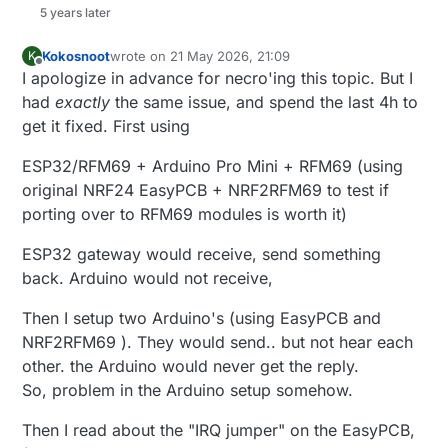
5 years later
Kokosnoot
wrote on
21 May 2026, 21:09
K
last edited by Kokosnoot
Offline
I apologize in advance for necro'ing this topic. But I
had
exactly
the same issue, and spend the last 4h to
get it fixed. First using
ESP32/RFM69 + Arduino Pro Mini + RFM69 (using
original NRF24 EasyPCB + NRF2RFM69 to test if
porting over to RFM69 modules is worth it)
ESP32 gateway would receive, send something
back. Arduino would not receive,
Then I setup two Arduino's (using EasyPCB and
NRF2RFM69 ). They would send.. but not hear each
other. the Arduino would never get the reply.
So, problem in the Arduino setup somehow.
Then I read about the "IRQ jumper" on the EasyPCB,