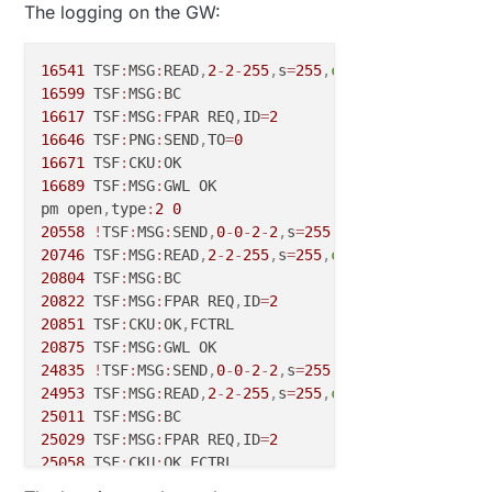
The logging on the GW:
16541
 TSF
:
MSG
:
READ
,
2
-
2
-
255
,
s
=
255
,
c
=
3
,
t
=
7
,
pt
=
0
,
l
=
0
,
s
16599
 TSF
:
MSG
:
16617
 TSF
:
MSG
:
FPAR REQ
,
ID
=
2
16646
 TSF
:
PNG
:
SEND
,
TO
=
0
16671
 TSF
:
CKU
:
16689
 TSF
:
MSG
:
GWL OK

pm open
,
type
:
2
0
20558
!
TSF
:
MSG
:
SEND
,
0
-
0
-
2
-
2
,
s
=
255
,
c
=
3
,
t
=
8
,
pt
=
1
,
l
=
1
,
20746
 TSF
:
MSG
:
READ
,
2
-
2
-
255
,
s
=
255
,
c
=
3
,
t
=
7
,
pt
=
0
,
l
=
0
,
s
20804
 TSF
:
MSG
:
20822
 TSF
:
MSG
:
FPAR REQ
,
ID
=
2
20851
 TSF
:
CKU
:
OK
,
20875
 TSF
:
MSG
:
24835
!
TSF
:
MSG
:
SEND
,
0
-
0
-
2
-
2
,
s
=
255
,
c
=
3
,
t
=
8
,
pt
=
1
,
l
=
1
,
24953
 TSF
:
MSG
:
READ
,
2
-
2
-
255
,
s
=
255
,
c
=
3
,
t
=
7
,
pt
=
0
,
l
=
0
,
s
25011
 TSF
:
MSG
:
25029
 TSF
:
MSG
:
FPAR REQ
,
ID
=
2
25058
 TSF
:
CKU
:
OK
,
25082
 TSF
:
MSG
: