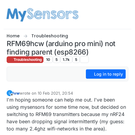
Skip to content
Home
Troubleshooting
RFM69hcw (arduino pro mini) not
finding parent (esp8266)
Troubleshooting
10
5
1.7k
5
Log in to reply
lvw
wrote on
10 Feb 2021, 20:54
L
last edited by
Offline
I'm hoping someone can help me out. I've been
using mysensors for some time now, but decided on
switching to RFM69 transmitters because my nRF24
have been dropping signal intermittently (my guess:
too many 2.4ghz wifi-networks in the area).