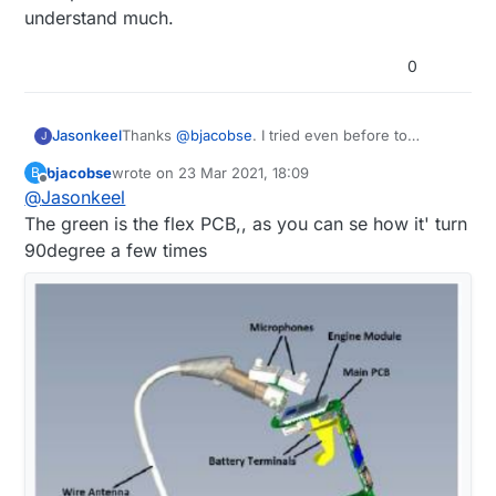
understand much.
0
Jasonkeel
Thanks
@
bjacobse
. I tried even before to
J
understand from pictures but I'm still a learner so
bjacobse
wrote on
23 Mar 2021, 18:09
B
can not understand much.
last edited by
Offline
@
Jasonkeel
The green is the flex PCB,, as you can se how it' turn
90degree a few times