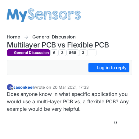
Skip to content
Home
General Discussion
Multilayer PCB vs Flexible PCB
General Discussion
6
3
868
3
Log in to reply
Jasonkeel
wrote on
20 Mar 2021, 17:33
J
last edited by
Offline
Does anyone know in what specific application you
would use a multi-layer PCB vs. a flexible PCB? Any
example would be very helpful.
0