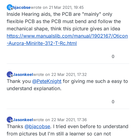
bjacobse
wrote on
21 Mar 2021, 19:45
B
last edited by bjacobse
Offline
Inside Hearing aids, the PCB are "mainly" only
flexible PCB as the PCB must bend and follow the
mechanical shape, think this picture gives an idea
https://www.manualslib.com/manual/1902167/Oticon
-Aurora-Minirite-312-T-Rc.html
0
Jasonkeel
wrote on
22 Mar 2021, 17:32
J
last edited by
Offline
Thank you
@
PeteKnight
for giving me such a easy to
understand explanation.
0
Jasonkeel
wrote on
22 Mar 2021, 17:36
J
last edited by
Offline
Thanks
@
bjacobse
. I tried even before to understand
from pictures but I'm still a learner so can not