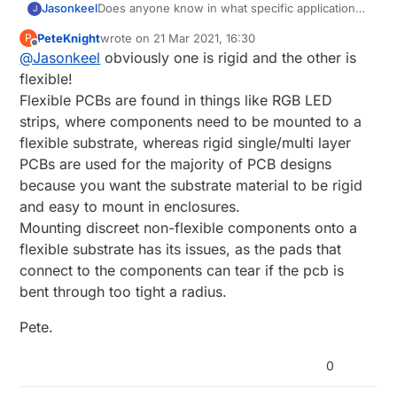
Jasonkeel
Does anyone know in what specific application
J
you would use a multi-layer PCB vs. a flexible
PeteKnight
wrote on
21 Mar 2021, 16:30
P
PCB? Any example would be very helpful.
last edited by
Offline
@
Jasonkeel
obviously one is rigid and the other is
flexible!
Flexible PCBs are found in things like RGB LED
strips, where components need to be mounted to a
flexible substrate, whereas rigid single/multi layer
PCBs are used for the majority of PCB designs
because you want the substrate material to be rigid
and easy to mount in enclosures.
Mounting discreet non-flexible components onto a
flexible substrate has its issues, as the pads that
connect to the components can tear if the pcb is
bent through too tight a radius.
Pete.
0