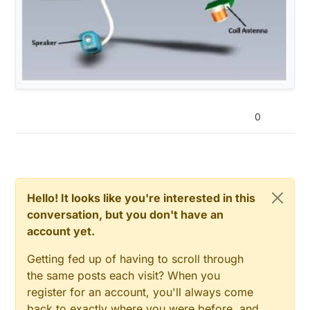
0
Hello! It looks like you're interested in this
conversation, but you don't have an
account yet.
Getting fed up of having to scroll through
the same posts each visit? When you
register for an account, you'll always come
back to exactly where you were before, and