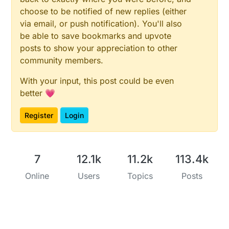
choose to be notified of new replies (either
via email, or push notification). You'll also
be able to save bookmarks and upvote
posts to show your appreciation to other
community members.
With your input, this post could be even
better 💗
Register
Login
7
12.1k
11.2k
113.4k
Online
Users
Topics
Posts