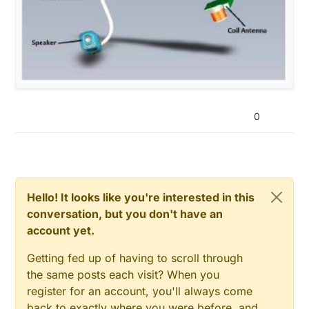
0
Hello! It looks like you're interested in this
conversation, but you don't have an
account yet.
Getting fed up of having to scroll through
the same posts each visit? When you
register for an account, you'll always come
back to exactly where you were before, and