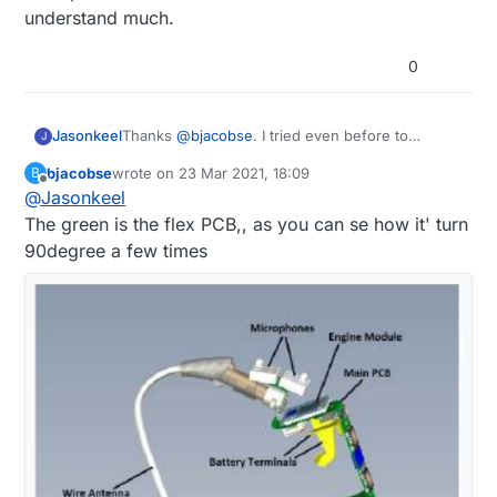
understand much.
0
Jasonkeel
Thanks
@
bjacobse
. I tried even before to
J
understand from pictures but I'm still a learner so
bjacobse
wrote on
23 Mar 2021, 18:09
B
can not understand much.
last edited by
Offline
@
Jasonkeel
The green is the flex PCB,, as you can se how it' turn
90degree a few times