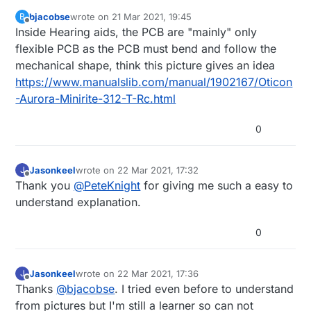
bjacobse
wrote on
21 Mar 2021, 19:45
B
last edited by bjacobse
Offline
Inside Hearing aids, the PCB are "mainly" only
flexible PCB as the PCB must bend and follow the
mechanical shape, think this picture gives an idea
https://www.manualslib.com/manual/1902167/Oticon
-Aurora-Minirite-312-T-Rc.html
0
Jasonkeel
wrote on
22 Mar 2021, 17:32
J
last edited by
Offline
Thank you
@
PeteKnight
for giving me such a easy to
understand explanation.
0
Jasonkeel
wrote on
22 Mar 2021, 17:36
J
last edited by
Offline
Thanks
@
bjacobse
. I tried even before to understand
from pictures but I'm still a learner so can not