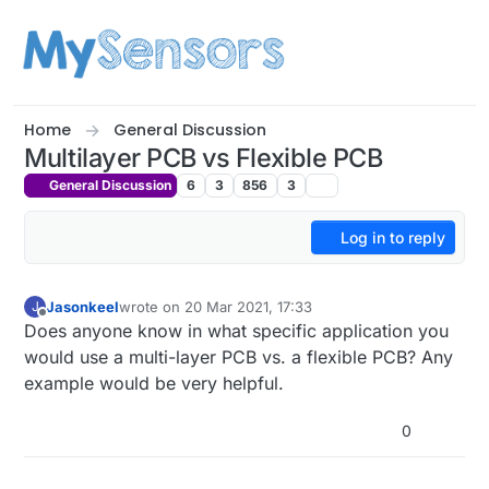
Skip to content
Home
General Discussion
Multilayer PCB vs Flexible PCB
General Discussion
6
3
856
3
Log in to reply
Jasonkeel
wrote on
20 Mar 2021, 17:33
J
last edited by
Offline
Does anyone know in what specific application you
would use a multi-layer PCB vs. a flexible PCB? Any
example would be very helpful.
0