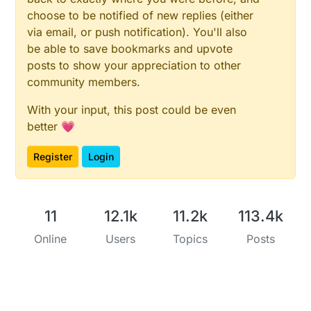
choose to be notified of new replies (either
via email, or push notification). You'll also
be able to save bookmarks and upvote
posts to show your appreciation to other
community members.
With your input, this post could be even
better 💗
Register
Login
11
12.1k
11.2k
113.4k
Online
Users
Topics
Posts