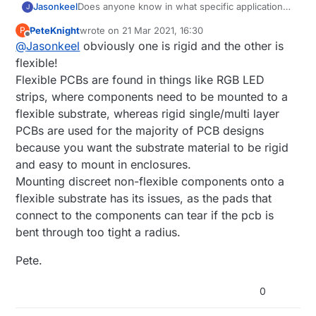
Jasonkeel
Does anyone know in what specific application
J
you would use a multi-layer PCB vs. a flexible
PeteKnight
wrote on
21 Mar 2021, 16:30
P
PCB? Any example would be very helpful.
last edited by
Offline
@
Jasonkeel
obviously one is rigid and the other is
flexible!
Flexible PCBs are found in things like RGB LED
strips, where components need to be mounted to a
flexible substrate, whereas rigid single/multi layer
PCBs are used for the majority of PCB designs
because you want the substrate material to be rigid
and easy to mount in enclosures.
Mounting discreet non-flexible components onto a
flexible substrate has its issues, as the pads that
connect to the components can tear if the pcb is
bent through too tight a radius.
Pete.
0