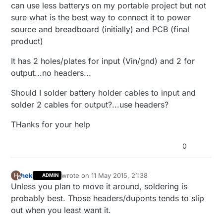
can use less batterys on my portable project but not
sure what is the best way to connect it to power
source and breadboard (initially) and PCB (final
product)
It has 2 holes/plates for input (Vin/gnd) and 2 for
output...no headers...
Should I solder battery holder cables to input and
solder 2 cables for output?...use headers?
THanks for your help
0
hek
wrote on
11 May 2015, 21:38
H
ADMIN
last edited by
Offline
Unless you plan to move it around, soldering is
probably best. Those headers/duponts tends to slip
out when you least want it.