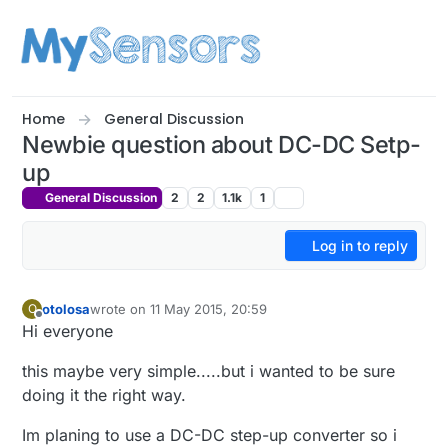
Skip to content
Home
General Discussion
Newbie question about DC-DC Setp-
up
General Discussion
2
2
1.1k
1
Log in to reply
otolosa
wrote on
11 May 2015, 20:59
O
last edited by
Offline
Hi everyone
this maybe very simple.....but i wanted to be sure
doing it the right way.
Im planing to use a DC-DC step-up converter so i