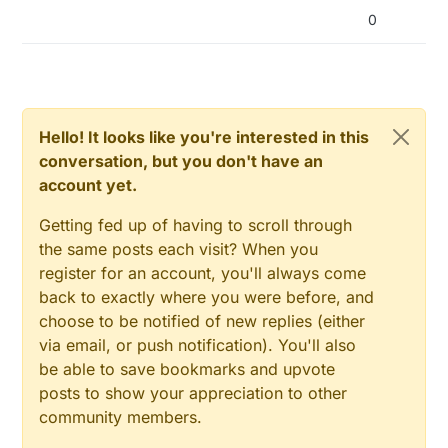
0
Hello! It looks like you're interested in this
conversation, but you don't have an
account yet.
Getting fed up of having to scroll through
the same posts each visit? When you
register for an account, you'll always come
back to exactly where you were before, and
choose to be notified of new replies (either
via email, or push notification). You'll also
be able to save bookmarks and upvote
posts to show your appreciation to other
community members.