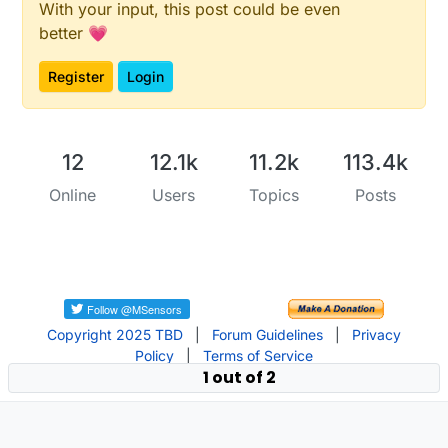
With your input, this post could be even
better 💗
Register
Login
12
12.1k
11.2k
113.4k
Online
Users
Topics
Posts
Copyright 2025 TBD
|
Forum Guidelines
|
Privacy
Policy
|
Terms of Service
1 out of 2