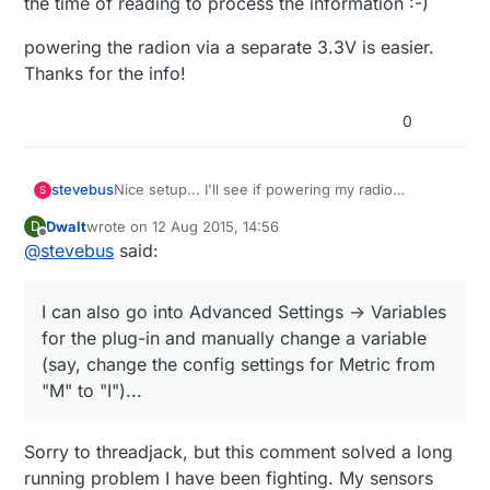
the time of reading to process the information :-)
powering the radion via a separate 3.3V is easier.
Thanks for the info!
0
Nice setup... I'll see if powering my radio
stevebus
S
separately helps. Right now, the symptoms are
Dwalt
wrote on
12 Aug 2015, 14:56
D
interesting. After a reset, I can telnet into the gw
Really weird stuff....
last edited by
Offline
@
stevebus
said:
until
I push a button in the Vera plug-in UI (i.e.
either try to "start" inclusion mode or switch
I'm in the process now of creating a sensor to
between Metric and Imperial). Neither button
see if the radio is working and further
I can also go into Advanced Settings -> Variables
works, and after that, I can no longer telnet into
troubleshoot the GW <-> Vera interaction.
the gw. The plug-in buttons never work.
for the plug-in and manually change a variable
However, interestingly, if I push the physical
(say, change the config settings for Metric from
'inclusion' button on the gateway, the plug-in
"M" to "I")...
updates immediately to show I'm in inclusion
mode. It also updates immediately when inclusion
mode expires. So GW to Vera communication is
Sorry to threadjack, but this comment solved a long
working fine. I can also go into Advanced Settings
running problem I have been fighting. My sensors
-> Variables for the plug-in and manually change