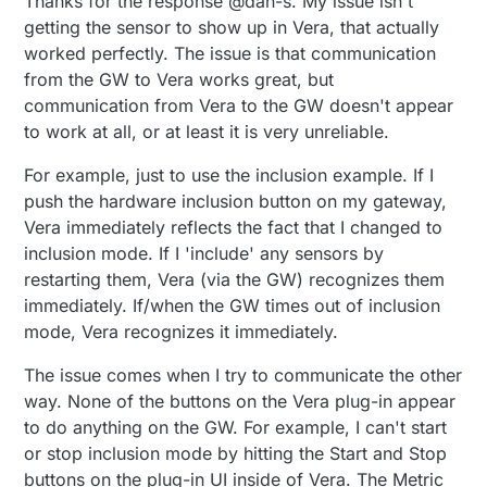
Thanks for the response @dan-s. My issue isn't
getting the sensor to show up in Vera, that actually
worked perfectly. The issue is that communication
from the GW to Vera works great, but
communication from Vera to the GW doesn't appear
to work at all, or at least it is very unreliable.
For example, just to use the inclusion example. If I
push the hardware inclusion button on my gateway,
Vera immediately reflects the fact that I changed to
inclusion mode. If I 'include' any sensors by
restarting them, Vera (via the GW) recognizes them
immediately. If/when the GW times out of inclusion
mode, Vera recognizes it immediately.
The issue comes when I try to communicate the other
way. None of the buttons on the Vera plug-in appear
to do anything on the GW. For example, I can't start
or stop inclusion mode by hitting the Start and Stop
buttons on the plug-in UI inside of Vera. The Metric