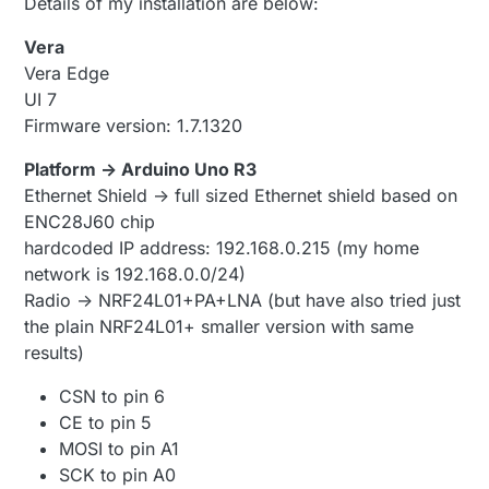
Details of my installation are below:
Vera
Vera Edge
UI 7
Firmware version: 1.7.1320
Platform -> Arduino Uno R3
Ethernet Shield -> full sized Ethernet shield based on
ENC28J60 chip
hardcoded IP address: 192.168.0.215 (my home
network is 192.168.0.0/24)
Radio -> NRF24L01+PA+LNA (but have also tried just
the plain NRF24L01+ smaller version with same
results)
CSN to pin 6
CE to pin 5
MOSI to pin A1
SCK to pin A0