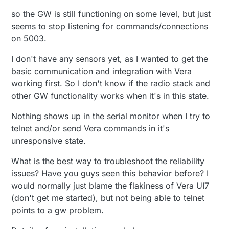
so the GW is still functioning on some level, but just
seems to stop listening for commands/connections
on 5003.
I don't have any sensors yet, as I wanted to get the
basic communication and integration with Vera
working first. So I don't know if the radio stack and
other GW functionality works when it's in this state.
Nothing shows up in the serial monitor when I try to
telnet and/or send Vera commands in it's
unresponsive state.
What is the best way to troubleshoot the reliability
issues? Have you guys seen this behavior before? I
would normally just blame the flakiness of Vera UI7
(don't get me started), but not being able to telnet
points to a gw problem.