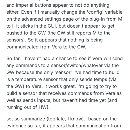
and Imperial buttons appear to not do anything
either. Even if I manually change the 'config' variable
on the advanced settings page of the plug-in from M
to I, it sticks in the GUI, but doesn't appear to get
pushed to the GW (the GW still reports M to the
sensors). So it appears that nothing is being
communicated from Vera to the GW.
So far, I haven't had a chance to see if Vera will send
any commands to a sensor/switch/whatever via the
GW because the only 'sensor' I've had time to build
is a temperature sensor that only sends temps (via
the GW) to Vera. It works great. I'm going to try to
build a sensor that receives commands from Vera as
well as sends inputs, but haven't had time yet (and
running out of HW).
so, so summarize (too late, I know).. based on the
evidence so far, it appears that communication from