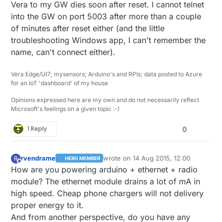
Vera to my GW dies soon after reset. I cannot telnet
into the GW on port 5003 after more than a couple
of minutes after reset either (and the little
troubleshooting Windows app, I can't remember the
name, can't connect either).
Vera Edge/UI7; mysensors; Arduino's and RPIs; data posted to Azure
for an IoT 'dashboard' of my house
Opinions expressed here are my own and do not necessarily reflect
Microsoft's feelings on a given topic :-)
1 Reply
0
rvendrame
wrote on
14 Aug 2015, 12:00
R
HERO MEMBER
last edited by
Offline
How are you powering arduino + ethernet + radio
module? The ethernet module drains a lot of mA in
high speed. Cheap phone chargers will not delivery
proper energy to it.
And from another perspective, do you have any