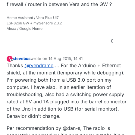
firewall / router in between Vera and the GW ?
Home Assistant / Vera Plus UI7
ESP8266 GW + mySensors 2.3.2
Alexa / Google Home
0
stevebus
wrote on
14 Aug 2015, 14:41
S
last edited by
Offline
Thanks
@
rvendrame
.... For the Arduino + Ethernet
shield, at the moment (temporary while debugging),
I'm powering both from a USB 3.0 port on my
computer. I have also, in an earlier iteration of
troubleshooting, also had a switching power supply
rated at 9V and 1A plugged into the barrel connector
of the Uno in addition to USB (for serial monitor).
Behavior didn't change.
Per recommendation by @dan-s, The radio is