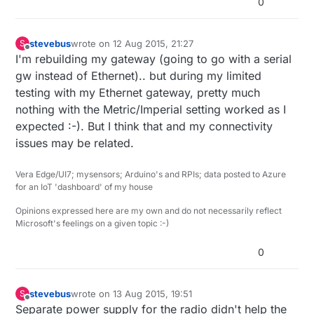
0
stevebus
wrote on
12 Aug 2015, 21:27
S
last edited by
Offline
I'm rebuilding my gateway (going to go with a serial
gw instead of Ethernet).. but during my limited
testing with my Ethernet gateway, pretty much
nothing with the Metric/Imperial setting worked as I
expected :-). But I think that and my connectivity
issues may be related.
Vera Edge/UI7; mysensors; Arduino's and RPIs; data posted to Azure
for an IoT 'dashboard' of my house
Opinions expressed here are my own and do not necessarily reflect
Microsoft's feelings on a given topic :-)
0
stevebus
wrote on
13 Aug 2015, 19:51
S
last edited by
Offline
Separate power supply for the radio didn't help the