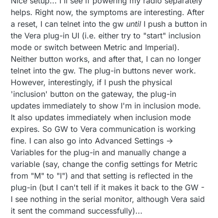
Nice setup... I'll see if powering my radio separately
helps. Right now, the symptoms are interesting. After
a reset, I can telnet into the gw
until
I push a button in
the Vera plug-in UI (i.e. either try to "start" inclusion
mode or switch between Metric and Imperial).
Neither button works, and after that, I can no longer
telnet into the gw. The plug-in buttons never work.
However, interestingly, if I push the physical
'inclusion' button on the gateway, the plug-in
updates immediately to show I'm in inclusion mode.
It also updates immediately when inclusion mode
expires. So GW to Vera communication is working
fine. I can also go into Advanced Settings ->
Variables for the plug-in and manually change a
variable (say, change the config settings for Metric
from "M" to "I") and that setting is reflected in the
plug-in (but I can't tell if it makes it back to the GW -
I see nothing in the serial monitor, although Vera said
it sent the command successfully)...