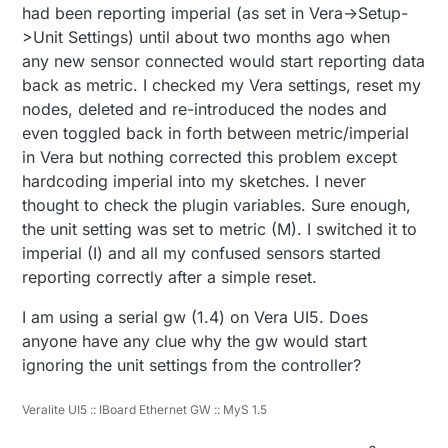
a variable (say, change the config settings for
had been reporting imperial (as set in Vera->Setup-
Metric from "M" to "I") and that setting is
>Unit Settings) until about two months ago when
reflected in the plug-in (but I can't tell if it makes
any new sensor connected would start reporting data
it back to the GW - I see nothing in the serial
back as metric. I checked my Vera settings, reset my
monitor, although Vera said it sent the command
successfully)...
nodes, deleted and re-introduced the nodes and
even toggled back in forth between metric/imperial
in Vera but nothing corrected this problem except
hardcoding imperial into my sketches. I never
thought to check the plugin variables. Sure enough,
the unit setting was set to metric (M). I switched it to
imperial (I) and all my confused sensors started
reporting correctly after a simple reset.
I am using a serial gw (1.4) on Vera UI5. Does
anyone have any clue why the gw would start
ignoring the unit settings from the controller?
Veralite UI5 :: IBoard Ethernet GW :: MyS 1.5