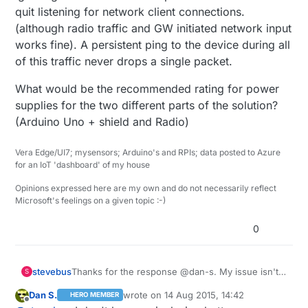
quit listening for network client connections.
(although radio traffic and GW initiated network input
works fine). A persistent ping to the device during all
of this traffic never drops a single packet.
What would be the recommended rating for power
supplies for the two different parts of the solution?
(Arduino Uno + shield and Radio)
Vera Edge/UI7; mysensors; Arduino's and RPIs; data posted to Azure
for an IoT 'dashboard' of my house
Opinions expressed here are my own and do not necessarily reflect
Microsoft's feelings on a given topic :-)
0
Thanks for the response @dan-s. My issue isn't
stevebus
S
getting the sensor to show up in Vera, that
Dan S.
wrote on
14 Aug 2015, 14:42
HERO MEMBER
actually worked perfectly. The issue is that
For example, just to use the inclusion example. If I
last edited by
Offline