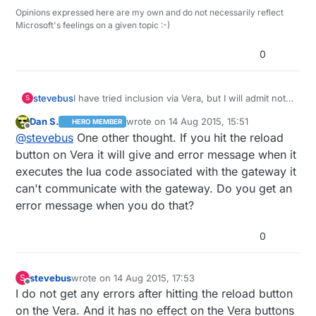
Opinions expressed here are my own and do not necessarily reflect
Microsoft's feelings on a given topic :-)
0
stevebus
I have tried inclusion via Vera, but I will admit not
S
with the 'persistence" you mentioned :-) I might
Dan S.
wrote on
14 Aug 2015, 15:51
HERO MEMBER
have tried the button a couple of times in a row,
last edited by
Offline
@
stevebus
One other thought. If you hit the reload
but that's it. And it works fine from the Vera
button for the first half-minute or so after a
button on Vera it will give and error message when it
restart.
executes the lua code associated with the gateway it
can't communicate with the gateway. Do you get an
error message when you do that?
0
stevebus
wrote on
14 Aug 2015, 17:53
S
last edited by
Offline
I do not get any errors after hitting the reload button
on the Vera. And it has no effect on the Vera buttons