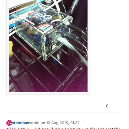
0
stevebus
wrote on
12 Aug 2015, 01:37
S
last edited by
Offline