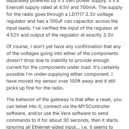
separately powered by it's own power supply. It's a
Enercell supply rated at 4.5V and 700mA. The supply
for the radio goes through a LD1117 3.3V voltage
regulator and has a 100uF can capacitor across the
input leads. I've verified the input of the regulaor at
4.52V and output of the regulator at exactly 3.3V.
Of course, I don't yet have any confirmation that any
of the voltages going into either of the components
doesn't drop due to inability to provide enough
current for the components under load. It's certainly
possible I'm under-supplying either component. I
have moved my sensor over 100ft away and it still
picks up fine for the radio.
The behavior of the gateway is that after a reset, you
can telnet into it, connect via the MYSController
software, and/or use the Vera software to send
commands to it for about 30 seconds, then it starts
ignoring all Ethernet-sided input... i.e. it seems to