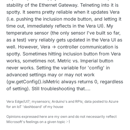
stability of the Ethernet Gateway. Telneting into it is
spotty. It seems pretty reliable when it updates Vera
(i.e. pushing the inclusion mode button, and letting it
time out, immediately reflects in the Vera UI). My
temperature sensor (the only sensor I've built so far,
as a test) very reliably gets updated in the Vera UI as
well. However, Vera -> controller communication is
spotty. Sometimes hitting inclusion button from Vera
works, sometimes not. Metric vs. Imperial button
never works. Setting the variable for 'config' in
advanced settings may or may not work
(gw.getConfig().isMetric always returns 0, regardless
of setting). Still troubleshooting that....
Vera Edge/UI7; mysensors; Arduino's and RPIs; data posted to Azure
for an IoT 'dashboard' of my house
Opinions expressed here are my own and do not necessarily reflect
Microsoft's feelings on a given topic :-)