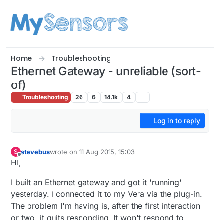
Skip to content
Home
Troubleshooting
Ethernet Gateway - unreliable (sort-
of)
Troubleshooting
26
6
14.1k
4
Log in to reply
stevebus
wrote on
11 Aug 2015, 15:03
S
last edited by
Offline
HI,
I built an Ethernet gateway and got it 'running'
yesterday. I connected it to my Vera via the plug-in.
The problem I'm having is, after the first interaction
or two, it quits responding. It won't respond to