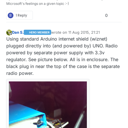
Microsoft's feelings on a given topic :-)
B
1 Reply
0
Dan S.
wrote on
11 Aug 2015, 21:21
HERO MEMBER
last edited by
Offline
Using standard Arduino internet shield (wiznet)
plugged directly into (and powered by) UNO. Radio
powered by separate power supply with 3.3v
regulator. See picture below. All is in enclosure. The
black plug in near the top of the case is the separate
radio power.