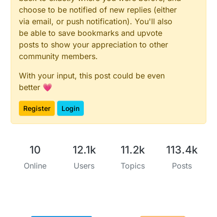
choose to be notified of new replies (either
via email, or push notification). You'll also
be able to save bookmarks and upvote
posts to show your appreciation to other
community members.
With your input, this post could be even
better 💗
Register
Login
10
12.1k
11.2k
113.4k
Online
Users
Topics
Posts