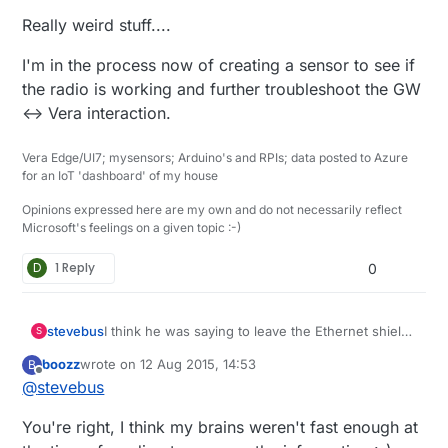
Really weird stuff....
I'm in the process now of creating a sensor to see if
the radio is working and further troubleshoot the GW
<-> Vera interaction.
Vera Edge/UI7; mysensors; Arduino's and RPIs; data posted to Azure
for an IoT 'dashboard' of my house
Opinions expressed here are my own and do not necessarily reflect
Microsoft's feelings on a given topic :-)
D
1 Reply
0
stevebus
I think he was saying to leave the Ethernet shield
S
powered by the Uno, but to power the Radio
boozz
wrote on
12 Aug 2015, 14:53
B
separately...
last edited by
Offline
@
stevebus
You're right, I think my brains weren't fast enough at