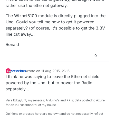
rather use the ethernet gateway.
The Wiznet5100 module is directly plugged into the
Uno. Could you tell me how to get it powered
separately? (of course, it's possible to get the 3.3V
line cut away...
Ronald
0
stevebus
wrote on
11 Aug 2015, 21:16
S
last edited by
Offline
I think he was saying to leave the Ethernet shield
powered by the Uno, but to power the Radio
separately...
Vera Edge/UI7; mysensors; Arduino's and RPIs; data posted to Azure
for an IoT 'dashboard' of my house
Opinions expressed here are my own and do not necessarily reflect