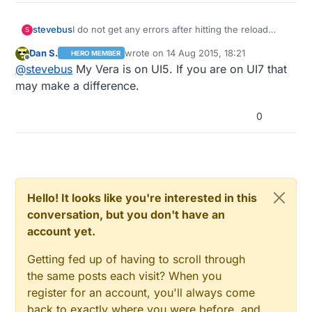
I do not get any errors after hitting the reload
stevebus
S
button on the Vera. And it has no effect on the
Dan S.
wrote on
14 Aug 2015, 18:21
HERO MEMBER
Vera buttons working or not (only a GW reset
One note: I used the Vera device files from
last edited by
Offline
@
stevebus
My Vera is on UI5. If you are on UI7 that
temporarily fixes that).
https://github.com/mysensors/Vera
Someone from another forum pointed me to the
may make a difference.
UI7 branch
https://github.com/mysensors/Vera/tree/UI7
But when I tried to use those files, I couldn't get
0
the gateway to create.
Not sure if it makes a difference. If so, I can try
again
Hello! It looks like you're interested in this
conversation, but you don't have an
account yet.
Getting fed up of having to scroll through
the same posts each visit? When you
register for an account, you'll always come
back to exactly where you were before, and