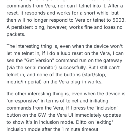
commands from Vera, nor can I telnet into it. After a
reset, it responds and works for a short while, but
then will no longer respond to Vera or telnet to 5003.
A persistent ping, however, works fine and loses no
packets.
The interesting thing is, even when the device won't
let me telnet in, if I do a luup reset on the Vera, I can
see the "Get Version" command run on the gateway
(via the serial monitor) successfully. But I still can't
telnet in, and none of the buttons (start/stop,
metric/imperial) on the Vera plug-in works.
the other interesting thing is, even when the device is
'unresponsive' in terms of telnet and initiating
commands from the Vera, if I press the 'inclusion'
button on the GW, the Vera UI immediately updates
to show it's in inclusion mode. Ditto on 'exiting'
inclusion mode after the 1 minute timeout