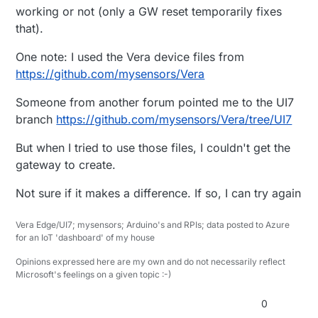
working or not (only a GW reset temporarily fixes
that).
One note: I used the Vera device files from
https://github.com/mysensors/Vera
Someone from another forum pointed me to the UI7
branch
https://github.com/mysensors/Vera/tree/UI7
But when I tried to use those files, I couldn't get the
gateway to create.
Not sure if it makes a difference. If so, I can try again
Vera Edge/UI7; mysensors; Arduino's and RPIs; data posted to Azure
for an IoT 'dashboard' of my house
Opinions expressed here are my own and do not necessarily reflect
Microsoft's feelings on a given topic :-)
0