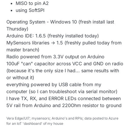
MISO to pin A2
using SoftSPI
Operating System - Windows 10 (fresh install last
Thursday)
Arduino IDE: 1.6.5 (freshly installed today)
MySensors libraries -> 1.5 (freshly pulled today from
master branch)
Radio powered from 3.3V output on Arduino
100uF "can" capacitor across VCC and GND on radio
(because it's the only size I had... same results with
or without it)
everything powered by USB cable from my
computer (so I can troubleshoot via serial monitor)
I have TX, RX, and ERROR LEDs connected between
5V rail from Arduino and 220Ohm resistor to ground
Vera Edge/UI7; mysensors; Arduino's and RPIs; data posted to Azure
for an IoT 'dashboard' of my house