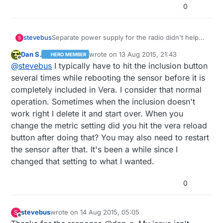
0
stevebus
Separate power supply for the radio didn't help
S
the stability of the Ethernet Gateway. Telneting
Dan S.
wrote on
13 Aug 2015, 21:43
HERO MEMBER
into it is spotty. It seems pretty reliable when it
last edited by
Offline
@
stevebus
I typically have to hit the inclusion button
updates Vera (i.e. pushing the inclusion mode
button, and letting it time out, immediately reflects
several times while rebooting the sensor before it is
in the Vera UI). My temperature sensor (the only
completely included in Vera. I consider that normal
sensor I've built so far, as a test) very reliably
operation. Sometimes when the inclusion doesn't
gets updated in the Vera UI as well. However,
work right I delete it and start over. When you
Vera -> controller communication is spotty.
Sometimes hitting inclusion button from Vera
change the metric setting did you hit the vera reload
works, sometimes not. Metric vs. Imperial button
button after doing that? You may also need to restart
never works. Setting the variable for 'config' in
the sensor after that. It's been a while since I
advanced settings may or may not work
changed that setting to what I wanted.
(gw.getConfig().isMetric always returns 0,
regardless of setting). Still troubleshooting that....
0
stevebus
wrote on
14 Aug 2015, 05:05
S
last edited by
Offline