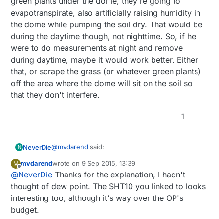
green plants under the dome, they're going to
evapotranspirate, also artificially raising humidity in
the dome while pumping the soil dry. That would be
during the daytime though, not nighttime. So, if he
were to do measurements at night and remove
during daytime, maybe it would work better. Either
that, or scrape the grass (or whatever green plants)
off the area where the dome will sit on the soil so
that they don't interfere.
1
@
mvdarend
said:
NeverDie
N
mvdarend
wrote on
9 Sep 2015, 13:39
M
last edited by mvdarend
9 Sep 2015, 15:42
Offline
@
NeverDie
Thanks for the explanation, I hadn't
@
Matt
said:
thought of dew point. The SHT10 you linked to looks
That problem goes away if he converts from RH
interesting too, although it's way over the OP's
So the dht is not in soil or water, it is in
to dew point.
air only. I am hoping that this airs
budget.
What he's proposing is similar to this:
humidity and therefore my readings will
http://www.adafruit.com/products/1298?