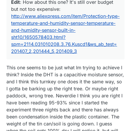
http://www.engineeringtoolbox.com/w
Edit
: How about this one? It's still over budget
http://www.cheapvegetablegardener.com/how-
Edit
: How about this one? It's still over budget
ater-vapor-air-d_854.html
but not too expensive:
to-make-cheap-soil-moisture-sensor-2/
but not too expensive:
http://www.aliexpress.com/item/Protection-type-
http://www.aliexpress.com/item/Protection-type-
temperature-and-humidity-sensor-temperature-
temperature-and-humidity-sensor-temperature-
and-humidity-sensor-built-in-
and-humidity-sensor-built-in-
sht10/1650578403.html?
sht10/1650578403.html?
spm=2114.031010208.3.76.Kuscd1&ws_ab_test=2
01407_2,201444_5,201409_3
spm=2114.031010208.3.76.Kuscd1&ws_ab_test=
201407_2,201444_5,201409_3
This one seems to be just what Im trying to achieve I
think? Inside the DHT is a capacitive moisture sensor,
and I think this turnkey one does it the same way, so
I gotta be barking up the right tree. Or maybe right
paddock, wrong tree. Neverdie I think you are right I
have been reading 95-93% since I started the
experiment three nights back and there has always
been condensation inside the plastic container. The
weight of the tin can/soil is going down. I guess
when the soil gets 100% dry I will notice it, but will