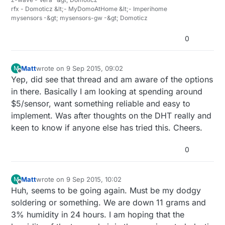
rfx - Domoticz &lt;- MyDomoAtHome &lt;- Imperihome
mysensors -&gt; mysensors-gw -&gt; Domoticz
0
Matt
wrote on
9 Sep 2015, 09:02
M
last edited by
Offline
Yep, did see that thread and am aware of the options
in there. Basically I am looking at spending around
$5/sensor, want something reliable and easy to
implement. Was after thoughts on the DHT really and
keen to know if anyone else has tried this. Cheers.
0
Matt
wrote on
9 Sep 2015, 10:02
M
last edited by
Offline
Huh, seems to be going again. Must be my dodgy
soldering or something. We are down 11 grams and
3% humidity in 24 hours. I am hoping that the