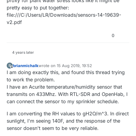
proxy for plant water stress looks like it might be
pretty easy to put together:
file:///C:/Users/LR/Downloads/sensors-14-19639-
v2.pdf
0
4 years later
brianmichalk
wrote on
15 Aug 2019, 19:52
B
last edited by
Offline
I am doing exactly this, and found this thread trying
to work the problem.
I have an Acurite temperature/humidity sensor that
transmits on 433Mhz. With RTL-SDR and OpenHab, I
can connect the sensor to my sprinkler schedule.
I am converting the RH values to gH2O/m^3. In direct
sunlight, I'm seeing 140F, and the response of the
sensor doesn't seem to be very reliable.