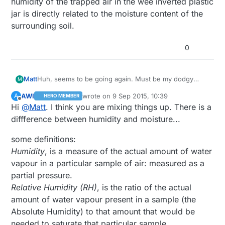
humidity of the trapped air in the wee inverted plastic
jar is directly related to the moisture content of the
surrounding soil.
0
Matt
Huh, seems to be going again. Must be my dodgy
M
soldering or something. We are down 11 grams and
AWI
wrote on
9 Sep 2015, 10:39
A
HERO MEMBER
3% humidity in 24 hours. I am hoping that the humidity
last edited by
Offline
Hi
@
Matt
. I think you are mixing things up. There is a
of the trapped air in the wee inverted plastic jar is
directly related to the moisture content of the
diffference between humidity and moisture...
surrounding soil.
some definitions:
Humidity
, is a measure of the actual amount of water
vapour in a particular sample of air: measured as a
partial pressure.
Relative Humidity (RH)
, is the ratio of the actual
amount of water vapour present in a sample (the
Absolute Humidity) to that amount that would be
needed to saturate that particular sample.