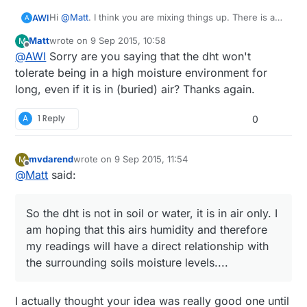
Hi
@
Matt
. I think you are mixing things up. There is a
AWI
A
diffference between humidity and moisture...
Matt
wrote on
9 Sep 2015, 10:58
M
some definitions:
last edited by
Offline
@
AWI
Sorry are you saying that the dht won't
Humidity
, is a measure of the actual amount of water
vapour in a particular sample of air: measured as a
The DHT11 is a (very inaccurate) capacitive humidity
tolerate being in a high moisture environment for
partial pressure.
sensor which measures
water vapour in the air
and
long, even if it is in (buried) air? Thanks again.
Relative Humidity (RH)
, is the ratio of the actual amount
not suited for soil moisture. although there will be a
of water vapour present in a sample (the Absolute
certain correlation. Certainly the DHT will not be happy
A
1 Reply
0
Humidity) to that amount that would be needed to
with being "soaked" for a long time and will corrode
saturate that particular sample.
fast internally. Better to use a few corrosion resistant
Moisture
is not as standard , but defined as diffuse
pins and measure electric resistance while changing
mvdarend
wrote on
9 Sep 2015, 11:54
M
wetness that can be felt as vapor in the atmosphere or
polarity of the measurement current. (sorry for the
last edited by
Offline
@
Matt
said:
condensed liquid on the surfaces of objects;
complicated explanation).
dampness.
So the dht is not in soil or water, it is in air only. I
am hoping that this airs humidity and therefore
my readings will have a direct relationship with
the surrounding soils moisture levels....
I actually thought your idea was really good one until