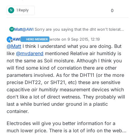
N
1 Reply
0
Matt
@
AWI
Sorry are you saying that the dht won't tolerate
M
being in a high moisture environment for long, even if
AWI
wrote on
9 Sep 2015, 12:19
A
HERO MEMBER
it is in (buried) air? Thanks again.
last edited by
Offline
@
Matt
I think I understand what you are doing. But
like
@
mvdarend
mentioned Relative air humitidy is
not the same as Soil moisture. Although I think you
will find some kind of correlation there are other
parameters involved. As for the DHT11 (or the more
precise DHT22, or SHT21, etc) these are sensitive
capacitive
air humitidy
measurement devices which
don't like a lot of direct wetness. They probably will
last a while burried under ground in a plastic
container.
Electrodes will give you better information for a
much lower price. There is a lot of info on the web...