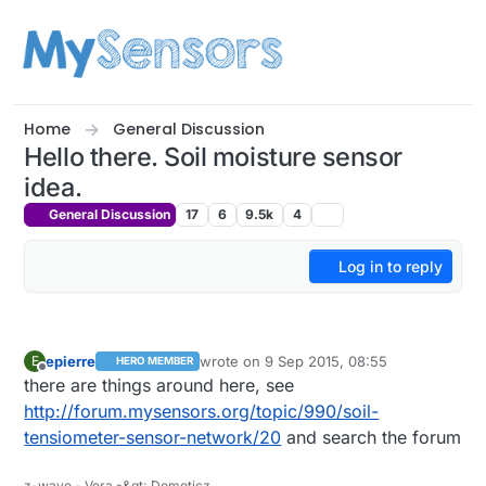
Skip to content
Home
General Discussion
Hello there. Soil moisture sensor
idea.
General Discussion
17
6
9.5k
4
Log in to reply
epierre
wrote on
9 Sep 2015, 08:55
E
HERO MEMBER
last edited by
Offline
there are things around here, see
http://forum.mysensors.org/topic/990/soil-
tensiometer-sensor-network/20
and search the forum
z-wave - Vera -&gt; Domoticz