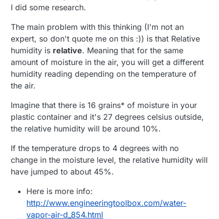
I did some research.
The main problem with this thinking (I'm not an
expert, so don't quote me on this :)) is that Relative
humidity is
relative
. Meaning that for the same
amount of moisture in the air, you will get a different
humidity reading depending on the temperature of
the air.
Imagine that there is 16 grains* of moisture in your
plastic container and it's 27 degrees celsius outside,
the relative humidity will be around 10%.
If the temperature drops to 4 degrees with no
change in the moisture level, the relative humidity will
have jumped to about 45%.
Here is more info:
http://www.engineeringtoolbox.com/water-
vapor-air-d_854.html