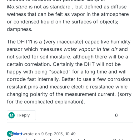
Moisture
is not as standard , but defined as diffuse
wetness that can be felt as vapor in the atmosphere
or condensed liquid on the surfaces of objects;
dampness.
The DHT11 is a (very inaccurate) capacitive humidity
sensor which measures
water vapour in the air
and
not suited for soil moisture. although there will be a
certain correlation. Certainly the DHT will not be
happy with being "soaked" for a long time and will
corrode fast internally. Better to use a few corrosion
resistant pins and measure electric resistance while
changing polarity of the measurement current. (sorry
for the complicated explanation).
M
1 Reply
0
Matt
wrote on
9 Sep 2015, 10:49
M
last edited by
Offline