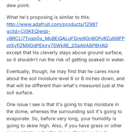
dew point.
What he's proposing is similar to this:
http://www.adafruit.com/products/1298?
gclid=Cj0KEQjwsb-
vBRCLj7TvqpGx_MoBEiQALgFGnq9Gn8OFyRZu9j8FP
ptXyfjZMXGdPEkiry7SWkRE_20aAtjA8P8HAQ
except that his cleverly stays above ground surface,
so it shouldn't run the risk of getting soaked in water.
Eventually, though, he may find that he cares more
about the soil moisture level 6 or 8 inches down, and
that will be different than what's measured just at the
soil surface.
One issue I see is that it's going to trap moisture in
the dome, whereas the surrounding soil it's going to
evaporate. So, before very long, your humidity is
going to skew high. Also, if you have grass or other