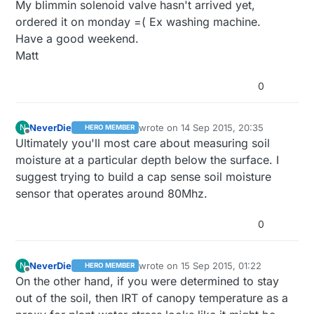
My blimmin solenoid valve hasn't arrived yet,
ordered it on monday =( Ex washing machine.
Have a good weekend.
Matt
0
NeverDie
wrote on
14 Sep 2015, 20:35
N
HERO MEMBER
last edited by
Offline
Ultimately you'll most care about measuring soil
moisture at a particular depth below the surface. I
suggest trying to build a cap sense soil moisture
sensor that operates around 80Mhz.
0
NeverDie
wrote on
15 Sep 2015, 01:22
N
HERO MEMBER
last edited by
Offline
On the other hand, if you were determined to stay
out of the soil, then IRT of canopy temperature as a