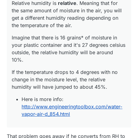
Relative humidity is
relative
. Meaning that for
the same amount of moisture in the air, you will
get a different humidity reading depending on
the temperature of the air.
Imagine that there is 16 grains* of moisture in
your plastic container and it's 27 degrees celsius
outside, the relative humidity will be around
10%.
If the temperature drops to 4 degrees with no
change in the moisture level, the relative
humidity will have jumped to about 45%.
Here is more info:
http://www.engineeringtoolbox.com/water-
vapor-air-d_854.html
That problem goes away if he converts from RH to