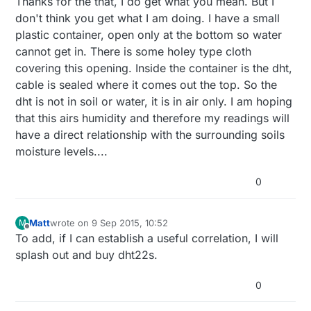
Thanks for the that, I do get what you mean. But I
don't think you get what I am doing. I have a small
plastic container, open only at the bottom so water
cannot get in. There is some holey type cloth
covering this opening. Inside the container is the dht,
cable is sealed where it comes out the top. So the
dht is not in soil or water, it is in air only. I am hoping
that this airs humidity and therefore my readings will
have a direct relationship with the surrounding soils
moisture levels....
0
Matt
wrote on
9 Sep 2015, 10:52
M
last edited by
Offline
To add, if I can establish a useful correlation, I will
splash out and buy dht22s.
0