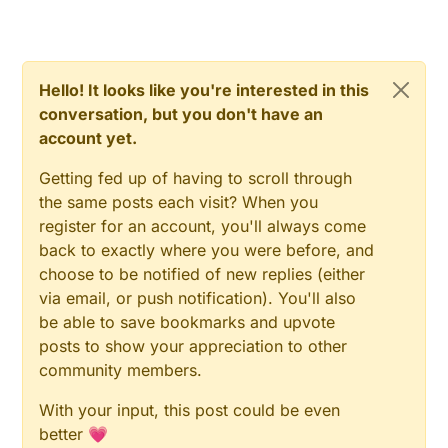
my case, I'm using the sensor fasted to the
threshold values for watering. humidity by
bottom of a plastic show box. It's in the yard
temperature.
open side down.
Hello! It looks like you're interested in this
conversation, but you don't have an
account yet.
Getting fed up of having to scroll through
the same posts each visit? When you
register for an account, you'll always come
back to exactly where you were before, and
choose to be notified of new replies (either
via email, or push notification). You'll also
be able to save bookmarks and upvote
posts to show your appreciation to other
community members.
With your input, this post could be even
better 💗