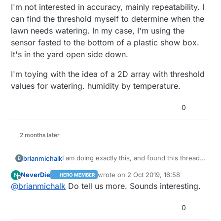
I'm not interested in accuracy, mainly repeatability. I
can find the threshold myself to determine when the
lawn needs watering. In my case, I'm using the
sensor fasted to the bottom of a plastic show box.
It's in the yard open side down.
I'm toying with the idea of a 2D array with threshold
values for watering. humidity by temperature.
0
2 months later
I am doing exactly this, and found this thread
brianmichalk
B
trying to work the problem.
NeverDie
wrote on
2 Oct 2019, 16:58
N
HERO MEMBER
I have an Acurite temperature/humidity sensor
I am converting the RH values to gH2O/m^3. In
last edited by
Offline
@
brianmichalk
Do tell us more. Sounds interesting.
that transmits on 433Mhz. With RTL-SDR and
direct sunlight, I'm seeing 140F, and the
OpenHab, I can connect the sensor to my
response of the sensor doesn't seem to be
I'm not interested in accuracy, mainly
sprinkler schedule.
very reliable.
repeatability. I can find the threshold myself to
0
determine when the lawn needs watering. In
I'm toying with the idea of a 2D array with