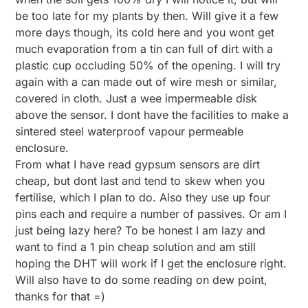
be too late for my plants by then. Will give it a few
more days though, its cold here and you wont get
much evaporation from a tin can full of dirt with a
plastic cup occluding 50% of the opening. I will try
again with a can made out of wire mesh or similar,
covered in cloth. Just a wee impermeable disk
above the sensor. I dont have the facilities to make a
sintered steel waterproof vapour permeable
enclosure.
From what I have read gypsum sensors are dirt
cheap, but dont last and tend to skew when you
fertilise, which I plan to do. Also they use up four
pins each and require a number of passives. Or am I
just being lazy here? To be honest I am lazy and
want to find a 1 pin cheap solution and am still
hoping the DHT will work if I get the enclosure right.
Will also have to do some reading on dew point,
thanks for that =)