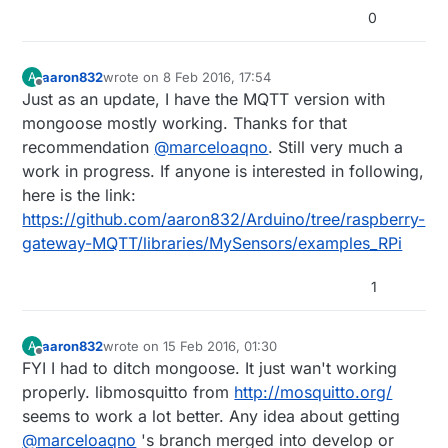
0
aaron832
wrote on
8 Feb 2016, 17:54
A
last edited by
Offline
Just as an update, I have the MQTT version with
mongoose mostly working. Thanks for that
recommendation
@
marceloaqno
. Still very much a
work in progress. If anyone is interested in following,
here is the link:
https://github.com/aaron832/Arduino/tree/raspberry-
gateway-MQTT/libraries/MySensors/examples_RPi
1
aaron832
wrote on
15 Feb 2016, 01:30
A
last edited by
Offline
FYI I had to ditch mongoose. It just wan't working
properly. libmosquitto from
http://mosquitto.org/
seems to work a lot better. Any idea about getting
@
marceloaqno
's branch merged into develop or