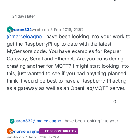
24 days later
aaron832
wrote on
3 Feb 2016, 21:57
A
last edited by
Offline
@
marceloaqno
I have been looking into your work to
get the RaspberryPi up to date with the latest
MySensors code. You have examples for Regular
Gateway, Serial and Ethernet. Are you considering
creating another for MQTT? I might start looking into
this, just wanted to see if you had anything planned. I
think it would be best to have a Raspberry PI acting
as a gateway as well as an OpenHab/MQTT server.
0
aaron832
@
marceloaqno
I have been looking into your
A
work to get the RaspberryPi up to date with the
marceloaqno
M
CODE CONTRIBUTOR
latest MySensors code. You have examples for
Offline
wrote on
4 Feb 2016, 13:38