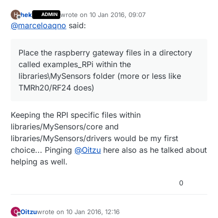
hek
wrote on
10 Jan 2016, 09:07
H
ADMIN
last edited by
Offline
@
marceloaqno
said:
Place the raspberry gateway files in a directory
called examples_RPi within the
libraries\MySensors folder (more or less like
TMRh20/RF24 does)
Keeping the RPI specific files within
libraries/MySensors/core and
libraries/MySensors/drivers would be my first
choice... Pinging
@
Oitzu
here also as he talked about
helping as well.
0
Oitzu
wrote on
10 Jan 2016, 12:16
O
last edited by