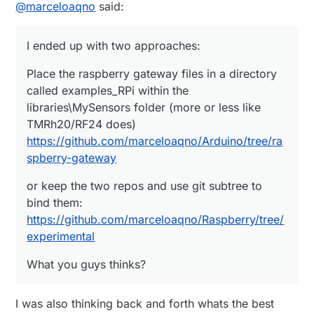
Offline
@
marceloaqno
said:
I ended up with two approaches:
Place the raspberry gateway files in a directory
called examples_RPi within the
libraries\MySensors folder (more or less like
TMRh20/RF24 does)
https://github.com/marceloaqno/Arduino/tree/ra
spberry-gateway
or keep the two repos and use git subtree to
bind them:
https://github.com/marceloaqno/Raspberry/tree/
experimental
What you guys thinks?
I was also thinking back and forth whats the best