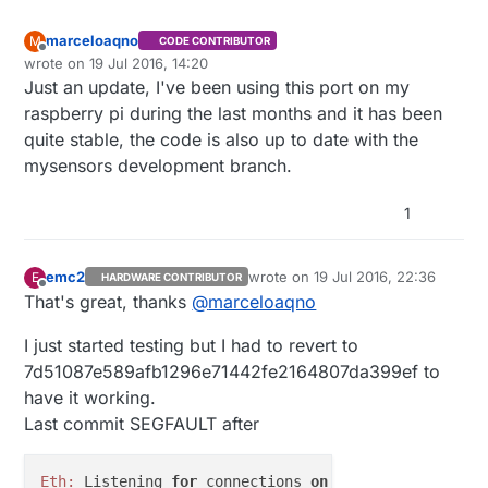
marceloaqno
M
CODE CONTRIBUTOR
Offline
wrote on
19 Jul 2016, 14:20
last edited by marceloaqno
Just an update, I've been using this port on my
raspberry pi during the last months and it has been
quite stable, the code is also up to date with the
mysensors development branch.
1
emc2
wrote on
19 Jul 2016, 22:36
E
HARDWARE CONTRIBUTOR
last edited by
Offline
That's great, thanks
@
marceloaqno
I just started testing but I had to revert to
7d51087e589afb1296e71442fe2164807da399ef to
have it working.
Last commit SEGFAULT after
Eth:
 Listening 
for
 connections 
on
0.0
.
0.0
:
5003