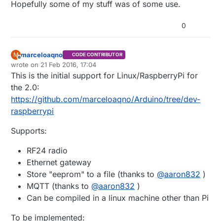
Hopefully some of my stuff was of some use.
0
marceloaqno
M
CODE CONTRIBUTOR
Offline
wrote on
21 Feb 2016, 17:04
last edited by marceloaqno
9 Jul 2016, 16:13
This is the initial support for Linux/RaspberryPi for
the 2.0:
https://github.com/marceloaqno/Arduino/tree/dev-
raspberrypi
Supports:
RF24 radio
Ethernet gateway
Store "eeprom" to a file (thanks to
@
aaron832
)
MQTT (thanks to
@
aaron832
)
Can be compiled in a linux machine other than Pi
To be implemented: