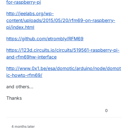
for-raspberry-pi
http://jeelabs.org/wp-
content/uploads/2015/05/20/rfm69-on-raspberry-
pi/index.html
https://github.com/etrombly/RFM69
https://123d.circuits.io/circuits/519561-raspberry-pi-
and-rfm69hw-interface
http://www.0x1.be/esa/domotic/arduino/node/domot
ic-howto-rfm69/
and others...
Thanks
0
4 months later