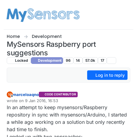
Skip to content
Home
Development
MySensors Raspberry port
suggestions
Locked
Development
96
14
57.0k
17
Log in to reply
marceloaqno
M
CODE CONTRIBUTOR
Offline
wrote on
9 Jan 2016, 16:53
last edited by
In an attempt to keep mysensors/Raspberry
repository in sync with mysensors/Arduino, I started
a while ago working on a solution but only recently
had time to finish.
I ended up with two approaches: