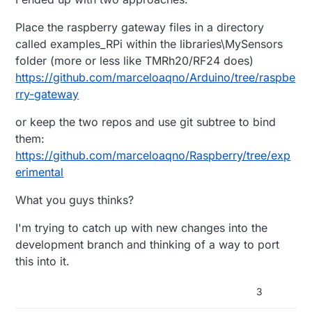
Place the raspberry gateway files in a directory
called examples_RPi within the libraries\MySensors
folder (more or less like TMRh20/RF24 does)
https://github.com/marceloaqno/Arduino/tree/raspbe
rry-gateway
or keep the two repos and use git subtree to bind
them:
https://github.com/marceloaqno/Raspberry/tree/exp
erimental
What you guys thinks?
I'm trying to catch up with new changes into the
development branch and thinking of a way to port
this into it.
3