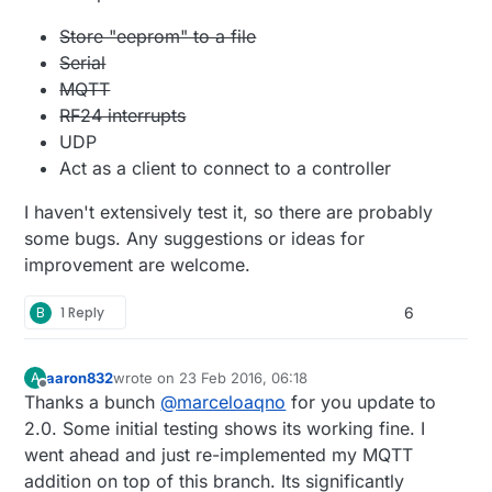
Store "eeprom" to a file
Serial
MQTT
RF24 interrupts
UDP
Act as a client to connect to a controller
I haven't extensively test it, so there are probably
some bugs. Any suggestions or ideas for
improvement are welcome.
B
1 Reply
6
aaron832
wrote on
23 Feb 2016, 06:18
A
last edited by
Offline
Thanks a bunch
@
marceloaqno
for you update to
2.0. Some initial testing shows its working fine. I
went ahead and just re-implemented my MQTT
addition on top of this branch. Its significantly