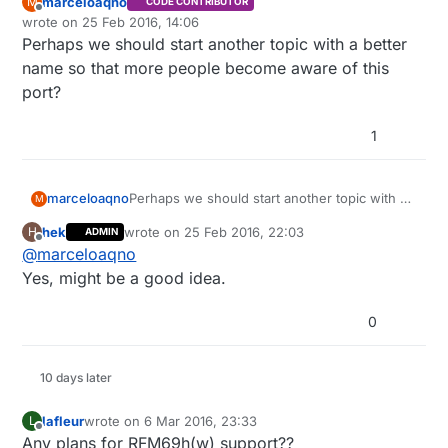
marceloaqno
M
CODE CONTRIBUTOR
Offline
wrote on
25 Feb 2016, 14:06
last edited by
Perhaps we should start another topic with a better
name so that more people become aware of this
port?
1
marceloaqno
Perhaps we should start another topic with a
M
better name so that more people become
hek
wrote on
25 Feb 2016, 22:03
H
ADMIN
aware of this port?
last edited by
Offline
@
marceloaqno
Yes, might be a good idea.
0
10 days later
lafleur
wrote on
6 Mar 2016, 23:33
L
last edited by
Offline
Any plans for RFM69h(w) support??