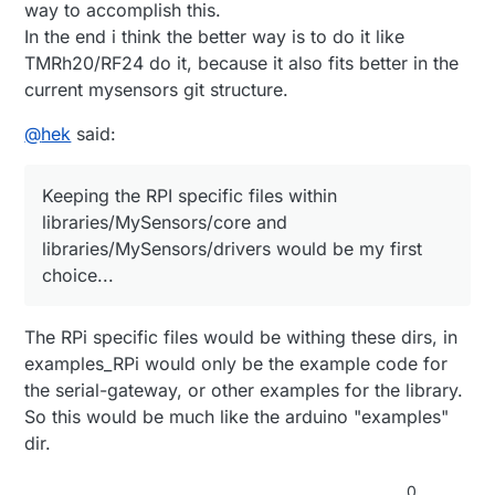
way to accomplish this.
In the end i think the better way is to do it like
TMRh20/RF24 do it, because it also fits better in the
current mysensors git structure.
@
hek
said:
Keeping the RPI specific files within
libraries/MySensors/core and
libraries/MySensors/drivers would be my first
choice...
The RPi specific files would be withing these dirs, in
examples_RPi would only be the example code for
the serial-gateway, or other examples for the library.
So this would be much like the arduino "examples"
dir.
0