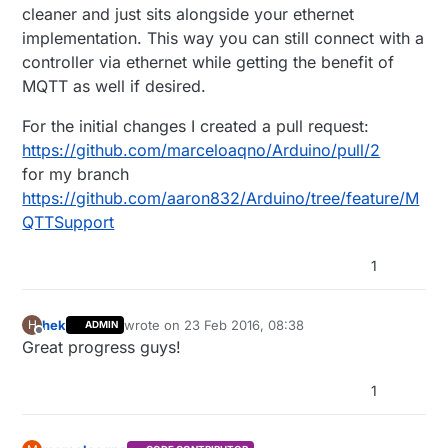
cleaner and just sits alongside your ethernet
implementation. This way you can still connect with a
controller via ethernet while getting the benefit of
MQTT as well if desired.
For the initial changes I created a pull request:
https://github.com/marceloaqno/Arduino/pull/2
for my branch
https://github.com/aaron832/Arduino/tree/feature/M
QTTSupport
1
hek
wrote on
23 Feb 2016, 08:38
H
ADMIN
last edited by
Offline
Great progress guys!
1