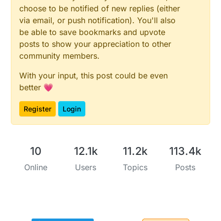
choose to be notified of new replies (either
via email, or push notification). You'll also
be able to save bookmarks and upvote
posts to show your appreciation to other
community members.
With your input, this post could be even
better 💗
Register
Login
10
12.1k
11.2k
113.4k
Online
Users
Topics
Posts