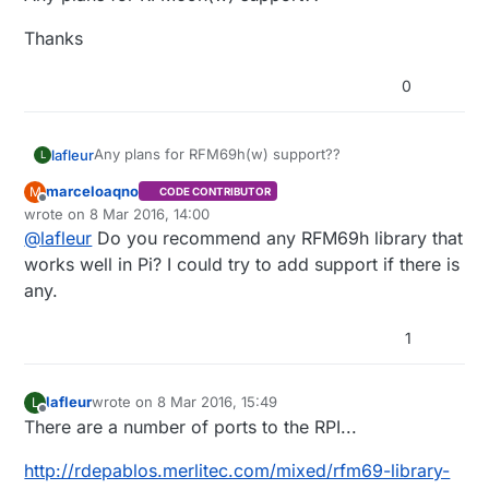
Thanks
0
Any plans for RFM69h(w) support??
lafleur
L
marceloaqno
M
CODE CONTRIBUTOR
Thanks
Offline
wrote on
8 Mar 2016, 14:00
last edited by marceloaqno
3 Aug 2016, 15:05
@
lafleur
Do you recommend any RFM69h library that
works well in Pi? I could try to add support if there is
any.
1
lafleur
wrote on
8 Mar 2016, 15:49
L
last edited by lafleur
3 Aug 2016, 16:55
Offline
There are a number of ports to the RPI...
http://rdepablos.merlitec.com/mixed/rfm69-library-