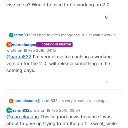
vise versa? Would be nice to be working on 2.0
0
aaron832
FYI I had to ditch mongoose. It just wan't working
A
properly. libmosquitto from
http://mosquitto.org/
marceloaqno
M
CODE CONTRIBUTOR
seems to work a lot better. Any idea about getting
Offline
wrote on
18 Feb 2016, 04:15
@
marceloaqno
's branch merged into develop or
last edited by
@
aaron832
I'm very close to reaching a working
vise versa? Would be nice to be working on 2.0
version for the 2.0, will release something in the
coming days.
1
marceloaqno
@
aaron832
I'm very close to reaching a
M
working version for the 2.0, will release
aaron832
wrote on
18 Feb 2016, 05:04
A
something in the coming days.
last edited by
Offline
@
marceloaqno
This is good news because I was
about to give up trying to do the port. :sweat_smile: