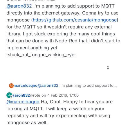
Regular Gateway, Serial and Ethernet. Are you
last edited by marceloaqno
2 Apr 2016, 14:39
@
aaron832
I'm planning to add support to MQTT
considering creating another for MQTT? I might
start looking into this, just wanted to see if you
directly into the ethernet gateway. Gonna try to use
had anything planned. I think it would be best to
mongoose (
https://github.com/cesanta/mongoose
)
have a Raspberry PI acting as a gateway as well
for the MQTT so it wouldn't require any external
as an OpenHab/MQTT server.
library. I got stuck exploring the many cool things
that can be done with Node-Red that I didn't start to
implement anything yet
:stuck_out_tongue_winking_eye:
0
marceloaqno
@
aaron832
I'm planning to add support to
M
MQTT directly into the ethernet gateway.
aaron832
wrote on
4 Feb 2016, 17:00
A
Gonna try to use mongoose
last edited by
Offline
@
marceloaqno
Ha, Cool. Happy to hear you are
(
https://github.com/cesanta/mongoose
) for
the MQTT so it wouldn't require any external
looking at MQTT. I will keep a watch on your
library. I got stuck exploring the many cool
repository and will try experimenting with using
things that can be done with Node-Red that I
mongoose as well.
didn't start to implement anything yet
:stuck_out_tongue_winking_eye: