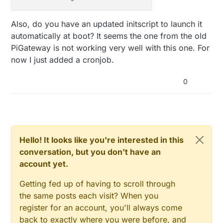
Also, do you have an updated initscript to launch it
automatically at boot? It seems the one from the old
PiGateway is not working very well with this one. For
now I just added a cronjob.
0
Hello! It looks like you're interested in this
conversation, but you don't have an
account yet.
Getting fed up of having to scroll through
the same posts each visit? When you
register for an account, you'll always come
back to exactly where you were before, and