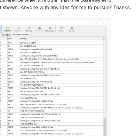
difference when it is other than the Gateway error
t shown. Anyone with any ides for me to pursue? Thanks.