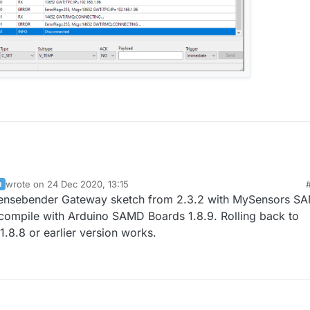
wrote on
24 Dec 2020, 13:15
R
last edited by
Sensebender Gateway sketch from 2.3.2 with MySensors S
compile with Arduino SAMD Boards 1.8.9. Rolling back to
8.8 or earlier version works.