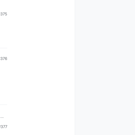
#375
#376
.
#377