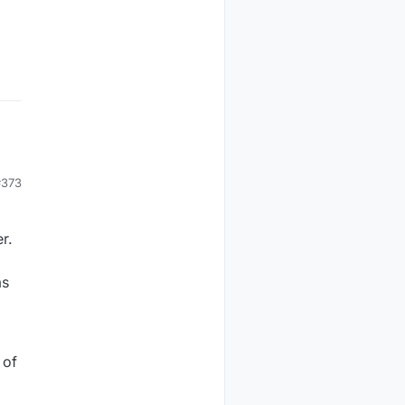
#373
r.
as
 of