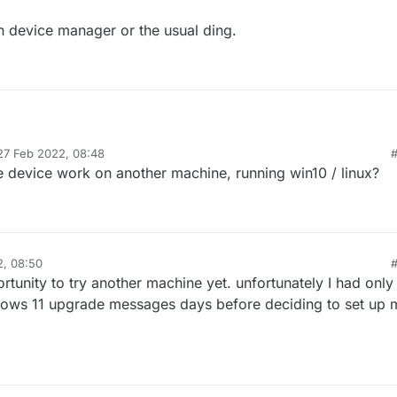
 device manager or the usual ding.
27 Feb 2022, 08:48
pears in device manager or the usual ding.
d by
device work on another machine, running win10 / linux?
2, 08:50
rtunity to try another machine yet. unfortunately I had only
ndows 11 upgrade messages days before deciding to set up 