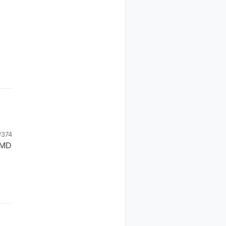
#374
AMD