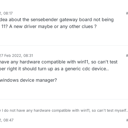
, 08:17
dea about the sensebender gateway board not being
11? A new driver maybe or any other clues ?
27 Feb 2022, 08:31
ed by tbowmo
 have any hardware compatible with win11, so can't test
ber right it should turn up as a generic cdc device..
he windows device manager?
 I do not have any hardware compatible with win11, so can't test myself.
mber right it should turn up as a generic cdc device..
, 08:47
 info in the windows device manager?