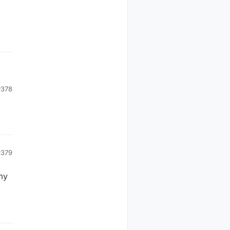
#378
#379
my