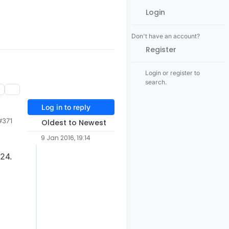
Login
Don't have an account?
Register
Login or register to
search.
Log in to reply
#371
Oldest to Newest
9 Jan 2016, 19:14
F24.