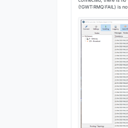
connected, there is no 
(!GWT:RMQ:FAIL) is no