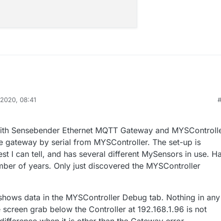
"
 
"d"
 2020, 08:41
 
"i"
 
"o"
e with Sensebender Ethernet MQTT Gateway and MYSControlle
 
"u"
 
"x"
e gateway by serial from MYSController. The set-up is
 
"X"
st I can tell, and has several different MySensors in use. H
d"
ber of years. Only just discovered the MYSController
i"
o"
u"
 shows data in the MYSController Debug tab. Nothing in any
x"
 screen grab below the Controller at 192.168.1.96 is not
X"