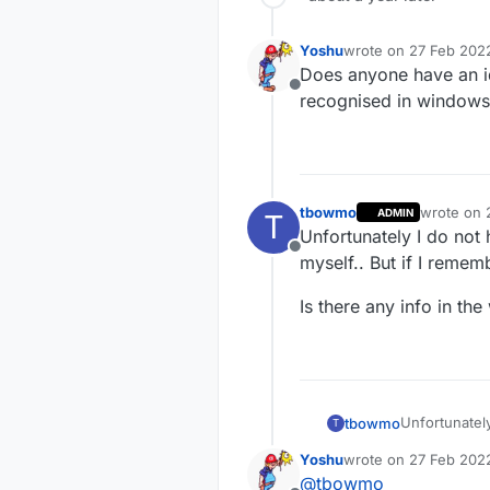
Yoshu
wrote on
27 Feb 2022
last edited by
Does anyone have an i
Offline
recognised in windows 
tbowmo
wrote on
ADMIN
T
last edit
Unfortunately I do not
Offline
myself.. But if I remem
Is there any info in t
Unfortunately
tbowmo
T
But if I reme
Yoshu
wrote on
27 Feb 2022
Is there any
last edited by
@
tbowmo