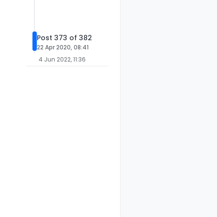
Post 373 of 382
22 Apr 2020, 08:41
4 Jun 2022, 11:36