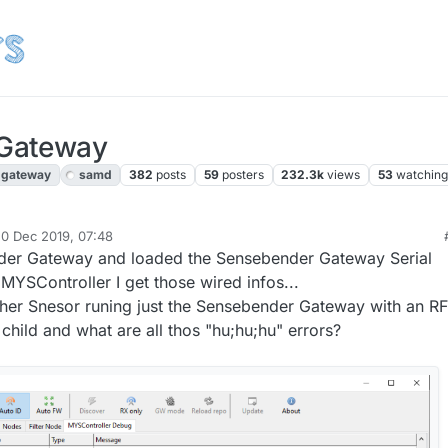
 Gateway
gateway
samd
382
posts
59
posters
232.3k
views
53
watching
0 Dec 2019, 07:48
 by
nder Gateway and loaded the Sensebender Gateway Serial
MYSController I get those wired infos...
other Snesor runing just the Sensebender Gateway with an R
child and what are all thos "hu;hu;hu" errors?