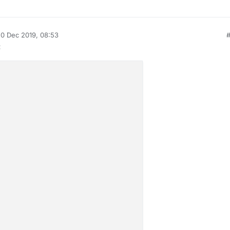
0 Dec 2019, 08:53
 by
: