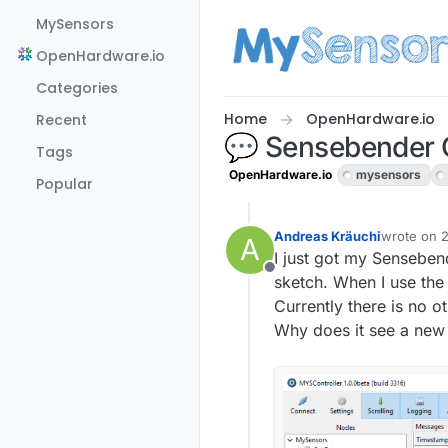
Skip to content
MySensors
OpenHardware.io
Categories
Home
OpenHardware.io
Recent
💬 Sensebender
Tags
OpenHardware.io
mysensors
Popular
Andreas Kräuchi
wrote on
2
A
last edited
I just got my Sensebe
Offline
sketch. When I use the 
Currently there is no 
Why does it see a new 