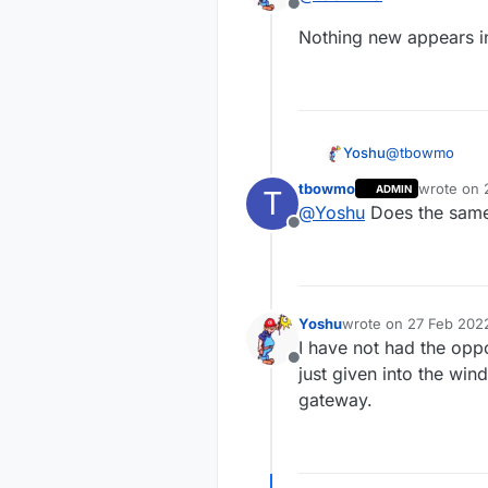
Offline
Nothing new appears in
@
tbowmo
Yoshu
tbowmo
wrote on
ADMIN
T
Nothing new ap
last edite
@
Yoshu
Does the same 
Offline
Yoshu
wrote on
27 Feb 202
last edited by
I have not had the oppo
Offline
just given into the wi
gateway.