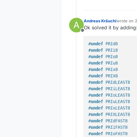
Andreas Kräuchi
wrote on
2
A
last edited
Ok solved it by adding
Offline
#
undef
 PRId8
#
undef
 PRIi8
#
undef
 PRIo8
#
undef
 PRIu8
#
undef
 PRIx8
#
undef
 PRIX8
#
undef
 PRIdLEAST8
#
undef
 PRIiLEAST8
#
undef
 PRIoLEAST8
#
undef
 PRIuLEAST8
#
undef
 PRIxLEAST8
#
undef
 PRIXLEAST8
#
undef
 PRIdFAST8
#
undef
 PRIiFAST8
#
undef
 PRIoFAST8