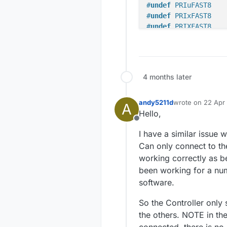
#
undef
 PRIuFAST8
#
undef
 PRIxFAST8
#
undef
 PRIXFAST8
#
define
 PRId8    
"d
#
define
 PRIi8   
"i"
#
define
 PRIo8   
"o"
#
define
 PRIu8   
"u"
4 months later
#
define
 PRIx8   
"x"
#
define
 PRIX8   
"X"
#
define
 PRIdLEAST8 
andy5211d
wrote on
22 Apr
A
last edited by
#
define
 PRIiLEAST8 
Hello,
#
define
 PRIoLEAST8 
Offline
I have a similar issu
#
define
 PRIuLEAST8 
#
define
 PRIxLEAST8 
Can only connect to th
#
define
 PRIXLEAST8 
working correctly as be
#
define
 PRIdFAST8 
"
been working for a num
#
define
 PRIiFAST8 
"
software.
#
define
 PRIoFAST8 
"
#
define
 PRIuFAST8 
"
So the Controller only
#
define
 PRIxFAST8 
"
the others. NOTE in the
#
define
 PRIXFAST8 
"