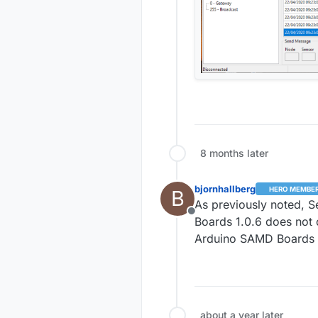
8 months later
bjornhallberg
HERO MEMBE
B
As previously noted, 
Offline
Boards 1.0.6 does not 
Arduino SAMD Boards 1.
about a year later