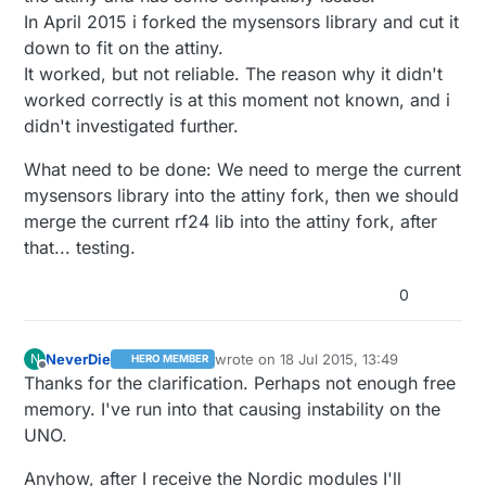
In April 2015 i forked the mysensors library and cut it
down to fit on the attiny.
It worked, but not reliable. The reason why it didn't
worked correctly is at this moment not known, and i
didn't investigated further.
What need to be done: We need to merge the current
mysensors library into the attiny fork, then we should
merge the current rf24 lib into the attiny fork, after
that... testing.
0
NeverDie
wrote on
18 Jul 2015, 13:49
N
HERO MEMBER
last edited by NeverDie
Offline
Thanks for the clarification. Perhaps not enough free
memory. I've run into that causing instability on the
UNO.
Anyhow, after I receive the Nordic modules I'll