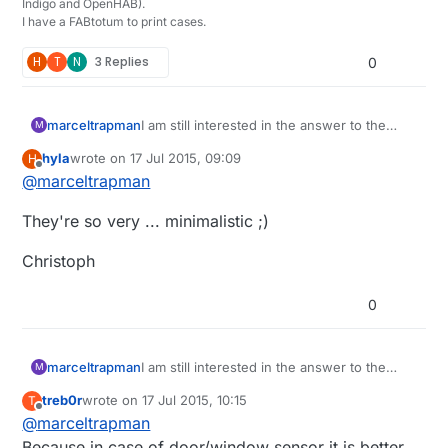
Indigo and OpenHAB).
I have a FABtotum to print cases.
H
T
N
3 Replies
0
marceltrapman
I am still interested in the answer to the
M
question 'why would you want to use an
hyla
wrote on
17 Jul 2015, 09:09
H
ATtiny?'....
last edited by
Offline
@
marceltrapman
They're so very ... minimalistic ;)
Christoph
0
marceltrapman
I am still interested in the answer to the
M
question 'why would you want to use an
treb0r
wrote on
17 Jul 2015, 10:15
T
ATtiny?'....
last edited by treb0r
Offline
@
marceltrapman
Because in case of door/window sensor it is better