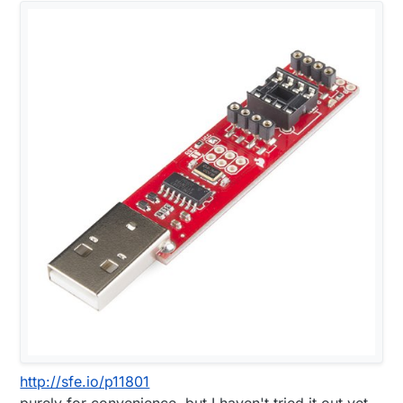
http://sfe.io/p11801