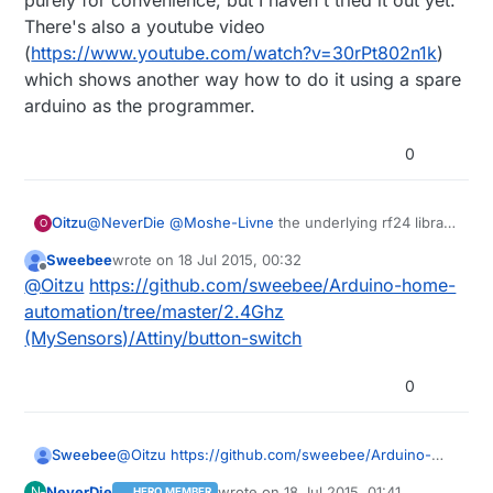
purely for convenience, but I haven't tried it out yet.
There's also a youtube video
(
https://www.youtube.com/watch?v=30rPt802n1k
)
which shows another way how to do it using a spare
arduino as the programmer.
0
@
NeverDie
@
Moshe-Livne
the underlying rf24 library
Oitzu
O
supports the use of the attiny85.
Sweebee
wrote on
18 Jul 2015, 00:32
As mentioned above, the modified (shrinked)
@
Sweebee
: Do you still have the sketches and
last edited by
Offline
@
Oitzu
https://github.com/sweebee/Arduino-home-
mysensors library runs on the attiny85 but is a little bit
layouts for the attiny85 mysensors node?
unstable.
automation/tree/master/2.4Ghz
There could be multiple reasons for this... i stopped
(MySensors)/Attiny/button-switch
the development of the attiny85 port because of low
interest and time for other projects.
0
Sweebee
@
Oitzu
https://github.com/sweebee/Arduino-
home-automation/tree/master/2.4Ghz
NeverDie
wrote on
18 Jul 2015, 01:41
N
HERO MEMBER