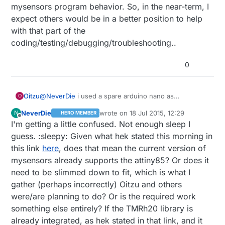
mysensors program behavior. So, in the near-term, I
expect others would be in a better position to help
with that part of the
coding/testing/debugging/troubleshooting..
0
@
NeverDie
i used a spare arduino nano as
Oitzu
O
programmer for the attiny85. This works great.
NeverDie
wrote on
18 Jul 2015, 12:29
N
HERO MEMBER
As you maybe have seen i'm using a fork of the
My suggested way to go would be: To merge the
last edited by NeverDie
Offline
I'm getting a little confused. Not enough sleep I
mysensors library of the end of may 2015.
changes in the mysensors library from may 2015 to
I don't really can identify, at this moment, with which
now into the fork (to be up-to-date with mysensors
Did we have anyone here able to test the libs? At the
guess. :sleepy: Given what hek stated this morning in
version of rf24 the mysensors library comes by...
again) and then try to replace the rf24 library with a
moment i have no spare attiny & nrf laying arround,
this link
here
, does that mean the current version of
but because the last update of this lib seems to be 9
newer version.
i'm waiting for a new delivery.
About SPI: The rf24 lib includes a softSPI lib for
mysensors already supports the attiny85? Or does it
months ago i should give it a try to update it.
communication.The lib even supports different ways
need to be slimmed down to fit, which is what I
to connect the nrf24 with the attiny.
I never tried the 3 connect. I simply connected CE
See:
http://tmrh20.github.io/RF24/rf24ping85_8ino-
with VCC to get one pin for testing free.
gather (perhaps incorrectly) Oitzu and others
example.html
were/are planning to do? Or is the required work
something else entirely? If the TMRh20 library is
already integrated, as hek stated in that link, and it