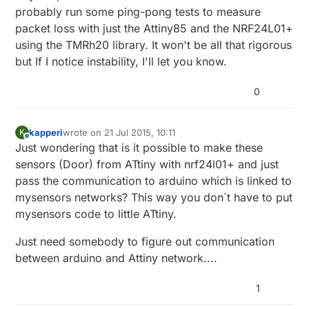
probably run some ping-pong tests to measure
packet loss with just the Attiny85 and the NRF24L01+
using the TMRh20 library. It won't be all that rigorous
but If I notice instability, I'll let you know.
0
kapperi
wrote on
21 Jul 2015, 10:11
K
last edited by
Offline
Just wondering that is it possible to make these
sensors (Door) from ATtiny with nrf24l01+ and just
pass the communication to arduino which is linked to
mysensors networks? This way you don´t have to put
mysensors code to little ATtiny.
Just need somebody to figure out communication
between arduino and Attiny network....
1