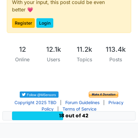
With your input, this post could be even
better 💗
Register
Login
12
12.1k
11.2k
113.4k
Online
Users
Topics
Posts
Copyright 2025 TBD
|
Forum Guidelines
|
Privacy
Policy
|
Terms of Service
18 out of 42