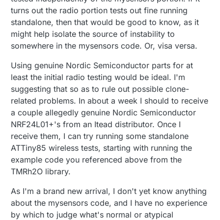
turns out the radio portion tests out fine running
standalone, then that would be good to know, as it
might help isolate the source of instability to
somewhere in the mysensors code. Or, visa versa.
Using genuine Nordic Semiconductor parts for at
least the initial radio testing would be ideal. I'm
suggesting that so as to rule out possible clone-
related problems. In about a week I should to receive
a couple allegedly genuine Nordic Semiconductor
NRF24L01+'s from an Itead distributor. Once I
receive them, I can try running some standalone
ATTiny85 wireless tests, starting with running the
example code you referenced above from the
TMRh2O library.
As I'm a brand new arrival, I don't yet know anything
about the mysensors code, and I have no experience
by which to judge what's normal or atypical