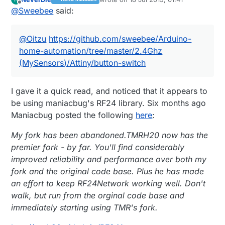
(MySensors)/Attiny/button-switch
last edited by NeverDie
Offline
@
Sweebee
said:
@
Oitzu
https://github.com/sweebee/Arduino-
home-automation/tree/master/2.4Ghz
(MySensors)/Attiny/button-switch
I gave it a quick read, and noticed that it appears to
be using maniacbug's RF24 library. Six months ago
Maniacbug posted the following
here
:
My fork has been abandoned.TMRH20 now has the
premier fork - by far. You'll find considerably
improved reliability and performance over both my
fork and the original code base. Plus he has made
an effort to keep RF24Network working well. Don't
walk, but run from the orginal code base and
immediately starting using TMR's fork.