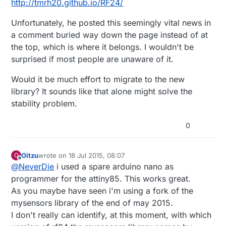
http://tmrh20.github.io/RF24/
Unfortunately, he posted this seemingly vital news in
a comment buried way down the page instead of at
the top, which is where it belongs. I wouldn't be
surprised if most people are unaware of it.
Would it be much effort to migrate to the new
library? It sounds like that alone might solve the
stability problem.
0
Oitzu
wrote on
18 Jul 2015, 08:07
O
last edited by Oitzu
Offline
@
NeverDie
i used a spare arduino nano as
programmer for the attiny85. This works great.
As you maybe have seen i'm using a fork of the
mysensors library of the end of may 2015.
I don't really can identify, at this moment, with which