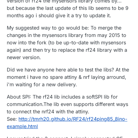
version of rf24 the mysensors library comes by...
but because the last update of this lib seems to be 9
months ago i should give it a try to update it.
My suggested way to go would be: To merge the
changes in the mysensors library from may 2015 to
now into the fork (to be up-to-date with mysensors
again) and then try to replace the rf24 library with a
newer version.
Did we have anyone here able to test the libs? At the
moment i have no spare attiny & nrf laying arround,
i'm waiting for a new delivery.
About SPI: The rf24 lib includes a softSPI lib for
communication.The lib even supports different ways
to connect the nrf24 with the attiny.
See:
http://tmrh20.github.io/RF24/rf24ping85_8ino-
example.html