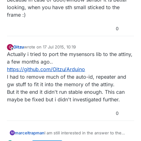
looking, when you have sth small sticked to the
frame :)
0
Oitzu
wrote on
17 Jul 2015, 10:19
O
last edited by
Offline
Actually i tried to port the mysensors lib to the attiny,
a few months ago..
https://github.com/Oitzu/Arduino
I had to remove much of the auto-id, repeater and
gw stuff to fit it into the memory of the attiny.
But it the end it didn't run stable enough. This can
maybe be fixed but i didn't investigated further.
0
marceltrapman
I am still interested in the answer to the
M
question 'why would you want to use an