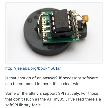
http://jeelabs.org/book/1501a/
Is that enough of an answer?
If
necessary software
can be crammed in there, it's a clear win.
Some of the attiny's support SPI natively. For those
that don't (such as the ATTiny85), I've read there's a
softSPI library for it