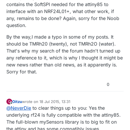
contains the SoftSPI needed for the attiny85 to
interface with an NRF24L01+, what other work, if
any, remains to be done? Again, sorry for the Noob
question.
By the way,I made a typo in some of my posts. It
should be TMRh20 (twenty), not TMRh2O (water).
That's why my search of the forum hadn't turned up
any reference to it, which is why I thought it might be
new news rather than old news, as it apparently is.
Sorry for that.
0
Oitzu
wrote on
18 Jul 2015, 13:31
O
last edited by
Offline
@
NeverDie
to clear things up to you: Yes the
underlying rf24 is fully compatible with the attiny85.
The full-blown mySensors library is to big to fit on
the attiny and has some compatibly issues.