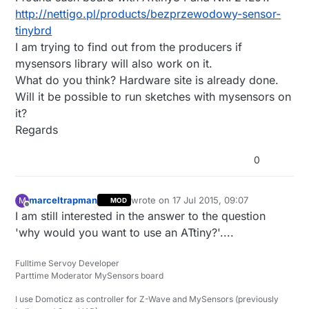
http://nettigo.pl/products/bezprzewodowy-sensor-
tinybrd
I am trying to find out from the producers if
mysensors library will also work on it.
What do you think? Hardware site is already done.
Will it be possible to run sketches with mysensors on
it?
Regards
0
marceltrapman
wrote on
17 Jul 2015, 09:07
M
MOD
last edited by
Offline
I am still interested in the answer to the question
'why would you want to use an ATtiny?'....
Fulltime Servoy Developer
Parttime Moderator MySensors board
I use Domoticz as controller for Z-Wave and MySensors (previously