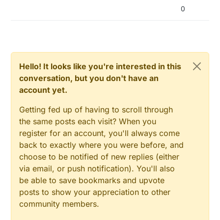
0
Hello! It looks like you're interested in this
conversation, but you don't have an
account yet.
Getting fed up of having to scroll through
the same posts each visit? When you
register for an account, you'll always come
back to exactly where you were before, and
choose to be notified of new replies (either
via email, or push notification). You'll also
be able to save bookmarks and upvote
posts to show your appreciation to other
community members.