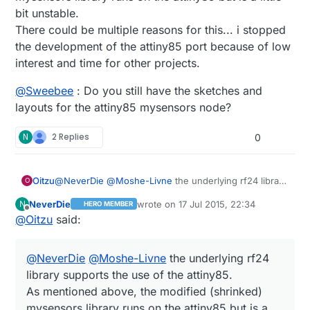
http://jeelabs.org/book/1501a/
bit unstable.
There could be multiple reasons for this... i stopped
the development of the attiny85 port because of low
interest and time for other projects.
@
Sweebee
: Do you still have the sketches and
layouts for the attiny85 mysensors node?
N
2 Replies
0
@
NeverDie
@
Moshe-Livne
the underlying rf24 library
Oitzu
O
supports the use of the attiny85.
NeverDie
wrote on
17 Jul 2015, 22:34
N
HERO MEMBER
As mentioned above, the modified (shrinked)
@
Sweebee
: Do you still have the sketches and
last edited by NeverDie
Offline
@
Oitzu
said:
mysensors library runs on the attiny85 but is a little bit
layouts for the attiny85 mysensors node?
unstable.
There could be multiple reasons for this... i stopped
@
NeverDie
@
Moshe-Livne
the underlying rf24
the development of the attiny85 port because of low
interest and time for other projects.
library supports the use of the attiny85.
As mentioned above, the modified (shrinked)
mysensors library runs on the attiny85 but is a