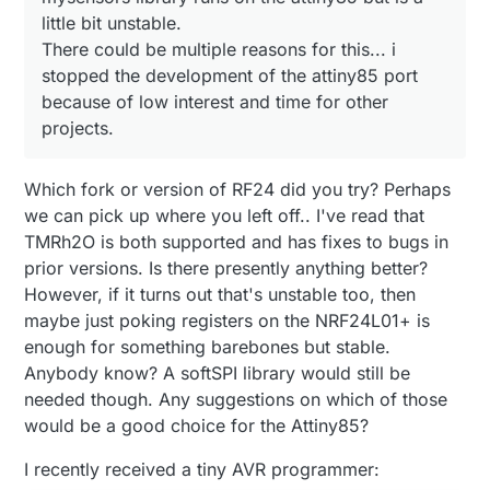
little bit unstable.
There could be multiple reasons for this... i
stopped the development of the attiny85 port
because of low interest and time for other
projects.
Which fork or version of RF24 did you try? Perhaps
we can pick up where you left off.. I've read that
TMRh2O is both supported and has fixes to bugs in
prior versions. Is there presently anything better?
However, if it turns out that's unstable too, then
maybe just poking registers on the NRF24L01+ is
enough for something barebones but stable.
Anybody know? A softSPI library would still be
needed though. Any suggestions on which of those
would be a good choice for the Attiny85?
I recently received a tiny AVR programmer: