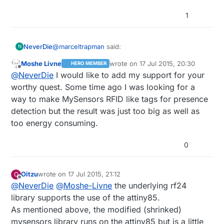
1
@
marceltrapman
said:
NeverDie
N
Moshe Livne
wrote on
17 Jul 2015, 20:30
HERO MEMBER
last edited by
Offline
I am still interested in the answer to the
@
NeverDie
I would like to add my support for your
question 'why would you want to use an
worthy quest. Some time ago I was looking for a
For example, an ATTiny85 is
ATtiny?'....
way to make MySensors RFID like tags for presence
detection but the result was just too big as well as
cheaper (just $1),
For the last point, consider this type of possibility:
it's smaller,
too energy consuming.
it uses less power (about 1/4 as much),
it's programmable using the arduino IDE,
Is that enough of an answer?
If
necessary
0
it also sports a differential ADC (for higher
software can be crammed in there, it's a clear
accuracy) that the atmeg328p simply doesn't
win.
Some of the attiny's support SPI natively. For
have,
those that don't (such as the ATTiny85), I've read
Oitzu
wrote on
17 Jul 2015, 21:12
O
doesn't require external support
there's a softSPI library for it
last edited by
Offline
@
NeverDie
@
Moshe-Livne
the underlying rf24
components
wouldn't require a breakout board
library supports the use of the attiny85.
As mentioned above, the modified (shrinked)
mysensors library runs on the attiny85 but is a little