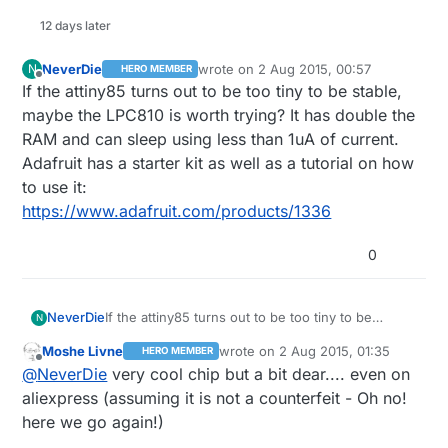
12 days later
NeverDie
wrote on
2 Aug 2015, 00:57
N
HERO MEMBER
last edited by
Offline
If the attiny85 turns out to be too tiny to be stable,
maybe the LPC810 is worth trying? It has double the
RAM and can sleep using less than 1uA of current.
Adafruit has a starter kit as well as a tutorial on how
to use it:
https://www.adafruit.com/products/1336
0
NeverDie
If the attiny85 turns out to be too tiny to be
N
stable, maybe the LPC810 is worth trying? It has
Moshe Livne
wrote on
2 Aug 2015, 01:35
HERO MEMBER
double the RAM and can sleep using less than
last edited by
Offline
@
NeverDie
very cool chip but a bit dear.... even on
1uA of current. Adafruit has a starter kit as well as
a tutorial on how to use it:
aliexpress (assuming it is not a counterfeit - Oh no!
https://www.adafruit.com/products/1336
here we go again!)