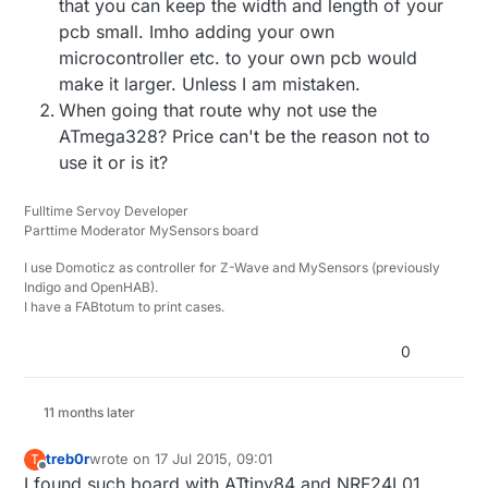
that you can keep the width and length of your
much code...
It might be possible to fit the sensor code (for some
pcb small. Imho adding your own
sensors) and the MySensors libraries, but if so it
microcontroller etc. to your own pcb would
would be tight.
One tip: avoid any floating point code (some node
sketches use it and some do not).
make it larger. Unless I am mistaken.
I'd actually love to see somebody make a MySensors
When going that route why not use the
node on an ATTiny.
ATmega328? Price can't be the reason not to
use it or is it?
Fulltime Servoy Developer
Parttime Moderator MySensors board
I use Domoticz as controller for Z-Wave and MySensors (previously
Indigo and OpenHAB).
I have a FABtotum to print cases.
0
11 months later
treb0r
wrote on
17 Jul 2015, 09:01
T
last edited by
Offline
I found such board with ATtiny84 and NRF24L01.