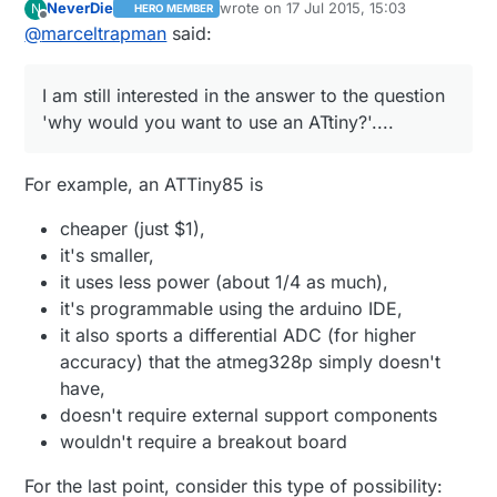
NeverDie
wrote on
17 Jul 2015, 15:03
N
HERO MEMBER
ATtiny?'....
last edited by NeverDie
Offline
@
marceltrapman
said:
I am still interested in the answer to the question
'why would you want to use an ATtiny?'....
For example, an ATTiny85 is
cheaper (just $1),
it's smaller,
it uses less power (about 1/4 as much),
it's programmable using the arduino IDE,
it also sports a differential ADC (for higher
accuracy) that the atmeg328p simply doesn't
have,
doesn't require external support components
wouldn't require a breakout board
For the last point, consider this type of possibility: