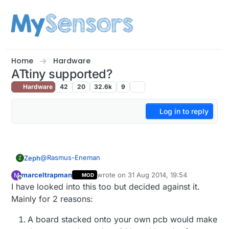
Skip to content
Home
Hardware
ATtiny supported?
Hardware
42
20
32.6k
9
Log in to reply
@
Rasmus-Eneman
Zeph
Z
marceltrapman
wrote on
31 Aug 2014, 19:54
M
MOD
You can find a lot of guides on the web about using
last edited by
Offline
I have looked into this too but decided against it.
the Arduino environment for the ATTiny series.
The TMRH2o nRF library is supposed to support
Mainly for 2 reasons:
ATTiny, but may not have been tested.
You already know that pins are going to be very tight,
A board stacked onto your own pcb would make
but if you have a one-pin sensor which doesn't need