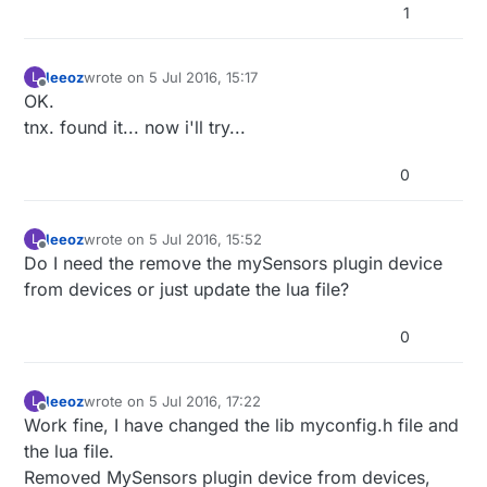
1
leeoz
wrote on
5 Jul 2016, 15:17
L
last edited by leeoz
7 May 2016, 17:20
Offline
OK.
tnx. found it... now i'll try...
0
leeoz
wrote on
5 Jul 2016, 15:52
L
last edited by
Offline
Do I need the remove the mySensors plugin device
from devices or just update the lua file?
0
leeoz
wrote on
5 Jul 2016, 17:22
L
last edited by
Offline
Work fine, I have changed the lib myconfig.h file and
the lua file.
Removed MySensors plugin device from devices,