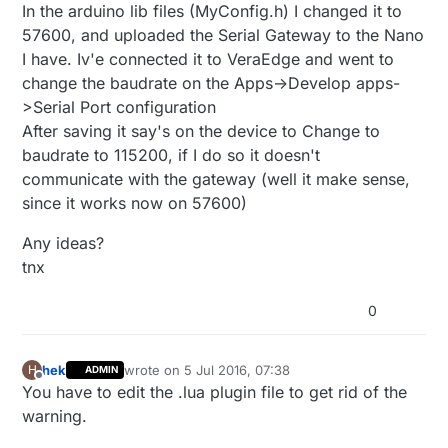
In the arduino lib files (MyConfig.h) I changed it to
57600, and uploaded the Serial Gateway to the Nano
I have. Iv'e connected it to VeraEdge and went to
change the baudrate on the Apps->Develop apps-
>Serial Port configuration
After saving it say's on the device to Change to
baudrate to 115200, if I do so it doesn't
communicate with the gateway (well it make sense,
since it works now on 57600)
Any ideas?
tnx
0
hek
wrote on
5 Jul 2016, 07:38
H
ADMIN
last edited by
Offline
You have to edit the .lua plugin file to get rid of the
warning.