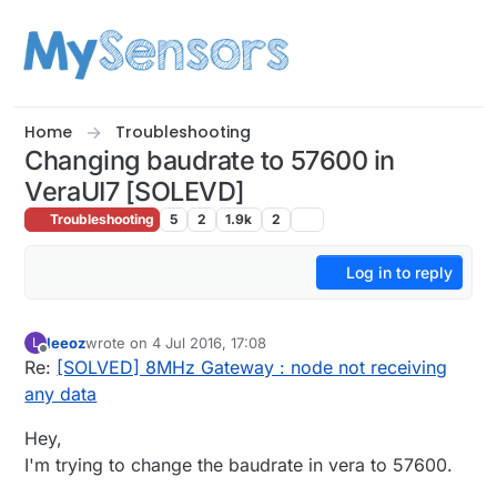
Skip to content
Home
Troubleshooting
Changing baudrate to 57600 in
VeraUI7 [SOLEVD]
Troubleshooting
5
2
1.9k
2
Log in to reply
leeoz
wrote on
4 Jul 2016, 17:08
L
last edited by leeoz
7 May 2016, 19:22
Offline
Re:
[SOLVED] 8MHz Gateway : node not receiving
any data
Hey,
I'm trying to change the baudrate in vera to 57600.