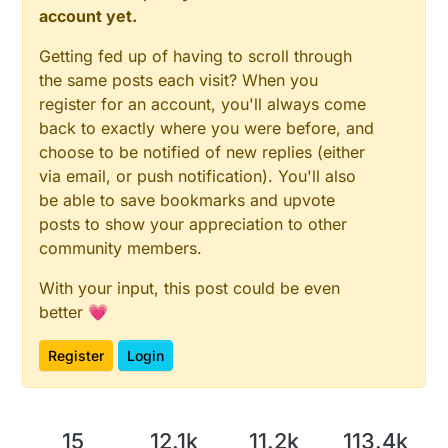
account yet.
Getting fed up of having to scroll through
the same posts each visit? When you
register for an account, you'll always come
back to exactly where you were before, and
choose to be notified of new replies (either
via email, or push notification). You'll also
be able to save bookmarks and upvote
posts to show your appreciation to other
community members.
With your input, this post could be even
better 💗
Register
Login
15
12.1k
11.2k
113.4k