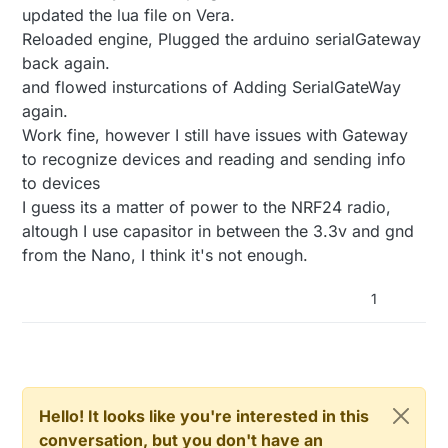
updated the lua file on Vera.
Reloaded engine, Plugged the arduino serialGateway
back again.
and flowed insturcations of Adding SerialGateWay
again.
Work fine, however I still have issues with Gateway
to recognize devices and reading and sending info
to devices
I guess its a matter of power to the NRF24 radio,
altough I use capasitor in between the 3.3v and gnd
from the Nano, I think it's not enough.
1
Hello! It looks like you're interested in this
conversation, but you don't have an