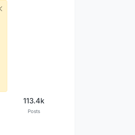
113.4k
Posts