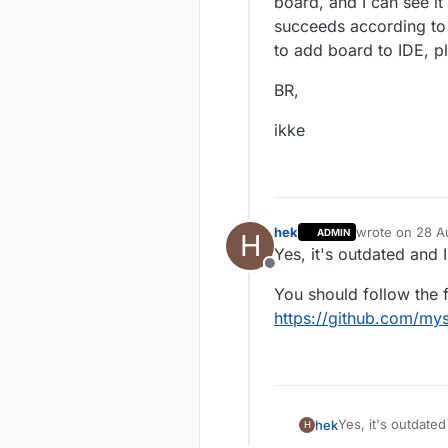
board, and I can see it
succeeds according to 
to add board to IDE, p
BR,
ikke
hek
wrote on
28 A
ADMIN
H
last edited by
Yes, it's outdated and I
Offline
You should follow the f
https://github.com/my
Yes, it's outdated
hek
H