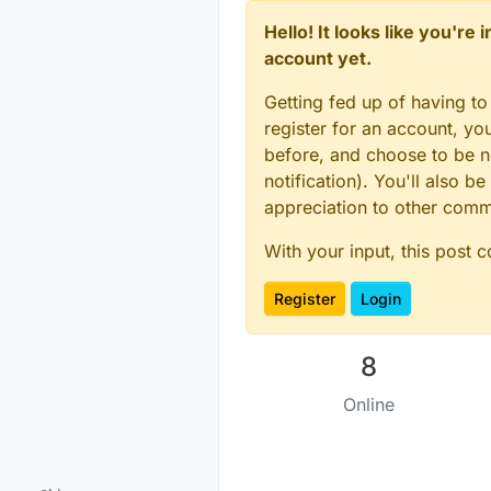
Hello! It looks like you're
account yet.
Getting fed up of having to
register for an account, y
before, and choose to be no
notification). You'll also
appreciation to other com
With your input, this post 
Register
Login
8
Online