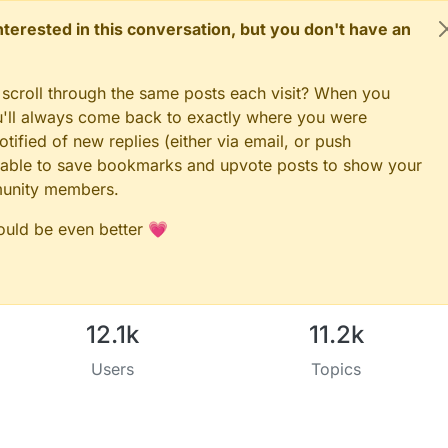
 interested in this conversation, but you don't have an
 scroll through the same posts each visit? When you
ou'll always come back to exactly where you were
tified of new replies (either via email, or push
 be able to save bookmarks and upvote posts to show your
munity members.
could be even better 💗
12.1k
11.2k
Users
Topics