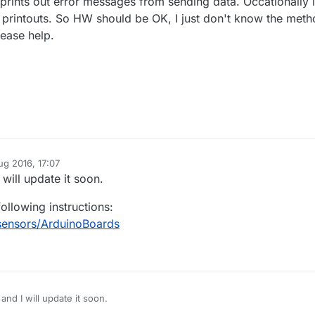
 prints out error messages from sending data. Occationally i
printouts. So HW should be OK, I just don't know the met
lease help.
ug 2016, 17:07
 will update it soon.
ollowing instructions:
sensors/ArduinoBoards
 and I will update it soon.