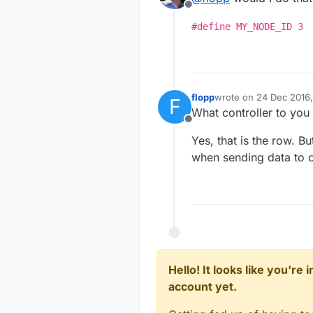
Offline
#define MY_NODE_ID 3
flopp
wrote on
24 Dec 2016,
F
last edited by
What controller to you
Offline
Yes, that is the row. B
when sending data to c
Hello! It looks like you're
account yet.