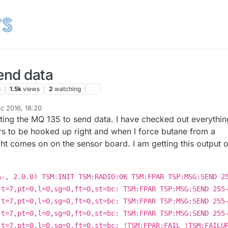
end data
s
1.5k
views
2
watching
c 2016, 18:20
tting the MQ 135 to send data. I have checked out everythin
rs to be hooked up right and when I force butane from a
 light comes on on the sensor board. I am getting this output 
A-, 2.0.0) TSM:INIT TSM:RADIO:OK TSM:FPAR TSP:MSG:SEND 2
,t=7,pt=0,l=0,sg=0,ft=0,st=bc: TSM:FPAR TSP:MSG:SEND 255
,t=7,pt=0,l=0,sg=0,ft=0,st=bc: TSM:FPAR TSP:MSG:SEND 255
,t=7,pt=0,l=0,sg=0,ft=0,st=bc: TSM:FPAR TSP:MSG:SEND 255
,t=7,pt=0,l=0,sg=0,ft=0,st=bc: !TSM:FPAR:FAIL !TSM:FAILU