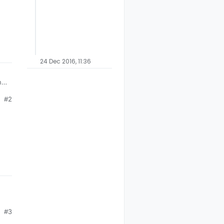
24 Dec 2016, 11:36
ng
#2
R
#3