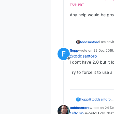
TSM:PDT
Any help would be grea
I am havi
toddsantoro
3-4 times
flopp
wrote on
22 Dec 2016,
F
lighter i
Startin
last edited by
@
toddsantoro
on the se
TSP:MSG
Offline
s=255,c
Any help 
I dont have 2.0 but it l
255-255
TSP:MSG
Try to force it to use
s=255,c
255-255
!TSM:FP
@
toddsantoro
flopp
F
I dont have 2.0 b
toddsantoro
wrote on
24 De
Try to force it 
last edited by
@
flopp
would I do that 