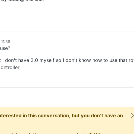
 11:36
 use?
ut I don't have 2.0 myself so I don't know how to use that r
ontroller
 interested in this conversation, but you don't have an