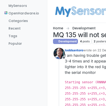
Skip to content
MySensors
OpenHardware.io
Categories
Home
Development
Recent
MQ 135 will not s
Tags
Development
4
posts
2
poster
Popular
toddsantoro
wrote on
22 De
last edited by
I am having trouble ge
Offline
3-4 times and it appea
lighter into it the red
the serial monitor
Starting sensor (RNNN
255-255-255 s=255,c=3
255-255-255 s=255,c=3
255-255-255 s=255,c=3
255-255-255 s=255,c=3