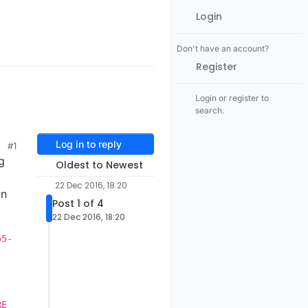
Login
Don't have an account?
Register
Login or register to
search.
Log in to reply
#1
g
Oldest to Newest
22 Dec 2016, 18:20
on
Post 1 of 4
22 Dec 2016, 18:20
55-
-
-
-
RE