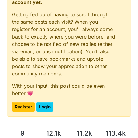
account yet.
Getting fed up of having to scroll through
the same posts each visit? When you
register for an account, you'll always come
back to exactly where you were before, and
choose to be notified of new replies (either
via email, or push notification). You'll also
be able to save bookmarks and upvote
posts to show your appreciation to other
community members.
With your input, this post could be even
better 💗
Register
Login
9
12.1k
11.2k
113.4k