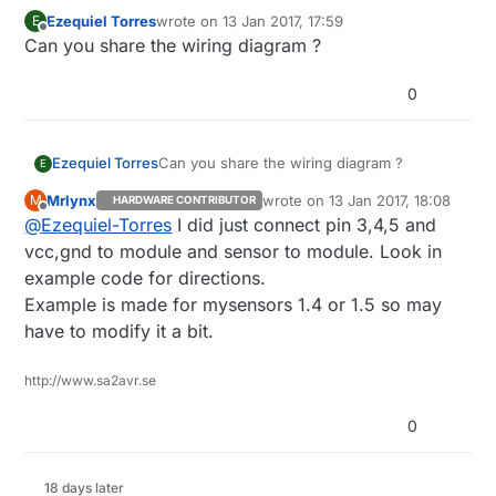
}

Ezequiel Torres
wrote on
13 Jan 2017, 17:59
E
last edited by
Offline
Can you share the wiring diagram ?
void
loop
()
{     

0
// Process incoming messages (like config from se
  gw.
process
(); 

Ezequiel Torres
Can you share the wiring diagram ?
E
  temperature = temp0.
read_temp
();         
// Read 
Mrlynx
wrote on
13 Jan 2017, 18:08
M
HARDWARE CONTRIBUTOR
last edited by
Offline
@
Ezequiel-Torres
if
(temperature == 
I did just connect pin 3,4,5 and
-1
) {                   
// If t
    Serial.
println
(
"Thermocouple Error!!"
); 
// Temp
vcc,gnd to module and sensor to module. Look in
example code for directions.
  } 
else
 {

Example is made for mysensors 1.4 or 1.5 so may
    Serial.
print
(
"Current Temperature: "
);

have to modify it a bit.
    Serial.
println
( temperature );          
// Prin
if
 (temperature!=lastTemperature)

http://www.sa2avr.se
      gw.
send
(msg.
setSensor
(
0
).
set
(temperature,
1
));

    lastTemperature=temperature;

0
  }

  gw.
sleep
(SLEEP_TIME);

18 days later