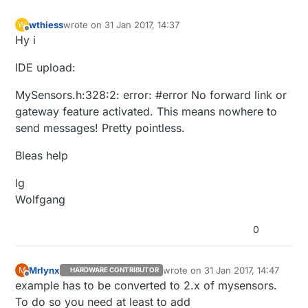
wthiess
wrote on
31 Jan 2017, 14:37
W
last edited by
Offline
Hy i
IDE upload:
MySensors.h:328:2: error: #error No forward link or
gateway feature activated. This means nowhere to
send messages! Pretty pointless.
Bleas help
lg
Wolfgang
0
Mrlynx
wrote on
31 Jan 2017, 14:47
M
HARDWARE CONTRIBUTOR
last edited by
Offline
example has to be converted to 2.x of mysensors.
To do so you need at least to add