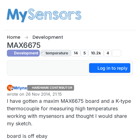
Skip to content
Home
Development
MAX6675
Development
temperature
14
5
10.2k
4
Log in to reply
Mrlynx
M
HARDWARE CONTRIBUTOR
Offline
wrote on
26 Nov 2014, 21:15
last edited by Mrlynx
I have gotten a maxim MAX6675 board and a K-type
thermocouple for measuring high temperatures
working with mysensors and thought I would share
my sketch.
board is off ebay