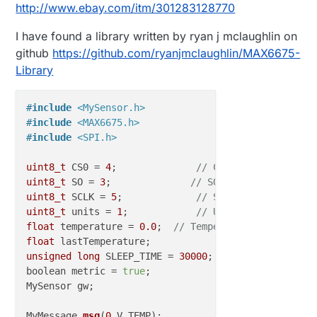
http://www.ebay.com/itm/301283128770
I have found a library written by ryan j mclaughlin on
github
https://github.com/ryanjmclaughlin/MAX6675-
Library
#
include
<MySensor.h>
#
include
<MAX6675.h>
#
include
<SPI.h>
uint8_t
 CS0 = 
4
;              
// CS pin on MAX6675
uint8_t
 SO = 
3
;              
// SO pin of MAX6675
uint8_t
 SCLK = 
5
;             
// SCK pin of MAX6675
uint8_t
 units = 
1
;            
// Units to readout t
float
 temperature = 
0.0
;  
// Temperature output var
float
unsigned
long
 SLEEP_TIME = 
30000
; 

boolean metric = 
true
;

MySensor gw;

MyMessage 
msg
(
0
,V_TEMP)
;
