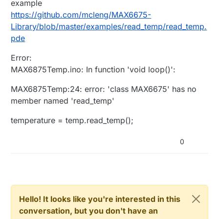
example
https://github.com/mcleng/MAX6675-
Library/blob/master/examples/read_temp/read_temp.
pde
Error:
MAX6875Temp.ino: In function 'void loop()':
MAX6875Temp:24: error: 'class MAX6675' has no
member named 'read_temp'
temperature = temp.read_temp();
0
Hello! It looks like you're interested in this
conversation, but you don't have an