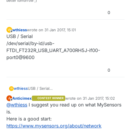
better tomorrow ;)
0
wthiess
wrote on
31 Jan 2017, 15:01
W
last edited by
Offline
USB / Serial
/dev/serial/by-id/usb-
FTDI_FT232R_USB_UART_A700RH5J-if00-
port0@9600
0
wthiess
USB / Serial
W
/dev/serial/by-id/usb-
Anticimex
wrote on
31 Jan 2017, 15:02
A
CONTEST WINNER
FTDI_FT232R_USB_UART_A700RH5J-if00-
last edited by
Offline
@
wthiess
I suggest you read up on what MySensors
port0@9600
is.
Here is a good start:
https://www.mysensors.org/about/network