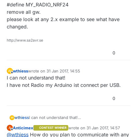
#define MY_RADIO_NRF24
remove all gw.
please look at any 2.x example to see what have
changed.
http://www.sa2avr.se
0
wthiess
wrote on
31 Jan 2017, 14:55
W
last edited by
Offline
I can not understand that!
I have not Radio my Arduino ist connect per USB.
0
wthiess
I can not understand that!
W
I have not Radio my Arduino ist connect per USB.
Anticimex
wrote on
31 Jan 2017, 14:57
A
CONTEST WINNER
last edited by
Offline
@
wthiess
How do you plan to communicate with any