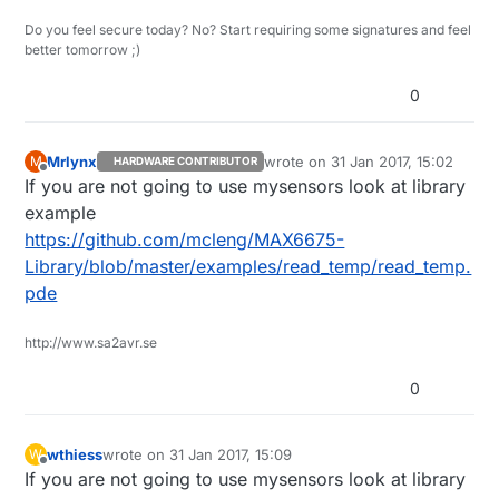
Do you feel secure today? No? Start requiring some signatures and feel
better tomorrow ;)
0
Mrlynx
wrote on
31 Jan 2017, 15:02
M
HARDWARE CONTRIBUTOR
last edited by
Offline
If you are not going to use mysensors look at library
example
https://github.com/mcleng/MAX6675-
Library/blob/master/examples/read_temp/read_temp.
pde
http://www.sa2avr.se
0
wthiess
wrote on
31 Jan 2017, 15:09
W
last edited by
Offline
If you are not going to use mysensors look at library