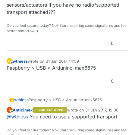
sensors/actuators if you have no radio/supported
transport attached???
Do you feel secure today? No? Start requiring some signatures and feel
better tomorrow ;)
0
wthiess
wrote on
31 Jan 2017, 14:59
W
last edited by
Offline
Paspberry > USB > Ardunino-max6675
0
wthiess
Paspberry > USB > Ardunino-max6675
W
Anticimex
wrote on
31 Jan 2017, 15:00
A
CONTEST WINNER
last edited by
Offline
@
wthiess
You need to use a supported transport.
Do you feel secure today? No? Start requiring some signatures and feel