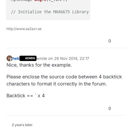
// Initialize the MAX6675 Library for our chip
MAX6675 
temp0
(CS0,SO,SCLK,units)
;

http://www.sa2avr.se
void
setup
()
0
{ 

hek
wrote on
26 Nov 2014, 22:17
H
ADMIN
last edited by
// Startup and initialize MySensors library. Set 
Offline
Nice, thanks for the example.
  gw.
begin
(); 

Please enclose the source code between 4 backtick
// Send the sketch version information to the gat
characters to format it correctly in the forum.
  gw.
sendSketchInfo
(
"Max6675 Temperature Sensor"
, 
"
Backtick == ` x 4
// Present all sensors to controller
0
  gw.
present
(
0
, S_TEMP);

  Serial.
begin
(
115200
);

2 years later