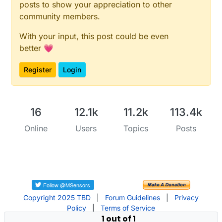
posts to show your appreciation to other
community members.
With your input, this post could be even
better 💗
Register
Login
16
12.1k
11.2k
113.4k
Online
Users
Topics
Posts
Copyright 2025 TBD
|
Forum Guidelines
|
Privacy
Policy
|
Terms of Service
1 out of 1