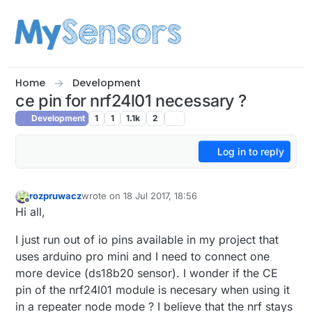
Skip to content
Home
Development
ce pin for nrf24l01 necessary ?
Development
1
1
1.1k
2
Log in to reply
rozpruwacz
wrote on
18 Jul 2017, 18:56
last edited by
Offline
Hi all,
I just run out of io pins available in my project that
uses arduino pro mini and I need to connect one
more device (ds18b20 sensor). I wonder if the CE
pin of the nrf24l01 module is necesary when using it
in a repeater node mode ? I believe that the nrf stays