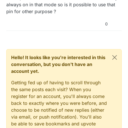
always on in that mode so is it possible to use that
pin for other purpose ?
0
Hello! It looks like you're interested in this
conversation, but you don't have an
account yet.
Getting fed up of having to scroll through
the same posts each visit? When you
register for an account, you'll always come
back to exactly where you were before, and
choose to be notified of new replies (either
via email, or push notification). You'll also
be able to save bookmarks and upvote