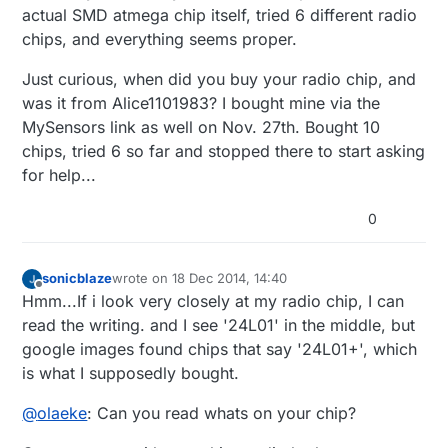
actual SMD atmega chip itself, tried 6 different radio
chips, and everything seems proper.
Just curious, when did you buy your radio chip, and
was it from Alice1101983? I bought mine via the
MySensors link as well on Nov. 27th. Bought 10
chips, tried 6 so far and stopped there to start asking
for help...
0
sonicblaze
wrote on
18 Dec 2014, 14:40
last edited by sonicblaze
Offline
Hmm...If i look very closely at my radio chip, I can
read the writing. and I see '24L01' in the middle, but
google images found chips that say '24L01+', which
is what I supposedly bought.
@
olaeke
: Can you read whats on your chip?