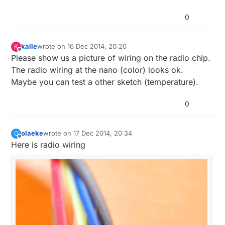
0
kalle
wrote on
16 Dec 2014, 20:20
K
last edited by kalle
Offline
Please show us a picture of wiring on the radio chip.
The radio wiring at the nano (color) looks ok.
Maybe you can test a other sketch (temperature).
0
olaeke
wrote on
17 Dec 2014, 20:34
O
last edited by olaeke
Offline
Here is radio wiring