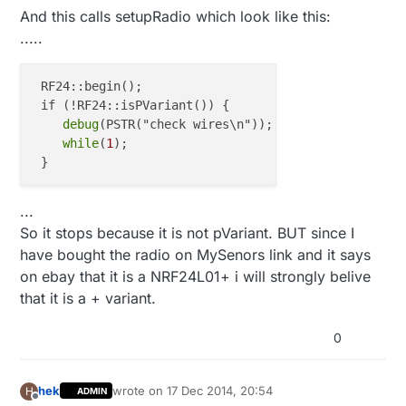
And this calls setupRadio which look like this:
.....
 RF24::begin();

 if (!RF24::isPVariant()) {

debug
(PSTR("check wires\n"));

while
(
1
);

...
So it stops because it is not pVariant. BUT since I
have bought the radio on MySenors link and it says
on ebay that it is a NRF24L01+ i will strongly belive
that it is a + variant.
0
hek
wrote on
17 Dec 2014, 20:54
H
ADMIN
last edited by
Offline