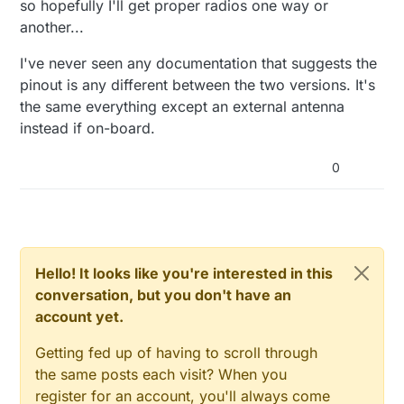
so hopefully I'll get proper radios one way or
another...
I've never seen any documentation that suggests the
pinout is any different between the two versions. It's
the same everything except an external antenna
instead if on-board.
0
Hello! It looks like you're interested in this
conversation, but you don't have an
account yet.
Getting fed up of having to scroll through
the same posts each visit? When you
register for an account, you'll always come