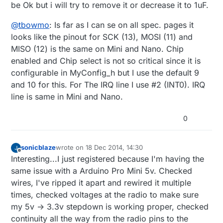
be Ok but i will try to remove it or decrease it to 1uF.
@
tbowmo
: Is far as I can se on all spec. pages it
looks like the pinout for SCK (13), MOSI (11) and
MISO (12) is the same on Mini and Nano. Chip
enabled and Chip select is not so critical since it is
configurable in MyConfig_h but I use the default 9
and 10 for this. For The IRQ line I use #2 (INT0). IRQ
line is same in Mini and Nano.
0
sonicblaze
wrote on
18 Dec 2014, 14:30
last edited by sonicblaze
Offline
Interesting...I just registered because I'm having the
same issue with a Arduino Pro Mini 5v. Checked
wires, I've ripped it apart and rewired it multiple
times, checked voltages at the radio to make sure
my 5v -> 3.3v stepdown is working proper, checked
continuity all the way from the radio pins to the