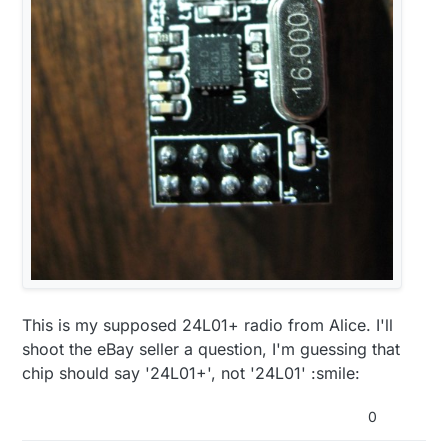
This is my supposed 24L01+ radio from Alice. I'll
shoot the eBay seller a question, I'm guessing that
chip should say '24L01+', not '24L01' :smile:
0