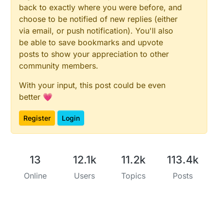
back to exactly where you were before, and
choose to be notified of new replies (either
via email, or push notification). You'll also
be able to save bookmarks and upvote
posts to show your appreciation to other
community members.
With your input, this post could be even
better 💗
Register
Login
13
12.1k
11.2k
113.4k
Online
Users
Topics
Posts