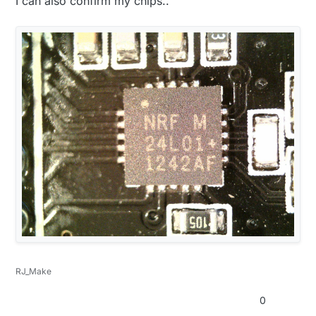
I can also confirm my chips..
RJ_Make
0