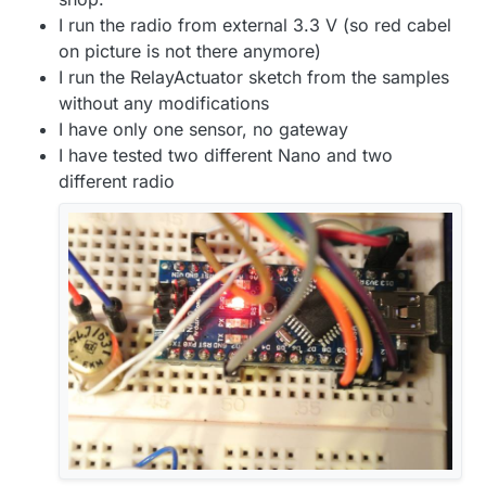
I run the radio from external 3.3 V (so red cabel
on picture is not there anymore)
I run the RelayActuator sketch from the samples
without any modifications
I have only one sensor, no gateway
I have tested two different Nano and two
different radio