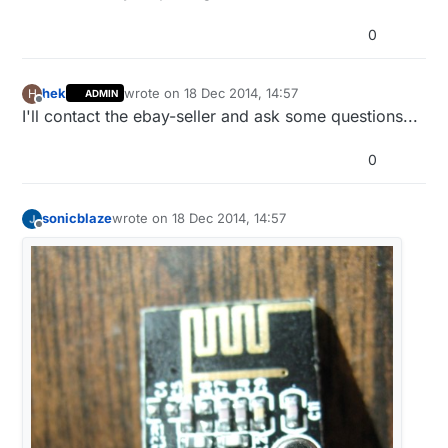
0
hek
wrote on
18 Dec 2014, 14:57
H
ADMIN
last edited by
Offline
I'll contact the ebay-seller and ask some questions...
0
sonicblaze
wrote on
18 Dec 2014, 14:57
last edited by sonicblaze
Offline