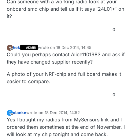
Can someone with a working radio look at your
onboard smd chip and tell us if it says '24L01+' on
it?
0
hek
wrote on
18 Dec 2014, 14:45
H
ADMIN
last edited by
Offline
Could you perhaps contact Alice1101983 and ask if
they have changed supplier recently?
A photo of your NRF-chip and full board makes it
easier to compare.
0
olaeke
wrote on
18 Dec 2014, 14:52
O
last edited by
Offline
Yes I bought my radios from MySensors link and I
ordered them sometimes at the end of November. I
will look at my chip tonight and come back.