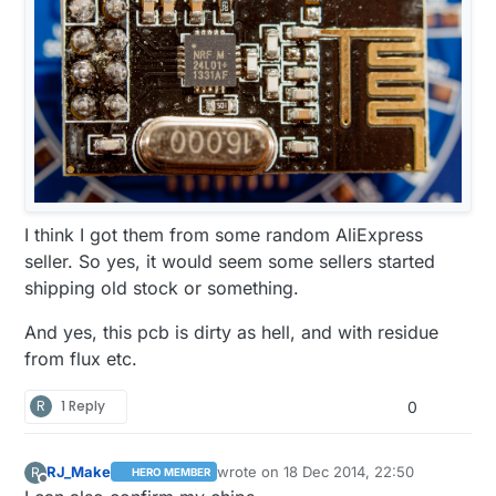
I think I got them from some random AliExpress
seller. So yes, it would seem some sellers started
shipping old stock or something.
And yes, this pcb is dirty as hell, and with residue
from flux etc.
R
1 Reply
0
RJ_Make
wrote on
18 Dec 2014, 22:50
R
HERO MEMBER
last edited by
Offline