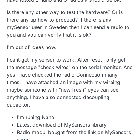
Is there any other way to test the hardware? Or is
there any tip how to proceed? If there is any
mySensor user in Sweden then I can send a radio to
you and you can verify that it is ok?
I'm out of ideas now.
I cant get my sensor to work. After reset I only get
the message "check wires" on the serial monitor. And
yes I have checked the radio Connection many
times, I have attached an image with my wireing
maybe someone with "new fresh" eyes can see
anything. I have also connected decoupling
capacitor.
I'm runing Nano
Latest download of MySensors library
Radio modul bought from the link on MySensors
shop.