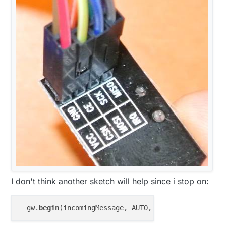
I don't think another sketch will help since i stop on:
  gw.
begin
(incomingMessage, AUTO, 
true