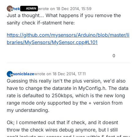
hek
wrote on
18 Dec 2014, 15:59
H
ADMIN
last edited by
Offline
Just a thought... What happens if you remove the
sanity check if-statment here:
https://github.com/mysensors/Arduino/blob/master/li
braries/MySensors/MySensor.cpp#L101
0
sonicblaze
wrote on
18 Dec 2014, 17:11
last edited by sonicblaze
Offline
Guessing this really isn't the plus version, we'd also
have to change the datarate in MyConfig.h. The data
rate is defaulted to 250kbps, which is the new long
range mode only supported by the + version from
my understanding.
Ok; I commented out that if check, and it doesnt
throw the check wires debug anymore, but I still
can't include my sensor and I was within 5 feet of my