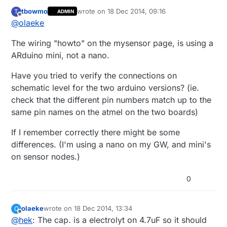
tbowmo
wrote on
18 Dec 2014, 09:16
T
ADMIN
last edited by
Offline
@
olaeke
The wiring "howto" on the mysensor page, is using a
ARduino mini, not a nano.
Have you tried to verify the connections on
schematic level for the two arduino versions? (ie.
check that the different pin numbers match up to the
same pin names on the atmel on the two boards)
If I remember correctly there might be some
differences. (I'm using a nano on my GW, and mini's
on sensor nodes.)
0
olaeke
wrote on
18 Dec 2014, 13:34
O
last edited by
Offline
@
hek
: The cap. is a electrolyt on 4.7uF so it should