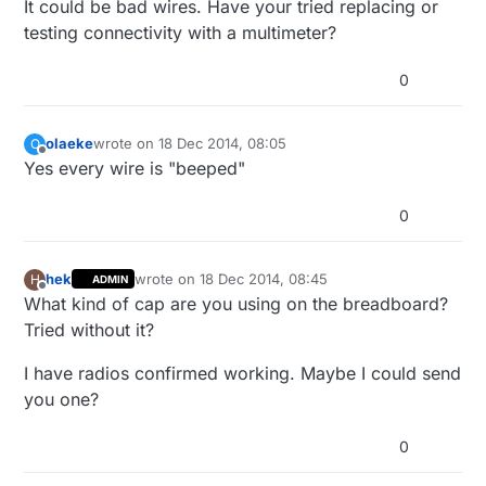
It could be bad wires. Have your tried replacing or
testing connectivity with a multimeter?
0
olaeke
wrote on
18 Dec 2014, 08:05
O
last edited by
Offline
Yes every wire is "beeped"
0
hek
wrote on
18 Dec 2014, 08:45
H
ADMIN
last edited by
Offline
What kind of cap are you using on the breadboard?
Tried without it?
I have radios confirmed working. Maybe I could send
you one?
0