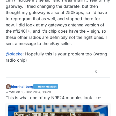
gateway. I tried changing the datarate, but then
thought my gateway is also at 250kbps, so I'd have
to reprogram that as well, and stopped there for
now. I did look at my gateways antenna version of
the nfl2401+, and it's chip does have the + sign, so
these other radios are definitely not the right ones. I
sent a message to the eBay seller.
@
olaeke
: Hopefully this is your problem too (wrong
radio chip)
0
bjornhallberg
B
HERO MEMBER
Offline
wrote on
18 Dec 2014, 18:28
last edited by bjornhallberg
This is what one of my NRF24 modules look like: