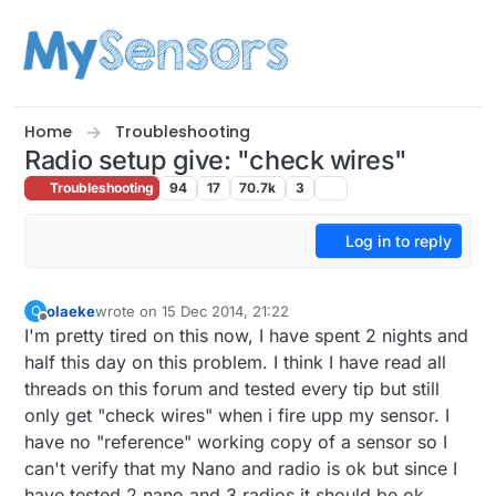
Skip to content
Home
Troubleshooting
Radio setup give: "check wires"
Troubleshooting
94
17
70.7k
3
Log in to reply
olaeke
wrote on
15 Dec 2014, 21:22
O
last edited by olaeke
Offline
I'm pretty tired on this now, I have spent 2 nights and
half this day on this problem. I think I have read all
threads on this forum and tested every tip but still
only get "check wires" when i fire upp my sensor. I
have no "reference" working copy of a sensor so I
can't verify that my Nano and radio is ok but since I
have tested 2 nano and 3 radios it should be ok.