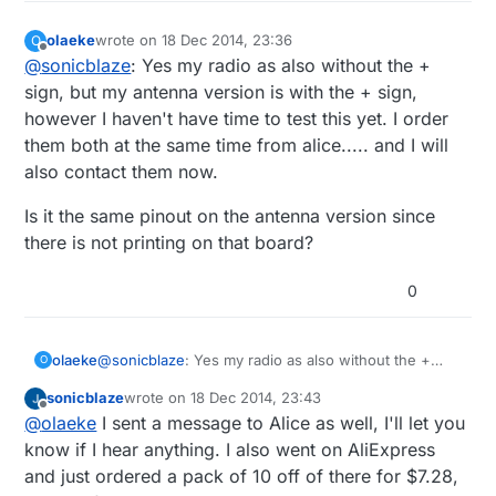
olaeke
wrote on
18 Dec 2014, 23:36
O
last edited by
Offline
@
sonicblaze
: Yes my radio as also without the +
sign, but my antenna version is with the + sign,
however I haven't have time to test this yet. I order
them both at the same time from alice..... and I will
also contact them now.
Is it the same pinout on the antenna version since
there is not printing on that board?
0
@
sonicblaze
: Yes my radio as also without the +
olaeke
O
sign, but my antenna version is with the + sign,
sonicblaze
wrote on
18 Dec 2014, 23:43
however I haven't have time to test this yet. I order
Is it the same pinout on the antenna version since
last edited by sonicblaze
Offline
@
olaeke
I sent a message to Alice as well, I'll let you
them both at the same time from alice..... and I will
there is not printing on that board?
also contact them now.
know if I hear anything. I also went on AliExpress
and just ordered a pack of 10 off of there for $7.28,