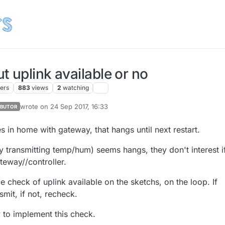
 uplink available or no
ters
883
views
2
watching
wrote on
24 Sep 2017, 16:33
IBUTOR
last edited by sineverba
 in home with gateway, that hangs until next restart.
 transmitting temp/hum) seems hangs, they don't interest if
ateway//controller.
 check of uplink available on the sketchs, on the loop. If
nsmit, if not, recheck.
w to implement this check.