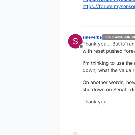
    }

https://forum.mysenso
}

bool getU
    bool 
sineverba
HARDWARE CONTR
S
Thank you... But isTra
    // ch
Offline
with reset pushed fore
    retur
I'm thinking to use the
down, what the value 
On another words, how 
shutdown on Serial I di
Thank you!