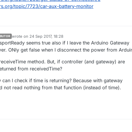
rs.org/topic/7723/car-aux-battery-monitor
plinkState() {

is_uplink_available = false;

wrote on
24 Sep 2017, 18:28
IBUTOR
last edited by
nsportReady seems true also if I leave the Arduino Gateway
eck here the uplink

ver. ONly get false when I disconnect the power from Ardui
n is_uplink_available;

 receiveTime method. But, if controller (and gateway) are
returned from receivedTime?
can I check if time is returning? Because with gateway
d not read nothing from that function (instead of time).