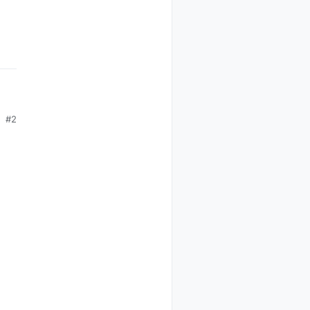
#2
 I