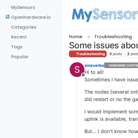
Skip to content
MySensors
OpenHardware.io
Categories
Home
Troubleshooting
Recent
Some issues about
Tags
Troubleshooting
3
posts
2
pos
Popular
sineverba
HARDWARE CONTR
S
Hi to all!
Offline
Sometimes I have issues
The nodes (several only
did restart or no the g
I would implement some
uplink is available, tra
But... I don't know ho