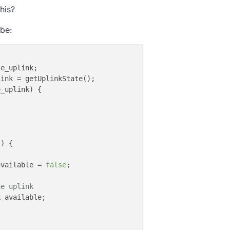
his?
be:
e_uplink;

ink = getUplinkState();

_uplink) {

()
 {

available = 
false
;

he uplink
_available;
