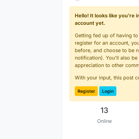
Hello! It looks like you're
account yet.
Getting fed up of having to
register for an account, y
before, and choose to be no
notification). You'll also
appreciation to other com
With your input, this post 
Register
Login
13
Online