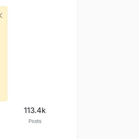
113.4k
Posts