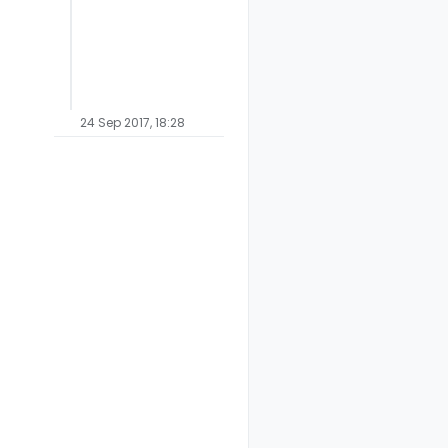
24 Sep 2017, 18:28