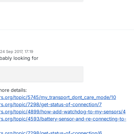
 have issues in home with gateway, that hangs until next restart.
24 Sep 2017, 17:19
several only transmitting temp/hum) seems hangs, they don't interest if
d by mfalkvidd
bably looking for
or no the gateway//controller.
lement some check of uplink available on the sketchs, on the loop. If
ailable, transmit, if not, recheck.
n't know how to implement this check.
p me with this?
ore details:
rs.org/topic/5745/my_transport_dont_care_mode/10
ode could be:
s.org/topic/7298/get-status-of-connection/7
() {

ors.org/topic/4899/how-add-watchdog-to-my-sensors/4
is_available_uplink;

rs.org/topic/4593/battery-sensor-and-re-connecting-to-
 all!
ailable_uplink = getUplinkState();

s_available_uplink) {

rs.org/topic/7298/get-status-of-connection/6
/ do stuff
