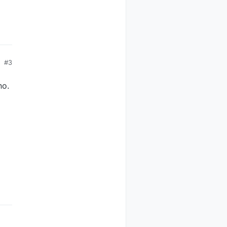
#3
no.