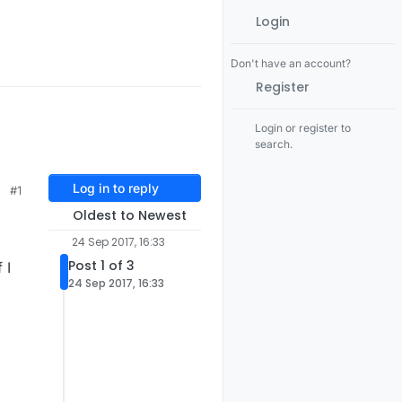
Login
Don't have an account?
Register
Login or register to
search.
Log in to reply
#1
Oldest to Newest
24 Sep 2017, 16:33
Post 1 of 3
 I
24 Sep 2017, 16:33