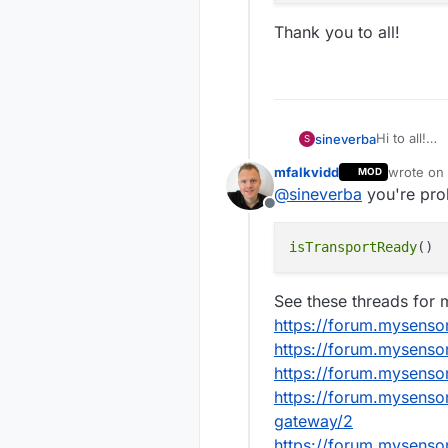
Thank you to all!
Hi to all!
sineverba
S
Sometimes I
mfalkvidd
wrote on
MOD
The nodes (
last edite
@
sineverba
you're pro
did restart 
Offline
I would imp
uplink is av
isTransportReady
But... I do
Can you hel
See these threads for m
https://forum.mysenso
My pseudoc
https://forum.mysensor
void loop
https://forum.mysens
    bool 
https://forum.mysenso
Thank you to
    is_av
gateway/2
    if (i
https://forum.mysenso
        /