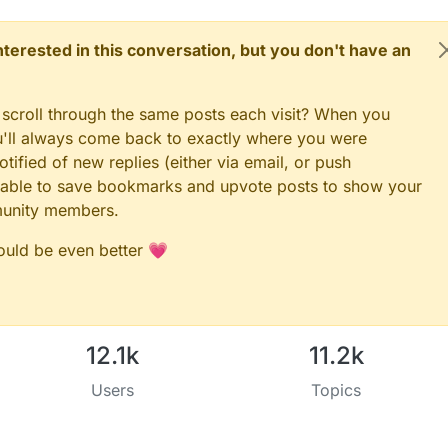
 interested in this conversation, but you don't have an
 scroll through the same posts each visit? When you
ou'll always come back to exactly where you were
tified of new replies (either via email, or push
 be able to save bookmarks and upvote posts to show your
munity members.
could be even better 💗
12.1k
11.2k
Users
Topics