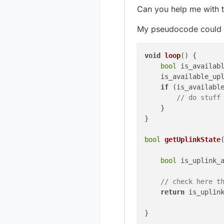
Can you help me with t
My pseudocode could 
void
loop
()
 {

bool
 is_availabl
    is_available_upl
if
 (is_available
// do stuff
    }

}

bool
getUplinkState
bool
 is_uplink_
// check here t
return
 is_uplink