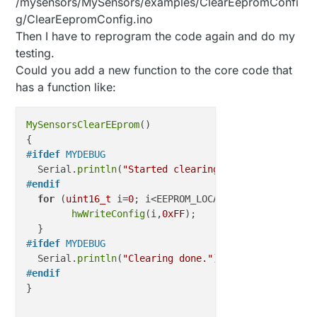
/mysensors/MySensors/examples/ClearEepromConfi
g/ClearEepromConfig.ino
Then I have to reprogram the code again and do my
testing.
Could you add a new function to the core code that
has a function like:
MySensorsClearEEprom
()

#
ifdef
 MYDEBUG
  Serial.
println
(
"Started clearing. Please wait..."
#
endif
for
 (
uint16_t
 i=
0
; i<EEPROM_LOCAL_CONFIG_ADDRESS; 
hwWriteConfig
(i,
0xFF
);

#
ifdef
 MYDEBUG
  Serial.
println
(
"Clearing done."
#
endif
}
