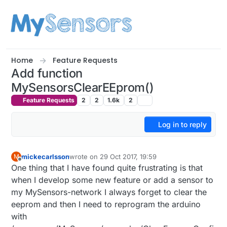
Skip to content
Home
Feature Requests
Add function
MySensorsClearEEprom()
Feature Requests
2
2
1.6k
2
Log in to reply
mickecarlsson
wrote on
29 Oct 2017, 19:59
M
last edited by
Offline
One thing that I have found quite frustrating is that
when I develop some new feature or add a sensor to
my MySensors-network I always forget to clear the
eeprom and then I need to reprogram the arduino
with