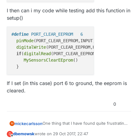
I then can i my code while testing add this function in
setup()
#
define
 PORT_CLEAR_EEPROM   6
pinMode
(PORT_CLEAR_EEPROM,INPUT);

digitalWrite
(PORT_CLEAR_EEPROM,HIGH);

if
(
digitalRead
(PORT_CLEAR_EEPROM) == LOW) {

MySensorsClearEEprom
()

If I set (in this case) port 6 to ground, the eeprom is
cleared.
0
One thing that I have found quite frustrating
mickecarlsson
M
is that when I develop some new feature or
dbemowsk
wrote on
29 Oct 2017, 22:47
D
add a sensor to my MySensors-network I
MySensorsClearEEprom()

last edited by