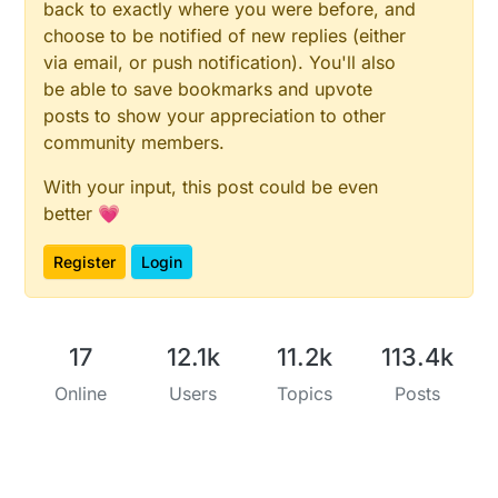
back to exactly where you were before, and
choose to be notified of new replies (either
via email, or push notification). You'll also
be able to save bookmarks and upvote
posts to show your appreciation to other
community members.
With your input, this post could be even
better 💗
Register
Login
17
12.1k
11.2k
113.4k
Online
Users
Topics
Posts