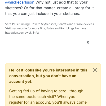
Offline
@
mickecarlsson
Why not just add that to your
always forget to clear the eeprom and then I
{

I then can i my code while testing add this
need to reprogram the arduino with
#ifdef MYDEBUG

sketches? Or for that matter, create a library for it
function in setup()
/mysensors/MySensors/examples/ClearEep
  Serial.println("Started clearing. Ple
that you can just include in your sketches.
#define PORT_CLEAR_EEPROM   6

romConfig/ClearEepromConfig.ino
#endif

  pinMode(PORT_CLEAR_EEPROM,INPUT);

Then I have to reprogram the code again
  for (uint16_t i=0; i<EEPROM_LOCAL_CON
If I set (in this case) port 6 to ground, the
Vera Plus running UI7 with MySensors, Sonoffs and 1-Wire devices
  digitalWrite(PORT_CLEAR_EEPROM,HIGH);
and do my testing.
        hwWriteConfig(i,0xFF);

eeprom is cleared.
Visit my website for more Bits, Bytes and Ramblings from me:
  if(digitalRead(PORT_CLEAR_EEPROM) == 
Could you add a new function to the core
  }

http://dan.bemowski.info/
     MySensorsClearEEprom()

code that has a function like:
#ifdef MYDEBUG

  Serial.println("Clearing done.");

0
#endif

}

Hello! It looks like you're interested in this
conversation, but you don't have an
account yet.
Getting fed up of having to scroll through
the same posts each visit? When you
register for an account, you'll always come