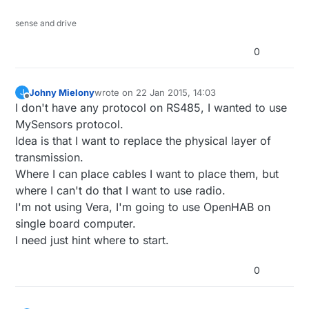
sense and drive
0
Johny Mielony
wrote on
22 Jan 2015, 14:03
J
last edited by
Offline
I don't have any protocol on RS485, I wanted to use
MySensors protocol.
Idea is that I want to replace the physical layer of
transmission.
Where I can place cables I want to place them, but
where I can't do that I want to use radio.
I'm not using Vera, I'm going to use OpenHAB on
single board computer.
I need just hint where to start.
0