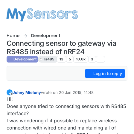
Skip to content
Home
Development
Connecting sensor to gateway via
RS485 instead of nRF24
Development
rs485
13
5
10.6k
3
Log in to reply
Johny Mielony
wrote on
20 Jan 2015, 14:48
J
last edited by
Offline
Hi!
Does anyone tried to connecting sensors with RS485
interface?
I was wondering if it possible to replace wireless
connection with wired one and maintaining all of