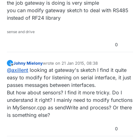
the job gateway is doing is very simple
maintaining all of protocol used. Just get rid
of nRF24 routines and replacing them with
you can modify gateway sketch to deal with RS485
those for RS485.
instead of RF24 library
sense and drive
0
Johny Mielony
wrote on
21 Jan 2015, 08:38
J
last edited by
Offline
@
axillent
looking at gateway's sketch I find it quite
easy to modify for listening on serial interface, it just
passes messages between interfaces.
But how about sensors? I find it more tricky. Do I
understand it right? I mainly need to modify functions
in MySensor.cpp as sendWrite and process? Or there
is something else?
0