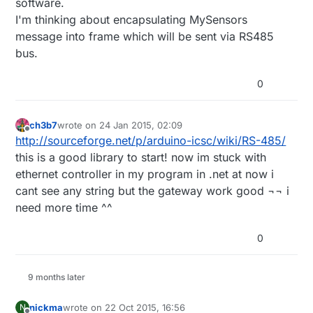
software.
I'm thinking about encapsulating MySensors
message into frame which will be sent via RS485
bus.
0
ch3b7
wrote on
24 Jan 2015, 02:09
last edited by
Offline
http://sourceforge.net/p/arduino-icsc/wiki/RS-485/
this is a good library to start! now im stuck with
ethernet controller in my program in .net at now i
cant see any string but the gateway work good ¬¬ i
need more time ^^
0
9 months later
nickma
wrote on
22 Oct 2015, 16:56
N