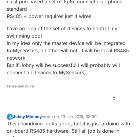
i just purchased a set of 6p6c connectors - phone
standard
RS485 + power requires just 4 wires
have an idea of the set of devices to control my
swimming pool
in my idea only the master device will be integrated
to Mysensors, all other will not, it will be local RS485
network
But if Johny will be successful I will probably will
connect all devices to MySensors)
sense and drive
0
Johny Mielony
wrote on
23 Jan 2015, 08:30
J
last edited by
Offline
This chainduino looks good, but it is just arduino with
on-board RS485 hardware. Still all job is done in