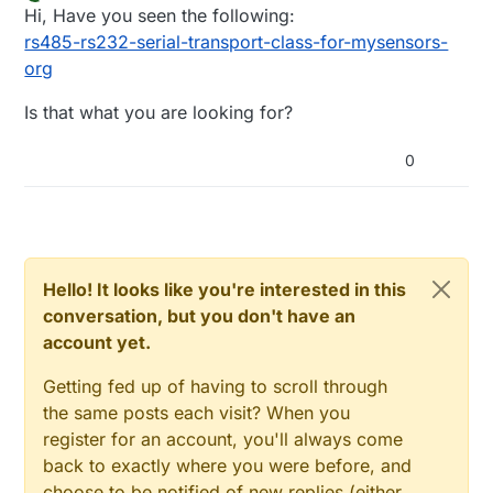
last edited by
Offline
Hi, Have you seen the following:
rs485-rs232-serial-transport-class-for-mysensors-
org
Is that what you are looking for?
0
Hello! It looks like you're interested in this
conversation, but you don't have an
account yet.
Getting fed up of having to scroll through
the same posts each visit? When you
register for an account, you'll always come
back to exactly where you were before, and
choose to be notified of new replies (either