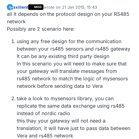
axillent
wrote on
21 Jan 2015, 15:43
A
MOD
last edited by
Offline
all it depends on the protocol design on your RS485
network
Possibly are 2 scenario here:
using any free design for the communication
between your rs485 sensors and rs485 gateway
It can be any existing third party design
In this scenario you will need to make sure that
your gateway will translate messages from
rs485 network to match the logic of mysensors
network before sending data to Vera
take a look to mysensors library. you can
replicate the same data exchange using rs485
instead of nordic radio
this thay your gateway will not need a
translation, it will have just to pass data between
Vera and rs485 network