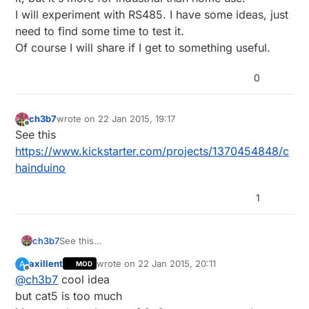
I will experiment with RS485. I have some ideas, just
need to find some time to test it.
Of course I will share if I get to something useful.
0
ch3b7
wrote on
22 Jan 2015, 19:17
last edited by
Offline
See this
https://www.kickstarter.com/projects/1370454848/c
hainduino
1
ch3b7
See this
https://www.kickstarter.com/projects/1370454848/ch
axillent
wrote on
22 Jan 2015, 20:11
A
MOD
ainduino
last edited by
Offline
@
ch3b7
cool idea
but cat5 is too much