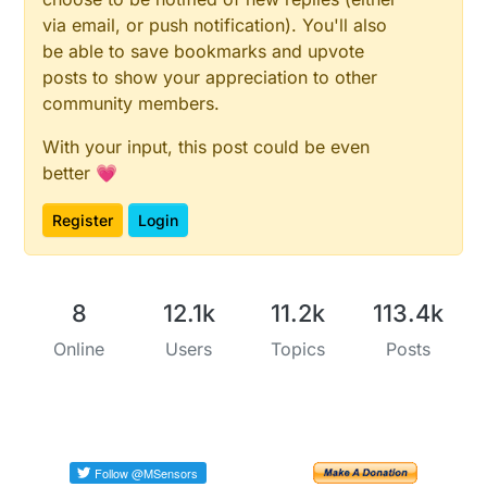
via email, or push notification). You'll also
be able to save bookmarks and upvote
posts to show your appreciation to other
community members.
With your input, this post could be even
better 💗
Register
Login
8
12.1k
11.2k
113.4k
Online
Users
Topics
Posts