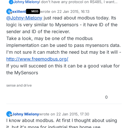
Johny Mielony
I don't have any protocol on RS485, I wanted
J
to use MySensors protocol.
axillent
wrote on
22 Jan 2015, 16:13
A
MOD
Idea is that I want to replace the physical
last edited by
Offline
@
Johny-Mielony
just read about modbus today. Its
layer of transmission.
Where I can place cables I want to place
logic is very similar to Mysensors - it have ID of the
them, but where I can't do that I want to use
sender and ID of the reciever.
radio.
Take a look, may be one of the modbus
I'm not using Vera, I'm going to use
implementation can be used to pass mysensors data.
OpenHAB on single board computer.
I need just hint where to start.
I'm not sure it can match the need but may be it will -
http://www.freemodbus.org/
If you will succeed on this it can be a good value for
the MySensors
sense and drive
0
Johny Mielony
wrote on
22 Jan 2015, 17:30
J
last edited by
Offline
I know about modbus. At first I thought about using
it, but it's more for industrial than home use.