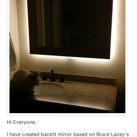
Hi Everyone,
I have created backlit mirror based on Bruce Lacey's