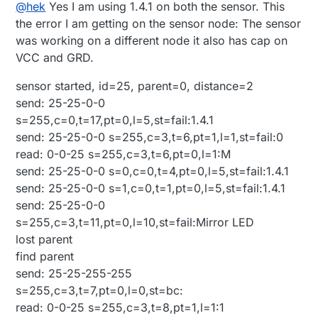
Offline
@
hek
Yes I am using 1.4.1 on both the sensor. This
Block
the error I am getting on the sensor node: The sensor
was working on a different node it also has cap on
VCC and GRD.
sensor started, id=25, parent=0, distance=2
send: 25-25-0-0
s=255,c=0,t=17,pt=0,l=5,st=fail:1.4.1
send: 25-25-0-0 s=255,c=3,t=6,pt=1,l=1,st=fail:0
read: 0-0-25 s=255,c=3,t=6,pt=0,l=1:M
send: 25-25-0-0 s=0,c=0,t=4,pt=0,l=5,st=fail:1.4.1
send: 25-25-0-0 s=1,c=0,t=1,pt=0,l=5,st=fail:1.4.1
send: 25-25-0-0
s=255,c=3,t=11,pt=0,l=10,st=fail:Mirror LED
lost parent
find parent
send: 25-25-255-255
s=255,c=3,t=7,pt=0,l=0,st=bc:
read: 0-0-25 s=255,c=3,t=8,pt=1,l=1:1