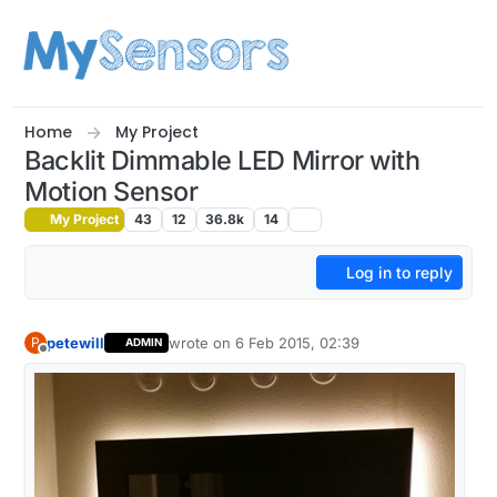
Skip to content
Home
My Project
Backlit Dimmable LED Mirror with
Motion Sensor
My Project
43
12
36.8k
14
Log in to reply
petewill
wrote on
6 Feb 2015, 02:39
P
ADMIN
last edited by
Offline