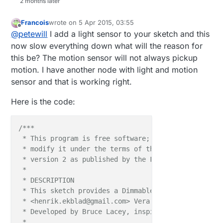
2 months later
Francois
wrote on
5 Apr 2015, 03:55
last edited by Francois
4 May 2015, 07:52
Offline
@
petewill
I add a light sensor to your sketch and this
now slow everything down what will the reason for
this be? The motion sensor will not always pickup
motion. I have another node with light and motion
sensor and that is working right.
Here is the code:
/***

 * This program is free software; you can redistribu
 * modify it under the terms of the GNU General Publ
 * version 2 as published by the Free Software Found
 * 

 * DESCRIPTION

 * This sketch provides a Dimmable LED Light using 
 * <henrik.ekblad@gmail.com> Vera Arduino Sensor pro
 * Developed by Bruce Lacey, inspired by Hek's MySen
 * 
