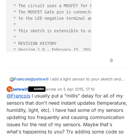
 * The circuit uses a MOSFET for Pulse-Wave-Modulat
 * The MOSFET Gate pin is connected to Arduino pin 
 * to the LED negative terminal and the MOSFET Sour
 *

 * This sketch is extensible to support more than o
 *

 * REVISION HISTORY

 * Version 1.0 - February 15, 2014 - Bruce Lacey

 * Version 1.1 - February 4, 2014 - Pete B - added 
0
 ***/
@
petewill
I add a light sensor to your sketch and
Francois
#
define
 SN 
"Mirror LED with PIR and LDR"
this now slow everything down what will the
#
define
 SV 
"1.2"
petewill
wrote on
5 Apr 2015, 17:10
P
ADMIN
reason for this be? The motion sensor will not
Here is the code:
last edited by
Offline
#
define
 NODE_ID 50  
//change to a number to assign 
@
Francois
I usually put a "millis" delay for all of my
always pickup motion. I have another node with
light and motion sensor and that is working right.
/***

sensors that don't need instant updates (temperature,
#
include
<SPI.h>
 * This program is free software; you can re
humidity, light, etc). I have had some of my sensors
#
include
<MySensor.h>
 * modify it under the terms of the GNU Gene
updating too frequently and causing communication
#
include
<Bounce2.h>
 * version 2 as published by the Free Softwa
issues for the rest of my sensors. Maybe that's
#
include
 * 

<MySigningNone.h>
 * DESCRIPTION

what's happening to you? Try adding some code so
#
include
<MyTransportNRF24.h>