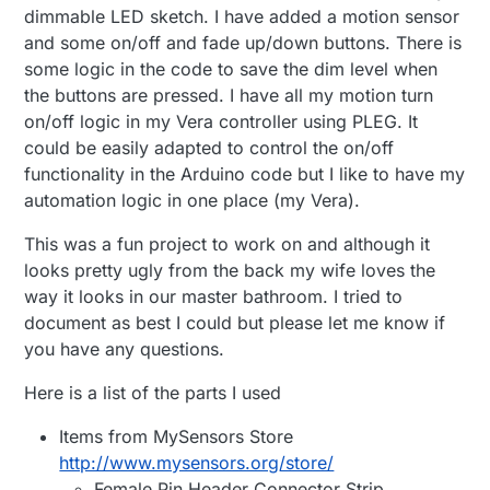
dimmable LED sketch. I have added a motion sensor
and some on/off and fade up/down buttons. There is
some logic in the code to save the dim level when
the buttons are pressed. I have all my motion turn
on/off logic in my Vera controller using PLEG. It
could be easily adapted to control the on/off
functionality in the Arduino code but I like to have my
automation logic in one place (my Vera).
This was a fun project to work on and although it
looks pretty ugly from the back my wife loves the
way it looks in our master bathroom. I tried to
document as best I could but please let me know if
you have any questions.
Here is a list of the parts I used
Items from MySensors Store
http://www.mysensors.org/store/
Female Pin Header Connector Strip