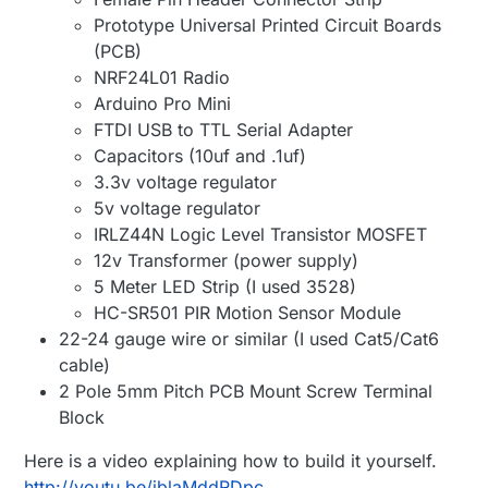
Prototype Universal Printed Circuit Boards
(PCB)
NRF24L01 Radio
Arduino Pro Mini
FTDI USB to TTL Serial Adapter
Capacitors (10uf and .1uf)
3.3v voltage regulator
5v voltage regulator
IRLZ44N Logic Level Transistor MOSFET
12v Transformer (power supply)
5 Meter LED Strip (I used 3528)
HC-SR501 PIR Motion Sensor Module
22-24 gauge wire or similar (I used Cat5/Cat6
cable)
2 Pole 5mm Pitch PCB Mount Screw Terminal
Block
Here is a video explaining how to build it yourself.
http://youtu.be/jblaMddRDpc