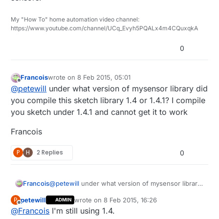
https://codebender.cc/sketch:81486
22-24 gauge wire or similar (I used Cat5/Cat6
cable)
My "How To" home automation video channel:
2 Pole 5mm Pitch PCB Mount Screw Terminal
https://www.youtube.com/channel/UCq_Evyh5PQALx4m4CQuxqkA
Block
0
Francois
wrote on
8 Feb 2015, 05:01
last edited by Francois
2 Aug 2015, 06:35
Offline
@
petewill
under what version of mysensor library did
you compile this sketch library 1.4 or 1.4.1? I compile
you sketch under 1.4.1 and cannot get it to work
Francois
P
H
2 Replies
0
@
petewill
under what version of mysensor library
Francois
did you compile this sketch library 1.4 or 1.4.1? I
petewill
wrote on
8 Feb 2015, 16:26
P
ADMIN
compile you sketch under 1.4.1 and cannot get it to
Francois
last edited by
Offline
@
Francois
I'm still using 1.4.
work