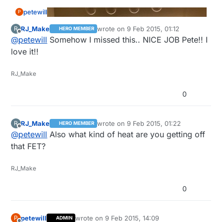
petewill
P
RJ_Make
wrote on
9 Feb 2015, 01:12
R
HERO MEMBER
last edited by
Offline
@
petewill
Somehow I missed this.. NICE JOB Pete!! I
love it!!
RJ_Make
0
RJ_Make
wrote on
9 Feb 2015, 01:22
R
HERO MEMBER
last edited by
Offline
@
petewill
Also what kind of heat are you getting off
that FET?
RJ_Make
0
Hi Everyone,
petewill
wrote on
9 Feb 2015, 14:09
P
ADMIN