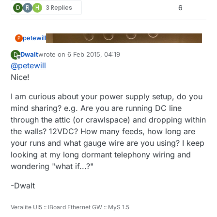
D
R
H
3 Replies
6
petewill
P
Dwalt
wrote on
6 Feb 2015, 04:19
D
last edited by
Offline
@
petewill
Nice!
I am curious about your power supply setup, do you
mind sharing? e.g. Are you are running DC line
through the attic (or crawlspace) and dropping within
the walls? 12VDC? How many feeds, how long are
your runs and what gauge wire are you using? I keep
looking at my long dormant telephony wiring and
wondering "what if...?"
-Dwalt
Veralite UI5 :: IBoard Ethernet GW :: MyS 1.5