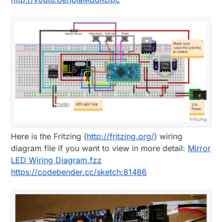
Here is the Fritzing (
http://fritzing.org/
) wiring
diagram file if you want to view in more detail:
Mirror
LED Wiring Diagram.fzz
https://codebender.cc/sketch:81486