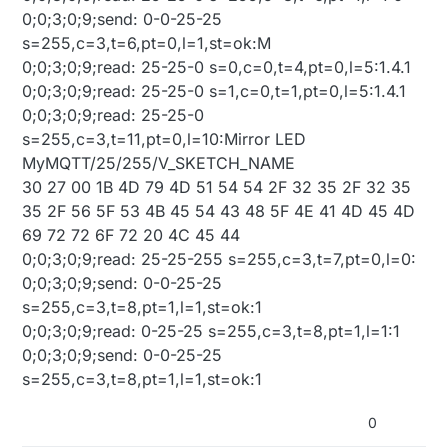
0;0;3;0;9;send: 0-0-25-25
s=255,c=3,t=6,pt=0,l=1,st=ok:M
0;0;3;0;9;read: 25-25-0 s=0,c=0,t=4,pt=0,l=5:1.4.1
0;0;3;0;9;read: 25-25-0 s=1,c=0,t=1,pt=0,l=5:1.4.1
0;0;3;0;9;read: 25-25-0
s=255,c=3,t=11,pt=0,l=10:Mirror LED
MyMQTT/25/255/V_SKETCH_NAME
30 27 00 1B 4D 79 4D 51 54 54 2F 32 35 2F 32 35
35 2F 56 5F 53 4B 45 54 43 48 5F 4E 41 4D 45 4D
69 72 72 6F 72 20 4C 45 44
0;0;3;0;9;read: 25-25-255 s=255,c=3,t=7,pt=0,l=0:
0;0;3;0;9;send: 0-0-25-25
s=255,c=3,t=8,pt=1,l=1,st=ok:1
0;0;3;0;9;read: 0-25-25 s=255,c=3,t=8,pt=1,l=1:1
0;0;3;0;9;send: 0-0-25-25
s=255,c=3,t=8,pt=1,l=1,st=ok:1
0