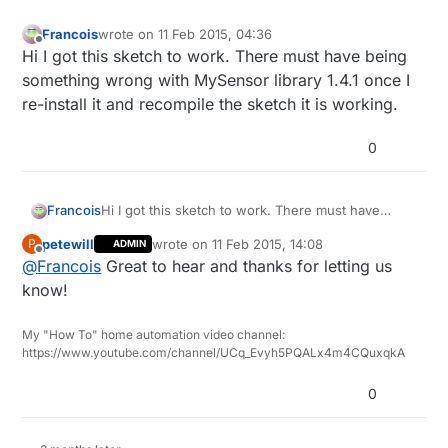
Francois
wrote on
11 Feb 2015, 04:36
last edited by Francois
2 Nov 2015, 05:37
Offline
Hi I got this sketch to work. There must have being
something wrong with MySensor library 1.4.1 once I
re-install it and recompile the sketch it is working.
0
Francois
Hi I got this sketch to work. There must have
being something wrong with MySensor library
petewill
wrote on
11 Feb 2015, 14:08
P
ADMIN
1.4.1 once I re-install it and recompile the sketch it
last edited by
Offline
@
Francois
Great to hear and thanks for letting us
is working.
know!
My "How To" home automation video channel:
https://www.youtube.com/channel/UCq_Evyh5PQALx4m4CQuxqkA
0