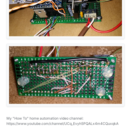
My "How To" home automation video channel:
https://www.youtube.com/channel/UCq_Evyh5PQALx4m4CQuxqkA