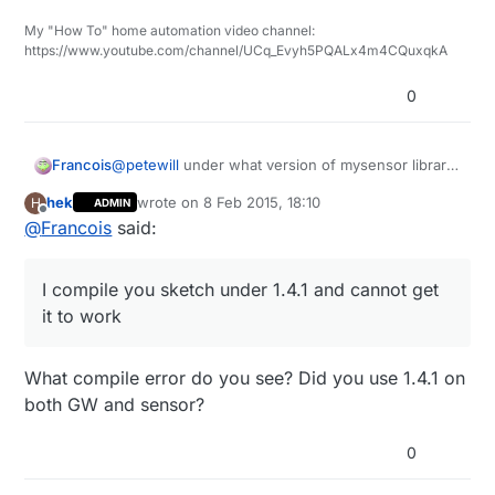
My "How To" home automation video channel:
https://www.youtube.com/channel/UCq_Evyh5PQALx4m4CQuxqkA
0
@
petewill
under what version of mysensor library
Francois
did you compile this sketch library 1.4 or 1.4.1? I
hek
wrote on
8 Feb 2015, 18:10
H
ADMIN
compile you sketch under 1.4.1 and cannot get it to
Francois
last edited by
Offline
@
Francois
said:
work
I compile you sketch under 1.4.1 and cannot get
it to work
What compile error do you see? Did you use 1.4.1 on
both GW and sensor?
0