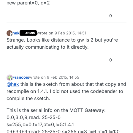
new parent=0, d=2
0
hek
wrote on
9 Feb 2015, 14:51
H
ADMIN
last edited by
Offline
Strange. Looks like distance to gw is 2 but you're
actually communicating to it directly.
0
Francois
wrote on
9 Feb 2015, 14:55
last edited by Francois
2 Sep 2015, 15:59
Offline
@
hek
this is the sketch from about that that copy and
recompile on 1.4.1. I did not used the codebender to
compile the sketch.
This is the serial info on the MQTT Gateway:
0;0;3;0;9;read: 25-25-0
s=255,c=0,t=17,pt=0,l=5:1.4.1
0;0;3;0;9;read: 25-25-0 s=255,c=3,t=6,pt=1,l=1:0