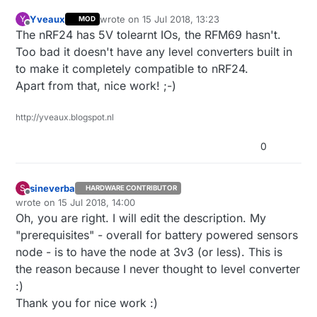
Yveaux
wrote on
15 Jul 2018, 13:23
Y
MOD
last edited by Yveaux
Offline
The nRF24 has 5V tolearnt IOs, the RFM69 hasn't.
Too bad it doesn't have any level converters built in
to make it completely compatible to nRF24.
Apart from that, nice work! ;-)
http://yveaux.blogspot.nl
0
sineverba
S
HARDWARE CONTRIBUTOR
Offline
wrote on
15 Jul 2018, 14:00
last edited by
Oh, you are right. I will edit the description. My
"prerequisites" - overall for battery powered sensors
node - is to have the node at 3v3 (or less). This is
the reason because I never thought to level converter
:)
Thank you for nice work :)