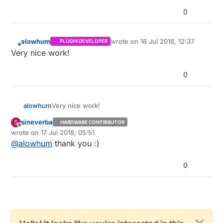
0
alowhum
wrote on
16 Jul 2018, 12:37
PLUGIN DEVELOPER
last edited by
Offline
Very nice work!
0
alowhum
Very nice work!
sineverba
S
HARDWARE CONTRIBUTOR
Offline
wrote on
17 Jul 2018, 05:51
last edited by
@
alowhum
thank you :)
0