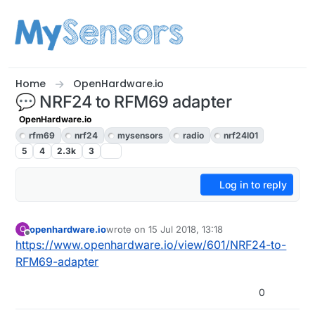
Skip to content
Home
OpenHardware.io
💬 NRF24 to RFM69 adapter
OpenHardware.io
rfm69
nrf24
mysensors
radio
nrf24l01
5
4
2.3k
3
Log in to reply
openhardware.io
wrote on
15 Jul 2018, 13:18
O
last edited by openhardware.io
Offline
https://www.openhardware.io/view/601/NRF24-to-
RFM69-adapter
0