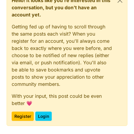
Hello! It looks like you're interested in this
conversation, but you don't have an
account yet.
Getting fed up of having to scroll through
the same posts each visit? When you
register for an account, you'll always come
back to exactly where you were before, and
choose to be notified of new replies (either
via email, or push notification). You'll also
be able to save bookmarks and upvote
posts to show your appreciation to other
community members.
With your input, this post could be even
better 💗
Register
Login