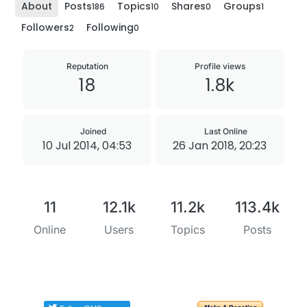
About
Posts
Topics
Shares
Groups
186
10
0
1
Followers
Following
2
0
Reputation
Profile views
18
1.8k
Joined
Last Online
10 Jul 2014, 04:53
26 Jan 2018, 20:23
11
12.1k
11.2k
113.4k
Online
Users
Topics
Posts