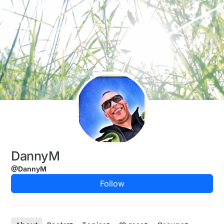
Skip to content
DannyM
@DannyM
Follow