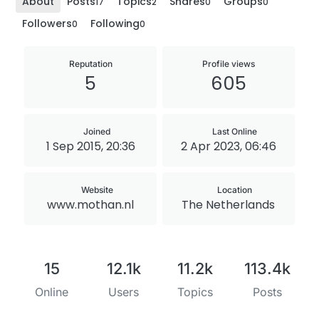
About
Posts
Topics
Shares
Groups
17
2
0
0
Followers
Following
0
0
Reputation
Profile views
5
605
Joined
Last Online
1 Sep 2015, 20:36
2 Apr 2023, 06:46
Website
Location
www.mothan.nl
The Netherlands
15
12.1k
11.2k
113.4k
Online
Users
Topics
Posts